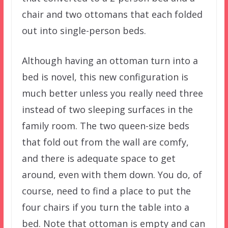
chair and two ottomans that each folded
out into single-person beds.
Although having an ottoman turn into a
bed is novel, this new configuration is
much better unless you really need three
instead of two sleeping surfaces in the
family room. The two queen-size beds
that fold out from the wall are comfy,
and there is adequate space to get
around, even with them down. You do, of
course, need to find a place to put the
four chairs if you turn the table into a
bed. Note that ottoman is empty and can