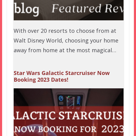
With over 20 resorts to choose from at
Walt Disney World, choosing your home
away from home at the most magical…
Star Wars Galactic Starcruiser Now
Booking 2023 Dates!