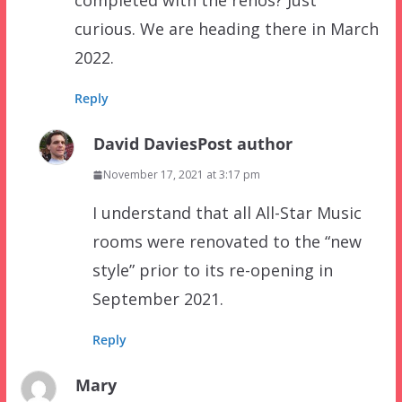
completed with the renos? Just
curious. We are heading there in March
2022.
Reply
David Davies
Post author
November 17, 2021 at 3:17 pm
I understand that all All-Star Music
rooms were renovated to the “new
style” prior to its re-opening in
September 2021.
Reply
Mary