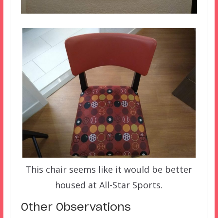
This chair seems like it would be better
housed at All-Star Sports.
Other Observations