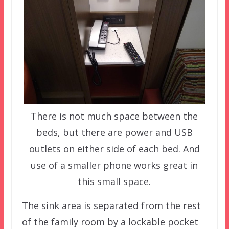
There is not much space between the
beds, but there are power and USB
outlets on either side of each bed. And
use of a smaller phone works great in
this small space.
The sink area is separated from the rest
of the family room by a lockable pocket