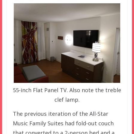
55-inch Flat Panel TV. Also note the treble
clef lamp.
The previous iteration of the All-Star
Music Family Suites had fold-out couch
that converted to a 2-person bed and a