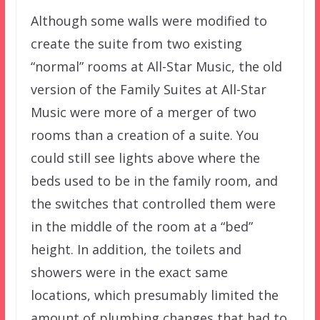
Although some walls were modified to
create the suite from two existing
“normal” rooms at All-Star Music, the old
version of the Family Suites at All-Star
Music were more of a merger of two
rooms than a creation of a suite. You
could still see lights above where the
beds used to be in the family room, and
the switches that controlled them were
in the middle of the room at a “bed”
height. In addition, the toilets and
showers were in the exact same
locations, which presumably limited the
amount of plumbing changes that had to