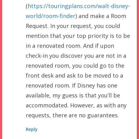
(
https://touringplans.com/walt-disney-
world/room-finder
) and make a Room
Request. In your request, you could
mention that your top priority is to be
in a renovated room. And if upon
check-in you discover you are not in a
renovated room, you could go to the
front desk and ask to be moved to a
renovated room. If Disney has one
available, my guess is that you’ll be
accommodated. However, as with any
requests, there are no guarantees.
Reply