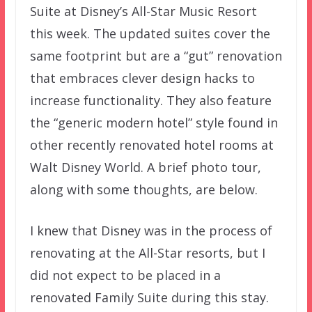
Suite at Disney’s All-Star Music Resort
this week. The updated suites cover the
same footprint but are a “gut” renovation
that embraces clever design hacks to
increase functionality. They also feature
the “generic modern hotel” style found in
other recently renovated hotel rooms at
Walt Disney World. A brief photo tour,
along with some thoughts, are below.
I knew that Disney was in the process of
renovating at the All-Star resorts, but I
did not expect to be placed in a
renovated Family Suite during this stay.