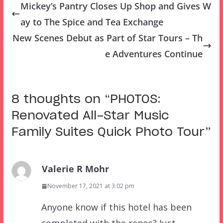
Mickey’s Pantry Closes Up Shop and Gives W
ay to The Spice and Tea Exchange
New Scenes Debut as Part of Star Tours – Th
e Adventures Continue
8 thoughts on “
PHOTOS:
Renovated All-Star Music
Family Suites Quick Photo Tour
”
Valerie R Mohr
November 17, 2021 at 3:02 pm
Anyone know if this hotel has been