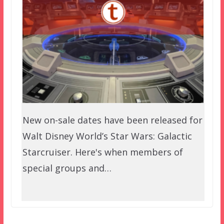
New on-sale dates have been released for
Walt Disney World’s Star Wars: Galactic
Starcruiser. Here's when members of
special groups and…