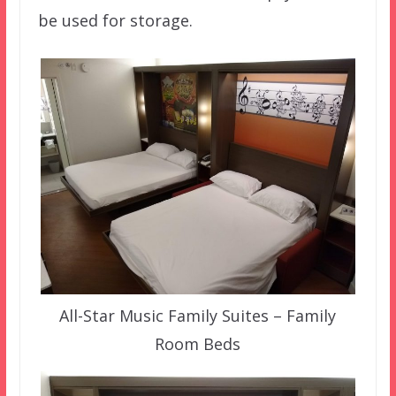
be used for storage.
All-Star Music Family Suites – Family
Room Beds