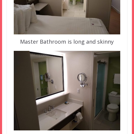
Master Bathroom is long and skinny