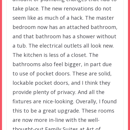
take place. The new renovations do not
seem like as much of a hack. The master
bedroom now has an attached bathroom,
and that bathroom has a shower without
a tub. The electrical outlets all look new.
The kitchen is less of a closet. The
bathrooms also feel bigger, in part due
to use of pocket doors. These are solid,
lockable pocket doors, and I think they
provide plenty of privacy. And all the
fixtures are nice-looking. Overally, I found
this to be a great upgrade. These rooms
are now more in-line with the well-
thought-out Family Suites at Art of