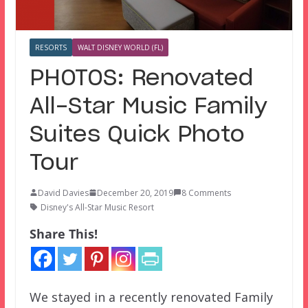
RESORTS
WALT DISNEY WORLD (FL)
PHOTOS: Renovated
All-Star Music Family
Suites Quick Photo
Tour
David Davies
December 20, 2019
8 Comments
Disney's All-Star Music Resort
Share This!
We stayed in a recently renovated Family