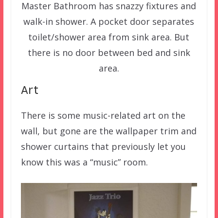
Master Bathroom has snazzy fixtures and
walk-in shower. A pocket door separates
toilet/shower area from sink area. But
there is no door between bed and sink
area.
Art
There is some music-related art on the
wall, but gone are the wallpaper trim and
shower curtains that previously let you
know this was a “music” room.