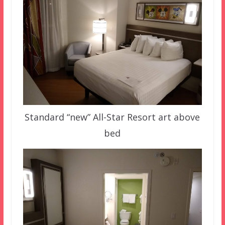
Standard “new” All-Star Resort art above
bed