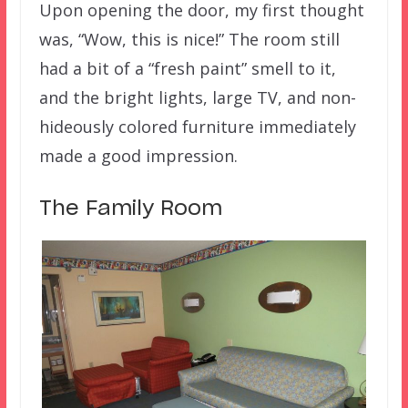
Upon opening the door, my first thought
was, “Wow, this is nice!” The room still
had a bit of a “fresh paint” smell to it,
and the bright lights, large TV, and non-
hideously colored furniture immediately
made a good impression.
The Family Room