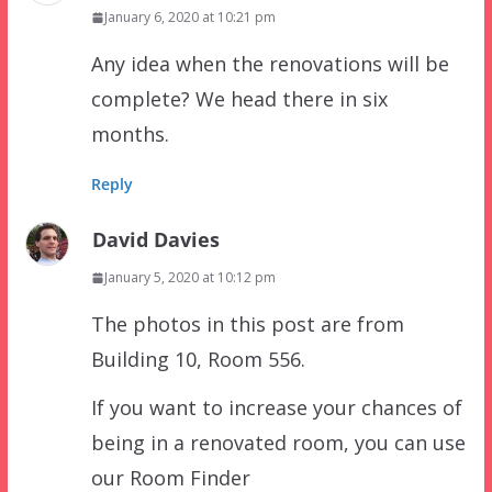
January 6, 2020 at 10:21 pm
Any idea when the renovations will be
complete? We head there in six
months.
Reply
David Davies
January 5, 2020 at 10:12 pm
The photos in this post are from
Building 10, Room 556.
If you want to increase your chances of
being in a renovated room, you can use
our Room Finder