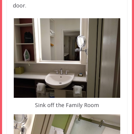
door.
Sink off the Family Room