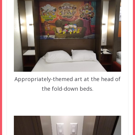
Appropriately-themed art at the head of
the fold-down beds.