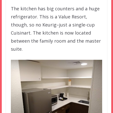
The kitchen has big counters and a huge
refrigerator. This is a Value Resort,
though, so no Keurig–just a single-cup
Cuisinart. The kitchen is now located
between the family room and the master
suite.