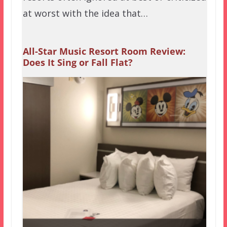
at worst with the idea that…
All-Star Music Resort Room Review:
Does It Sing or Fall Flat?