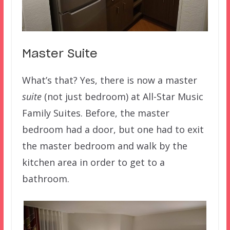
Master Suite
What’s that? Yes, there is now a master
suite
(not just bedroom) at All-Star Music
Family Suites. Before, the master
bedroom had a door, but one had to exit
the master bedroom and walk by the
kitchen area in order to get to a
bathroom.