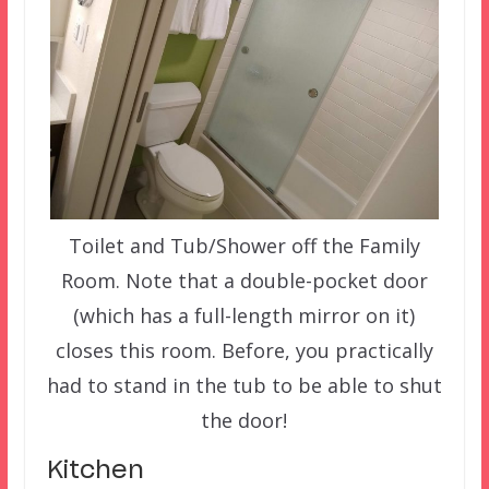
Toilet and Tub/Shower off the Family
Room. Note that a double-pocket door
(which has a full-length mirror on it)
closes this room. Before, you practically
had to stand in the tub to be able to shut
the door!
Kitchen