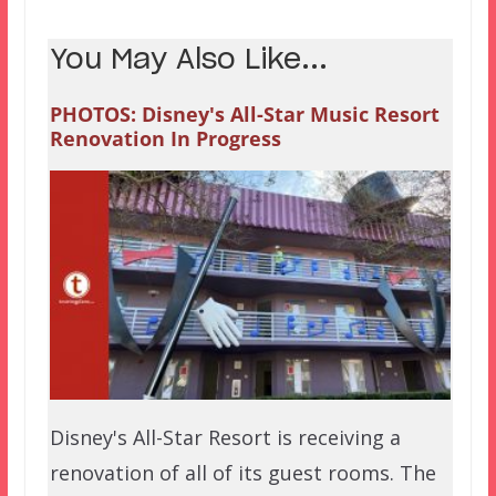
You May Also Like...
PHOTOS: Disney's All-Star Music Resort
Renovation In Progress
Disney's All-Star Resort is receiving a
renovation of all of its guest rooms. The