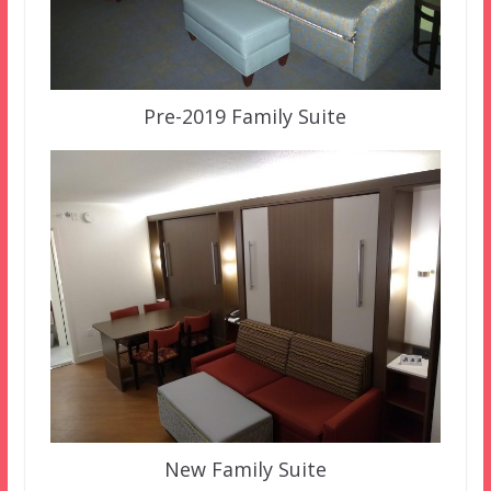
Pre-2019 Family Suite
New Family Suite