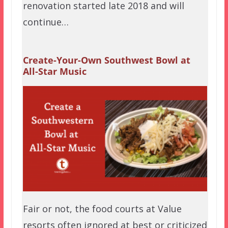
renovation started late 2018 and will
continue…
Create-Your-Own Southwest Bowl at
All-Star Music
Fair or not, the food courts at Value
resorts often ignored at best or criticized