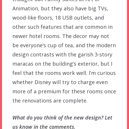
Animation, but they also have big TVs,
wood-like floors, 18 USB outlets, and
other such features that are common in
newer hotel rooms. The decor may not
be everyone’s cup of tea, and the modern
design contrasts with the garish 3-story
maracas on the building’s exterior, but I
feel that the rooms work well. I’m curious
whether Disney will try to charge even
more of a premium for these rooms once
the renovations are complete.
What do you think of the new design? Let
us know in the comments.