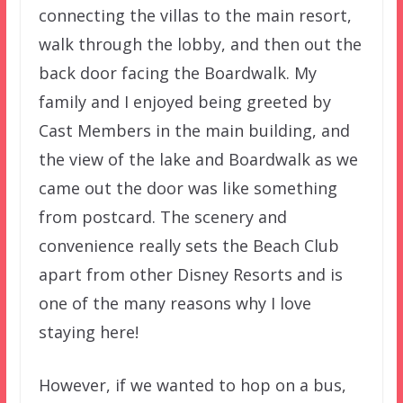
connecting the villas to the main resort,
walk through the lobby, and then out the
back door facing the Boardwalk. My
family and I enjoyed being greeted by
Cast Members in the main building, and
the view of the lake and Boardwalk as we
came out the door was like something
from postcard. The scenery and
convenience really sets the Beach Club
apart from other Disney Resorts and is
one of the many reasons why I love
staying here!
However, if we wanted to hop on a bus,