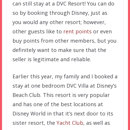
can still stay at a DVC Resort! You can do
so by booking through Disney, just as
you would any other resort; however,
other guests like to
rent points
or even
buy points from other members, but you
definitely want to make sure that the
seller is legitimate and reliable.
Earlier this year, my family and I booked a
stay at one bedroom DVC Villa at Disney’s
Beach Club. This resort is very popular
and has one of the best locations at
Disney World in that it’s next door to its
sister resort, the
Yacht Club
, as well as