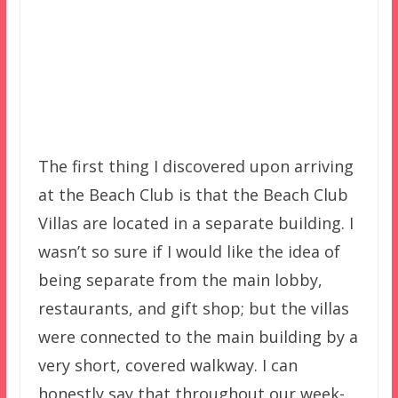
The first thing I discovered upon arriving
at the Beach Club is that the Beach Club
Villas are located in a separate building. I
wasn’t so sure if I would like the idea of
being separate from the main lobby,
restaurants, and gift shop; but the villas
were connected to the main building by a
very short, covered walkway. I can
honestly say that throughout our week-