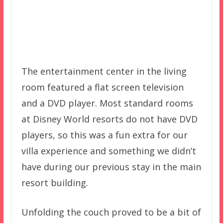
The entertainment center in the living
room featured a flat screen television
and a DVD player. Most standard rooms
at Disney World resorts do not have DVD
players, so this was a fun extra for our
villa experience and something we didn’t
have during our previous stay in the main
resort building.
Unfolding the couch proved to be a bit of