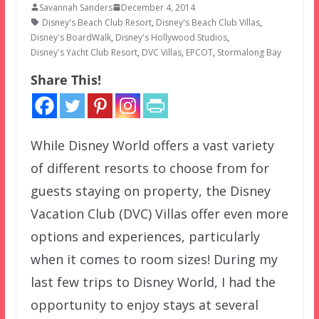
Savannah Sanders
December 4, 2014
Disney's Beach Club Resort
,
Disney's Beach Club Villas
,
Disney's BoardWalk
,
Disney's Hollywood Studios
,
Disney's Yacht Club Resort
,
DVC Villas
,
EPCOT
,
Stormalong Bay
Share This!
While Disney World offers a vast variety
of different resorts to choose from for
guests staying on property, the Disney
Vacation Club (DVC) Villas offer even more
options and experiences, particularly
when it comes to room sizes! During my
last few trips to Disney World, I had the
opportunity to enjoy stays at several