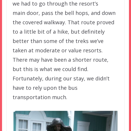
we had to go through the resort’s
main door, pass the bell hops, and down
the covered walkway. That route proved
to a little bit of a hike, but definitely
better than some of the treks we’ve
taken at moderate or value resorts.
There may have been a shorter route,
but this is what we could find.
Fortunately, during our stay, we didn’t
have to rely upon the bus
transportation much.