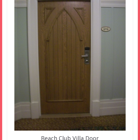
Beach Club Villa Door