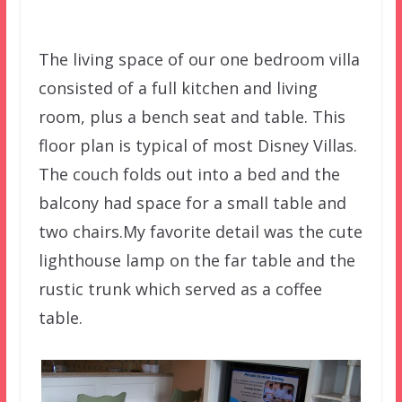
The living space of our one bedroom villa
consisted of a full kitchen and living
room, plus a bench seat and table. This
floor plan is typical of most Disney Villas.
The couch folds out into a bed and the
balcony had space for a small table and
two chairs.My favorite detail was the cute
lighthouse lamp on the far table and the
rustic trunk which served as a coffee
table.