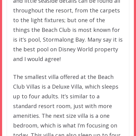
and little seaside details can be found all
throughout the resort, from the carpets
to the light fixtures; but one of the
things the Beach Club is most known for
is it’s pool, Stormalong Bay. Many say it is
the best pool on Disney World property
and I would agree!
The smallest villa offered at the Beach
Club Villas is a Deluxe Villa, which sleeps
up to four adults. It’s similar to a
standard resort room, just with more
amenities. The next size villa is a one
bedroom, which is what I’m focusing on
today. This villa can also sleep up to four