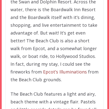
the Swan and Dolphin Resort. Across the
water, there is the Boardwalk Inn Resort
and the Boardwalk itself with it’s dining,
shopping, and live entertainment to take
advantage of. But wait! It’s get even
better! The Beach Club is also a short
walk from Epcot, and a somewhat longer
walk, or boat ride, to Hollywood Studios.
In fact, during my stay, I could see the
fireworks from
Epcot’s Illuminations
from
the Beach Club grounds.
The Beach Club features a light and airy,
beach theme with a vintage flair. Pastels