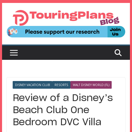
Skip
to
content
DISNEY VACATION CLUB
RESORTS
WALT DISNEY WORLD (FL)
Review of a Disney’s
Beach Club One
Bedroom DVC Villa