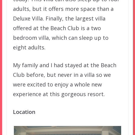
adults, but it offers more space than a
Deluxe Villa. Finally, the largest villa
offered at the Beach Club is a two
bedroom villa, which can sleep up to
eight adults.
My family and I had stayed at the Beach
Club before, but never in a villa so we
were excited to enjoy a whole new
experience at this gorgeous resort.
Location