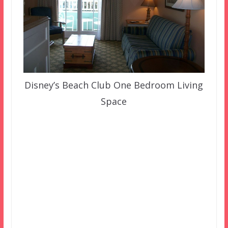
Disney’s Beach Club One Bedroom Living
Space