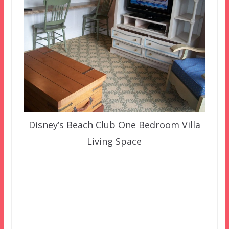
Disney’s Beach Club One Bedroom Villa
Living Space