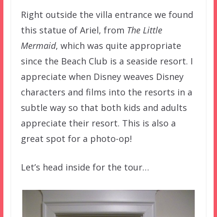
Right outside the villa entrance we found
this statue of Ariel, from
The Little
Mermaid
, which was quite appropriate
since the Beach Club is a seaside resort. I
appreciate when Disney weaves Disney
characters and films into the resorts in a
subtle way so that both kids and adults
appreciate their resort. This is also a
great spot for a photo-op!
Let’s head inside for the tour…