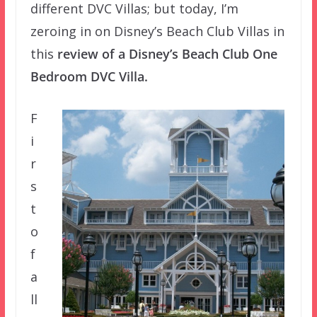
different DVC Villas; but today, I’m
zeroing in on Disney’s Beach Club Villas in
this
review of a Disney’s Beach Club One
Bedroom DVC Villa.
F
i
r
s
t
o
f
a
ll