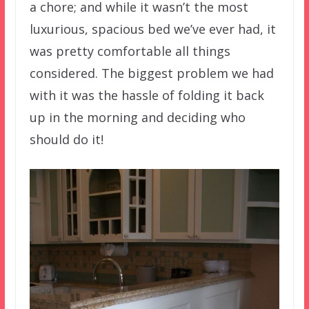
a chore; and while it wasn’t the most
luxurious, spacious bed we’ve ever had, it
was pretty comfortable all things
considered. The biggest problem we had
with it was the hassle of folding it back
up in the morning and deciding who
should do it!