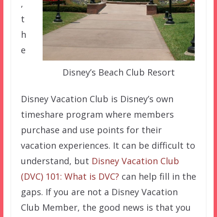
,
t
h
e
Disney’s Beach Club Resort
Disney Vacation Club is Disney’s own
timeshare program where members
purchase and use points for their
vacation experiences. It can be difficult to
understand, but
Disney Vacation Club
(DVC) 101: What is DVC?
can help fill in the
gaps. If you are not a Disney Vacation
Club Member, the good news is that you