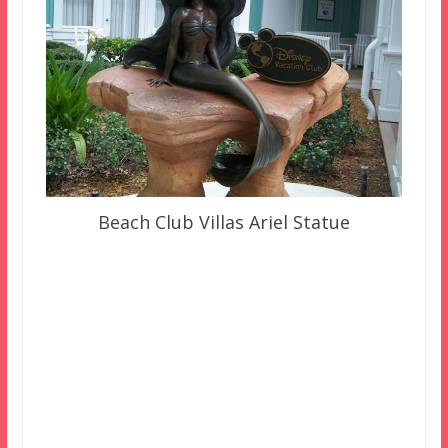
Beach Club Villas Ariel Statue