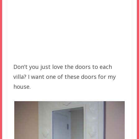
Don’t you just love the doors to each
villa? I want one of these doors for my
house.