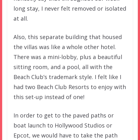
long stay, I never felt removed or isolated
at all.
Also, this separate building that housed
the villas was like a whole other hotel.
There was a mini-lobby, plus a beautiful
sitting room, and a pool, all with the
Beach Club’s trademark style. I felt like I
had two Beach Club Resorts to enjoy with
this set-up instead of one!
In order to get to the paved paths or
boat launch to Hollywood Studios or
Epcot, we would have to take the path