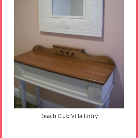
Beach Club Villa Entry