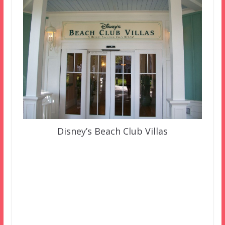
Disney’s Beach Club Villas