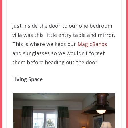
Just inside the door to our one bedroom
villa was this little entry table and mirror.
This is where we kept our
MagicBands
and sunglasses so we wouldn’t forget
them before heading out the door.
Living Space