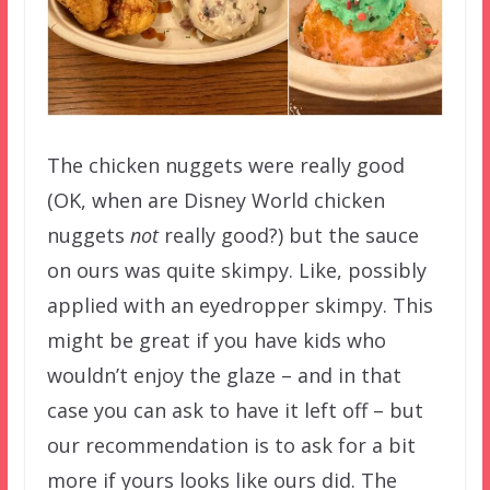
The chicken nuggets were really good
(OK, when are Disney World chicken
nuggets
not
really good?) but the sauce
on ours was quite skimpy. Like, possibly
applied with an eyedropper skimpy. This
might be great if you have kids who
wouldn’t enjoy the glaze – and in that
case you can ask to have it left off – but
our recommendation is to ask for a bit
more if yours looks like ours did. The