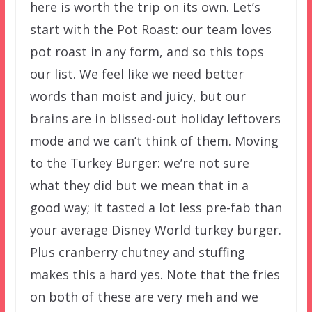
here is worth the trip on its own. Let’s
start with the Pot Roast: our team loves
pot roast in any form, and so this tops
our list. We feel like we need better
words than moist and juicy, but our
brains are in blissed-out holiday leftovers
mode and we can’t think of them. Moving
to the Turkey Burger: we’re not sure
what they did but we mean that in a
good way; it tasted a lot less pre-fab than
your average Disney World turkey burger.
Plus cranberry chutney and stuffing
makes this a hard yes. Note that the fries
on both of these are very meh and we