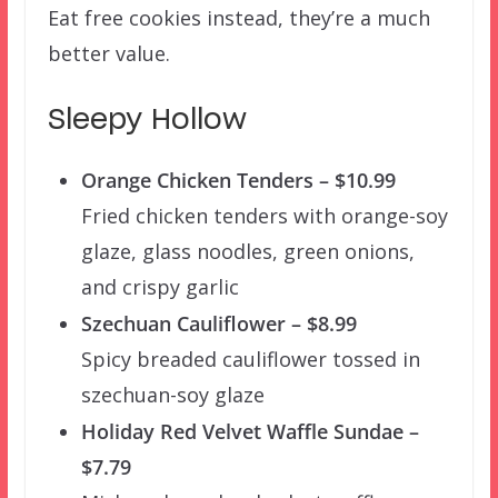
Eat free cookies instead, they’re a much
better value.
Sleepy Hollow
Orange Chicken Tenders – $10.99
Fried chicken tenders with orange-soy
glaze, glass noodles, green onions,
and crispy garlic
Szechuan Cauliflower – $8.99
Spicy breaded cauliflower tossed in
szechuan-soy glaze
Holiday Red Velvet Waffle Sundae –
$7.79