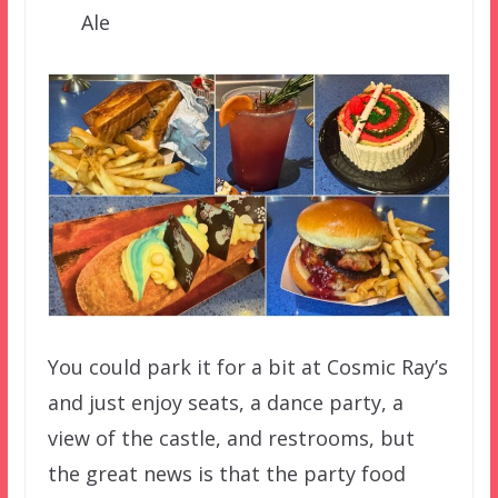
Ale
You could park it for a bit at Cosmic Ray’s
and just enjoy seats, a dance party, a
view of the castle, and restrooms, but
the great news is that the party food