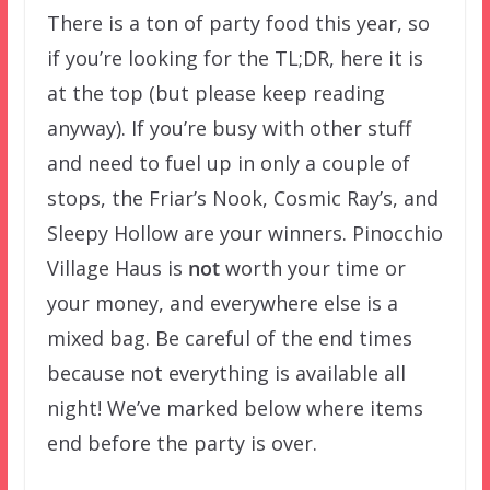
There is a ton of party food this year, so
if you’re looking for the TL;DR, here it is
at the top (but please keep reading
anyway). If you’re busy with other stuff
and need to fuel up in only a couple of
stops, the Friar’s Nook, Cosmic Ray’s, and
Sleepy Hollow are your winners. Pinocchio
Village Haus is
not
worth your time or
your money, and everywhere else is a
mixed bag. Be careful of the end times
because not everything is available all
night! We’ve marked below where items
end before the party is over.