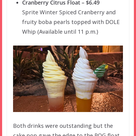
Cranberry Citrus Float – $6.49
Sprite Winter Spiced Cranberry and
fruity boba pearls topped with DOLE
Whip (Available until 11 p.m.)
Both drinks were outstanding but the
cake pop gave the edge to the POG float.