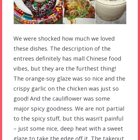
We were shocked how much we loved
these dishes. The description of the
entrees definitely has mall Chinese food
vibes, but they are the furthest thing!
The orange-soy glaze was so nice and the
crispy garlic on the chicken was just so
good! And the cauliflower was some
major spicy goodness. We are not partial
to the spicy stuff, but this wasn’t painful
– just some nice, deep heat with a sweet
glaze to take the edge off it. The takeout