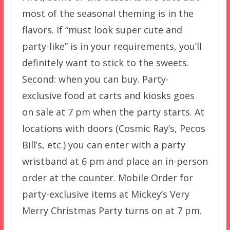
most of the seasonal theming is in the
flavors. If “must look super cute and
party-like” is in your requirements, you’ll
definitely want to stick to the sweets.
Second: when you can buy. Party-
exclusive food at carts and kiosks goes
on sale at 7 pm when the party starts. At
locations with doors (Cosmic Ray’s, Pecos
Bill’s, etc.) you can enter with a party
wristband at 6 pm and place an in-person
order at the counter. Mobile Order for
party-exclusive items at Mickey’s Very
Merry Christmas Party turns on at 7 pm.