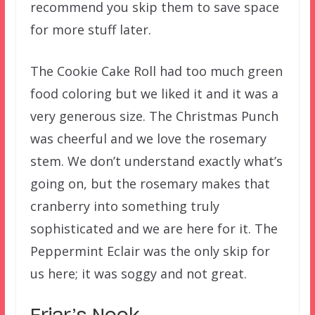
recommend you skip them to save space
for more stuff later.
The Cookie Cake Roll had too much green
food coloring but we liked it and it was a
very generous size. The Christmas Punch
was cheerful and we love the rosemary
stem. We don’t understand exactly what’s
going on, but the rosemary makes that
cranberry into something truly
sophisticated and we are here for it. The
Peppermint Eclair was the only skip for
us here; it was soggy and not great.