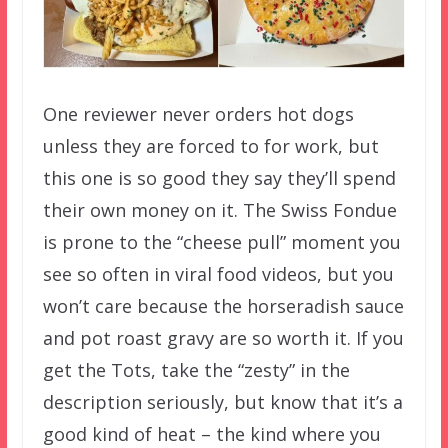
One reviewer never orders hot dogs
unless they are forced to for work, but
this one is so good they say they’ll spend
their own money on it. The Swiss Fondue
is prone to the “cheese pull” moment you
see so often in viral food videos, but you
won’t care because the horseradish sauce
and pot roast gravy are so worth it. If you
get the Tots, take the “zesty” in the
description seriously, but know that it’s a
good kind of heat – the kind where you