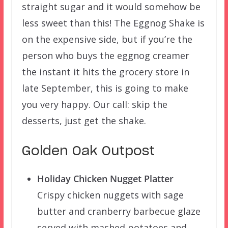
straight sugar and it would somehow be
less sweet than this! The Eggnog Shake is
on the expensive side, but if you’re the
person who buys the eggnog creamer
the instant it hits the grocery store in
late September, this is going to make
you very happy. Our call: skip the
desserts, just get the shake.
Golden Oak Outpost
Holiday Chicken Nugget Platter
Crispy chicken nuggets with sage
butter and cranberry barbecue glaze
served with mashed potatoes and