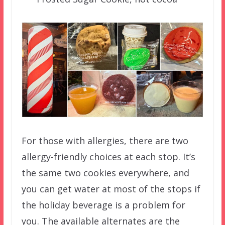
For those with allergies, there are two
allergy-friendly choices at each stop. It’s
the same two cookies everywhere, and
you can get water at most of the stops if
the holiday beverage is a problem for
you. The available alternates are the