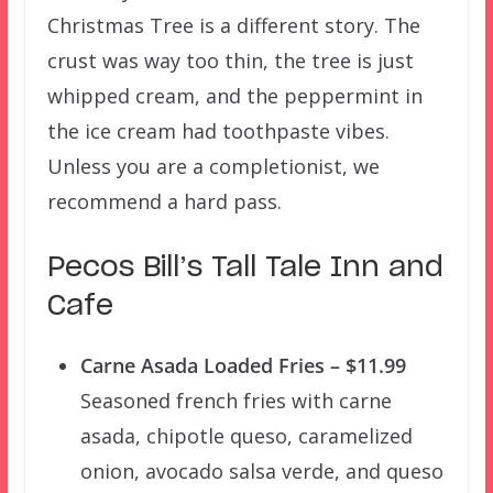
Christmas Tree is a different story. The
crust was way too thin, the tree is just
whipped cream, and the peppermint in
the ice cream had toothpaste vibes.
Unless you are a completionist, we
recommend a hard pass.
Pecos Bill’s Tall Tale Inn and
Cafe
Carne Asada Loaded Fries – $11.99
Seasoned french fries with carne
asada, chipotle queso, caramelized
onion, avocado salsa verde, and queso