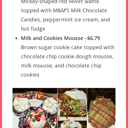
Mickey-shaped red velvet waffle
topped with M&M’S Milk Chocolate
Candies, peppermint ice cream, and
hot fudge
Milk and Cookies Mousse –$6.79
Brown sugar cookie cake topped with
chocolate chip cookie dough mousse,
milk mousse, and chocolate chip
cookies