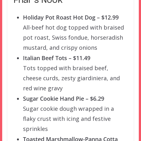
Friar’s Nook
Holiday Pot Roast Hot Dog – $12.99
All-beef hot dog topped with braised
pot roast, Swiss fondue, horseradish
mustard, and crispy onions
Italian Beef Tots – $11.49
Tots topped with braised beef,
cheese curds, zesty giardiniera, and
red wine gravy
Sugar Cookie Hand Pie – $6.29
Sugar cookie dough wrapped in a
flaky crust with icing and festive
sprinkles
Toasted Marshmallow-Panna Cotta