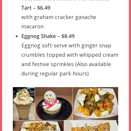
Tart – $6.49
with graham cracker ganache
macaron
Eggnog Shake – $8.49
Eggnog soft-serve with ginger snap
crumbles topped with whipped cream
and festive sprinkles (Also available
during regular park hours)