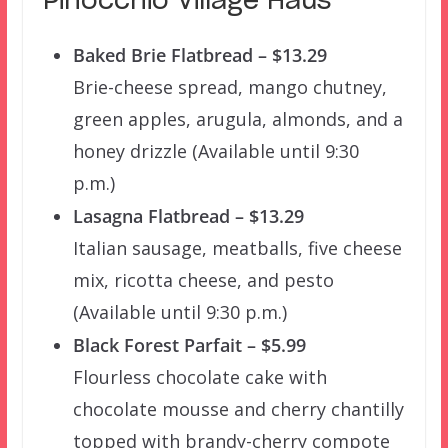
Pinocchio Village Haus
Baked Brie Flatbread – $13.29
Brie-cheese spread, mango chutney,
green apples, arugula, almonds, and a
honey drizzle (Available until 9:30
p.m.)
Lasagna Flatbread – $13.29
Italian sausage, meatballs, five cheese
mix, ricotta cheese, and pesto
(Available until 9:30 p.m.)
Black Forest Parfait – $5.99
Flourless chocolate cake with
chocolate mousse and cherry chantilly
topped with brandy-cherry compote