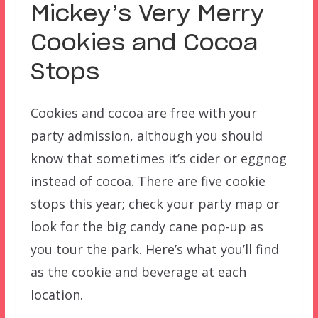
Mickey’s Very Merry
Cookies and Cocoa
Stops
Cookies and cocoa are free with your
party admission, although you should
know that sometimes it’s cider or eggnog
instead of cocoa. There are five cookie
stops this year; check your party map or
look for the big candy cane pop-up as
you tour the park. Here’s what you’ll find
as the cookie and beverage at each
location.