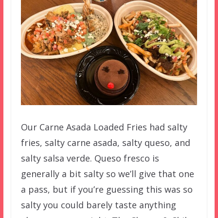
Our Carne Asada Loaded Fries had salty
fries, salty carne asada, salty queso, and
salty salsa verde. Queso fresco is
generally a bit salty so we’ll give that one
a pass, but if you’re guessing this was so
salty you could barely taste anything