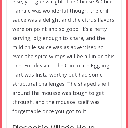
else, you guess right. The Cheese & Chile
Tamale was wonderful though; the chili
sauce was a delight and the citrus flavors
were on point and so good. It’s a hefty
serving, big enough to share, and the
mild chile sauce was as advertised so
even the spice wimps will be all in on this
one. For dessert, the Chocolate Eggnog
Tart was Insta-worthy but had some
structural challenges. The shaped shell
around the mousse was tough to get
through, and the mousse itself was
forgettable once you got to it.