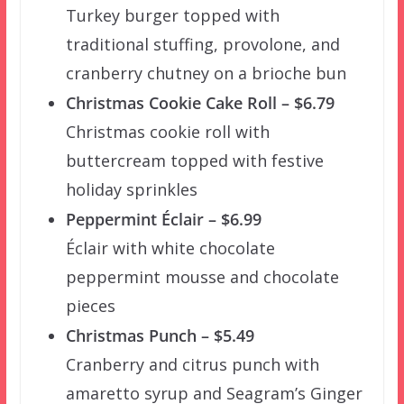
Turkey burger topped with
traditional stuffing, provolone, and
cranberry chutney on a brioche bun
Christmas Cookie Cake Roll – $6.79
Christmas cookie roll with
buttercream topped with festive
holiday sprinkles
Peppermint Éclair – $6.99
Éclair with white chocolate
peppermint mousse and chocolate
pieces
Christmas Punch – $5.49
Cranberry and citrus punch with
amaretto syrup and Seagram’s Ginger