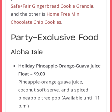
Safe+Fair Gingerbread Cookie Granola
,
and the other is
Home Free Mini
Chocolate Chip Cookies
.
Party-Exclusive Food
Aloha Isle
Holiday Pineapple-Orange-Guava Juice
Float – $9.00
Pineapple-orange-guava juice,
coconut soft-serve, and a spiced
pineapple tree pop (Available until 11
p.m.)