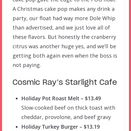
A Christmas cake pop makes any drink a
party, our float had way more Dole Whip
than advertised, and we just love all of
these flavors. But honestly the cranberry
citrus was another huge yes, and we’ll be
getting both again even when the boss is
not paying.
Cosmic Ray’s Starlight Cafe
Holiday Pot Roast Melt – $13.49
Slow-cooked beef on thick toast with
cheddar, provolone, and beef gravy
Holiday Turkey Burger – $13.19