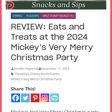
DINING
HOLIDAYS
WALT DISNEY WORLD (FL)
REVIEW: Eats and
Treats at the 2024
Mickey’s Very Merry
Christmas Party
Jennifer Heymont
November 11, 2024
Christmas
,
Disney World Events
,
Mickey's Very Merry Christmas Party
Share This!
Mickey’s Not Very Merry Christmas party