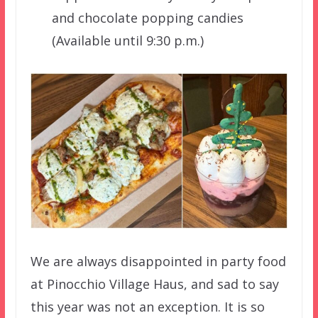
and chocolate popping candies
(Available until 9:30 p.m.)
We are always disappointed in party food
at Pinocchio Village Haus, and sad to say
this year was not an exception. It is so