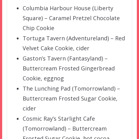
Columbia Harbour House (Liberty
Square) – Caramel Pretzel Chocolate
Chip Cookie
Tortuga Tavern (Adventureland) – Red
Velvet Cake Cookie, cider
Gaston’s Tavern (Fantasyland) –
Buttercream Frosted Gingerbread
Cookie, eggnog
The Lunching Pad (Tomorrowland) –
Buttercream Frosted Sugar Cookie,
cider
Cosmic Ray’s Starlight Cafe
(Tomorrowland) – Buttercream
Frosted Sugar Cookie, hot cocoa