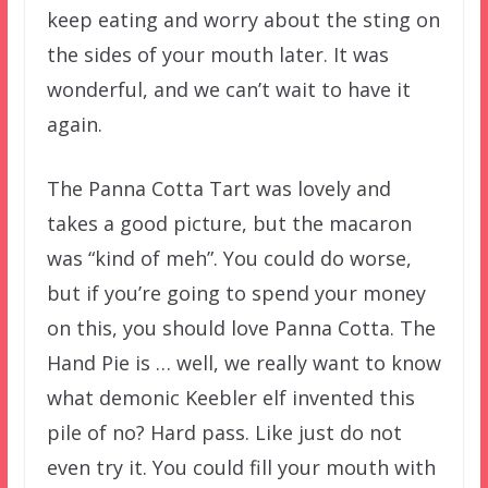
keep eating and worry about the sting on
the sides of your mouth later. It was
wonderful, and we can’t wait to have it
again.
The Panna Cotta Tart was lovely and
takes a good picture, but the macaron
was “kind of meh”. You could do worse,
but if you’re going to spend your money
on this, you should love Panna Cotta. The
Hand Pie is … well, we really want to know
what demonic Keebler elf invented this
pile of no? Hard pass. Like just do not
even try it. You could fill your mouth with