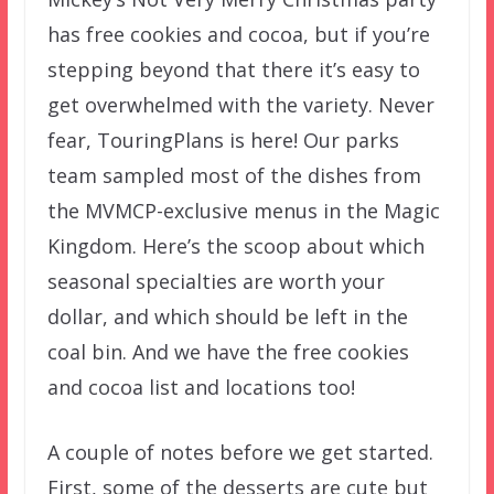
has free cookies and cocoa, but if you’re
stepping beyond that there it’s easy to
get overwhelmed with the variety. Never
fear, TouringPlans is here! Our parks
team sampled most of the dishes from
the MVMCP-exclusive menus in the Magic
Kingdom. Here’s the scoop about which
seasonal specialties are worth your
dollar, and which should be left in the
coal bin. And we have the free cookies
and cocoa list and locations too!
A couple of notes before we get started.
First, some of the desserts are cute but