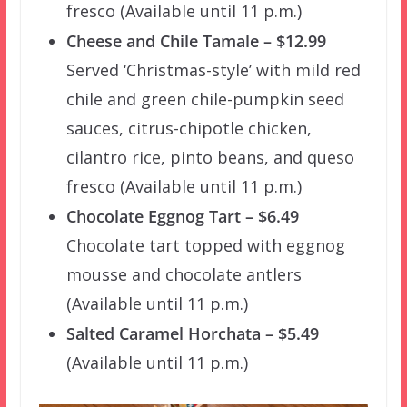
fresco (Available until 11 p.m.)
Cheese and Chile Tamale – $12.99
Served ‘Christmas-style’ with mild red
chile and green chile-pumpkin seed
sauces, citrus-chipotle chicken,
cilantro rice, pinto beans, and queso
fresco (Available until 11 p.m.)
Chocolate Eggnog Tart – $6.49
Chocolate tart topped with eggnog
mousse and chocolate antlers
(Available until 11 p.m.)
Salted Caramel Horchata – $5.49
(Available until 11 p.m.)