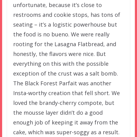
unfortunate, because it’s close to
restrooms and cookie stops, has tons of
seating – it’s a logistic powerhouse but
the food is no bueno. We were really
rooting for the Lasagna Flatbread, and
honestly, the flavors were nice. But
everything on this with the possible
exception of the crust was a salt bomb.
The Black Forest Parfait was another
Insta-worthy creation that fell short. We
loved the brandy-cherry compote, but
the mousse layer didn’t do a good
enough job of keeping it away from the
cake, which was super-soggy as a result.