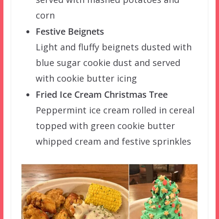
corn
Festive Beignets
Light and fluffy beignets dusted with
blue sugar cookie dust and served
with cookie butter icing
Fried Ice Cream Christmas Tree
Peppermint ice cream rolled in cereal
topped with green cookie butter
whipped cream and festive sprinkles