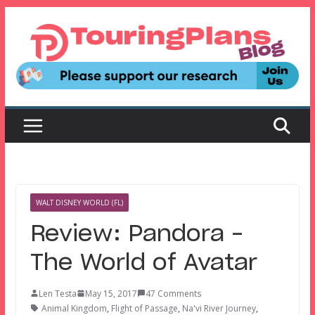
Skip
to
content
WALT DISNEY WORLD (FL)
Review: Pandora –
The World of Avatar
Len Testa
May 15, 2017
47 Comments
Animal Kingdom
,
Flight of Passage
,
Na'vi River Journey
,