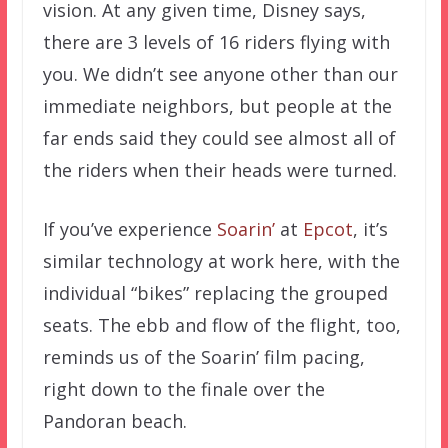
vision. At any given time, Disney says,
there are 3 levels of 16 riders flying with
you. We didn’t see anyone other than our
immediate neighbors, but people at the
far ends said they could see almost all of
the riders when their heads were turned.
If you’ve experience
Soarin’
at
Epcot
, it’s
similar technology at work here, with the
individual “bikes” replacing the grouped
seats. The ebb and flow of the flight, too,
reminds us of the Soarin’ film pacing,
right down to the finale over the
Pandoran beach.