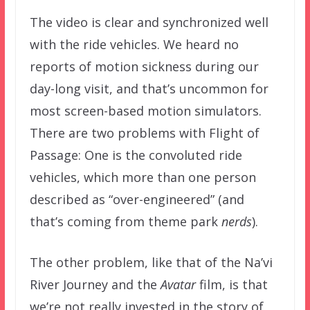
The video is clear and synchronized well
with the ride vehicles. We heard no
reports of motion sickness during our
day-long visit, and that’s uncommon for
most screen-based motion simulators.
There are two problems with Flight of
Passage: One is the convoluted ride
vehicles, which more than one person
described as “over-engineered” (and
that’s coming from theme park
nerds
).
The other problem, like that of the Na’vi
River Journey and the
Avatar
film, is that
we’re not really invested in the story of