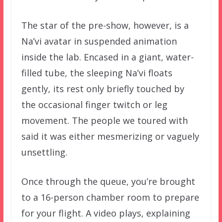
The star of the pre-show, however, is a
Na’vi avatar in suspended animation
inside the lab. Encased in a giant, water-
filled tube, the sleeping Na’vi floats
gently, its rest only briefly touched by
the occasional finger twitch or leg
movement. The people we toured with
said it was either mesmerizing or vaguely
unsettling.
Once through the queue, you’re brought
to a 16-person chamber room to prepare
for your flight. A video plays, explaining