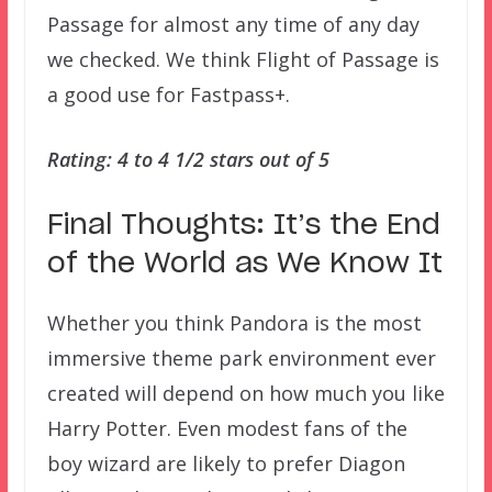
Passage for almost any time of any day
we checked. We think Flight of Passage is
a good use for Fastpass+.
Rating: 4 to 4 1/2 stars out of 5
Final Thoughts: It’s the End
of the World as We Know It
Whether you think Pandora is the most
immersive theme park environment ever
created will depend on how much you like
Harry Potter. Even modest fans of the
boy wizard are likely to prefer Diagon