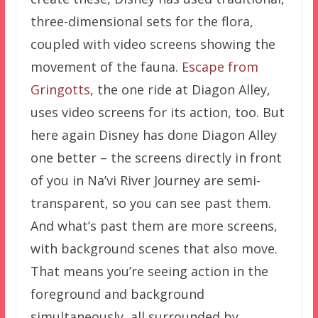
three-dimensional sets for the flora,
coupled with video screens showing the
movement of the fauna.
Escape from
Gringotts
, the one ride at Diagon Alley,
uses video screens for its action, too. But
here again Disney has done Diagon Alley
one better – the screens directly in front
of you in Na’vi River Journey are semi-
transparent, so you can see past them.
And what’s past them are more screens,
with background scenes that also move.
That means you’re seeing action in the
foreground and background
simultaneously, all surrounded by