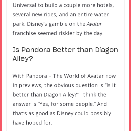
Universal to build a couple more hotels,
several new rides, and an entire water
park. Disney’s gamble on the
Avatar
franchise seemed riskier by the day.
Is Pandora Better than Diagon
Alley?
With Pandora – The World of Avatar now
in previews, the obvious question is “Is it
better than Diagon Alley?” I think the
answer is “Yes, for some people.” And
that’s as good as Disney could possibly
have hoped for.