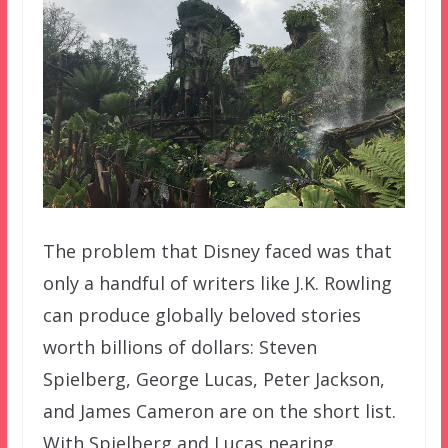
The problem that Disney faced was that
only a handful of writers like J.K. Rowling
can produce globally beloved stories
worth billions of dollars: Steven
Spielberg, George Lucas, Peter Jackson,
and James Cameron are on the short list.
With Spielberg and Lucas nearing