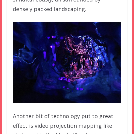
densely packed landscaping.
Another bit of technology put to great
effect is video projection mapping like