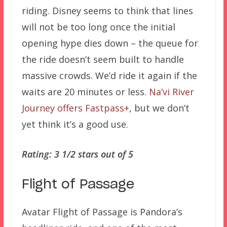
riding. Disney seems to think that lines
will not be too long once the initial
opening hype dies down – the queue for
the ride doesn’t seem built to handle
massive crowds. We’d ride it again if the
waits are 20 minutes or less.
Na’vi River
Journey offers Fastpass+
, but we don’t
yet think it’s a good use.
Rating: 3 1/2 stars out of 5
Flight of Passage
Avatar Flight of Passage is Pandora’s