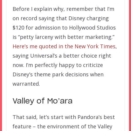
Before I explain why, remember that I’m
on record saying that Disney charging
$120 for admission to Hollywood Studios
is “petty larceny with better marketing.”
Here’s me quoted in the New York Times
,
saying Universal’s a better choice right
now. I’m perfectly happy to criticize
Disney’s theme park decisions when
warranted.
Valley of Mo’ara
That said, let’s start with Pandora’s best
feature – the environment of the Valley