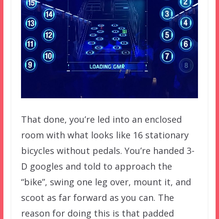
That done, you’re led into an enclosed
room with what looks like 16 stationary
bicycles without pedals. You’re handed 3-
D googles and told to approach the
“bike”, swing one leg over, mount it, and
scoot as far forward as you can. The
reason for doing this is that padded