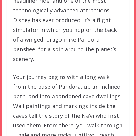
headliner ride, and one of the most
technologically advanced attractions
Disney has ever produced. It’s a flight
simulator in which you hop on the back
of a winged, dragon-like Pandora
banshee, for a spin around the planet’s
scenery.
Your journey begins with a long walk
from the base of Pandora, up an inclined
path, and into abandoned cave dwellings.
Wall paintings and markings inside the
caves tell the story of the Na’vi who first
used them. From there, you walk through
jungle and more rocks, until you reach