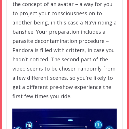
the concept of an avatar – a way for you
to project your consciousness on to
another being, in this case a Na’vi riding a
banshee. Your preparation includes a
parasite decontamination procedure –
Pandora is filled with critters, in case you
hadn’t noticed. The second part of the
video seems to be chosen randomly from
a few different scenes, so you’re likely to
get a different pre-show experience the
first few times you ride.