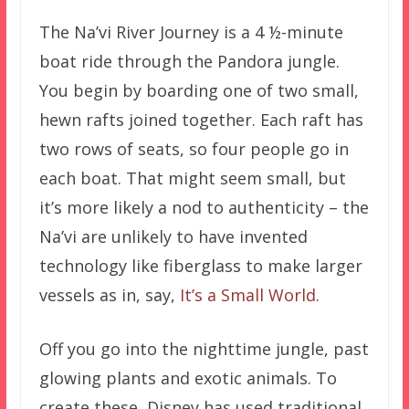
The Na’vi River Journey is a 4 ½-minute
boat ride through the Pandora jungle.
You begin by boarding one of two small,
hewn rafts joined together. Each raft has
two rows of seats, so four people go in
each boat. That might seem small, but
it’s more likely a nod to authenticity – the
Na’vi are unlikely to have invented
technology like fiberglass to make larger
vessels as in, say,
It’s a Small World
.
Off you go into the nighttime jungle, past
glowing plants and exotic animals. To
create these, Disney has used traditional,