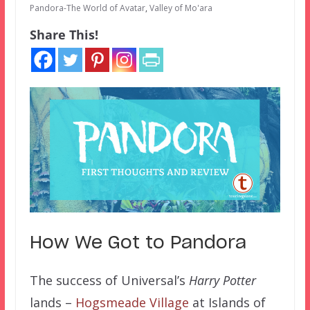
Pandora-The World of Avatar
,
Valley of Mo'ara
Share This!
How We Got to Pandora
The success of Universal’s
Harry Potter
lands –
Hogsmeade Village
at Islands of