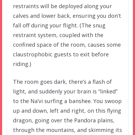
restraints will be deployed along your
calves and lower back, ensuring you don’t
fall off during your flight. (The snug
restraint system, coupled with the
confined space of the room, causes some
claustrophobic guests to exit before
riding.)
The room goes dark, there’s a flash of
light, and suddenly your brain is “linked”
to the Na’vi surfing a banshee. You swoop
up and down, left and right, on this flying
dragon, going over the Pandora plains,
through the mountains, and skimming its