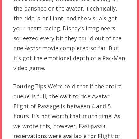
the banshee or the avatar. Technically,
the ride is brilliant, and the visuals get
your heart racing. Disney’s Imagineers
squeezed every bit they could out of the
one
Avatar
movie completed so far. But
it’s got the emotional depth of a Pac-Man
video game.
Touring Tips
We’re told that if the entire
queue is full, the wait to ride Avatar
Flight of Passage is between 4 and 5
hours. It’s not worth that much time. As
we wrote this, however, Fastpass+
reservations were available for Flight of