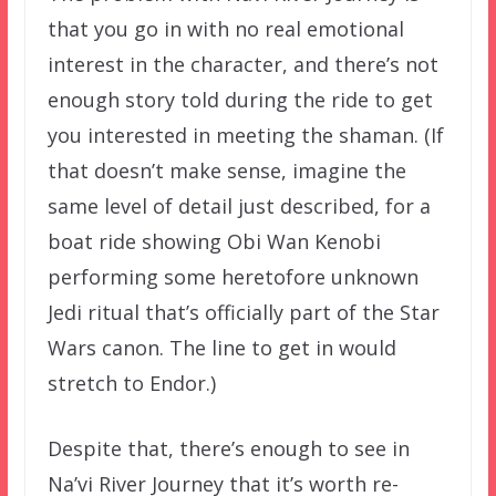
that you go in with no real emotional
interest in the character, and there’s not
enough story told during the ride to get
you interested in meeting the shaman. (If
that doesn’t make sense, imagine the
same level of detail just described, for a
boat ride showing Obi Wan Kenobi
performing some heretofore unknown
Jedi ritual that’s officially part of the Star
Wars canon. The line to get in would
stretch to Endor.)
Despite that, there’s enough to see in
Na’vi River Journey that it’s worth re-