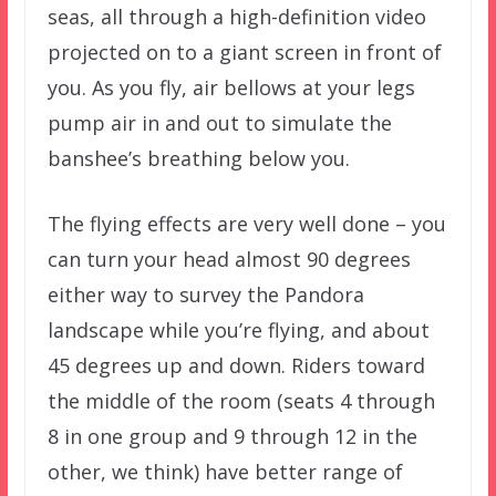
seas, all through a high-definition video
projected on to a giant screen in front of
you. As you fly, air bellows at your legs
pump air in and out to simulate the
banshee’s breathing below you.
The flying effects are very well done – you
can turn your head almost 90 degrees
either way to survey the Pandora
landscape while you’re flying, and about
45 degrees up and down. Riders toward
the middle of the room (seats 4 through
8 in one group and 9 through 12 in the
other, we think) have better range of