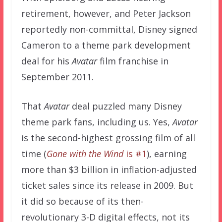
retirement, however, and Peter Jackson
reportedly non-committal, Disney signed
Cameron to a theme park development
deal for his
Avatar
film franchise in
September 2011.
That
Avatar
deal puzzled many Disney
theme park fans, including us. Yes,
Avatar
is the second-highest grossing film of all
time (
Gone with the Wind
is #1
), earning
more than $3 billion in inflation-adjusted
ticket sales since its release in 2009. But
it did so because of its then-
revolutionary 3-D digital effects, not its