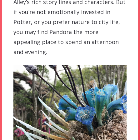
Alley’s rich story lines and characters. But
if you’re not emotionally invested in
Potter, or you prefer nature to city life,
you may find Pandora the more
appealing place to spend an afternoon
and evening.