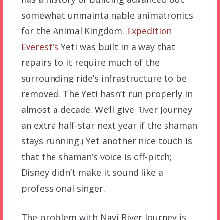
somewhat unmaintainable animatronics
for the Animal Kingdom.
Expedition
Everest’s
Yeti was built in a way that
repairs to it require much of the
surrounding ride’s infrastructure to be
removed. The Yeti hasn’t run properly in
almost a decade. We’ll give River Journey
an extra half-star next year if the shaman
stays running.) Yet another nice touch is
that the shaman’s voice is off-pitch;
Disney didn’t make it sound like a
professional singer.
The problem with Navi River Journey is