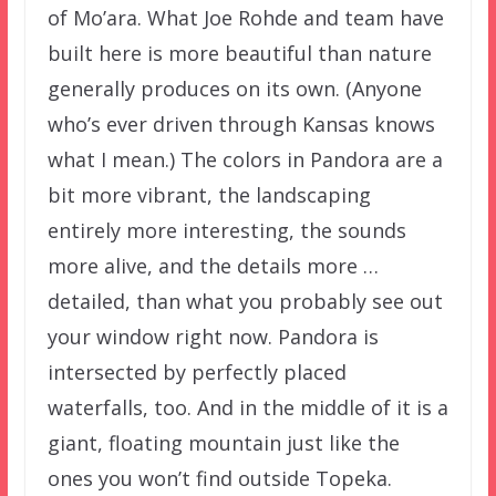
of Mo’ara. What Joe Rohde and team have
built here is more beautiful than nature
generally produces on its own. (Anyone
who’s ever driven through Kansas knows
what I mean.) The colors in Pandora are a
bit more vibrant, the landscaping
entirely more interesting, the sounds
more alive, and the details more …
detailed, than what you probably see out
your window right now. Pandora is
intersected by perfectly placed
waterfalls, too. And in the middle of it is a
giant, floating mountain just like the
ones you won’t find outside Topeka.