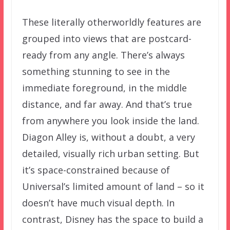
These literally otherworldly features are
grouped into views that are postcard-
ready from any angle. There’s always
something stunning to see in the
immediate foreground, in the middle
distance, and far away. And that’s true
from anywhere you look inside the land.
Diagon Alley is, without a doubt, a very
detailed, visually rich urban setting. But
it’s space-constrained because of
Universal’s limited amount of land – so it
doesn’t have much visual depth. In
contrast, Disney has the space to build a