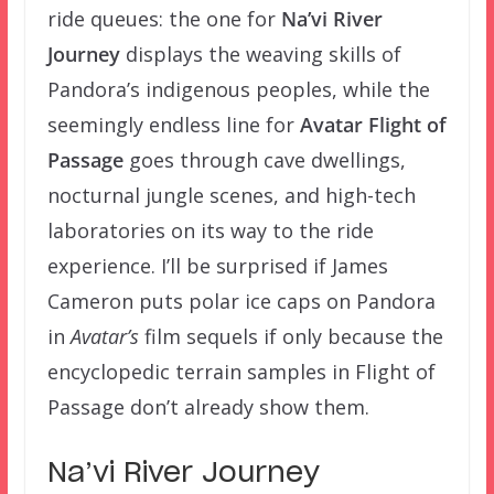
ride queues: the one for
Na’vi River
Journey
displays the weaving skills of
Pandora’s indigenous peoples, while the
seemingly endless line for
Avatar Flight of
Passage
goes through cave dwellings,
nocturnal jungle scenes, and high-tech
laboratories on its way to the ride
experience. I’ll be surprised if James
Cameron puts polar ice caps on Pandora
in
Avatar’s
film sequels if only because the
encyclopedic terrain samples in Flight of
Passage don’t already show them.
Na’vi River Journey