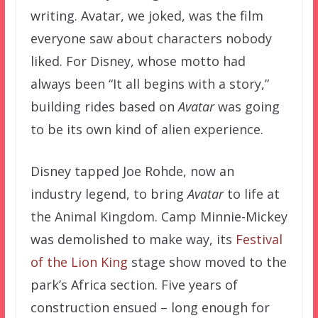
writing. Avatar, we joked, was the film
everyone saw about characters nobody
liked. For Disney, whose motto had
always been “It all begins with a story,”
building rides based on
Avatar
was going
to be its own kind of alien experience.
Disney tapped Joe Rohde, now an
industry legend, to bring
Avatar
to life at
the Animal Kingdom. Camp Minnie-Mickey
was demolished to make way, its
Festival
of the Lion King
stage show moved to the
park’s Africa section. Five years of
construction ensued – long enough for