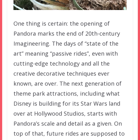
One thing is certain: the opening of
Pandora marks the end of 20th-century
Imagineering. The days of “state of the
art” meaning “passive rides”, even with
cutting-edge technology and all the
creative decorative techniques ever
known, are over. The next generation of
theme park attractions, including what
Disney is building for its Star Wars land
over at Hollywood Studios, starts with
Pandora’s scale and detail as a given. On
top of that, future rides are supposed to