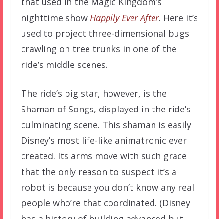
that used in the Magic Kingdom’s
nighttime show
Happily Ever After
. Here it’s
used to project three-dimensional bugs
crawling on tree trunks in one of the
ride’s middle scenes.
The ride’s big star, however, is the
Shaman of Songs, displayed in the ride’s
culminating scene. This shaman is easily
Disney’s most life-like animatronic ever
created. Its arms move with such grace
that the only reason to suspect it’s a
robot is because you don’t know any real
people who’re that coordinated. (Disney
has a history of building advanced but