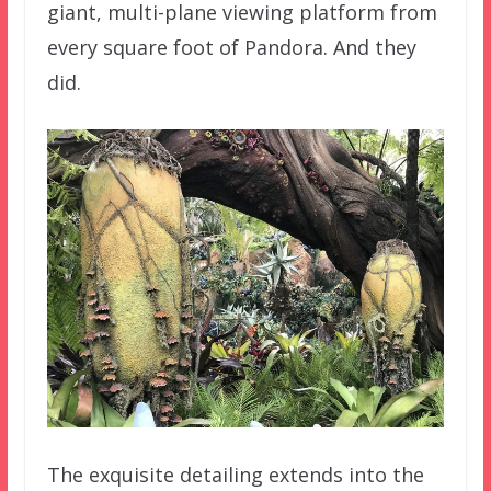
giant, multi-plane viewing platform from
every square foot of Pandora. And they
did.
The exquisite detailing extends into the