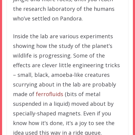
the research laboratory of the humans
who’ve settled on Pandora.
Inside the lab are various experiments
showing how the study of the planet’s
wildlife is progressing. Some of the
effects are clever little engineering tricks
– small, black, amoeba-like creatures
scurrying about in the lab are probably
made of
ferrofluids
(bits of metal
suspended in a liquid) moved about by
specially-shaped magnets. Even if you
know how it’s done, it’s a joy to see the
idea used this way in a ride queue.