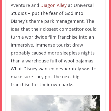
Aventure and
Diagon Alley
at Universal
Studios – put the fear of God into
Disney’s theme park management. The
idea that their closest competitor could
turn a worldwide film franchise into an
immersive, immense tourist draw
probably caused more sleepless nights
than a warehouse full of wool pajamas.
What Disney wanted desperately was to
make sure they got the next big
franchise for their own parks.