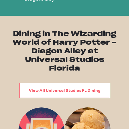
Dining in The Wizarding
World of Harry Potter -
Diagon Alley at
Universal Studios
Florida
View All Universal Studios FL Dining