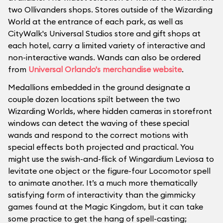
two Ollivanders shops. Stores outside of the Wizarding
World at the entrance of each park, as well as
CityWalk's Universal Studios store and gift shops at
each hotel, carry a limited variety of interactive and
non-interactive wands. Wands can also be ordered
from
Universal Orlando's merchandise website
.
Medallions embedded in the ground designate a
couple dozen locations spilt between the two
Wizarding Worlds, where hidden cameras in storefront
windows can detect the waving of these special
wands and respond to the correct motions with
special effects both projected and practical. You
might use the swish-and-flick of Wingardium Leviosa to
levitate one object or the figure-four Locomotor spell
to animate another. It’s a much more thematically
satisfying form of interactivity than the gimmicky
games found at the Magic Kingdom, but it can take
some practice to get the hang of spell-casting;