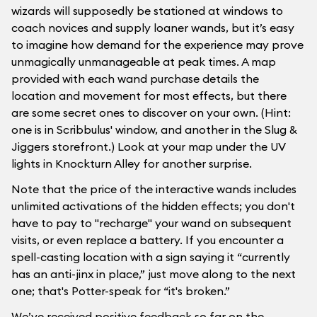
wizards will supposedly be stationed at windows to
coach novices and supply loaner wands, but it’s easy
to imagine how demand for the experience may prove
unmagically unmanageable at peak times. A map
provided with each wand purchase details the
location and movement for most effects, but there
are some secret ones to discover on your own. (Hint:
one is in Scribbulus' window, and another in the Slug &
Jiggers storefront.) Look at your map under the UV
lights in Knockturn Alley for another surprise.
Note that the price of the interactive wands includes
unlimited activations of the hidden effects; you don't
have to pay to "recharge" your wand on subsequent
visits, or even replace a battery. If you encounter a
spell-casting location with a sign saying it “currently
has an anti-jinx in place,” just move along to the next
one; that's Potter-speak for “it's broken.”
We’ve received positive feedback so far on the