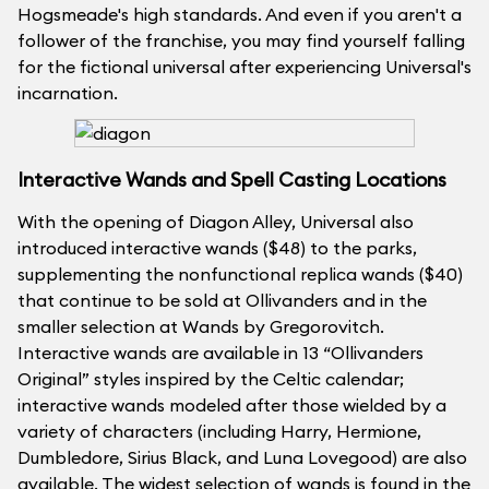
Hogsmeade's high standards. And even if you aren't a
follower of the franchise, you may find yourself falling
for the fictional universal after experiencing Universal's
incarnation.
Interactive Wands and Spell Casting Locations
With the opening of Diagon Alley, Universal also
introduced interactive wands ($48) to the parks,
supplementing the nonfunctional replica wands ($40)
that continue to be sold at Ollivanders and in the
smaller selection at Wands by Gregorovitch.
Interactive wands are available in 13 “Ollivanders
Original” styles inspired by the Celtic calendar;
interactive wands modeled after those wielded by a
variety of characters (including Harry, Hermione,
Dumbledore, Sirius Black, and Luna Lovegood) are also
available. The widest selection of wands is found in the