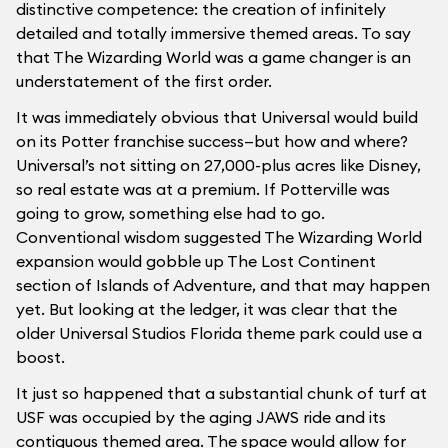
distinctive competence: the creation of infinitely
detailed and totally immersive themed areas. To say
that The Wizarding World was a game changer is an
understatement of the first order.
It was immediately obvious that Universal would build
on its Potter franchise success—but how and where?
Universal’s not sitting on 27,000-plus acres like Disney,
so real estate was at a premium. If Potterville was
going to grow, something else had to go.
Conventional wisdom suggested The Wizarding World
expansion would gobble up The Lost Continent
section of Islands of Adventure, and that may happen
yet. But looking at the ledger, it was clear that the
older Universal Studios Florida theme park could use a
boost.
It just so happened that a substantial chunk of turf at
USF was occupied by the aging JAWS ride and its
contiguous themed area. The space would allow for