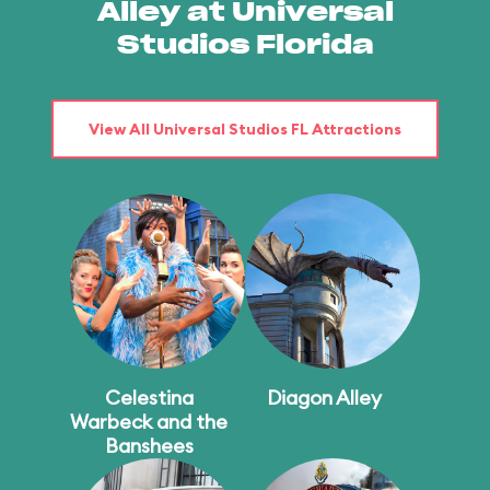
Alley at Universal
Studios Florida
View All Universal Studios FL Attractions
Celestina
Diagon Alley
Warbeck and the
Banshees