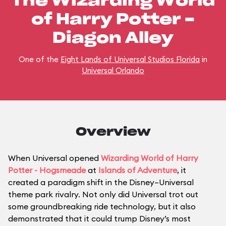
The Wizarding World
of Harry Potter -
Diagon Alley
One of the
Eight Lands of Universal Studios Florida
in
Universal Orlando
Overview
When Universal opened
Wizarding World of Harry
Potter - Hogsmeade
at
Islands of Adventure
, it
created a paradigm shift in the Disney–Universal
theme park rivalry. Not only did Universal trot out
some groundbreaking ride technology, but it also
demonstrated that it could trump Disney’s most