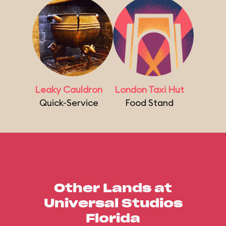
Leaky Cauldron
London Taxi Hut
Quick-Service
Food Stand
Other Lands at
Universal Studios
Florida