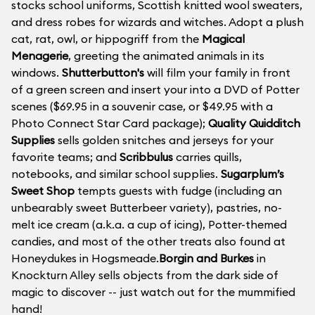
stocks school uniforms, Scottish knitted wool sweaters,
and dress robes for wizards and witches. Adopt a plush
cat, rat, owl, or hippogriff from the
Magical
Menagerie
, greeting the animated animals in its
windows.
Shutterbutton's
will film your family in front
of a green screen and insert your into a DVD of Potter
scenes ($69.95 in a souvenir case, or $49.95 with a
Photo Connect Star Card package);
Quality Quidditch
Supplies
sells golden snitches and jerseys for your
favorite teams; and
Scribbulus
carries quills,
notebooks, and similar school supplies.
Sugarplum’s
Sweet Shop
tempts guests with fudge (including an
unbearably sweet Butterbeer variety), pastries, no-
melt ice cream (a.k.a. a cup of icing), Potter-themed
candies, and most of the other treats also found at
Honeydukes in Hogsmeade.
Borgin and Burkes
in
Knockturn Alley sells objects from the dark side of
magic to discover -- just watch out for the mummified
hand!