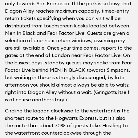
only towards San Francisco. If the park is so busy that
Diagon Alley reaches maximum capacity, timed-entry
return tickets specifying when you can visit will be
distributed from touchscreen kiosks located between
Men In Black and Fear Factor Live. Guests are given a
selection of one-hour return windows, assuming any
are still available. Once your time comes, report to the
gates at the end of London near Fear Factor Live. On
the busiest days, standby queues may snake from Fear
Factor Live behind MEN IN BLACK towards Simpsons,
but waiting in these is strongly discouraged; by late
afternoon you should almost always be able to waltz
right into Diagon Alley without a wait. (Gringotts itself
is of course another story.).
Circling the lagoon clockwise to the waterfront is the
shortest route to the Hogwarts Express, but it’s also
the route that about 70% of guests take. Hustling to
the waterfront counterclockwise through the