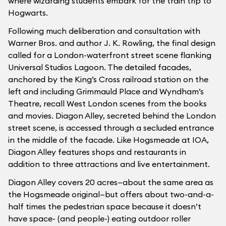
where wizarding students embark for the train trip to
Hogwarts.
Following much deliberation and consultation with
Warner Bros. and author J. K. Rowling, the final design
called for a London-waterfront street scene flanking
Universal Studios Lagoon. The detailed facades,
anchored by the King’s Cross railroad station on the
left and including Grimmauld Place and Wyndham’s
Theatre, recall West London scenes from the books
and movies. Diagon Alley, secreted behind the London
street scene, is accessed through a secluded entrance
in the middle of the facade. Like Hogsmeade at IOA,
Diagon Alley features shops and restaurants in
addition to three attractions and live entertainment.
Diagon Alley covers 20 acres—about the same area as
the Hogsmeade original—but offers about two-and-a-
half times the pedestrian space because it doesn’t
have space- (and people-) eating outdoor roller