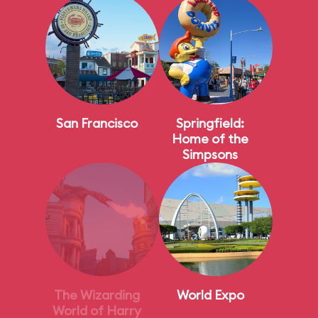
San Francisco
Springfield:
Home of the
Simpsons
The Wizarding
World Expo
World of Harry