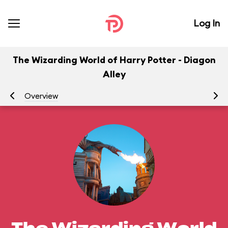
Log In
The Wizarding World of Harry Potter - Diagon
Alley
Overview
At