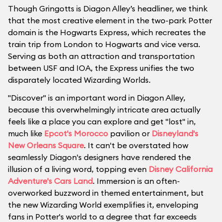
Though Gringotts is Diagon Alley’s headliner, we think
that the most creative element in the two-park Potter
domain is the Hogwarts Express, which recreates the
train trip from London to Hogwarts and vice versa.
Serving as both an attraction and transportation
between USF and IOA, the Express unifies the two
disparately located Wizarding Worlds.
"Discover" is an important word in Diagon Alley,
because this overwhelmingly intricate area actually
feels like a place you can explore and get "lost" in,
much like
Epcot's Morocco
pavilion or
Disneyland's
New Orleans Square
. It can't be overstated how
seamlessly Diagon's designers have rendered the
illusion of a living word, topping even
Disney California
Adventure's Cars Land
. Immersion is an often-
overworked buzzword in themed entertainment, but
the new Wizarding World exemplifies it, enveloping
fans in Potter's world to a degree that far exceeds