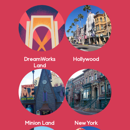
DreamWorks
Hollywood
Land
Minion Land
New York