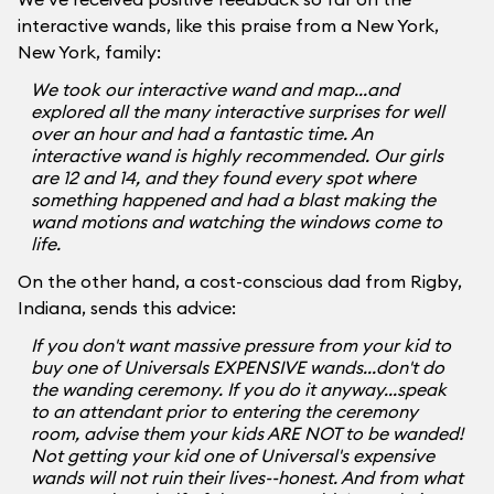
interactive wands, like this praise from a New York,
New York, family:
We took our interactive wand and map...and
explored all the many interactive surprises for well
over an hour and had a fantastic time. An
interactive wand is highly recommended. Our girls
are 12 and 14, and they found every spot where
something happened and had a blast making the
wand motions and watching the windows come to
life.
On the other hand, a cost-conscious dad from Rigby,
Indiana, sends this advice:
If you don't want massive pressure from your kid to
buy one of Universals EXPENSIVE wands...don't do
the wanding ceremony. If you do it anyway...speak
to an attendant prior to entering the ceremony
room, advise them your kids ARE NOT to be wanded!
Not getting your kid one of Universal's expensive
wands will not ruin their lives--honest. And from what