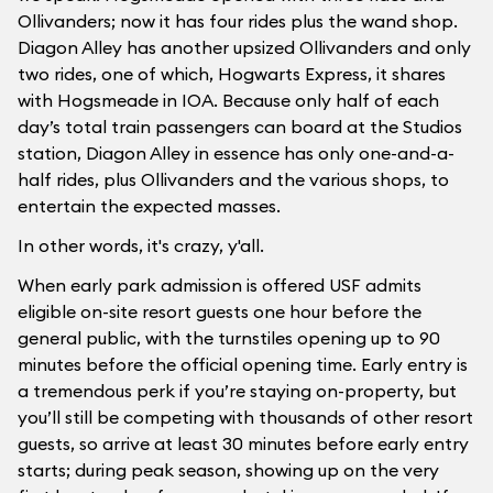
Ollivanders; now it has four rides plus the wand shop.
Diagon Alley has another upsized Ollivanders and only
two rides, one of which, Hogwarts Express, it shares
with Hogsmeade in IOA. Because only half of each
day’s total train passengers can board at the Studios
station, Diagon Alley in essence has only one-and-a-
half rides, plus Ollivanders and the various shops, to
entertain the expected masses.
In other words, it's crazy, y'all.
When early park admission is offered USF admits
eligible on-site resort guests one hour before the
general public, with the turnstiles opening up to 90
minutes before the official opening time. Early entry is
a tremendous perk if you’re staying on-property, but
you’ll still be competing with thousands of other resort
guests, so arrive at least 30 minutes before early entry
starts; during peak season, showing up on the very