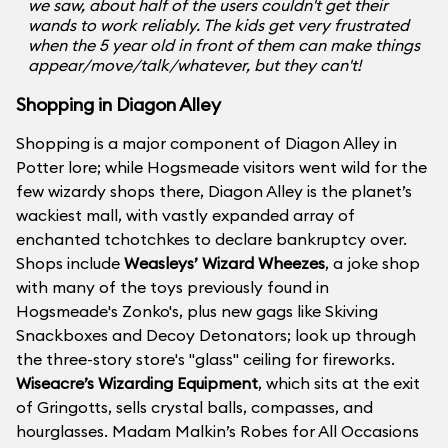
we saw, about half of the users couldn't get their
wands to work reliably. The kids get very frustrated
when the 5 year old in front of them can make things
appear/move/talk/whatever, but they can't!
Shopping in Diagon Alley
Shopping is a major component of Diagon Alley in
Potter lore; while Hogsmeade visitors went wild for the
few wizardy shops there, Diagon Alley is the planet’s
wackiest mall, with vastly expanded array of
enchanted tchotchkes to declare bankruptcy over.
Shops include
Weasleys’ Wizard Wheezes
, a joke shop
with many of the toys previously found in
Hogsmeade's Zonko's, plus new gags like Skiving
Snackboxes and Decoy Detonators; look up through
the three-story store's "glass" ceiling for fireworks.
Wiseacre’s Wizarding Equipment
, which sits at the exit
of Gringotts, sells crystal balls, compasses, and
hourglasses. Madam Malkin’s Robes for All Occasions