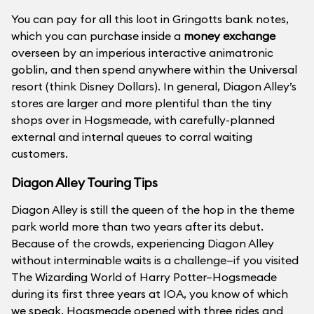
You can pay for all this loot in Gringotts bank notes,
which you can purchase inside a
money exchange
overseen by an imperious interactive animatronic
goblin, and then spend anywhere within the Universal
resort (think Disney Dollars). In general, Diagon Alley’s
stores are larger and more plentiful than the tiny
shops over in Hogsmeade, with carefully-planned
external and internal queues to corral waiting
customers.
Diagon Alley Touring Tips
Diagon Alley is still the queen of the hop in the theme
park world more than two years after its debut.
Because of the crowds, experiencing Diagon Alley
without interminable waits is a challenge—if you visited
The Wizarding World of Harry Potter–Hogsmeade
during its first three years at IOA, you know of which
we speak. Hogsmeade opened with three rides and