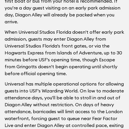
first boat or bus from your hotel is recommended. If
you’re a day guest visiting on an early park admission
day, Diagon Alley will already be packed when you
arrive.
When Universal Studios Florida doesn't offer early park
admission, guests may enter Diagon Alley from
Universal Studios Florida's front gates, or via the
Hogwarts Express from Islands of Adventure, up to 30
minutes before USF's opening time, though Escape
from Gringotts doesn't begin operating until shortly
before official opening time.
Universal has multiple operational options for allowing
guests into USF's Wizarding World. On low to moderate
attendance days, you'll be able to stroll in and out of
Diagon Alley without restriction. On days of heavy
attendance, barricades will limit access to the London
waterfront, forcing guest to queue near Fear Factor
Live and enter Diagon Alley at controlled pace, exiting