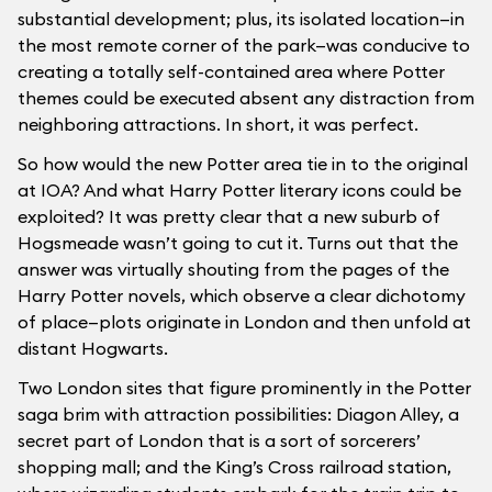
substantial development; plus, its isolated location—in
the most remote corner of the park—was conducive to
creating a totally self-contained area where Potter
themes could be executed absent any distraction from
neighboring attractions. In short, it was perfect.
So how would the new Potter area tie in to the original
at IOA? And what Harry Potter literary icons could be
exploited? It was pretty clear that a new suburb of
Hogsmeade wasn’t going to cut it. Turns out that the
answer was virtually shouting from the pages of the
Harry Potter novels, which observe a clear dichotomy
of place—plots originate in London and then unfold at
distant Hogwarts.
Two London sites that figure prominently in the Potter
saga brim with attraction possibilities: Diagon Alley, a
secret part of London that is a sort of sorcerers’
shopping mall; and the King’s Cross railroad station,