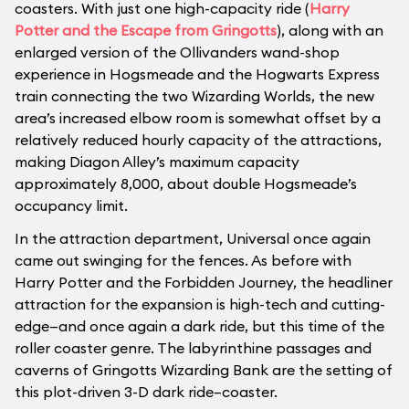
coasters. With just one high-capacity ride (
Harry
Potter and the Escape from Gringotts
), along with an
enlarged version of the Ollivanders wand-shop
experience in Hogsmeade and the Hogwarts Express
train connecting the two Wizarding Worlds, the new
area’s increased elbow room is somewhat offset by a
relatively reduced hourly capacity of the attractions,
making Diagon Alley’s maximum capacity
approximately 8,000, about double Hogsmeade’s
occupancy limit.
In the attraction department, Universal once again
came out swinging for the fences. As before with
Harry Potter and the Forbidden Journey, the headliner
attraction for the expansion is high-tech and cutting-
edge—and once again a dark ride, but this time of the
roller coaster genre. The labyrinthine passages and
caverns of Gringotts Wizarding Bank are the setting of
this plot-driven 3-D dark ride–coaster.