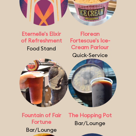
Eternelle's Elixir
Florean
of Refreshment
Fortescue's Ice-
Cream Parlour
Food Stand
Quick-Service
Fountain of Fair
The Hopping Pot
Fortune
Bar/Lounge
Bar/Lounge