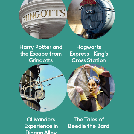
Harry Potter and
Hogwarts
the Escape from
Express - King's
Gringotts
Cross Station
Ollivanders
The Tales of
Experience in
Beedle the Bard
Diagon Alley