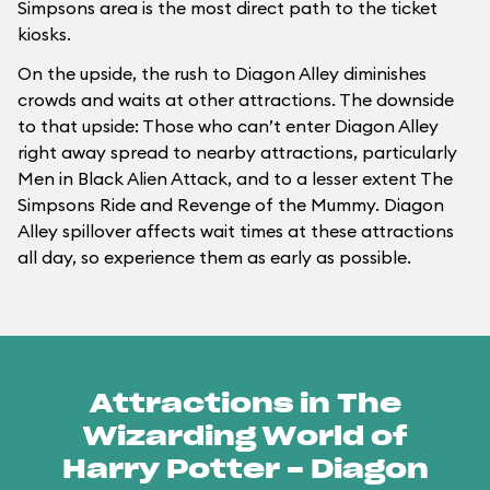
Simpsons area is the most direct path to the ticket
kiosks.
On the upside, the rush to Diagon Alley diminishes
crowds and waits at other attractions. The downside
to that upside: Those who can’t enter Diagon Alley
right away spread to nearby attractions, particularly
Men in Black Alien Attack, and to a lesser extent The
Simpsons Ride and Revenge of the Mummy. Diagon
Alley spillover affects wait times at these attractions
all day, so experience them as early as possible.
Attractions in The
Wizarding World of
Harry Potter - Diagon