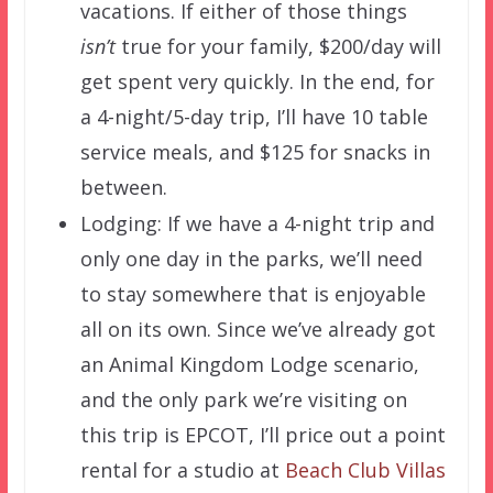
vacations. If either of those things
isn’t
true for your family, $200/day will
get spent very quickly. In the end, for
a 4-night/5-day trip, I’ll have 10 table
service meals, and $125 for snacks in
between.
Lodging: If we have a 4-night trip and
only one day in the parks, we’ll need
to stay somewhere that is enjoyable
all on its own. Since we’ve already got
an Animal Kingdom Lodge scenario,
and the only park we’re visiting on
this trip is EPCOT, I’ll price out a point
rental for a studio at
Beach Club Villas