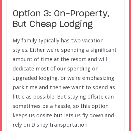
Option 3: On-Property,
But Cheap Lodging
My family typically has two vacation
styles. Either we’re spending a significant
amount of time at the resort and will
dedicate most of our spending on
upgraded lodging, or we’re emphasizing
park time and then we want to spend as
little as possible. But staying offsite can
sometimes be a hassle, so this option
keeps us onsite but lets us fly down and
rely on Disney transportation.