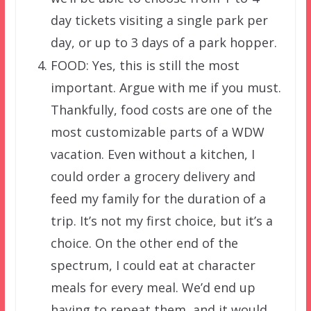
day tickets visiting a single park per
day, or up to 3 days of a park hopper.
FOOD: Yes, this is still the most
important. Argue with me if you must.
Thankfully, food costs are one of the
most customizable parts of a WDW
vacation. Even without a kitchen, I
could order a grocery delivery and
feed my family for the duration of a
trip. It’s not my first choice, but it’s a
choice. On the other end of the
spectrum, I could eat at character
meals for every meal. We’d end up
having to repeat them, and it would