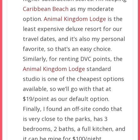
Caribbean Beach
as my moderate
option.
Animal Kingdom Lodge
is the
least expensive deluxe resort for our
travel dates, and it’s also my personal
favorite, so that’s an easy choice.
Similarly, for renting DVC points, the
Animal Kingdom Lodge
standard
studio is one of the cheapest options
available, so we’ll go with that at
$19/point as our default option.
Finally, I found an off-site condo that
is very close to the parks, has 3
bedrooms, 2 baths, a full kitchen, and
it can be mine for $100/night