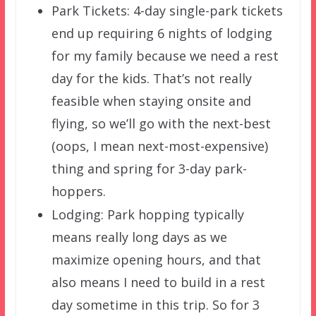
Park Tickets: 4-day single-park tickets
end up requiring 6 nights of lodging
for my family because we need a rest
day for the kids. That’s not really
feasible when staying onsite and
flying, so we’ll go with the next-best
(oops, I mean next-most-expensive)
thing and spring for 3-day park-
hoppers.
Lodging: Park hopping typically
means really long days as we
maximize opening hours, and that
also means I need to build in a rest
day sometime in this trip. So for 3