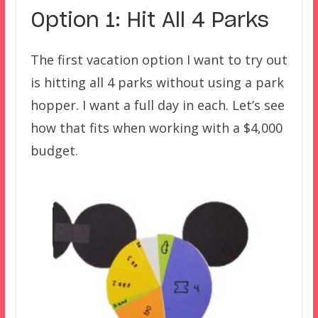
Option 1: Hit All 4 Parks
The first vacation option I want to try out
is hitting all 4 parks without using a park
hopper. I want a full day in each. Let’s see
how that fits when working with a $4,000
budget.