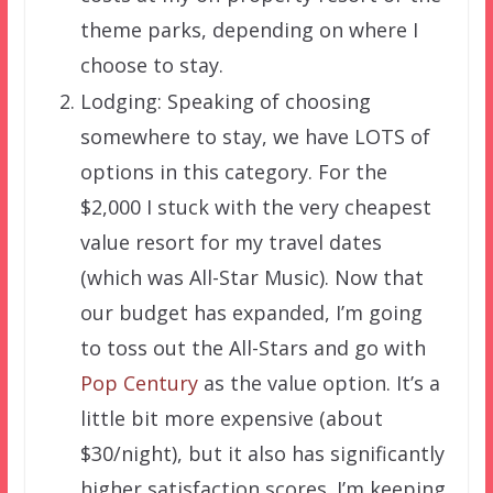
theme parks, depending on where I
choose to stay.
Lodging: Speaking of choosing
somewhere to stay, we have LOTS of
options in this category. For the
$2,000 I stuck with the very cheapest
value resort for my travel dates
(which was All-Star Music). Now that
our budget has expanded, I’m going
to toss out the All-Stars and go with
Pop Century
as the value option. It’s a
little bit more expensive (about
$30/night), but it also has significantly
higher satisfaction scores. I’m keeping