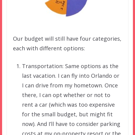
Our budget will still have four categories,
each with different options:
Transportation: Same options as the
last vacation. I can fly into Orlando or
I can drive from my hometown. Once
there, I can opt whether or not to
rent a car (which was too expensive
for the small budget, but might fit
now). And I’ll have to consider parking
costs at my on-property resort or the