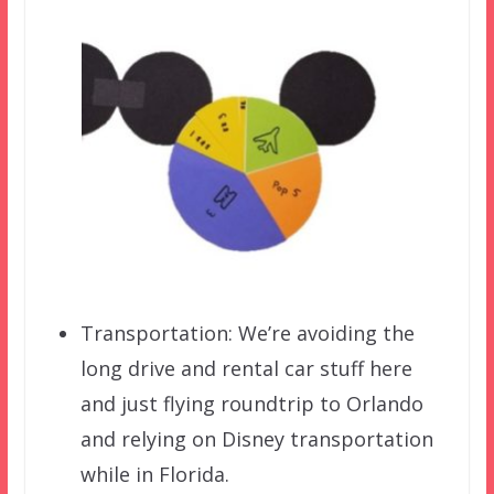
Transportation: We’re avoiding the
long drive and rental car stuff here
and just flying roundtrip to Orlando
and relying on Disney transportation
while in Florida.