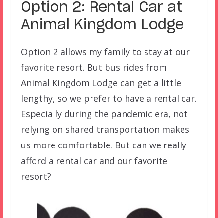
Option 2: Rental Car at
Animal Kingdom Lodge
Option 2 allows my family to stay at our
favorite resort. But bus rides from
Animal Kingdom Lodge can get a little
lengthy, so we prefer to have a rental car.
Especially during the pandemic era, not
relying on shared transportation makes
us more comfortable. But can we really
afford a rental car and our favorite
resort?