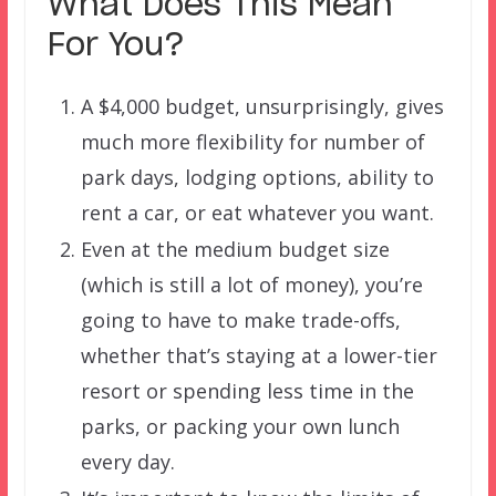
What Does This Mean
For You?
A $4,000 budget, unsurprisingly, gives
much more flexibility for number of
park days, lodging options, ability to
rent a car, or eat whatever you want.
Even at the medium budget size
(which is still a lot of money), you’re
going to have to make trade-offs,
whether that’s staying at a lower-tier
resort or spending less time in the
parks, or packing your own lunch
every day.