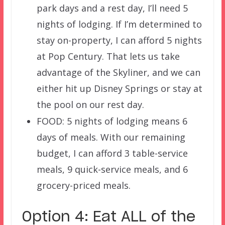
park days and a rest day, I’ll need 5
nights of lodging. If I’m determined to
stay on-property, I can afford 5 nights
at Pop Century. That lets us take
advantage of the Skyliner, and we can
either hit up Disney Springs or stay at
the pool on our rest day.
FOOD: 5 nights of lodging means 6
days of meals. With our remaining
budget, I can afford 3 table-service
meals, 9 quick-service meals, and 6
grocery-priced meals.
Option 4: Eat ALL of the