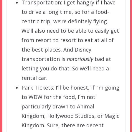
Transportation: I get hangry if I have
to drive a long time, so for a food-
centric trip, we’re definitely flying.
We’ll also need to be able to easily get
from resort to resort to eat at all of
the best places. And Disney
transportation is
notoriously
bad at
letting you do that. So we’ll need a
rental car.
Park Tickets: I’ll be honest, if I’m going
to WDW for the food, I’m not
particularly drawn to Animal
Kingdom, Hollywood Studios, or Magic
Kingdom. Sure, there are decent