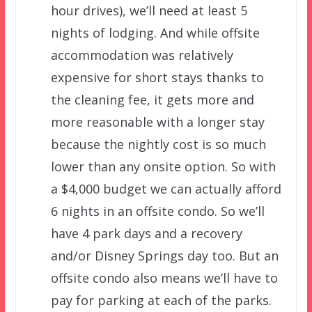
hour drives), we’ll need at least 5
nights of lodging. And while offsite
accommodation was relatively
expensive for short stays thanks to
the cleaning fee, it gets more and
more reasonable with a longer stay
because the nightly cost is so much
lower than any onsite option. So with
a $4,000 budget we can actually afford
6 nights in an offsite condo. So we’ll
have 4 park days and a recovery
and/or Disney Springs day too. But an
offsite condo also means we’ll have to
pay for parking at each of the parks.