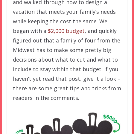
and walked through how to design a
vacation that meets your family’s needs
while keeping the cost the same. We
began with a
$2,000 budget
, and quickly
figured out that a family of four from the
Midwest has to make some pretty big
decisions about what to cut and what to
include to stay within that budget. If you
haven’t yet read that post, give it a look –
there are some great tips and tricks from
readers in the comments.