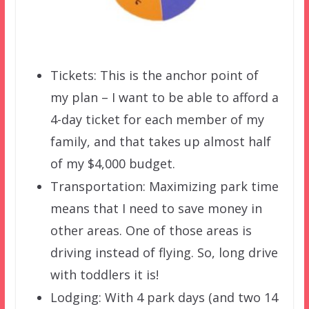
Tickets: This is the anchor point of
my plan – I want to be able to afford a
4-day ticket for each member of my
family, and that takes up almost half
of my $4,000 budget.
Transportation: Maximizing park time
means that I need to save money in
other areas. One of those areas is
driving instead of flying. So, long drive
with toddlers it is!
Lodging: With 4 park days (and two 14