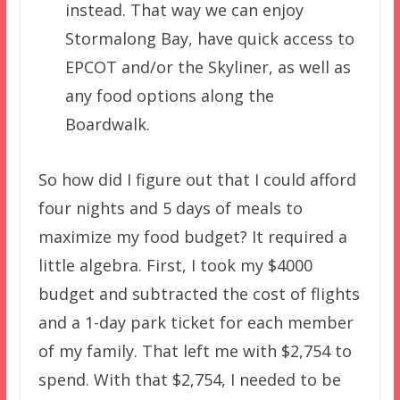
instead. That way we can enjoy
Stormalong Bay, have quick access to
EPCOT and/or the Skyliner, as well as
any food options along the
Boardwalk.
So how did I figure out that I could afford
four nights and 5 days of meals to
maximize my food budget? It required a
little algebra. First, I took my $4000
budget and subtracted the cost of flights
and a 1-day park ticket for each member
of my family. That left me with $2,754 to
spend. With that $2,754, I needed to be