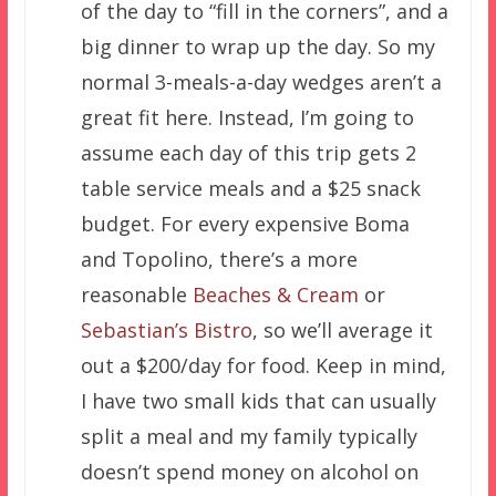
of the day to “fill in the corners”, and a
big dinner to wrap up the day. So my
normal 3-meals-a-day wedges aren’t a
great fit here. Instead, I’m going to
assume each day of this trip gets 2
table service meals and a $25 snack
budget. For every expensive Boma
and Topolino, there’s a more
reasonable
Beaches & Cream
or
Sebastian’s Bistro
, so we’ll average it
out a $200/day for food. Keep in mind,
I have two small kids that can usually
split a meal and my family typically
doesn’t spend money on alcohol on