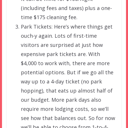
(including fees and taxes) plus a one-
time $175 cleaning fee.
Park Tickets: Here’s where things get
ouch-y again. Lots of first-time
visitors are surprised at just how
expensive park tickets are. With
$4,000 to work with, there are more
potential options. But if we go all the
way up to a 4-day ticket (no park
hopping), that eats up almost half of
our budget. More park days also
require more lodging costs, so we’ll
see how that balances out. So for now
we’ll be able to choose from 1-to-4-