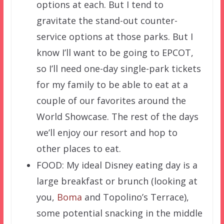
options at each. But I tend to
gravitate the stand-out counter-
service options at those parks. But I
know I’ll want to be going to EPCOT,
so I’ll need one-day single-park tickets
for my family to be able to eat at a
couple of our favorites around the
World Showcase. The rest of the days
we’ll enjoy our resort and hop to
other places to eat.
FOOD: My ideal Disney eating day is a
large breakfast or brunch (looking at
you,
Boma
and Topolino’s Terrace),
some potential snacking in the middle