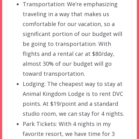
Transportation: We’re emphasizing
traveling in a way that makes us
comfortable for our vacation, so a
significant portion of our budget will
be going to transportation. With
flights and a rental car at $80/day,
almost 30% of our budget will go
toward transportation.
Lodging: The cheapest way to stay at
Animal Kingdom Lodge is to rent DVC
points. At $19/point and a standard
studio room, we can stay for 4 nights.
Park Tickets: With 4 nights in my
favorite resort, we have time for 3