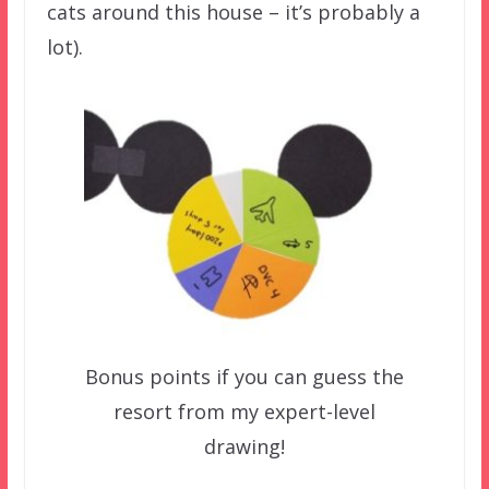
cats around this house – it’s probably a
lot).
Bonus points if you can guess the
resort from my expert-level
drawing!