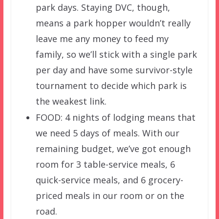
park days. Staying DVC, though,
means a park hopper wouldn’t really
leave me any money to feed my
family, so we’ll stick with a single park
per day and have some survivor-style
tournament to decide which park is
the weakest link.
FOOD: 4 nights of lodging means that
we need 5 days of meals. With our
remaining budget, we’ve got enough
room for 3 table-service meals, 6
quick-service meals, and 6 grocery-
priced meals in our room or on the
road.