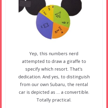
Yep, this numbers nerd
attempted to draw a giraffe to
specify which resort. That’s
dedication. And yes, to distinguish
from our own Subaru, the rental
car is depicted as … a convertible.
Totally practical.