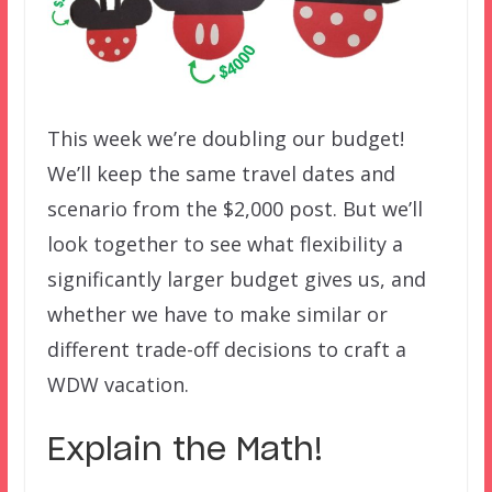
This week we’re doubling our budget!
We’ll keep the same travel dates and
scenario from the $2,000 post. But we’ll
look together to see what flexibility a
significantly larger budget gives us, and
whether we have to make similar or
different trade-off decisions to craft a
WDW vacation.
Explain the Math!