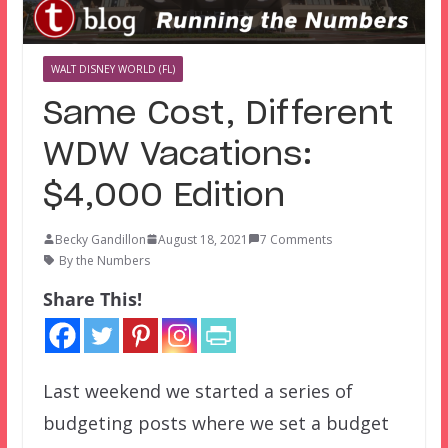
WALT DISNEY WORLD (FL)
Same Cost, Different
WDW Vacations:
$4,000 Edition
Becky Gandillon
August 18, 2021
7 Comments
By the Numbers
Share This!
Last weekend we started a series of
budgeting posts where we set a budget