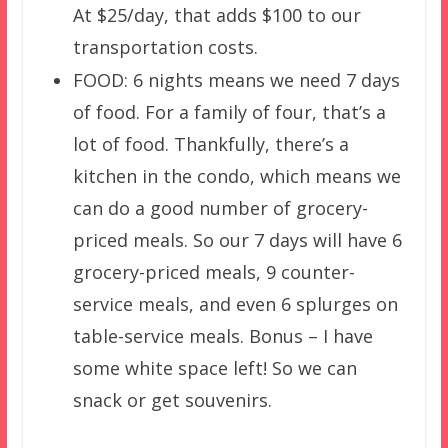
At $25/day, that adds $100 to our
transportation costs.
FOOD: 6 nights means we need 7 days
of food. For a family of four, that’s a
lot of food. Thankfully, there’s a
kitchen in the condo, which means we
can do a good number of grocery-
priced meals. So our 7 days will have 6
grocery-priced meals, 9 counter-
service meals, and even 6 splurges on
table-service meals. Bonus – I have
some white space left! So we can
snack or get souvenirs.