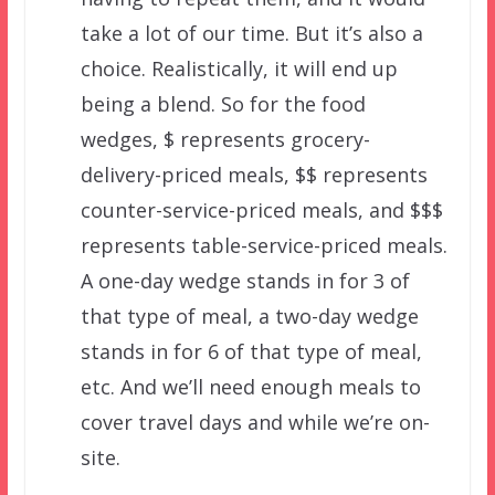
take a lot of our time. But it’s also a
choice. Realistically, it will end up
being a blend. So for the food
wedges, $ represents grocery-
delivery-priced meals, $$ represents
counter-service-priced meals, and $$$
represents table-service-priced meals.
A one-day wedge stands in for 3 of
that type of meal, a two-day wedge
stands in for 6 of that type of meal,
etc. And we’ll need enough meals to
cover travel days and while we’re on-
site.