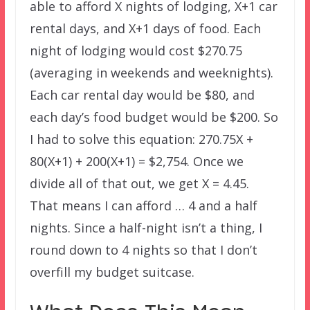
able to afford X nights of lodging, X+1 car
rental days, and X+1 days of food. Each
night of lodging would cost $270.75
(averaging in weekends and weeknights).
Each car rental day would be $80, and
each day’s food budget would be $200. So
I had to solve this equation: 270.75X +
80(X+1) + 200(X+1) = $2,754. Once we
divide all of that out, we get X = 4.45.
That means I can afford … 4 and a half
nights. Since a half-night isn’t a thing, I
round down to 4 nights so that I don’t
overfill my budget suitcase.