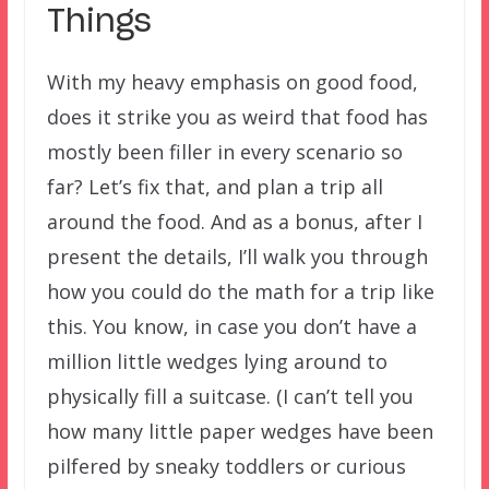
Things
With my heavy emphasis on good food,
does it strike you as weird that food has
mostly been filler in every scenario so
far? Let’s fix that, and plan a trip all
around the food. And as a bonus, after I
present the details, I’ll walk you through
how you could do the math for a trip like
this. You know, in case you don’t have a
million little wedges lying around to
physically fill a suitcase. (I can’t tell you
how many little paper wedges have been
pilfered by sneaky toddlers or curious