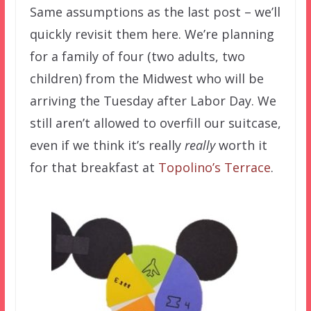
Same assumptions as the last post – we’ll
quickly revisit them here. We’re planning
for a family of four (two adults, two
children) from the Midwest who will be
arriving the Tuesday after Labor Day. We
still aren’t allowed to overfill our suitcase,
even if we think it’s really
really
worth it
for that breakfast at
Topolino’s Terrace
.