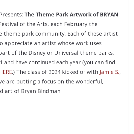
Presents:
The Theme Park Artwork of BRYAN
Festival of the Arts, each February the
he theme park community. Each of these artist
to appreciate an artist whose work uses
 part of the Disney or Universal theme parks.
1 and have continued each year (you can find
 HERE
.) The class of 2024 kicked of with
Jamie S.
,
we are putting a focus on the wonderful,
d art of Bryan Bindman.