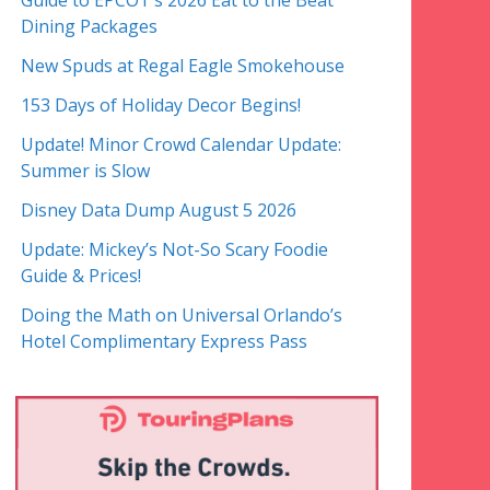
Guide to EPCOT’s 2026 Eat to the Beat
Dining Packages
New Spuds at Regal Eagle Smokehouse
153 Days of Holiday Decor Begins!
Update! Minor Crowd Calendar Update:
Summer is Slow
Disney Data Dump August 5 2026
Update: Mickey’s Not-So Scary Foodie
Guide & Prices!
Doing the Math on Universal Orlando’s
Hotel Complimentary Express Pass