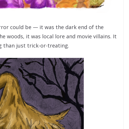
ror could be — it was the dark end of the
he woods, it was local lore and movie villains. It
than just trick-or-treating.