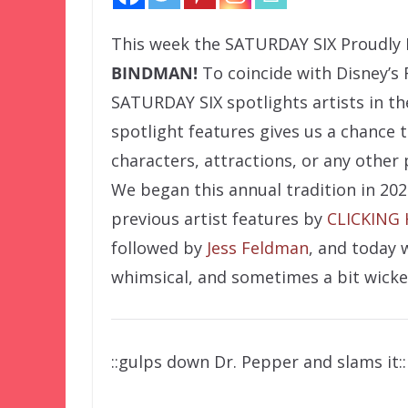
This week the
SATURDAY SIX Proudly 
BINDMAN!
To coincide with Disney’s 
SATURDAY SIX spotlights artists in t
spotlight features gives us a chance 
characters, attractions, or any other
We began this annual tradition in 202
previous artist features by
CLICKING
followed by
Jess Feldman
, and today 
whimsical, and sometimes a bit wicke
::gulps down Dr. Pepper and slams it::