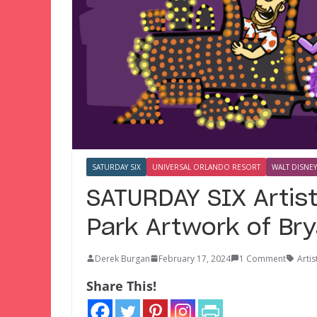
SATURDAY SIX
UNIVERSAL ORLANDO RESORT
WALT DISNEY
SATURDAY SIX Artis
Park Artwork of Br
Derek Burgan
February 17, 2024
1 Comment
Artis
Share This!