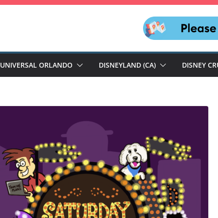
UNIVERSAL ORLANDO
DISNEYLAND (CA)
DISNEY CR