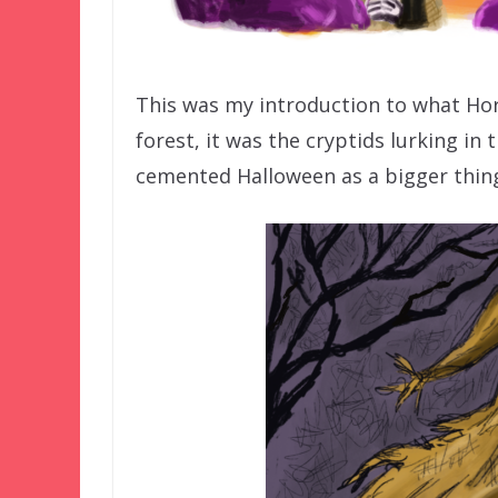
This was my introduction to what Hor
forest, it was the cryptids lurking in t
cemented Halloween as a bigger thing 