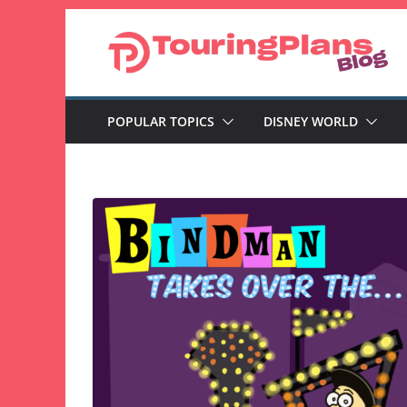
Skip
to
content
POPULAR TOPICS
DISNEY WORLD