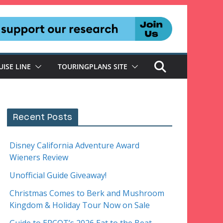
UISE LINE
TOURINGPLANS SITE
Recent Posts
Disney California Adventure Award
Wieners Review
Unofficial Guide Giveaway!
Christmas Comes to Berk and Mushroom
Kingdom & Holiday Tour Now on Sale