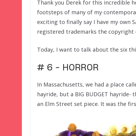
Thank you Derek for this incredible h
footsteps of many of my contemporari
exciting to finally say I have my own 
registered trademarks the copyright 
Today, I want to talk about the six th
# 6 – HORROR
In Massachusetts, we had a place call
hayride, but a BIG BUDGET hayride- t
an Elm Street set piece. It was the fir