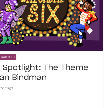
 WORLD (FL)
t Spotlight: The Theme
yan Bindman
t Spotlight