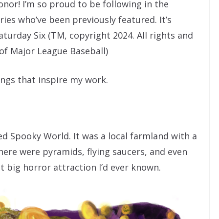
onor! I’m so proud to be following in the
es who’ve been previously featured. It’s
Saturday Six (TM, copyright 2024. All rights and
of Major League Baseball)
ings that inspire my work.
ed Spooky World. It was a local farmland with a
here were pyramids, flying saucers, and even
st big horror attraction I’d ever known.