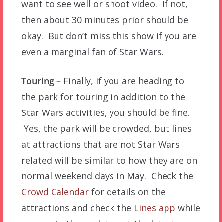
want to see well or shoot video. If not,
then about 30 minutes prior should be
okay. But don’t miss this show if you are
even a marginal fan of Star Wars.
Touring –
Finally, if you are heading to
the park for touring in addition to the
Star Wars activities, you should be fine.
Yes, the park will be crowded, but lines
at attractions that are not Star Wars
related will be similar to how they are on
normal weekend days in May. Check the
Crowd Calendar
for details on the
attractions and check the
Lines app
while