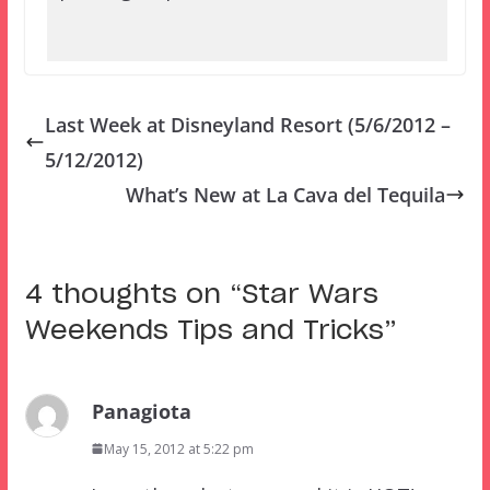
Last Week at Disneyland Resort (5/6/2012 –
5/12/2012)
What’s New at La Cava del Tequila
4 thoughts on “
Star Wars
Weekends Tips and Tricks
”
Panagiota
May 15, 2012 at 5:22 pm