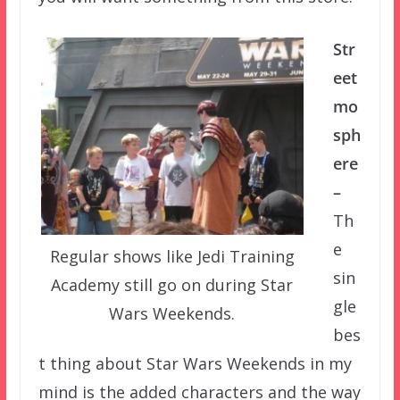
Str
eet
mo
sph
ere
–
Th
e
Regular shows like Jedi Training
sin
Academy still go on during Star
gle
Wars Weekends.
bes
t thing about Star Wars Weekends in my
mind is the added characters and the way