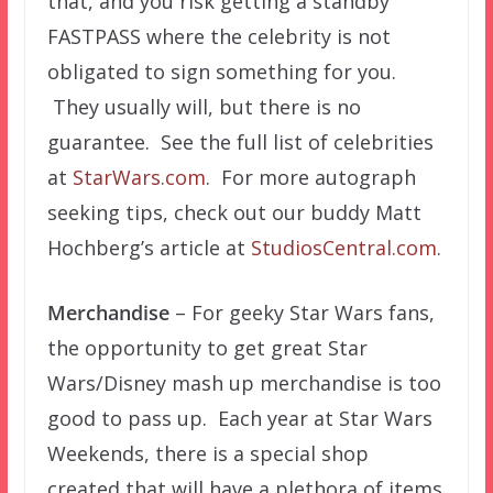
that, and you risk getting a standby
FASTPASS where the celebrity is not
obligated to sign something for you.
They usually will, but there is no
guarantee. See the full list of celebrities
at
StarWars.com
. For more autograph
seeking tips, check out our buddy Matt
Hochberg’s article at
StudiosCentral.com
.
Merchandise
– For geeky Star Wars fans,
the opportunity to get great Star
Wars/Disney mash up merchandise is too
good to pass up. Each year at Star Wars
Weekends, there is a special shop
created that will have a plethora of items