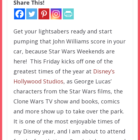
Share This!
Get your lightsabers ready and start
pumping that John Williams score in your
car, because Star Wars Weekends are
here! This Friday kicks off one of the
greatest times of the year at
Disney’s
Hollywood Studios
, as George Lucas’
characters from the Star Wars films, the
Clone Wars TV show and books, comics
and more show up to take over the park.
It is one of the most enjoyable times of
my Disney year, and I am about to attend