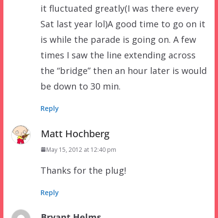
it fluctuated greatly(I was there every
Sat last year lol)A good time to go on it
is while the parade is going on. A few
times I saw the line extending across
the “bridge” then an hour later is would
be down to 30 min.
Reply
Matt Hochberg
May 15, 2012 at 12:40 pm
Thanks for the plug!
Reply
Bryant Helms