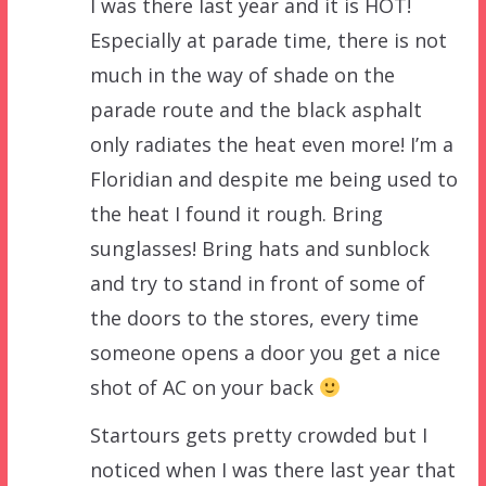
I was there last year and it is HOT!
Especially at parade time, there is not
much in the way of shade on the
parade route and the black asphalt
only radiates the heat even more! I’m a
Floridian and despite me being used to
the heat I found it rough. Bring
sunglasses! Bring hats and sunblock
and try to stand in front of some of
the doors to the stores, every time
someone opens a door you get a nice
shot of AC on your back
Startours gets pretty crowded but I
noticed when I was there last year that