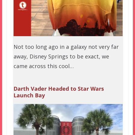
Not too long ago in a galaxy not very far
away, Disney Springs to be exact, we
came across this cool…
Darth Vader Headed to Star Wars
Launch Bay