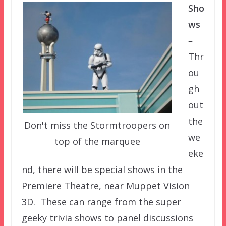
Sho
ws
–
Thr
ou
gh
out
the
Don't miss the Stormtroopers on
we
top of the marquee
eke
nd, there will be special shows in the
Premiere Theatre, near Muppet Vision
3D. These can range from the super
geeky trivia shows to panel discussions