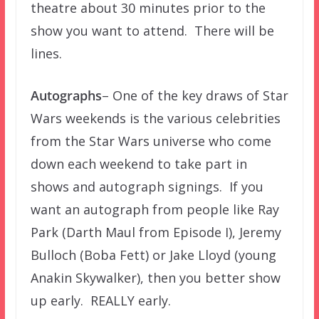
theatre about 30 minutes prior to the
show you want to attend. There will be
lines.
Autographs
– One of the key draws of Star
Wars weekends is the various celebrities
from the Star Wars universe who come
down each weekend to take part in
shows and autograph signings. If you
want an autograph from people like Ray
Park (Darth Maul from Episode I), Jeremy
Bulloch (Boba Fett) or Jake Lloyd (young
Anakin Skywalker), then you better show
up early. REALLY early.