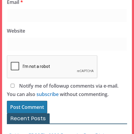
Email
*
Website
Notify me of followup comments via e-mail.
You can also
subscribe
without commenting.
Recent Posts