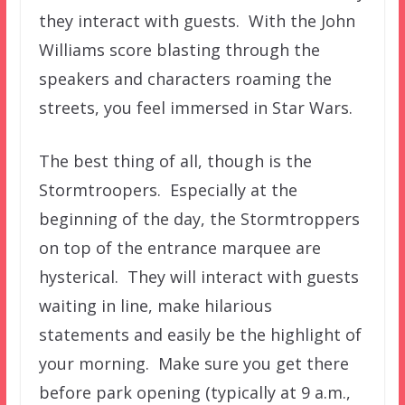
they interact with guests. With the John
Williams score blasting through the
speakers and characters roaming the
streets, you feel immersed in Star Wars.
The best thing of all, though is the
Stormtroopers. Especially at the
beginning of the day, the Stormtroppers
on top of the entrance marquee are
hysterical. They will interact with guests
waiting in line, make hilarious
statements and easily be the highlight of
your morning. Make sure you get there
before park opening (typically at 9 a.m.,