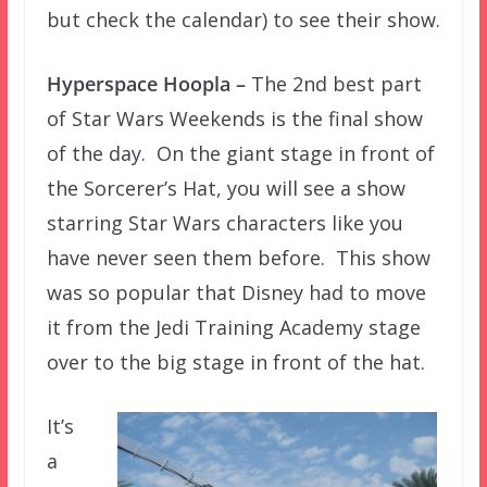
but check the calendar) to see their show.
Hyperspace Hoopla –
The 2nd best part
of Star Wars Weekends is the final show
of the day. On the giant stage in front of
the Sorcerer’s Hat, you will see a show
starring Star Wars characters like you
have never seen them before. This show
was so popular that Disney had to move
it from the Jedi Training Academy stage
over to the big stage in front of the hat.
It’s
a