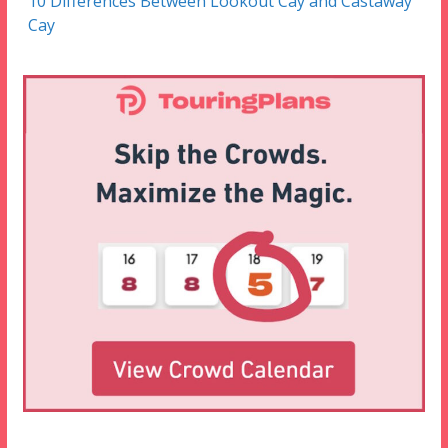
10 Differences Between Lookout Cay and Castaway
Cay