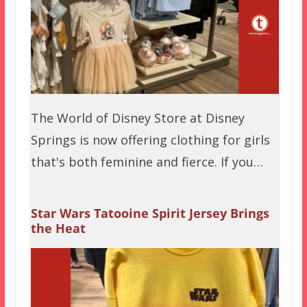
The World of Disney Store at Disney
Springs is now offering clothing for girls
that's both feminine and fierce. If you…
Star Wars Tatooine Spirit Jersey Brings
the Heat