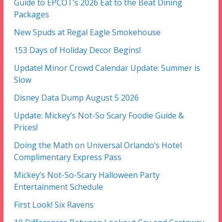
Guide to EPCOT’s 2026 Eat to the Beat Dining
Packages
New Spuds at Regal Eagle Smokehouse
153 Days of Holiday Decor Begins!
Update! Minor Crowd Calendar Update: Summer is
Slow
Disney Data Dump August 5 2026
Update: Mickey’s Not-So Scary Foodie Guide &
Prices!
Doing the Math on Universal Orlando’s Hotel
Complimentary Express Pass
Mickey’s Not-So-Scary Halloween Party
Entertainment Schedule
First Look! Six Ravens