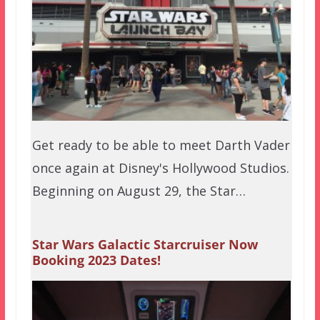
Get ready to be able to meet Darth Vader
once again at Disney's Hollywood Studios.
Beginning on August 29, the Star…
Star Wars Galactic Starcruiser Now
Booking 2023 Dates!