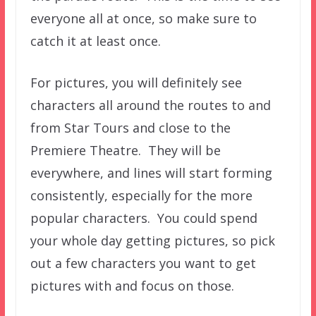
everyone all at once, so make sure to
catch it at least once.
For pictures, you will definitely see
characters all around the routes to and
from Star Tours and close to the
Premiere Theatre. They will be
everywhere, and lines will start forming
consistently, especially for the more
popular characters. You could spend
your whole day getting pictures, so pick
out a few characters you want to get
pictures with and focus on those.