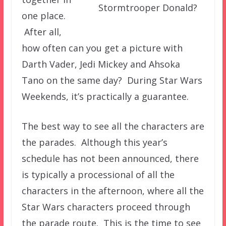
Stormtrooper Donald?
one place.
After all,
how often can you get a picture with
Darth Vader, Jedi Mickey and Ahsoka
Tano on the same day? During Star Wars
Weekends, it’s practically a guarantee.
The best way to see all the characters are
the parades. Although this year’s
schedule has not been announced, there
is typically a processional of all the
characters in the afternoon, where all the
Star Wars characters proceed through
the parade route. This is the time to see