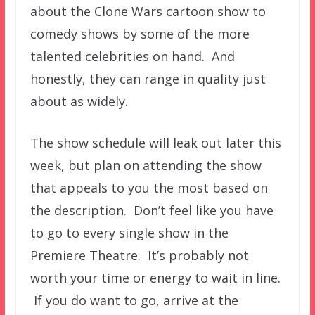
about the Clone Wars cartoon show to
comedy shows by some of the more
talented celebrities on hand. And
honestly, they can range in quality just
about as widely.
The show schedule will leak out later this
week, but plan on attending the show
that appeals to you the most based on
the description. Don’t feel like you have
to go to every single show in the
Premiere Theatre. It’s probably not
worth your time or energy to wait in line.
If you do want to go, arrive at the