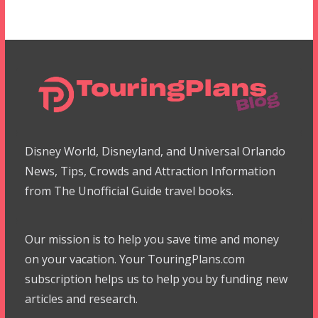
Disney World, Disneyland, and Universal Orlando
News, Tips, Crowds and Attraction Information
from The Unofficial Guide travel books.
Our mission is to help you save time and money
on your vacation. Your TouringPlans.com
subscription helps us to help you by funding new
articles and research.