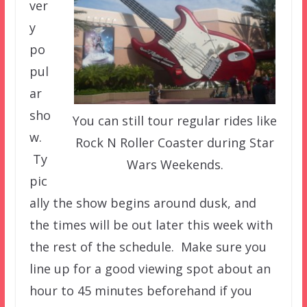
ver
y
po
pul
ar
sho
You can still tour regular rides like
w.
Rock N Roller Coaster during Star
Ty
Wars Weekends.
pic
ally the show begins around dusk, and
the times will be out later this week with
the rest of the schedule. Make sure you
line up for a good viewing spot about an
hour to 45 minutes beforehand if you