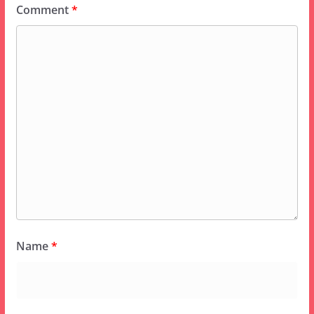
Comment
*
Name
*