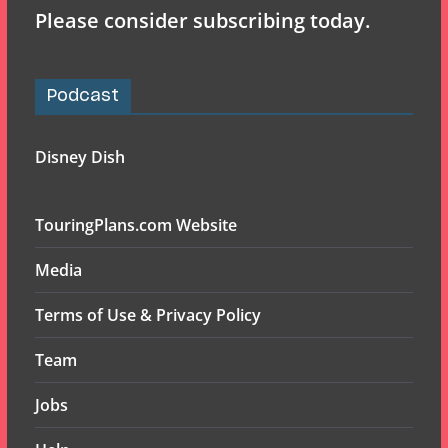
Please consider subscribing today.
Podcast
Disney Dish
TouringPlans.com Website
Media
Terms of Use & Privacy Policy
Team
Jobs