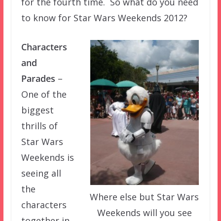
for the fourth time. So what do you need
to know for Star Wars Weekends 2012?
Characters
and
Parades
–
One of the
biggest
thrills of
Star Wars
Weekends is
seeing all
the
Where else but Star Wars
characters
Weekends will you see
together in