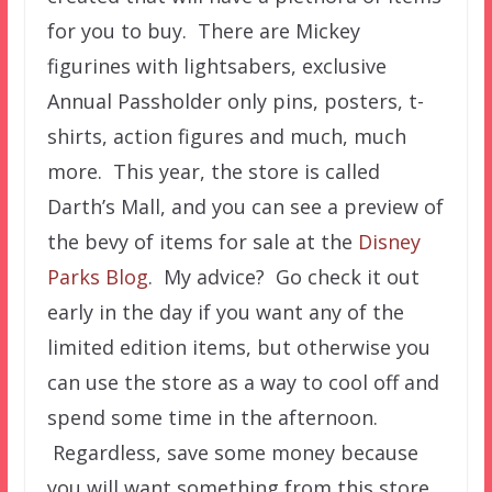
for you to buy. There are Mickey
figurines with lightsabers, exclusive
Annual Passholder only pins, posters, t-
shirts, action figures and much, much
more. This year, the store is called
Darth’s Mall, and you can see a preview of
the bevy of items for sale at the
Disney
Parks Blog
. My advice? Go check it out
early in the day if you want any of the
limited edition items, but otherwise you
can use the store as a way to cool off and
spend some time in the afternoon.
Regardless, save some money because
you will want something from this store.