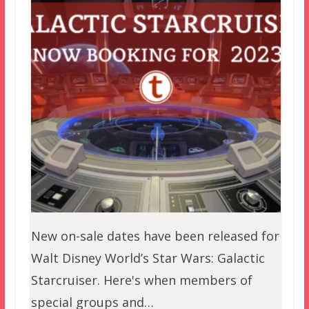
New on-sale dates have been released for
Walt Disney World’s Star Wars: Galactic
Starcruiser. Here's when members of
special groups and…