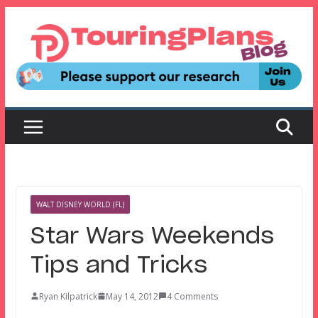
Skip
to
content
WALT DISNEY WORLD (FL)
Star Wars Weekends
Tips and Tricks
Ryan Kilpatrick
May 14, 2012
4 Comments