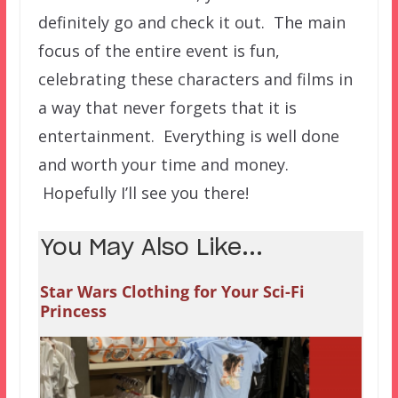
definitely go and check it out. The main
focus of the entire event is fun,
celebrating these characters and films in
a way that never forgets that it is
entertainment. Everything is well done
and worth your time and money.
Hopefully I’ll see you there!
You May Also Like...
Star Wars Clothing for Your Sci-Fi
Princess