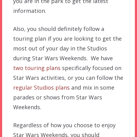
you are in the park to get the latest
information.
Also, you should definitely follow a
touring plan if you are looking to get the
most out of your day in the Studios
during Star Wars Weekends. We have
two touring plans
specifically focused on
Star Wars activities, or you can follow the
regular Studios plans
and mix in some
parades or shows from Star Wars
Weekends.
Regardless of how you choose to enjoy
Star Wars Weekends, you should