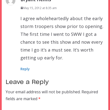
May 15, 2012 at 8:35 am
I agree wholeheartedly about the early
storm troopers show prior to opening.
The first time I went to SWW I got a
chance to see this show and now every
time I go it’s a must see. It’s worth
getting up early for.
Reply
Leave a Reply
Your email address will not be published.
Required
fields are marked
*