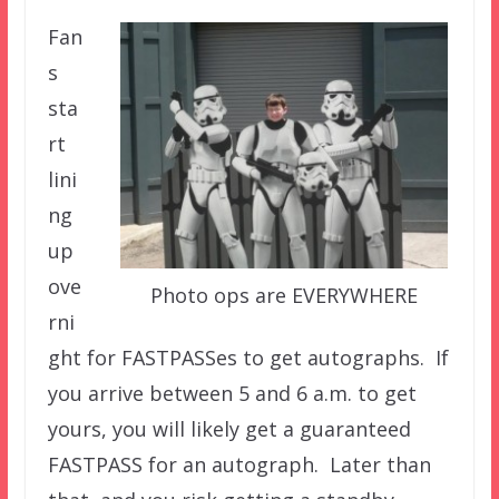
Fan
s
sta
rt
lini
ng
up
ove
Photo ops are EVERYWHERE
rni
ght for FASTPASSes to get autographs. If
you arrive between 5 and 6 a.m. to get
yours, you will likely get a guaranteed
FASTPASS for an autograph. Later than