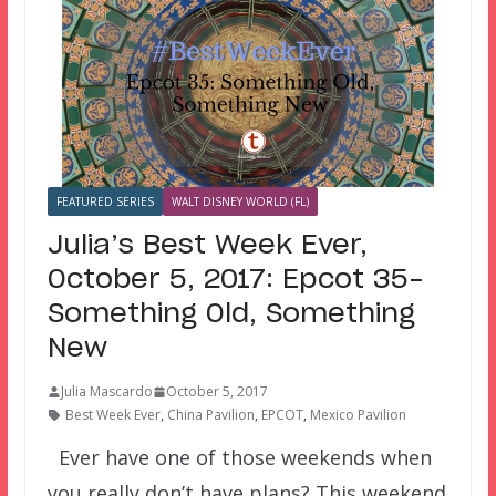
FEATURED SERIES
WALT DISNEY WORLD (FL)
Julia’s Best Week Ever,
October 5, 2017: Epcot 35–
Something Old, Something
New
Julia Mascardo
October 5, 2017
Best Week Ever
,
China Pavilion
,
EPCOT
,
Mexico Pavilion
Ever have one of those weekends when
you really don’t have plans? This weekend