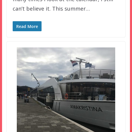
can’t believe it. This summer…
Read More