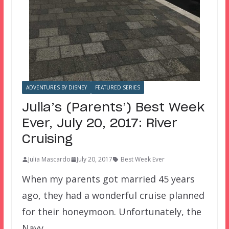
ADVENTURES BY DISNEY
FEATURED SERIES
Julia’s (Parents’) Best Week
Ever, July 20, 2017: River
Cruising
Julia Mascardo
July 20, 2017
Best Week Ever
When my parents got married 45 years
ago, they had a wonderful cruise planned
for their honeymoon. Unfortunately, the
Navy…