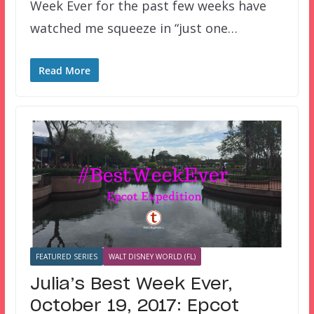
Week Ever for the past few weeks have
watched me squeeze in “just one…
Read More
FEATURED SERIES
WALT DISNEY WORLD (FL)
Julia’s Best Week Ever,
October 19, 2017: Epcot