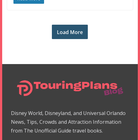
Load More
Disney World, Disneyland, and Universal Orlando
News, Tips, Crowds and Attraction Information
from The Unofficial Guide travel books.