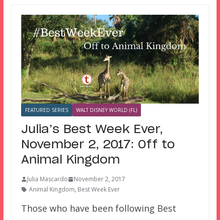
FEATURED SERIES
WALT DISNEY WORLD (FL)
Julia’s Best Week Ever,
November 2, 2017: Off to
Animal Kingdom
Julia Mascardo
November 2, 2017
Animal Kingdom
,
Best Week Ever
Those who have been following Best