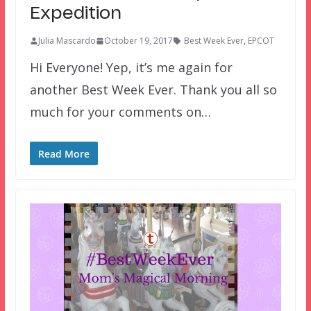
Expedition
Julia Mascardo
October 19, 2017
Best Week Ever
,
EPCOT
Hi Everyone! Yep, it’s me again for
another Best Week Ever. Thank you all so
much for your comments on…
Read More