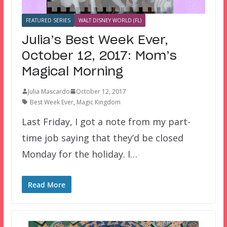
FEATURED SERIES
WALT DISNEY WORLD (FL)
Julia’s Best Week Ever,
October 12, 2017: Mom’s
Magical Morning
Julia Mascardo
October 12, 2017
Best Week Ever
,
Magic Kingdom
Last Friday, I got a note from my part-
time job saying that they’d be closed
Monday for the holiday. I…
Read More