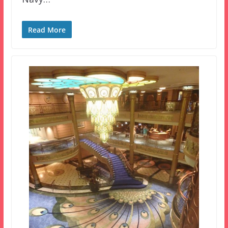
Read More