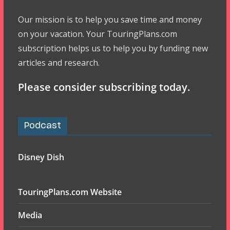
Our mission is to help you save time and money
on your vacation. Your TouringPlans.com
subscription helps us to help you by funding new
articles and research.
Please consider subscribing today.
Podcast
Disney Dish
TouringPlans.com Website
Media