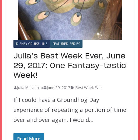
DISNEY CRUISE LINE
FEATURED SERIES
Julia’s Best Week Ever, June
29, 2017: One Fantasy-tastic
Week!
Julia Mascardo
June 29, 2017
Best Week Ever
If I could have a Groundhog Day
experience of repeating a portion of time
over and over again, I would…
Read More