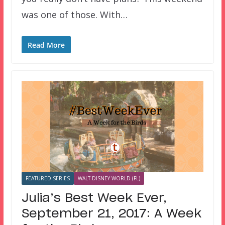
was one of those. With…
Read More
FEATURED SERIES
WALT DISNEY WORLD (FL)
Julia’s Best Week Ever,
September 21, 2017: A Week