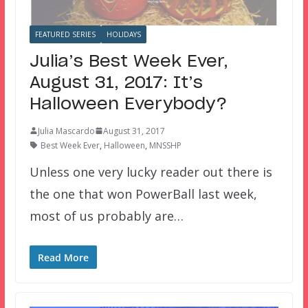
FEATURED SERIES
HOLIDAYS
Julia’s Best Week Ever,
August 31, 2017: It’s
Halloween Everybody?
Julia Mascardo
August 31, 2017
Best Week Ever
,
Halloween
,
MNSSHP
Unless one very lucky reader out there is
the one that won PowerBall last week,
most of us probably are…
Read More