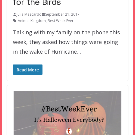
for the Birds
Julia Mascardo
September 21, 2017
Animal Kingdom
,
Best Week Ever
Talking with my family on the phone this
week, they asked how things were going
in the wake of Hurricane…
Read More