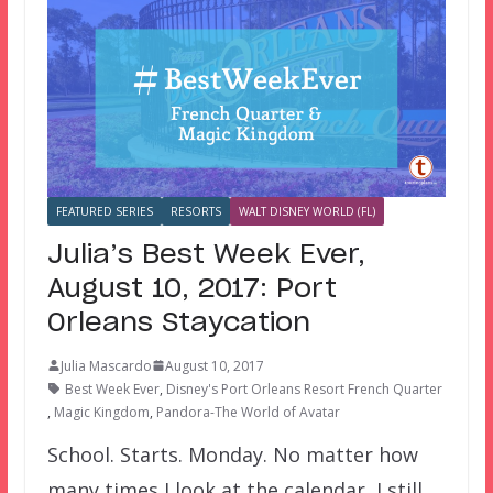
FEATURED SERIES
RESORTS
WALT DISNEY WORLD (FL)
Julia’s Best Week Ever,
August 10, 2017: Port
Orleans Staycation
Julia Mascardo
August 10, 2017
Best Week Ever
,
Disney's Port Orleans Resort French Quarter
,
Magic Kingdom
,
Pandora-The World of Avatar
School. Starts. Monday. No matter how
many times I look at the calendar, I still