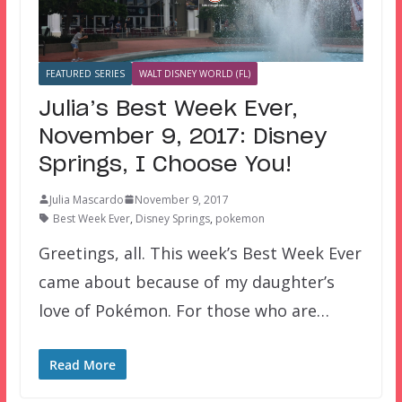
FEATURED SERIES
WALT DISNEY WORLD (FL)
Julia’s Best Week Ever,
November 9, 2017: Disney
Springs, I Choose You!
Julia Mascardo
November 9, 2017
Best Week Ever
,
Disney Springs
,
pokemon
Greetings, all. This week’s Best Week Ever
came about because of my daughter’s
love of Pokémon. For those who are…
Read More