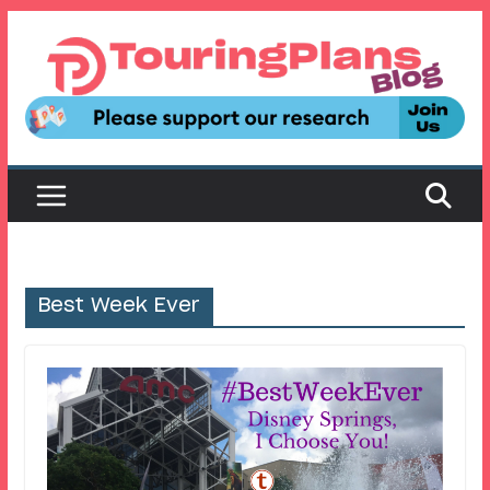
Skip
to
content
Best Week Ever