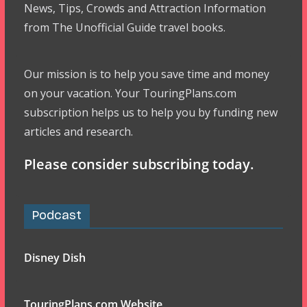
News, Tips, Crowds and Attraction Information
from The Unofficial Guide travel books.
Our mission is to help you save time and money
on your vacation. Your TouringPlans.com
subscription helps us to help you by funding new
articles and research.
Please consider subscribing today.
Podcast
Disney Dish
TouringPlans.com Website