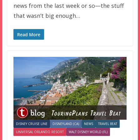
news from the last week or so—the stuff
that wasn’t big enough…
Read More
DISNEY CRUISE LINE
DISNEYLAND (CA)
NEWS
TRAVEL BEAT
UNIVERSAL ORLANDO RESORT
WALT DISNEY WORLD (FL)