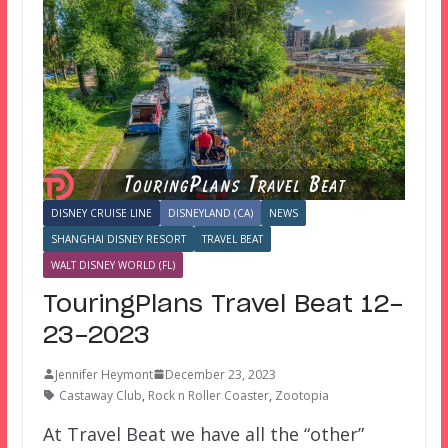
DISNEY CRUISE LINE
DISNEYLAND (CA)
NEWS
SHANGHAI DISNEY RESORT
TRAVEL BEAT
WALT DISNEY WORLD (FL)
TouringPlans Travel Beat 12-
23-2023
Jennifer Heymont
December 23, 2023
Castaway Club
,
Rock n Roller Coaster
,
Zootopia
At Travel Beat we have all the “other”