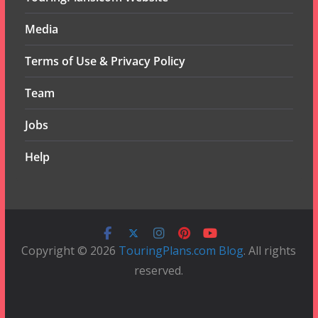
Media
Terms of Use & Privacy Policy
Team
Jobs
Help
Copyright © 2026
TouringPlans.com Blog
. All rights
reserved.