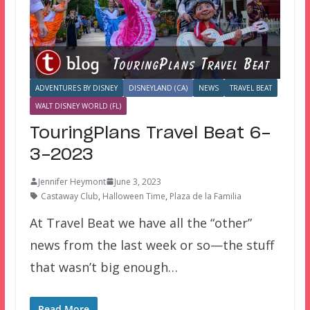
ADVENTURES BY DISNEY
DISNEYLAND (CA)
NEWS
TRAVEL BEAT
WALT DISNEY WORLD (FL)
TouringPlans Travel Beat 6-
3-2023
Jennifer Heymont
June 3, 2023
Castaway Club
,
Halloween Time
,
Plaza de la Familia
At Travel Beat we have all the “other”
news from the last week or so—the stuff
that wasn’t big enough…
Read More