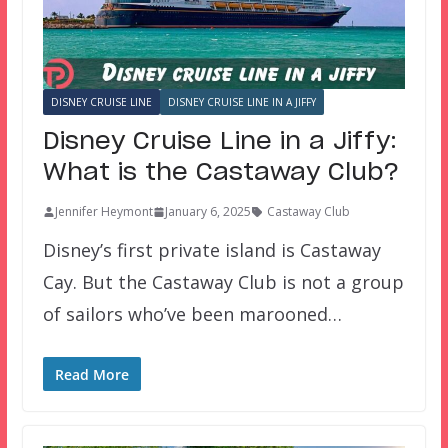
DISNEY CRUISE LINE
DISNEY CRUISE LINE IN A JIFFY
Disney Cruise Line in a Jiffy:
What is the Castaway Club?
Jennifer Heymont
January 6, 2025
Castaway Club
Disney’s first private island is Castaway
Cay. But the Castaway Club is not a group
of sailors who’ve been marooned…
Read More