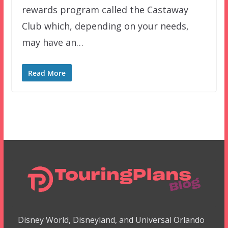
rewards program called the Castaway
Club which, depending on your needs,
may have an…
Read More
Disney World, Disneyland, and Universal Orlando