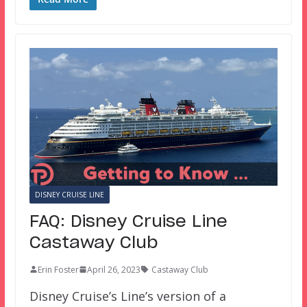
DISNEY CRUISE LINE
FAQ: Disney Cruise Line
Castaway Club
Erin Foster
April 26, 2023
Castaway Club
Disney Cruise’s Line’s version of a