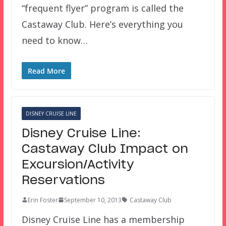
“frequent flyer” program is called the
Castaway Club. Here’s everything you
need to know…
Read More
DISNEY CRUISE LINE
Disney Cruise Line:
Castaway Club Impact on
Excursion/Activity
Reservations
Erin Foster
September 10, 2013
Castaway Club
Disney Cruise Line has a membership