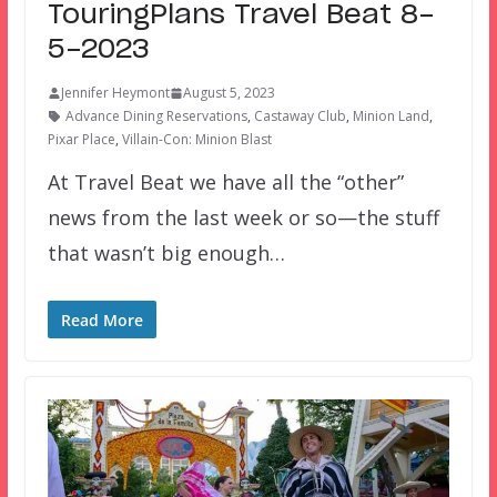
TouringPlans Travel Beat 8-
5-2023
Jennifer Heymont
August 5, 2023
Advance Dining Reservations
,
Castaway Club
,
Minion Land
,
Pixar Place
,
Villain-Con: Minion Blast
At Travel Beat we have all the “other”
news from the last week or so—the stuff
that wasn’t big enough…
Read More