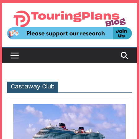
Skip
to
content
Castaway Club