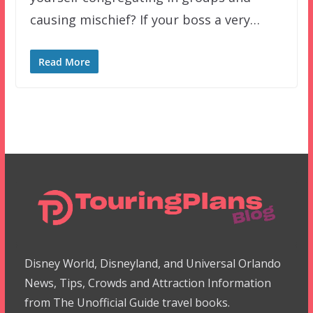
causing mischief? If your boss a very…
Read More
Disney World, Disneyland, and Universal Orlando
News, Tips, Crowds and Attraction Information
from The Unofficial Guide travel books.