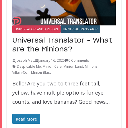
UNIVERSAL ORLANDO RESORT
UNIVERSAL TRANSLATOR
Universal Translator – What
are the Minions?
Joseph Matt
January 16, 2025
0 Comments
Despicable Me
,
Minion Cafe
,
Minion Land
,
Minions
,
Villain-Con: Minion Blast
Bello! Are you two to three feet tall,
yellow, have multiple options for eye
counts, and love bananas? Good news…
Read More