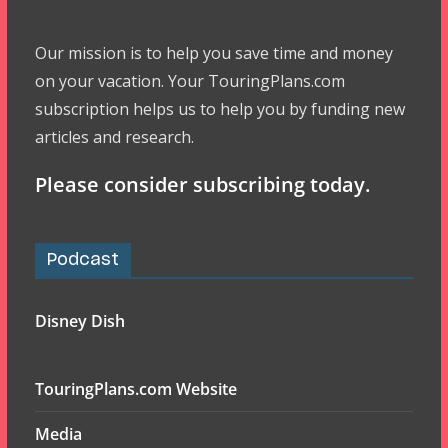
Our mission is to help you save time and money
on your vacation. Your TouringPlans.com
subscription helps us to help you by funding new
articles and research.
Please consider subscribing today.
Podcast
Disney Dish
TouringPlans.com Website
Media