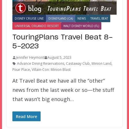
DISNEY CRUISE LINE
DISNEYLAND (CA)
NEWS
TRAVEL BEAT
UNIVERSAL ORLANDO RESORT
WALT DISNEY WORLD (FL)
TouringPlans Travel Beat 8-
5-2023
Jennifer Heymont
August 5, 2023
Advance Dining Reservations
,
Castaway Club
,
Minion Land
,
Pixar Place
,
Villain-Con: Minion Blast
At Travel Beat we have all the “other”
news from the last week or so—the stuff
that wasn’t big enough…
Read More