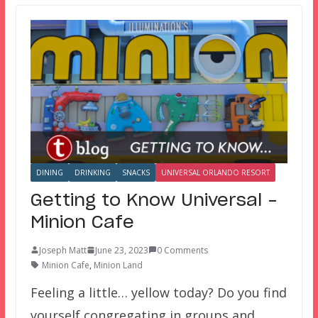
DINING
DRINKING
SNACKS
UNIVERSAL ORLANDO RESORT
Getting to Know Universal –
Minion Cafe
Joseph Matt
June 23, 2023
0 Comments
Minion Cafe
,
Minion Land
Feeling a little… yellow today? Do you find
yourself congregating in groups and