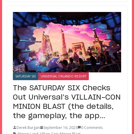
SATURDAY SIX
UNIVERSAL ORLANDO RESORT
The SATURDAY SIX Checks
Out Universal’s VILLAIN-CON
MINION BLAST (the details,
the gameplay, the app…
Derek Burgan
September 16, 2023
0 Comments
Minion Land
,
Villain-Con: Minion Blast