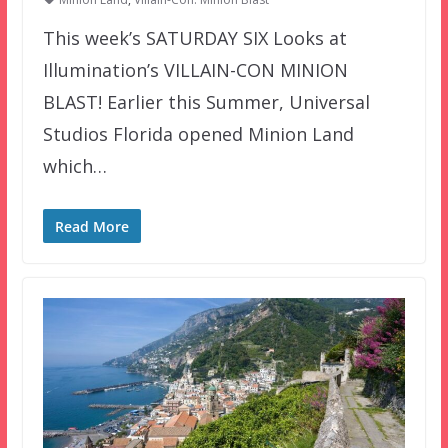
This week’s SATURDAY SIX Looks at
Illumination’s VILLAIN-CON MINION
BLAST! Earlier this Summer, Universal
Studios Florida opened Minion Land
which…
Read More