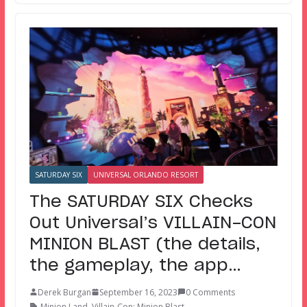
SATURDAY SIX
UNIVERSAL ORLANDO RESORT
The SATURDAY SIX Checks
Out Universal’s VILLAIN-CON
MINION BLAST (the details,
the gameplay, the app…
Derek Burgan
September 16, 2023
0 Comments
Minion Land
,
Villain-Con: Minion Blast