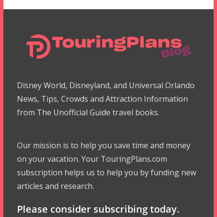
Disney World, Disneyland, and Universal Orlando
News, Tips, Crowds and Attraction Information
from The Unofficial Guide travel books.
Our mission is to help you save time and money
on your vacation. Your TouringPlans.com
subscription helps us to help you by funding new
articles and research.
Please consider subscribing today.