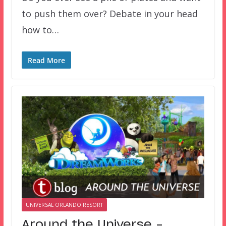
to push them over? Debate in your head
how to…
Read More
UNIVERSAL ORLANDO RESORT
Around the Universe –