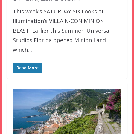
This week’s SATURDAY SIX Looks at
Illumination’s VILLAIN-CON MINION
BLAST! Earlier this Summer, Universal
Studios Florida opened Minion Land
which…
Read More