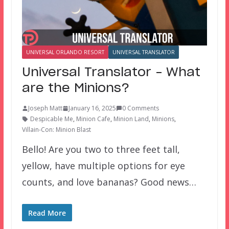
UNIVERSAL ORLANDO RESORT
UNIVERSAL TRANSLATOR
Universal Translator – What
are the Minions?
Joseph Matt
January 16, 2025
0 Comments
Despicable Me
,
Minion Cafe
,
Minion Land
,
Minions
,
Villain-Con: Minion Blast
Bello! Are you two to three feet tall,
yellow, have multiple options for eye
counts, and love bananas? Good news…
Read More