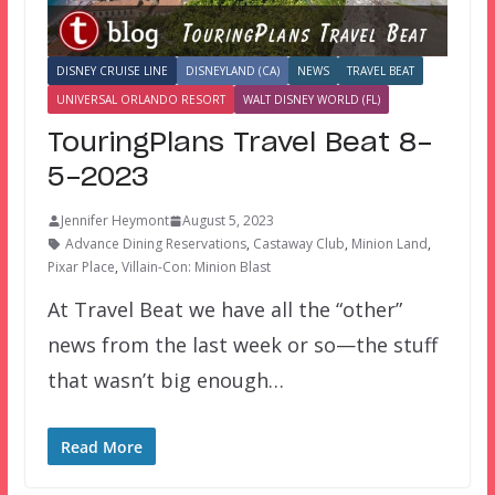
DISNEY CRUISE LINE
DISNEYLAND (CA)
NEWS
TRAVEL BEAT
UNIVERSAL ORLANDO RESORT
WALT DISNEY WORLD (FL)
TouringPlans Travel Beat 8-
5-2023
Jennifer Heymont
August 5, 2023
Advance Dining Reservations
,
Castaway Club
,
Minion Land
,
Pixar Place
,
Villain-Con: Minion Blast
At Travel Beat we have all the “other”
news from the last week or so—the stuff
that wasn’t big enough…
Read More