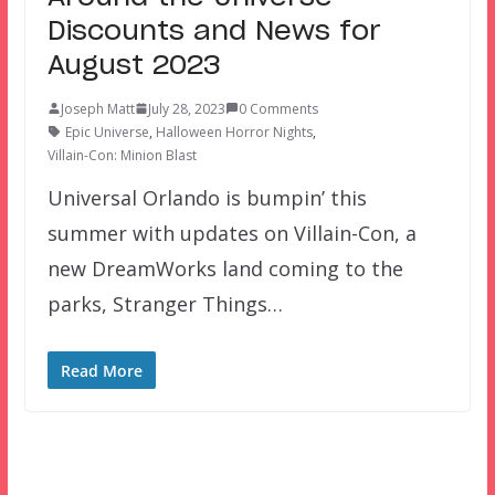
Discounts and News for
August 2023
Joseph Matt
July 28, 2023
0 Comments
Epic Universe
,
Halloween Horror Nights
,
Villain-Con: Minion Blast
Universal Orlando is bumpin’ this
summer with updates on Villain-Con, a
new DreamWorks land coming to the
parks, Stranger Things…
Read More