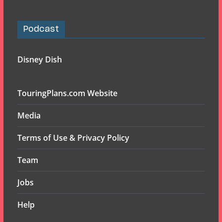
Podcast
Disney Dish
TouringPlans.com Website
Media
Terms of Use & Privacy Policy
Team
Jobs
Help