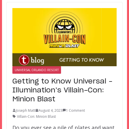
UNIVERSAL ORLANDO RESORT
Getting to Know Universal –
Illumination’s Villain-Con:
Minion Blast
Joseph Matt
August 4, 2023
1 Comment
Villain-Con: Minion Blast
Do you ever see a pile of plates and want