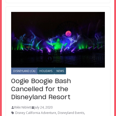
DISNEYLAND (CA)
HOLIDAYS
NEWS
Oogie Boogie Bash
Cancelled for the
Disneyland Resort
Rikki Niblett
July 24, 2020
Disney California Adventure
,
Disneyland Events
,