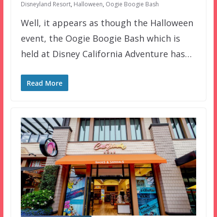
Disneyland Resort
,
Halloween
,
Oogie Boogie Bash
Well, it appears as though the Halloween
event, the Oogie Boogie Bash which is
held at Disney California Adventure has…
Read More