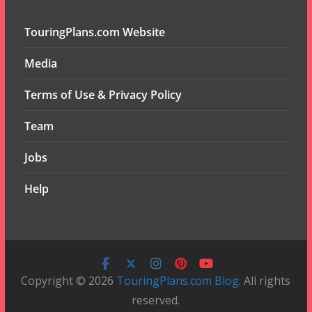
TouringPlans.com Website
Media
Terms of Use & Privacy Policy
Team
Jobs
Help
Copyright © 2026
TouringPlans.com Blog
. All rights
reserved.