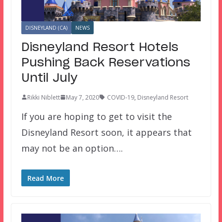
DISNEYLAND (CA)
NEWS
Disneyland Resort Hotels
Pushing Back Reservations
Until July
Rikki Niblett
May 7, 2020
COVID-19
,
Disneyland Resort
If you are hoping to get to visit the
Disneyland Resort soon, it appears that
may not be an option….
Read More