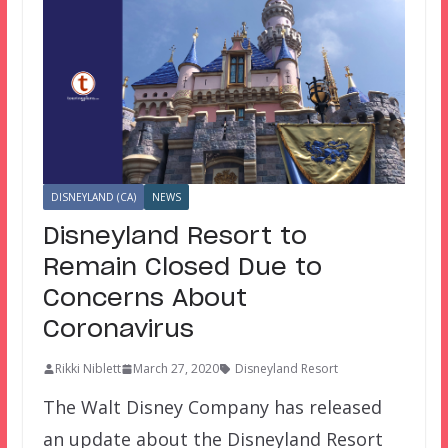
DISNEYLAND (CA)
NEWS
Disneyland Resort to
Remain Closed Due to
Concerns About
Coronavirus
Rikki Niblett
March 27, 2020
Disneyland Resort
The Walt Disney Company has released
an update about the Disneyland Resort