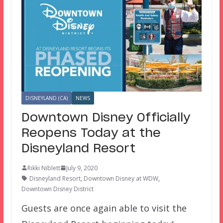
DISNEYLAND (CA)
NEWS
Downtown Disney Officially
Reopens Today at the
Disneyland Resort
Rikki Niblett
July 9, 2020
Disneyland Resort
,
Downtown Disney at WDW
,
Downtown Disney District
Guests are once again able to visit the