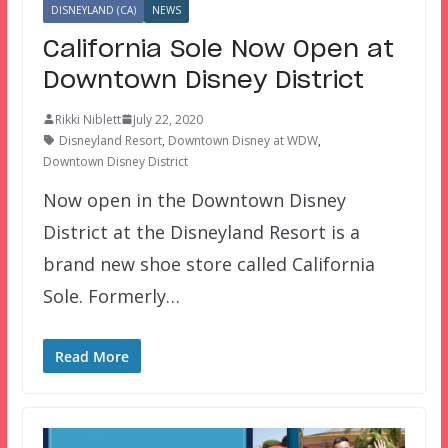
DISNEYLAND (CA)
NEWS
California Sole Now Open at
Downtown Disney District
Rikki Niblett
July 22, 2020
Disneyland Resort
,
Downtown Disney at WDW
,
Downtown Disney District
Now open in the Downtown Disney
District at the Disneyland Resort is a
brand new shoe store called California
Sole. Formerly…
Read More