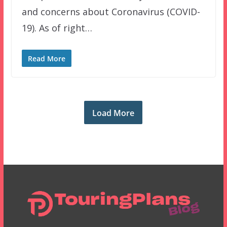
and concerns about Coronavirus (COVID-
19). As of right…
Read More
Load More