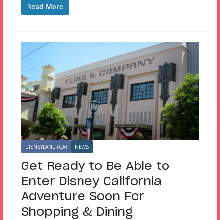
Read More
DISNEYLAND (CA)
NEWS
Get Ready to Be Able to
Enter Disney California
Adventure Soon For
Shopping & Dining