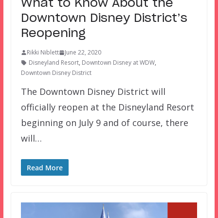
What to Know About the
Downtown Disney District’s
Reopening
Rikki Niblett
June 22, 2020
Disneyland Resort
,
Downtown Disney at WDW
,
Downtown Disney District
The Downtown Disney District will
officially reopen at the Disneyland Resort
beginning on July 9 and of course, there
will…
Read More