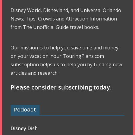
Disney World, Disneyland, and Universal Orlando
News, Tips, Crowds and Attraction Information
from The Unofficial Guide travel books.
Our mission is to help you save time and money
on your vacation. Your TouringPlans.com
subscription helps us to help you by funding new
articles and research.
Please consider subscribing today.
Podcast
Disney Dish