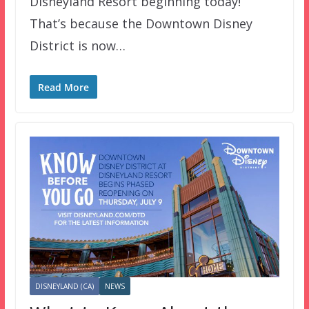
Disneyland Resort beginning today!
That’s because the Downtown Disney
District is now…
Read More
DISNEYLAND (CA)
NEWS