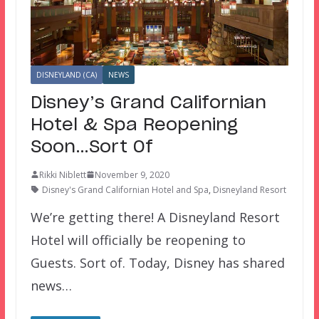
DISNEYLAND (CA)
NEWS
Disney’s Grand Californian
Hotel & Spa Reopening
Soon…Sort Of
Rikki Niblett
November 9, 2020
Disney's Grand Californian Hotel and Spa
,
Disneyland Resort
We’re getting there! A Disneyland Resort
Hotel will officially be reopening to
Guests. Sort of. Today, Disney has shared
news…