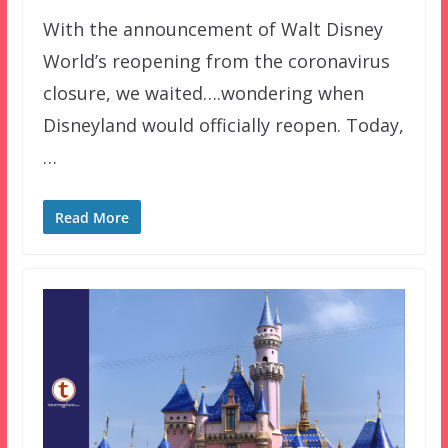
With the announcement of Walt Disney
World’s reopening from the coronavirus
closure, we waited….wondering when
Disneyland would officially reopen. Today,
…
Read More