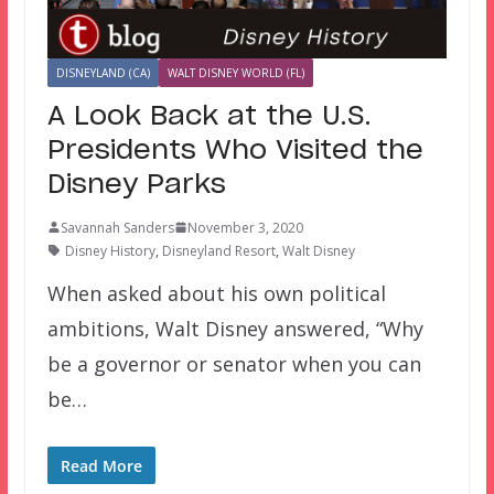
DISNEYLAND (CA)
WALT DISNEY WORLD (FL)
A Look Back at the U.S.
Presidents Who Visited the
Disney Parks
Savannah Sanders
November 3, 2020
Disney History
,
Disneyland Resort
,
Walt Disney
When asked about his own political
ambitions, Walt Disney answered, “Why
be a governor or senator when you can
be…
Read More