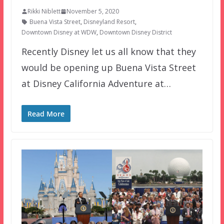
Rikki Niblett
November 5, 2020
Buena Vista Street
,
Disneyland Resort
,
Downtown Disney at WDW
,
Downtown Disney District
Recently Disney let us all know that they
would be opening up Buena Vista Street
at Disney California Adventure at…
Read More