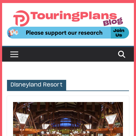
Skip
to
content
Disneyland Resort