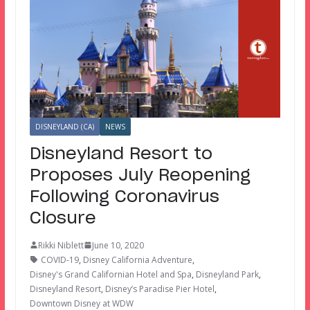
DISNEYLAND (CA)
NEWS
Disneyland Resort to
Proposes July Reopening
Following Coronavirus
Closure
Rikki Niblett
June 10, 2020
COVID-19
,
Disney California Adventure
,
Disney's Grand Californian Hotel and Spa
,
Disneyland Park
,
Disneyland Resort
,
Disney’s Paradise Pier Hotel
,
Downtown Disney at WDW