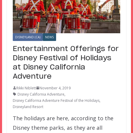
DISNEYLAND (CA)
NEWS
Entertainment Offerings for
Disney Festival of Holidays
at Disney California
Adventure
Rikki Niblett
November 4, 2019
Disney California Adventure
,
Disney California Adventure Festival of the Holidays
,
Disneyland Resort
The holidays are here, according to the
Disney theme parks, as they are all