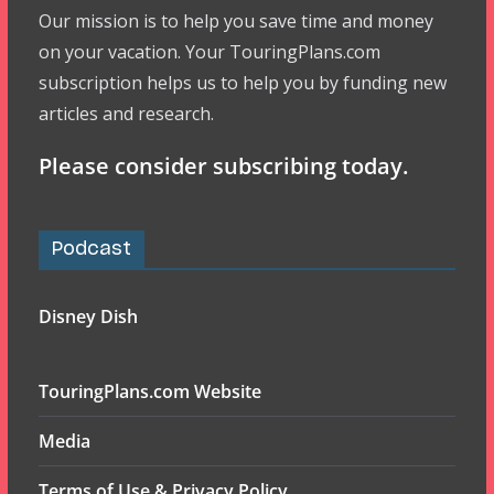
Our mission is to help you save time and money
on your vacation. Your TouringPlans.com
subscription helps us to help you by funding new
articles and research.
Please consider subscribing today.
Podcast
Disney Dish
TouringPlans.com Website
Media
Terms of Use & Privacy Policy