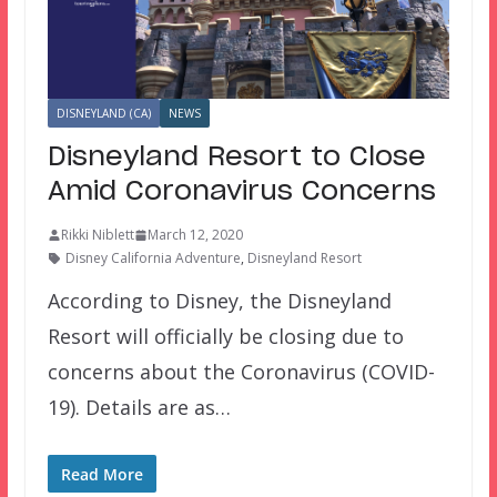
DISNEYLAND (CA)
NEWS
Disneyland Resort to Close
Amid Coronavirus Concerns
Rikki Niblett
March 12, 2020
Disney California Adventure
,
Disneyland Resort
According to Disney, the Disneyland
Resort will officially be closing due to
concerns about the Coronavirus (COVID-
19). Details are as…
Read More