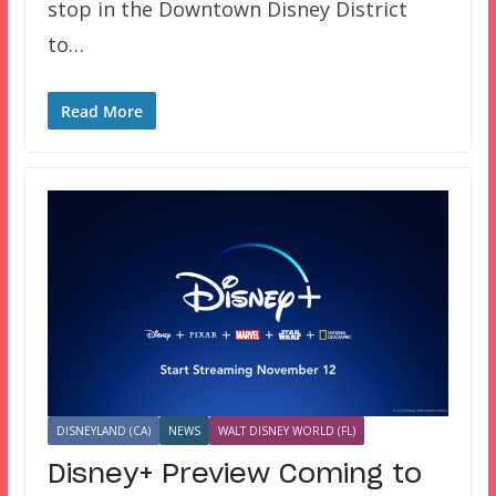
stop in the Downtown Disney District
to…
Read More
DISNEYLAND (CA)
NEWS
WALT DISNEY WORLD (FL)
Disney+ Preview Coming to