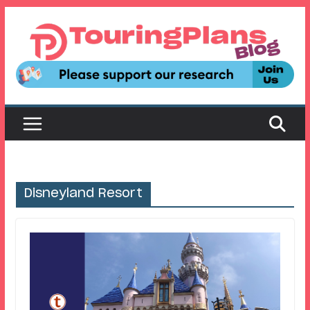
Skip
to
content
Disneyland Resort