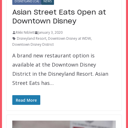
DISNEYLAND (CA)
NEWS
Asian Street Eats Open at
Downtown Disney
Rikki Niblett
January 3, 2020
Disneyland Resort
,
Downtown Disney at WDW
,
Downtown Disney District
A brand new restaurant option is
available at the Downtown Disney
District in the Disneyland Resort. Asian
Street Eats has…
Read More