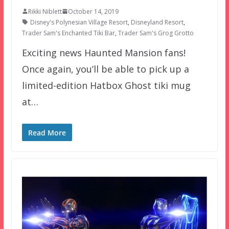
Rikki Niblett
October 14, 2019
Disney's Polynesian Village Resort
,
Disneyland Resort
,
Trader Sam's Enchanted Tiki Bar
,
Trader Sam's Grog Grotto
Exciting news Haunted Mansion fans!
Once again, you’ll be able to pick up a
limited-edition Hatbox Ghost tiki mug
at…
Read More