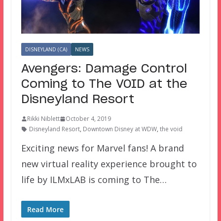
DISNEYLAND (CA)
NEWS
Avengers: Damage Control
Coming to The VOID at the
Disneyland Resort
Rikki Niblett
October 4, 2019
Disneyland Resort
,
Downtown Disney at WDW
,
the void
Exciting news for Marvel fans! A brand
new virtual reality experience brought to
life by ILMxLAB is coming to The…
Read More