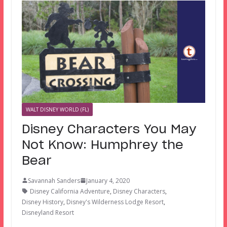
WALT DISNEY WORLD (FL)
Disney Characters You May
Not Know: Humphrey the
Bear
Savannah Sanders
January 4, 2020
Disney California Adventure
,
Disney Characters
,
Disney History
,
Disney's Wilderness Lodge Resort
,
Disneyland Resort