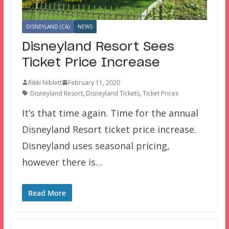
DISNEYLAND (CA)
NEWS
Disneyland Resort Sees
Ticket Price Increase
Rikki Niblett
February 11, 2020
Disneyland Resort
,
Disneyland Tickets
,
Ticket Prices
It’s that time again. Time for the annual
Disneyland Resort ticket price increase.
Disneyland uses seasonal pricing,
however there is…
Read More