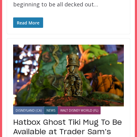
beginning to be all decked out…
Read More
DISNEYLAND (CA)
NEWS
WALT DISNEY WORLD (FL)
Hatbox Ghost Tiki Mug To Be
Available at Trader Sam’s