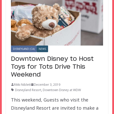
DISNEYLAND (CA)
NEWS
Downtown Disney to Host
Toys for Tots Drive This
Weekend
Rikki Niblett
December 3, 2019
Disneyland Resort
,
Downtown Disney at WDW
This weekend, Guests who visit the
Disneyland Resort are invited to make a