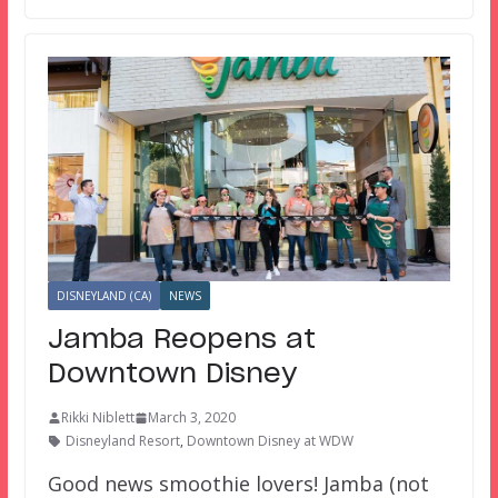
DISNEYLAND (CA)
NEWS
Jamba Reopens at
Downtown Disney
Rikki Niblett
March 3, 2020
Disneyland Resort
,
Downtown Disney at WDW
Good news smoothie lovers! Jamba (not