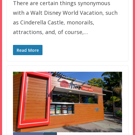
There are certain things synonymous
with a Walt Disney World Vacation, such
as Cinderella Castle, monorails,
attractions, and, of course,…
Read More