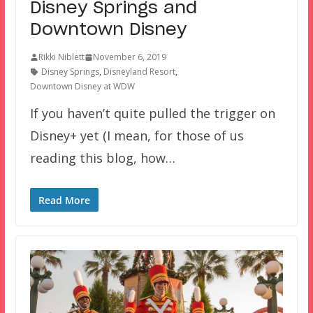
Disney Springs and
Downtown Disney
Rikki Niblett
November 6, 2019
Disney Springs
,
Disneyland Resort
,
Downtown Disney at WDW
If you haven’t quite pulled the trigger on
Disney+ yet (I mean, for those of us
reading this blog, how…
Read More