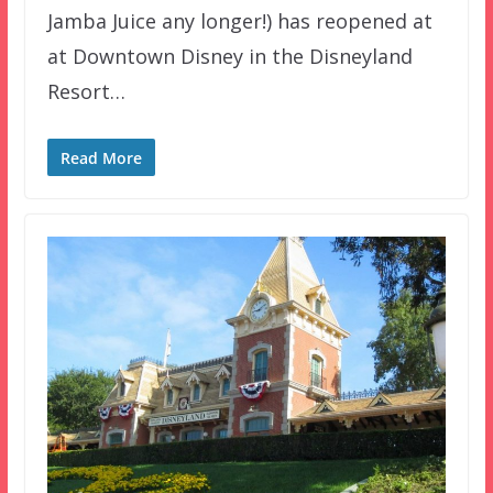
Jamba Juice any longer!) has reopened at
at Downtown Disney in the Disneyland
Resort…
Read More