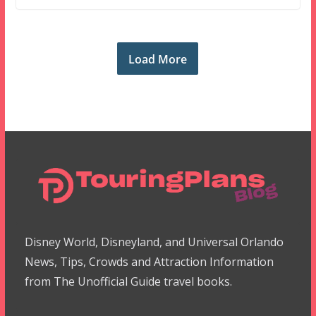
Load More
Disney World, Disneyland, and Universal Orlando
News, Tips, Crowds and Attraction Information
from The Unofficial Guide travel books.