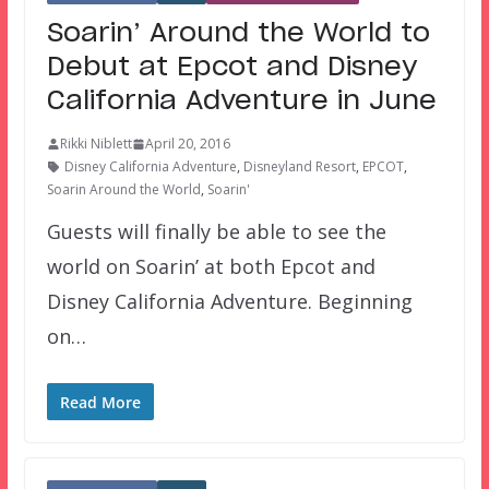
Soarin’ Around the World to
Debut at Epcot and Disney
California Adventure in June
Rikki Niblett
April 20, 2016
Disney California Adventure
,
Disneyland Resort
,
EPCOT
,
Soarin Around the World
,
Soarin'
Guests will finally be able to see the
world on Soarin’ at both Epcot and
Disney California Adventure. Beginning
on…
Read More