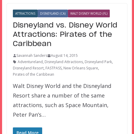
ATTRACTIONS
DISNEYLAND (CA)
WALT DISNEY WORLD (FL)
Disneyland vs. Disney World
Attractions: Pirates of the
Caribbean
Savannah Sanders
August 14, 2015
Adventureland
,
Disneyland Attractions
,
Disneyland Park
,
Disneyland Resort
,
FASTPASS
,
New Orleans Square
,
Pirates of the Caribbean
Walt Disney World and the Disneyland
Resort share a number of the same
attractions, such as Space Mountain,
Peter Pan’s…
Read More