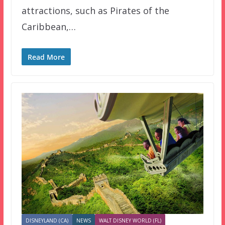
attractions, such as Pirates of the
Caribbean,…
Read More
DISNEYLAND (CA)
NEWS
WALT DISNEY WORLD (FL)