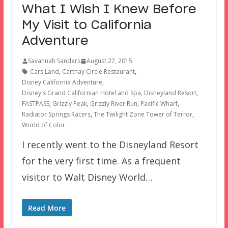
What I Wish I Knew Before
My Visit to California
Adventure
Savannah Sanders
August 27, 2015
Cars Land
,
Carthay Circle Restaurant
,
Disney California Adventure
,
Disney's Grand Californian Hotel and Spa
,
Disneyland Resort
,
FASTPASS
,
Grizzly Peak
,
Grizzly River Run
,
Pacific Wharf
,
Radiator Springs Racers
,
The Twilight Zone Tower of Terror
,
World of Color
I recently went to the Disneyland Resort
for the very first time. As a frequent
visitor to Walt Disney World…
Read More