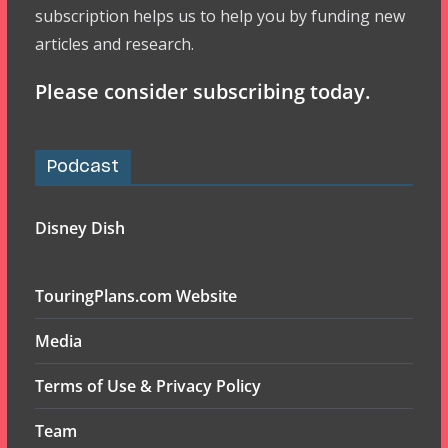
subscription helps us to help you by funding new
articles and research.
Please consider subscribing today.
Podcast
Disney Dish
TouringPlans.com Website
Media
Terms of Use & Privacy Policy
Team