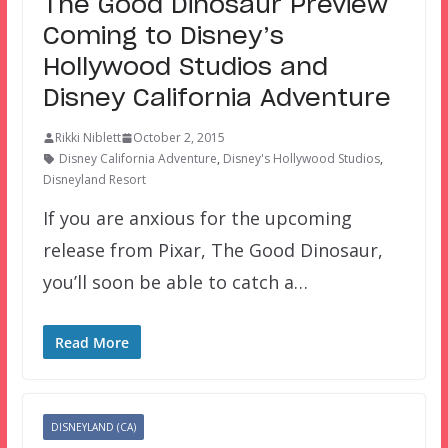
The Good Dinosaur Preview
Coming to Disney’s
Hollywood Studios and
Disney California Adventure
Rikki Niblett
October 2, 2015
Disney California Adventure
,
Disney's Hollywood Studios
,
Disneyland Resort
If you are anxious for the upcoming
release from Pixar, The Good Dinosaur,
you’ll soon be able to catch a…
Read More
DISNEYLAND (CA)