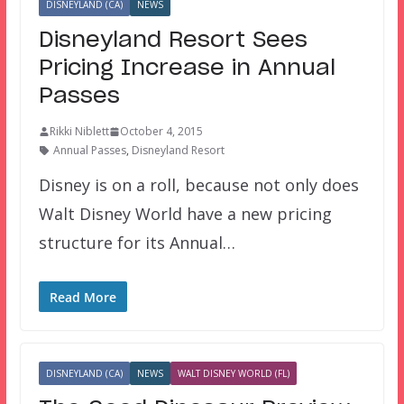
DISNEYLAND (CA)
NEWS
Disneyland Resort Sees
Pricing Increase in Annual
Passes
Rikki Niblett
October 4, 2015
Annual Passes
,
Disneyland Resort
Disney is on a roll, because not only does
Walt Disney World have a new pricing
structure for its Annual…
Read More
DISNEYLAND (CA)
NEWS
WALT DISNEY WORLD (FL)