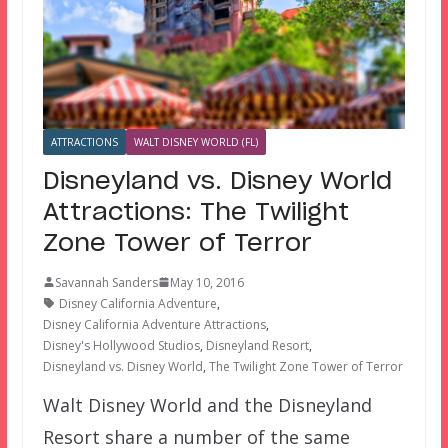
ATTRACTIONS
WALT DISNEY WORLD (FL)
Disneyland vs. Disney World
Attractions: The Twilight
Zone Tower of Terror
Savannah Sanders
May 10, 2016
Disney California Adventure
,
Disney California Adventure Attractions
,
Disney's Hollywood Studios
,
Disneyland Resort
,
Disneyland vs. Disney World
,
The Twilight Zone Tower of Terror
Walt Disney World and the Disneyland
Resort share a number of the same