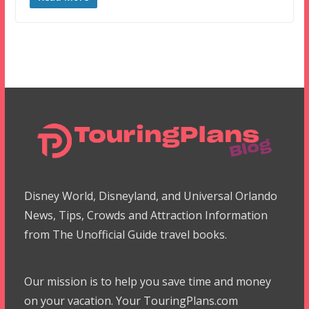
Disney World, Disneyland, and Universal Orlando
News, Tips, Crowds and Attraction Information
from The Unofficial Guide travel books.
Our mission is to help you save time and money
on your vacation. Your TouringPlans.com