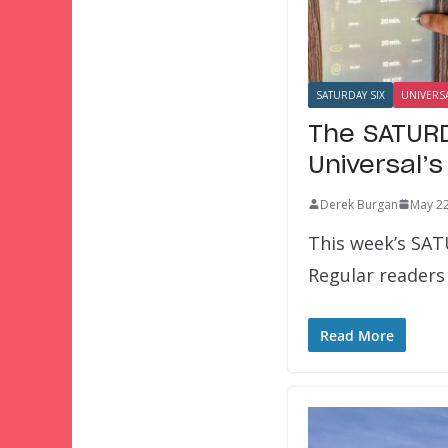
SATURDAY SIX
UNIVERS
The SATURD
Universal’
Derek Burgan
May 22
This week’s SAT
Regular readers 
Read More