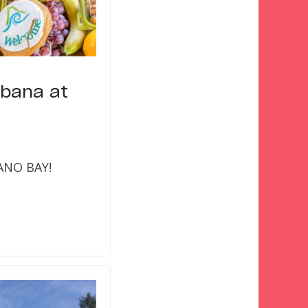
abana at
CANO BAY!