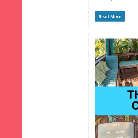
Read More