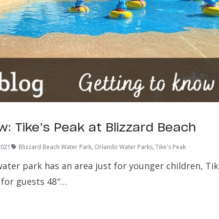
w: Tike’s Peak at Blizzard Beach
2021
Blizzard Beach Water Park
,
Orlando Water Parks
,
Tike's Peak
ater park has an area just for younger children, Tik
 for guests 48″…