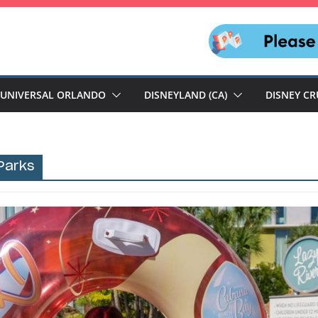
UNIVERSAL ORLANDO
DISNEYLAND (CA)
DISNEY CR
Parks