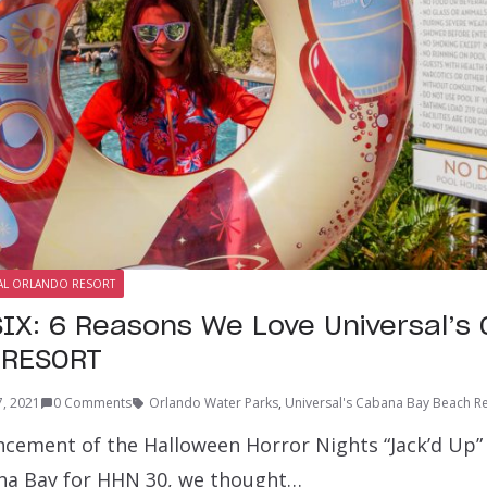
AL ORLANDO RESORT
IX: 6 Reasons We Love Universal’s
 RESORT
7, 2021
0 Comments
Orlando Water Parks
,
Universal's Cabana Bay Beach R
cement of the Halloween Horror Nights “Jack’d Up”
na Bay for HHN 30, we thought…