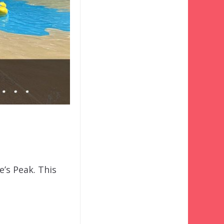
e’s Peak. This