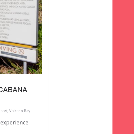
 CABANA
esort
,
Volcano Bay
 experience