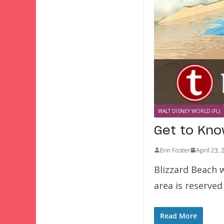
WALT DISNEY WORLD (FL)
Get to Kno
Erin Foster
April 23, 
Blizzard Beach w
area is reserved
Read More