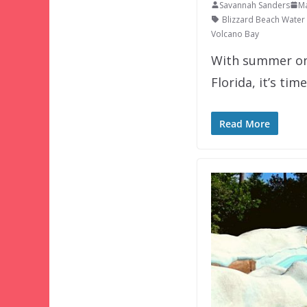
Savannah Sanders
Ma
Blizzard Beach Water
Volcano Bay
With summer onl
Florida, it’s tim
Read More