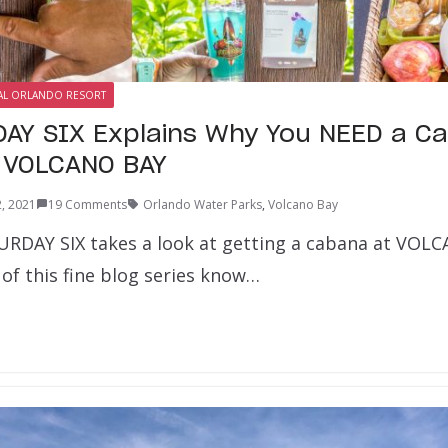
AL ORLANDO RESORT
AY SIX Explains Why You NEED a C
s VOLCANO BAY
, 2021
19 Comments
Orlando Water Parks
,
Volcano Bay
URDAY SIX takes a look at getting a cabana at VOL
of this fine blog series know…