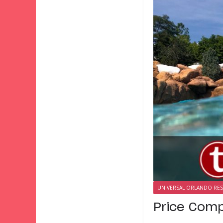
UNIVERSAL ORLANDO RE
Price Comp