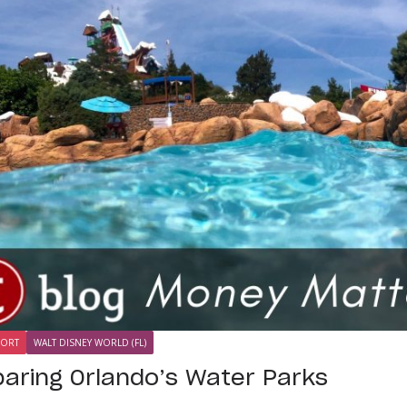
SORT
WALT DISNEY WORLD (FL)
aring Orlando’s Water Parks