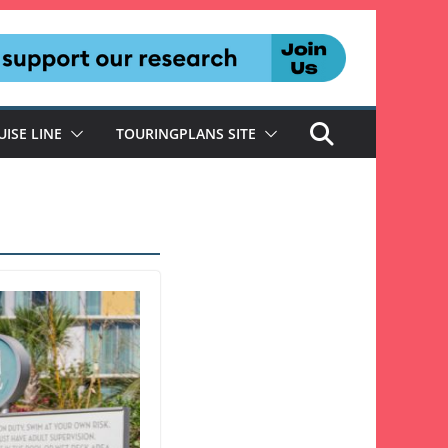
UISE LINE
TOURINGPLANS SITE