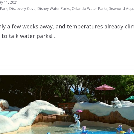
y 11, 2021
 Park
,
Discovery Cove
,
Disney Water Parks
,
Orlando Water Parks
,
Seaworld Aqua
y a few weeks away, and temperatures already clim
e to talk water parks!…