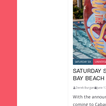
SATURDAY SIX
UNIVERS
SATURDAY S
BAY BEACH
Derek Burgan
June 1
With the announ
coming to Caba