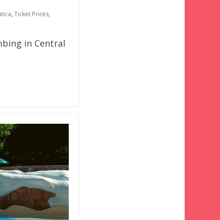
tica
,
Ticket Prices
,
bing in Central