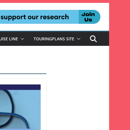
UISE LINE
TOURINGPLANS SITE