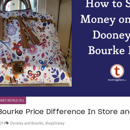
SNEY WORLD (FL)
ourke Price Difference In Store an
2019
Dooney and Bourke
,
shopDisney