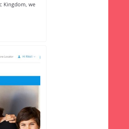
ic Kingdom, we