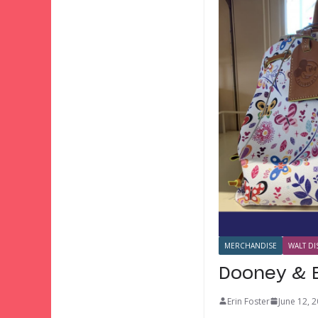
MERCHANDISE
WALT DI
Dooney & B
Erin Foster
June 12, 