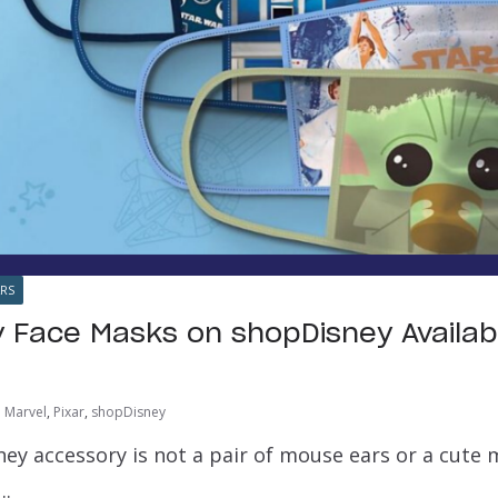
ARS
 Face Masks on shopDisney Availabl
Marvel
,
Pixar
,
shopDisney
ey accessory is not a pair of mouse ears or a cute 
….