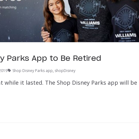
y Parks App to Be Retired
2019
Shop Disney Parks app
,
shopDisney
at while it lasted. The Shop Disney Parks app will be