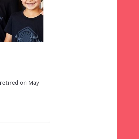
 retired on May