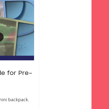
e for Pre-
mini backpack.