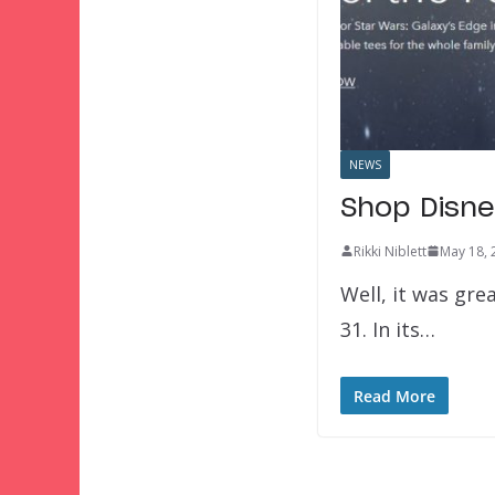
NEWS
Shop Disne
Rikki Niblett
May 18, 
Well, it was gre
31. In its…
Read More