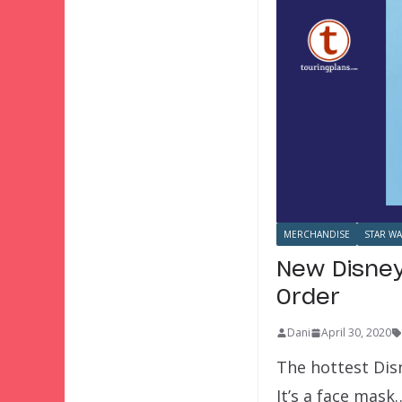
MERCHANDISE
STAR W
New Disney
Order
Dani
April 30, 2020
The hottest Disn
It’s a face mask