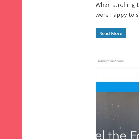
When strolling 
were happy to se
Read More