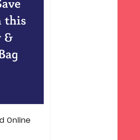
d Online