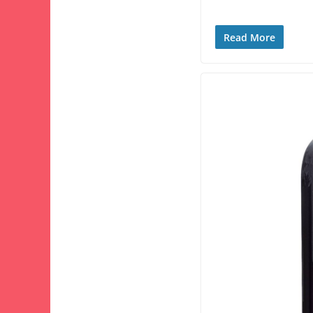
Read More