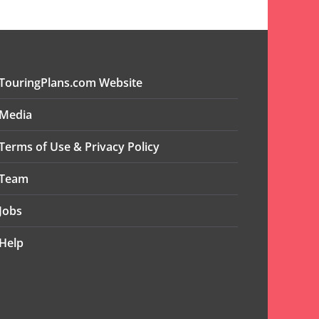
TouringPlans.com Website
Media
Terms of Use & Privacy Policy
Team
Jobs
Help