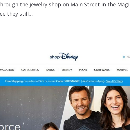
through the jewelry shop on Main Street in the Mag
e they still…