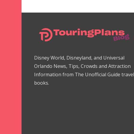
Disney World, Disneyland, and Universal
Orlando News, Tips, Crowds and Attraction
Information from The Unofficial Guide trave
books.