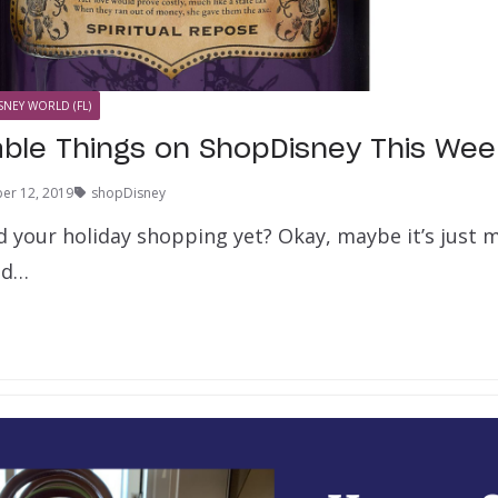
SNEY WORLD (FL)
able Things on ShopDisney This Wee
er 12, 2019
shopDisney
 your holiday shopping yet? Okay, maybe it’s just me
ind…