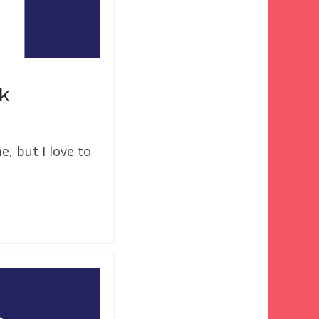
k
, but I love to