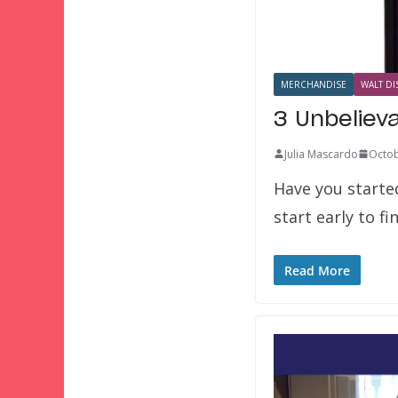
MERCHANDISE
WALT DI
3 Unbeliev
Julia Mascardo
Octob
Have you started
start early to f
Read More