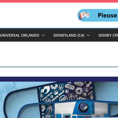
UNIVERSAL ORLANDO
DISNEYLAND (CA)
DISNEY CR