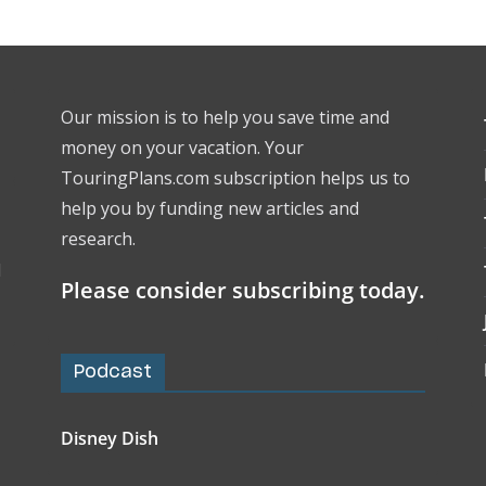
Our mission is to help you save time and
money on your vacation. Your
TouringPlans.com subscription helps us to
help you by funding new articles and
research.
l
Please consider subscribing today.
Podcast
Disney Dish