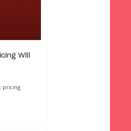
ing Will
t pricing