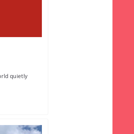
rld quietly