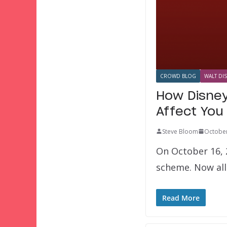
CROWD BLOG
WALT DI
How Disney
Affect You
Steve Bloom
October
On October 16, 2
scheme. Now all
Read More