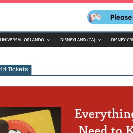
UNIVERSAL ORLANDO
DISNEYLAND (CA)
DISNEY CR
ld Tickets