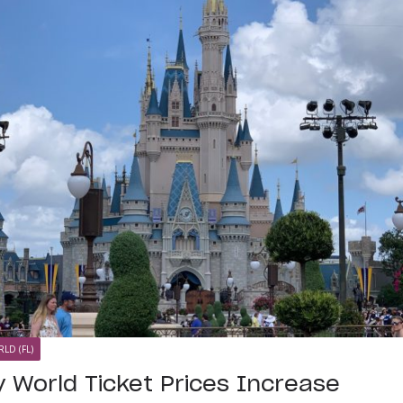
LD (FL)
y World Ticket Prices Increase