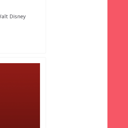
Walt Disney