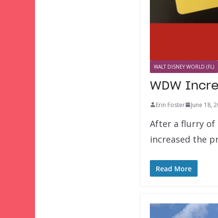
WALT DISNEY WORLD (FL)
WDW Increa
Erin Foster
June 18, 
After a flurry o
increased the p
Read More