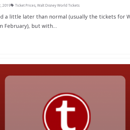
, 2019
Ticket Prices
,
Walt Disney World Tickets
d a little later than normal (usually the tickets for 
in February), but with…