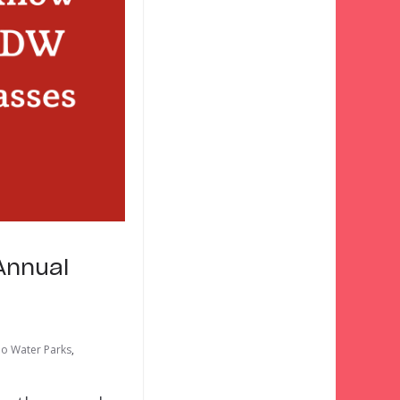
Annual
o Water Parks
,