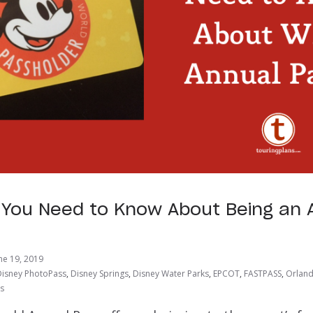
 You Need to Know About Being an 
r
ne 19, 2019
Disney PhotoPass
,
Disney Springs
,
Disney Water Parks
,
EPCOT
,
FASTPASS
,
Orland
ts