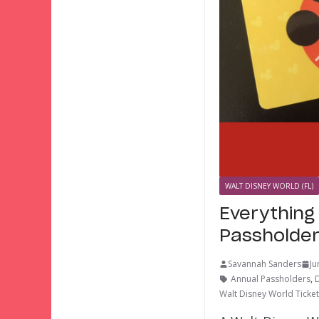
WALT DISNEY WORLD (FL)
Everything
Passholde
Savannah Sanders
Ju
Annual Passholders
,
Walt Disney World Ticke