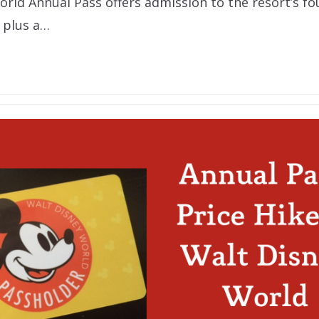
orld Annual Pass offers admission to the resort’s f
 plus a…