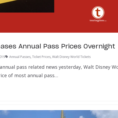
ses Annual Pass Prices Overnight
2019
Annual Passes
,
Ticket Prices
,
Walt Disney World Tickets
f annual pass related news yesterday, Walt Disney Wo
rice of most annual pass…