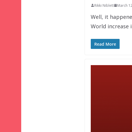
Rikki Niblett
March 12
Well, it happene
World increase 
Read More