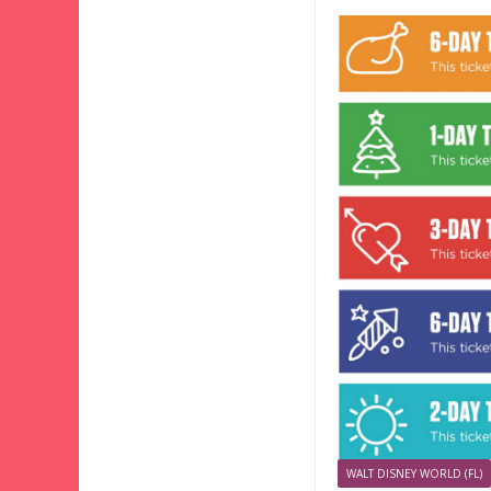
WALT DISNEY WORLD (FL)