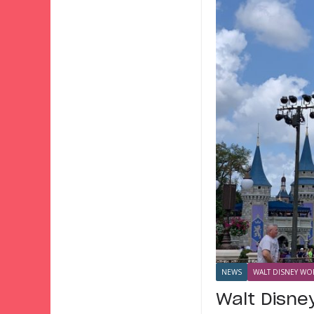
NEWS
WALT DISNEY WOR
Walt Disne