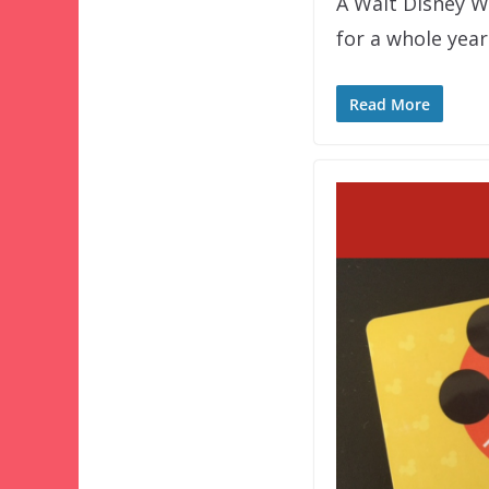
A Walt Disney W
for a whole year
Read More