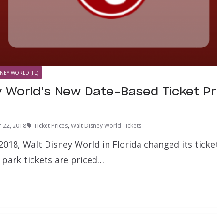
SNEY WORLD (FL)
 World’s New Date-Based Ticket Pric
 22, 2018
Ticket Prices
,
Walt Disney World Tickets
018, Walt Disney World in Florida changed its ticke
 park tickets are priced…