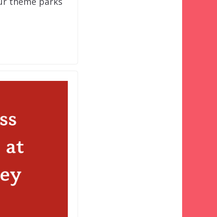
our theme parks