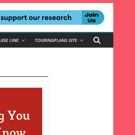
UISE LINE
TOURINGPLANS SITE