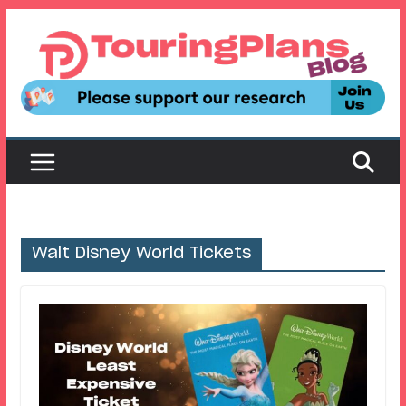
Skip
to
content
Walt Disney World Tickets