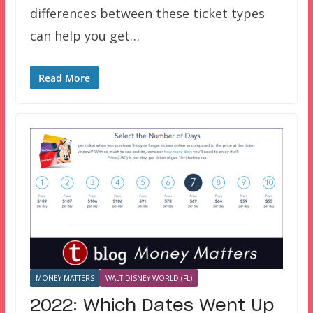
differences between these ticket types
can help you get…
Read More
MONEY MATTERS
WALT DISNEY WORLD (FL)
2022: Which Dates Went Up