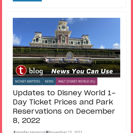
MONEY MATTERS
NEWS
WALT DISNEY WORLD (FL)
Updates to Disney World 1-
Day Ticket Prices and Park
Reservations on December
8, 2022
Jennifer Heymont
November 15, 2022