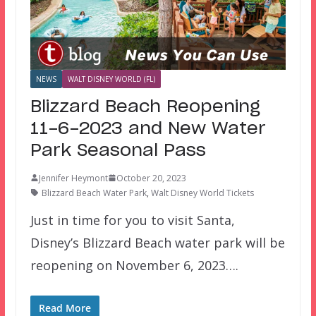
NEWS
WALT DISNEY WORLD (FL)
Blizzard Beach Reopening
11-6-2023 and New Water
Park Seasonal Pass
Jennifer Heymont
October 20, 2023
Blizzard Beach Water Park
,
Walt Disney World Tickets
Just in time for you to visit Santa,
Disney’s Blizzard Beach water park will be
reopening on November 6, 2023….
Read More