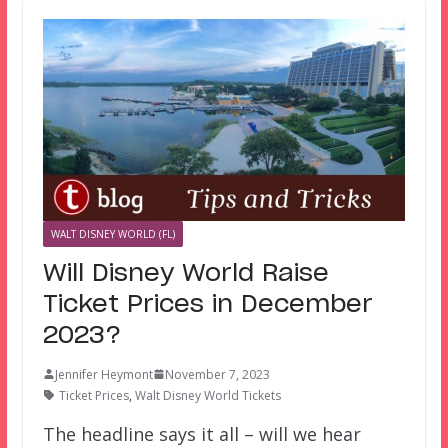
WALT DISNEY WORLD (FL)
Will Disney World Raise
Ticket Prices in December
2023?
Jennifer Heymont
November 7, 2023
Ticket Prices
,
Walt Disney World Tickets
The headline says it all – will we hear