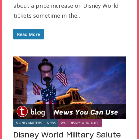
about a price increase on Disney World
tickets sometime in the…
Read More
MONEY MATTERS
NEWS
WALT DISNEY WORLD (FL)
Disney World Military Salute