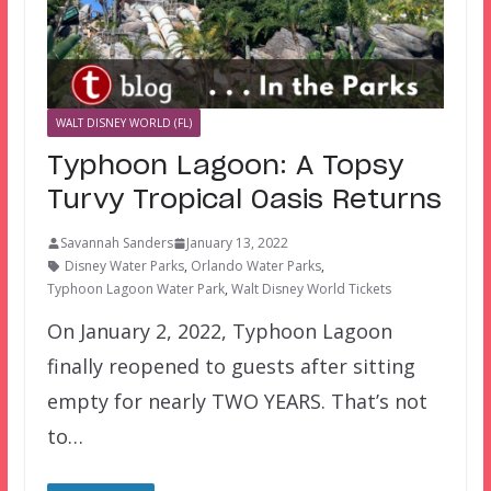
WALT DISNEY WORLD (FL)
Typhoon Lagoon: A Topsy
Turvy Tropical Oasis Returns
Savannah Sanders
January 13, 2022
Disney Water Parks
,
Orlando Water Parks
,
Typhoon Lagoon Water Park
,
Walt Disney World Tickets
On January 2, 2022, Typhoon Lagoon
finally reopened to guests after sitting
empty for nearly TWO YEARS. That’s not
to…