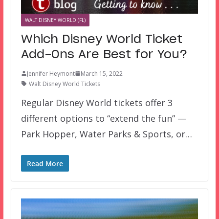
WALT DISNEY WORLD (FL)
Which Disney World Ticket
Add-Ons Are Best for You?
Jennifer Heymont
March 15, 2022
Walt Disney World Tickets
Regular Disney World tickets offer 3
different options to “extend the fun” —
Park Hopper, Water Parks & Sports, or…
Read More