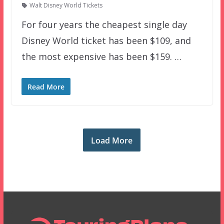
Walt Disney World Tickets
For four years the cheapest single day
Disney World ticket has been $109, and
the most expensive has been $159. …
Read More
Load More