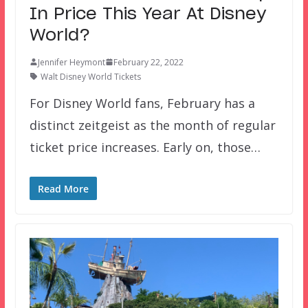
In Price This Year At Disney
World?
Jennifer Heymont
February 22, 2022
Walt Disney World Tickets
For Disney World fans, February has a
distinct zeitgeist as the month of regular
ticket price increases. Early on, those…
Read More