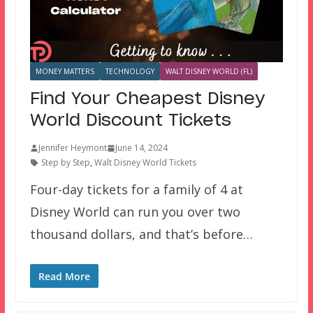
MONEY MATTERS
TECHNOLOGY
WALT DISNEY WORLD (FL)
Find Your Cheapest Disney
World Discount Tickets
Jennifer Heymont
June 14, 2024
Step by Step
,
Walt Disney World Tickets
Four-day tickets for a family of 4 at
Disney World can run you over two
thousand dollars, and that’s before…
Read More