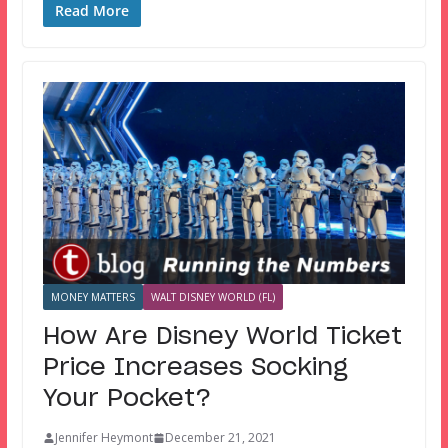
Read More
MONEY MATTERS
WALT DISNEY WORLD (FL)
How Are Disney World Ticket
Price Increases Socking
Your Pocket?
Jennifer Heymont
December 21, 2021