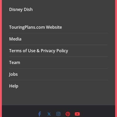
Disney Dish
TouringPlans.com Website
Media
Terms of Use & Privacy Policy
Team
Jobs
Help