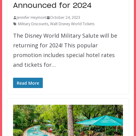
Announced for 2024
Jennifer Heymont
October 24, 2023
Military Discounts
,
Walt Disney World Tickets
The Disney World Military Salute will be
returning for 2024! This popular
promotion includes special hotel rates
and tickets for…
Read More