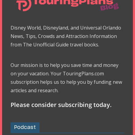
Disney World, Disneyland, and Universal Orlando
News, Tips, Crowds and Attraction Information
from The Unofficial Guide travel books.
Our mission is to help you save time and money
on your vacation. Your TouringPlans.com
subscription helps us to help you by funding new
articles and research.
Please consider subscribing today.
Podcast