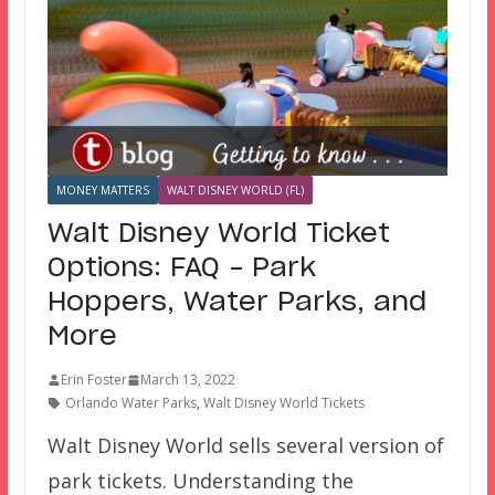
MONEY MATTERS
WALT DISNEY WORLD (FL)
Walt Disney World Ticket
Options: FAQ – Park
Hoppers, Water Parks, and
More
Erin Foster
March 13, 2022
Orlando Water Parks
,
Walt Disney World Tickets
Walt Disney World sells several version of
park tickets. Understanding the