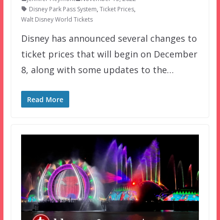
Disney Park Pass System
,
Ticket Prices
,
Walt Disney World Tickets
Disney has announced several changes to
ticket prices that will begin on December
8, along with some updates to the…
Read More