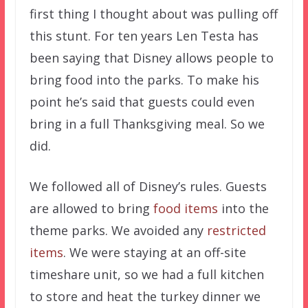
first thing I thought about was pulling off
this stunt. For ten years Len Testa has
been saying that Disney allows people to
bring food into the parks. To make his
point he’s said that guests could even
bring in a full Thanksgiving meal. So we
did.
We followed all of Disney’s rules. Guests
are allowed to bring
food items
into the
theme parks. We avoided any
restricted
items
. We were staying at an off-site
timeshare unit, so we had a full kitchen
to store and heat the turkey dinner we