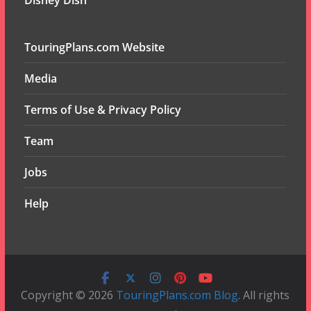
Disney Dish
TouringPlans.com Website
Media
Terms of Use & Privacy Policy
Team
Jobs
Help
Copyright © 2026
TouringPlans.com Blog
. All rights