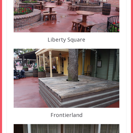
Liberty Square
Frontierland