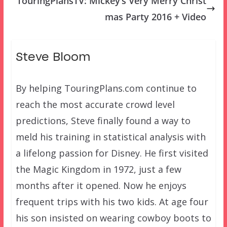
TouringPlansTV: Mickey’s Very Merry Christ
mas Party 2016 + Video
Steve Bloom
By helping TouringPlans.com continue to
reach the most accurate crowd level
predictions, Steve finally found a way to
meld his training in statistical analysis with
a lifelong passion for Disney. He first visited
the Magic Kingdom in 1972, just a few
months after it opened. Now he enjoys
frequent trips with his two kids. At age four
his son insisted on wearing cowboy boots to