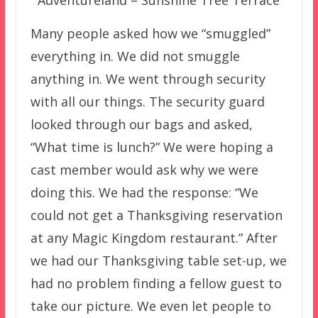
Adventureland – Sunshine Tree Terrace
Many people asked how we “smuggled”
everything in. We did not smuggle
anything in. We went through security
with all our things. The security guard
looked through our bags and asked,
“What time is lunch?” We were hoping a
cast member would ask why we were
doing this. We had the response: “We
could not get a Thanksgiving reservation
at any Magic Kingdom restaurant.” After
we had our Thanksgiving table set-up, we
had no problem finding a fellow guest to
take our picture. We even let people to