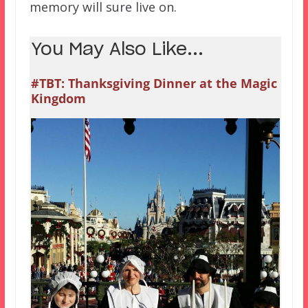
memory will sure live on.
You May Also Like...
#TBT: Thanksgiving Dinner at the Magic
Kingdom