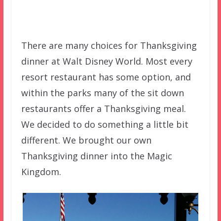
There are many choices for Thanksgiving
dinner at Walt Disney World. Most every
resort restaurant has some option, and
within the parks many of the sit down
restaurants offer a Thanksgiving meal.
We decided to do something a little bit
different. We brought our own
Thanksgiving dinner into the Magic
Kingdom.