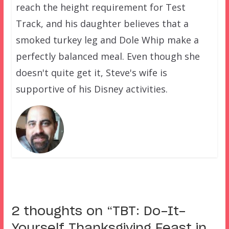
reach the height requirement for Test
Track, and his daughter believes that a
smoked turkey leg and Dole Whip make a
perfectly balanced meal. Even though she
doesn't quite get it, Steve's wife is
supportive of his Disney activities.
2 thoughts on “
TBT: Do-It-
Yourself Thanksgiving Feast in