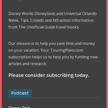
Disney World, Disneyland, and Universal Orlando
News, Tips, Crowds and Attraction Information
from The Unofficial Guide travel books.
Our mission is to help you save time and money
on your vacation. Your TouringPlans.com
subscription helps us to help you by funding new
articles and research.
Please consider subscribing today.
Podcast