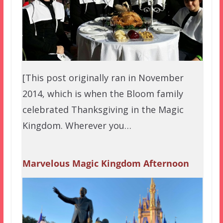
[This post originally ran in November
2014, which is when the Bloom family
celebrated Thanksgiving in the Magic
Kingdom. Wherever you…
Marvelous Magic Kingdom Afternoon