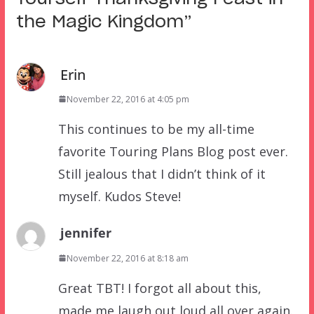
the Magic Kingdom
”
Erin
November 22, 2016 at 4:05 pm
This continues to be my all-time
favorite Touring Plans Blog post ever.
Still jealous that I didn’t think of it
myself. Kudos Steve!
jennifer
November 22, 2016 at 8:18 am
Great TBT! I forgot all about this,
made me laugh out loud all over again.