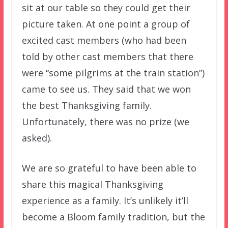
sit at our table so they could get their
picture taken. At one point a group of
excited cast members (who had been
told by other cast members that there
were “some pilgrims at the train station”)
came to see us. They said that we won
the best Thanksgiving family.
Unfortunately, there was no prize (we
asked).
We are so grateful to have been able to
share this magical Thanksgiving
experience as a family. It’s unlikely it’ll
become a Bloom family tradition, but the