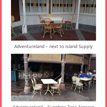
Adventureland – next to Island Supply