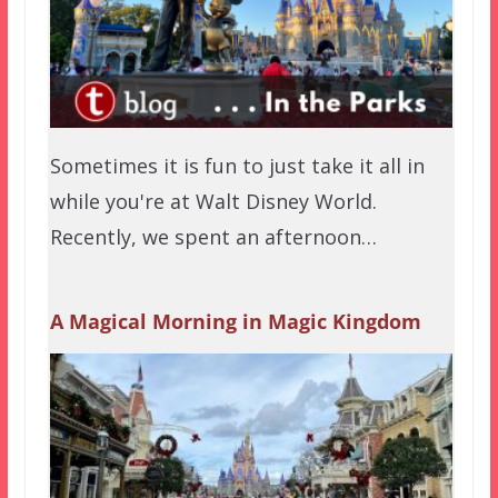
Sometimes it is fun to just take it all in
while you're at Walt Disney World.
Recently, we spent an afternoon…
A Magical Morning in Magic Kingdom