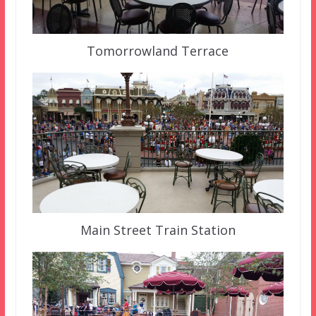
Tomorrowland Terrace
Main Street Train Station