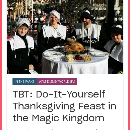
IN THE PARKS
WALT DISNEY WORLD (FL)
TBT: Do-It-Yourself
Thanksgiving Feast in
the Magic Kingdom