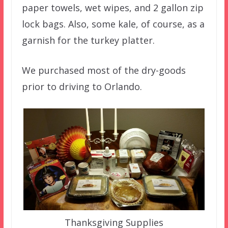
paper towels, wet wipes, and 2 gallon zip
lock bags. Also, some kale, of course, as a
garnish for the turkey platter.
We purchased most of the dry-goods
prior to driving to Orlando.
Thanksgiving Supplies