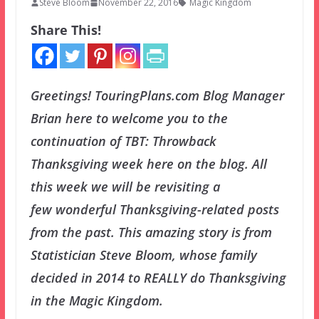
Steve Bloom
November 22, 2016
Magic Kingdom
Share This!
Greetings! TouringPlans.com Blog Manager
Brian here to welcome you to the
continuation of TBT: Throwback
Thanksgiving week here on the blog. All
this week we will be revisiting a
few wonderful Thanksgiving-related posts
from the past. This amazing story is from
Statistician Steve Bloom, whose family
decided in 2014 to REALLY do Thanksgiving
in the Magic Kingdom.