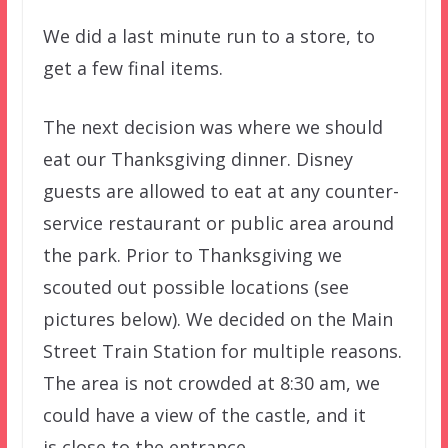
We did a last minute run to a store, to
get a few final items.
The next decision was where we should
eat our Thanksgiving dinner. Disney
guests are allowed to eat at any counter-
service restaurant or public area around
the park. Prior to Thanksgiving we
scouted out possible locations (see
pictures below). We decided on the Main
Street Train Station for multiple reasons.
The area is not crowded at 8:30 am, we
could have a view of the castle, and it
is close to the entrance.