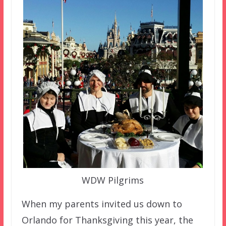
WDW Pilgrims
When my parents invited us down to
Orlando for Thanksgiving this year, the