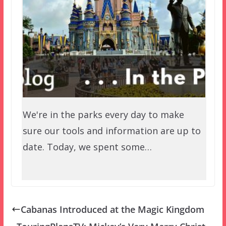
We're in the parks every day to make
sure our tools and information are up to
date. Today, we spent some…
Cabanas Introduced at the Magic Kingdom