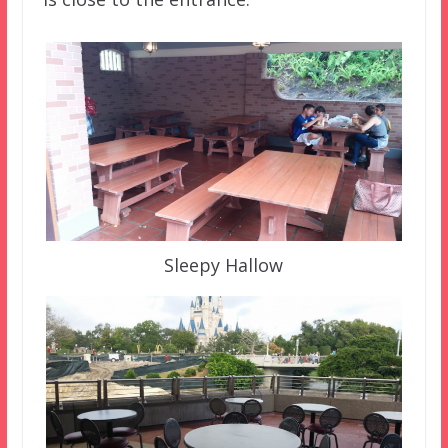
Sleepy Hallow