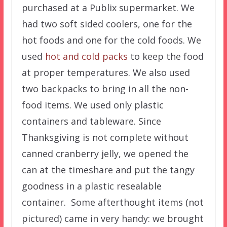
purchased at a Publix supermarket. We
had two soft sided coolers, one for the
hot foods and one for the cold foods. We
used
hot and cold packs
to keep the food
at proper temperatures. We also used
two backpacks to bring in all the non-
food items. We used only plastic
containers and tableware. Since
Thanksgiving is not complete without
canned cranberry jelly, we opened the
can at the timeshare and put the tangy
goodness in a plastic resealable
container. Some afterthought items (not
pictured) came in very handy: we brought