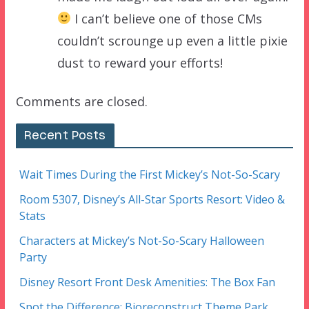
I can’t believe one of those CMs
couldn’t scrounge up even a little pixie
dust to reward your efforts!
Comments are closed.
Recent Posts
Wait Times During the First Mickey’s Not-So-Scary
Room 5307, Disney’s All-Star Sports Resort: Video &
Stats
Characters at Mickey’s Not-So-Scary Halloween
Party
Disney Resort Front Desk Amenities: The Box Fan
Spot the Difference: Bioreconstruct Theme Park