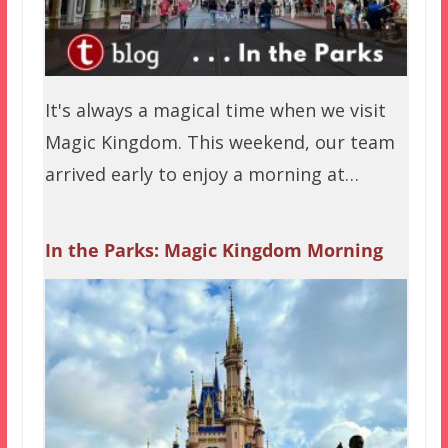
It's always a magical time when we visit
Magic Kingdom. This weekend, our team
arrived early to enjoy a morning at…
In the Parks: Magic Kingdom Morning