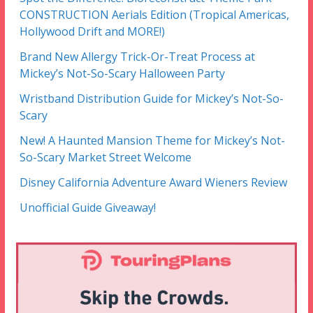
CONSTRUCTION Aerials Edition (Tropical Americas,
Hollywood Drift and MORE!)
Brand New Allergy Trick-Or-Treat Process at
Mickey’s Not-So-Scary Halloween Party
Wristband Distribution Guide for Mickey’s Not-So-
Scary
New! A Haunted Mansion Theme for Mickey’s Not-
So-Scary Market Street Welcome
Disney California Adventure Award Wieners Review
Unofficial Guide Giveaway!