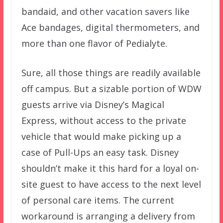
bandaid, and other vacation savers like
Ace bandages, digital thermometers, and
more than one flavor of Pedialyte.
Sure, all those things are readily available
off campus. But a sizable portion of WDW
guests arrive via Disney’s Magical
Express, without access to the private
vehicle that would make picking up a
case of Pull-Ups an easy task. Disney
shouldn’t make it this hard for a loyal on-
site guest to have access to the next level
of personal care items. The current
workaround is arranging a delivery from