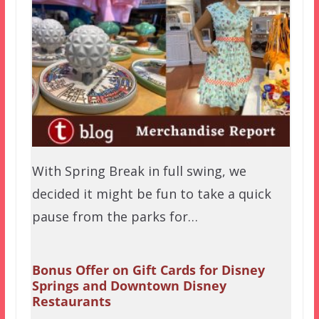
With Spring Break in full swing, we
decided it might be fun to take a quick
pause from the parks for…
Bonus Offer on Gift Cards for Disney
Springs and Downtown Disney
Restaurants