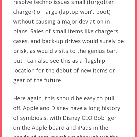
resolve techno issues small (forgotten
charger) or large (laptop won’t boot)
without causing a major deviation in
plans. Sales of small items like chargers,
cases, and back-up drives would surely be
brisk, as would visits to the genius bar,
but I can also see this as a flagship
location for the debut of new items or
gear of the future.
Here again, this should be easy to pull
off. Apple and Disney have a long history
of symbiosis, with Disney CEO Bob Iger
on the Apple board and iPads in the