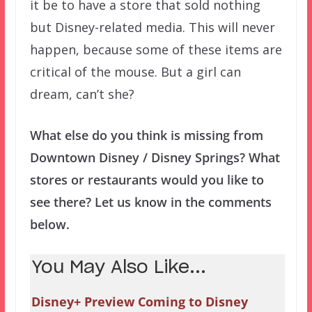
it be to have a store that sold nothing
but Disney-related media. This will never
happen, because some of these items are
critical of the mouse. But a girl can
dream, can’t she?
What else do you think is missing from
Downtown Disney / Disney Springs? What
stores or restaurants would you like to
see there? Let us know in the comments
below.
You May Also Like...
Disney+ Preview Coming to Disney