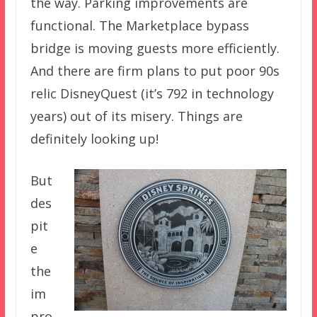
the way. Parking improvements are
functional. The Marketplace bypass
bridge is moving guests more efficiently.
And there are firm plans to put poor 90s
relic DisneyQuest (it’s 792 in technology
years) out of its misery. Things are
definitely looking up!
But
des
pit
e
the
im
pro