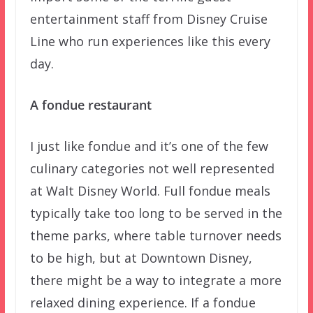
entertainment staff from Disney Cruise
Line who run experiences like this every
day.
A fondue restaurant
I just like fondue and it’s one of the few
culinary categories not well represented
at Walt Disney World. Full fondue meals
typically take too long to be served in the
theme parks, where table turnover needs
to be high, but at Downtown Disney,
there might be a way to integrate a more
relaxed dining experience. If a fondue