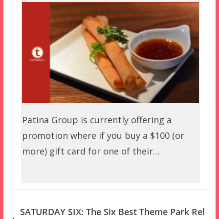
Patina Group is currently offering a
promotion where if you buy a $100 (or
more) gift card for one of their…
SATURDAY SIX: The Six Best Theme Park Rel