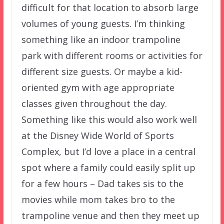
difficult for that location to absorb large
volumes of young guests. I’m thinking
something like an indoor trampoline
park with different rooms or activities for
different size guests. Or maybe a kid-
oriented gym with age appropriate
classes given throughout the day.
Something like this would also work well
at the Disney Wide World of Sports
Complex, but I’d love a place in a central
spot where a family could easily split up
for a few hours – Dad takes sis to the
movies while mom takes bro to the
trampoline venue and then they meet up