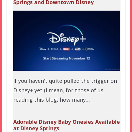
Springs and Downtown Disney
If you haven't quite pulled the trigger on
Disney+ yet (I mean, for those of us
reading this blog, how many…
Adorable Disney Baby Onesies Available
at Disney Springs