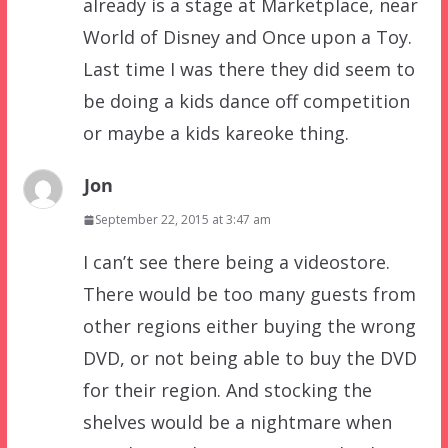
already is a stage at Marketplace, near
World of Disney and Once upon a Toy.
Last time I was there they did seem to
be doing a kids dance off competition
or maybe a kids kareoke thing.
Jon
September 22, 2015 at 3:47 am
I can’t see there being a videostore.
There would be too many guests from
other regions either buying the wrong
DVD, or not being able to buy the DVD
for their region. And stocking the
shelves would be a nightmare when