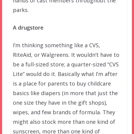
hands of cast members throughout the
parks.
A drugstore
I’m thinking something like a CVS,
RiteAid, or Walgreens. It wouldn’t have to
be a full-sized store; a quarter-sized “CVS
Lite” would do it. Basically what I’m after
is a place for parents to buy childcare
basics like diapers (in more that just the
one size they have in the gift shops),
wipes, and few brands of formula. They
might also stock more than one kind of
sunscreen, more than one kind of