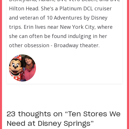
Hilton Head. She's a Platinum DCL cruiser
and veteran of 10 Adventures by Disney
trips. Erin lives near New York City, where
she can often be found indulging in her
other obsession - Broadway theater.
23 thoughts on “
Ten Stores We
Need at Disney Springs
”