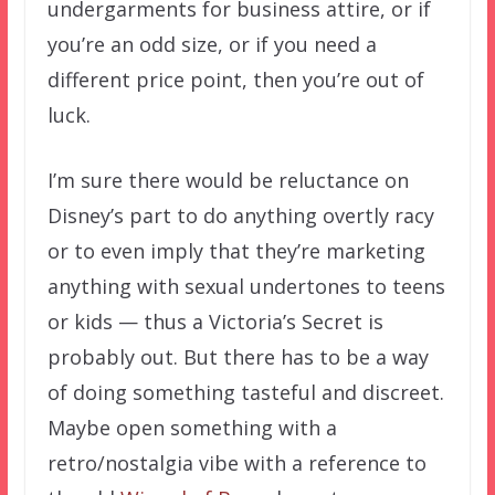
undergarments for business attire, or if
you’re an odd size, or if you need a
different price point, then you’re out of
luck.
I’m sure there would be reluctance on
Disney’s part to do anything overtly racy
or to even imply that they’re marketing
anything with sexual undertones to teens
or kids — thus a Victoria’s Secret is
probably out. But there has to be a way
of doing something tasteful and discreet.
Maybe open something with a
retro/nostalgia vibe with a reference to