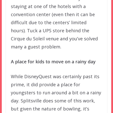
staying at one of the hotels with a
convention center (even then it can be
difficult due to the centers’ limited
hours). Tuck a UPS store behind the
Cirque du Soleil venue and you’ve solved
many a guest problem.
A place for kids to move on a rainy day
While DisneyQuest was certainly past its
prime, it did provide a place for
youngsters to run around a bit on a rainy
day. Splitsville does some of this work,
but given the nature of bowling, it’s