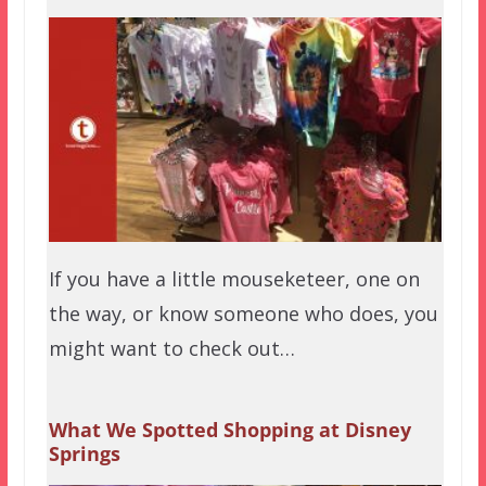
If you have a little mouseketeer, one on
the way, or know someone who does, you
might want to check out…
What We Spotted Shopping at Disney
Springs