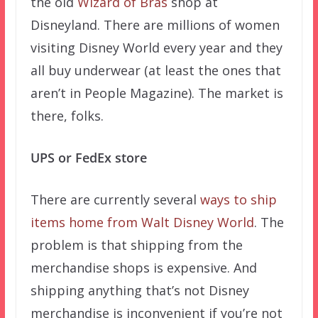
the old
Wizard of Bras
shop at
Disneyland. There are millions of women
visiting Disney World every year and they
all buy underwear (at least the ones that
aren’t in People Magazine). The market is
there, folks.
UPS or FedEx store
There are currently several
ways to ship
items home from Walt Disney World
. The
problem is that shipping from the
merchandise shops is expensive. And
shipping anything that’s not Disney
merchandise is inconvenient if you’re not