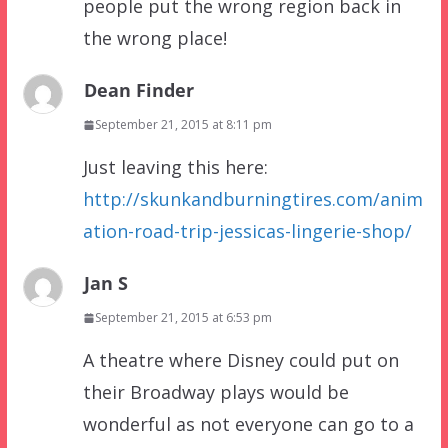
people put the wrong region back in
the wrong place!
Dean Finder
September 21, 2015 at 8:11 pm
Just leaving this here:
http://skunkandburningtires.com/anim
ation-road-trip-jessicas-lingerie-shop/
Jan S
September 21, 2015 at 6:53 pm
A theatre where Disney could put on
their Broadway plays would be
wonderful as not everyone can go to a