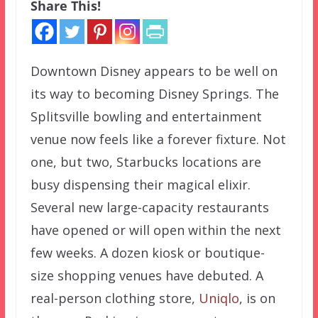
Share This!
Downtown Disney appears to be well on
its way to becoming Disney Springs. The
Splitsville bowling and entertainment
venue now feels like a forever fixture. Not
one, but two, Starbucks locations are
busy dispensing their magical elixir.
Several new large-capacity restaurants
have opened or will open within the next
few weeks. A dozen kiosk or boutique-
size shopping venues have debuted. A
real-person clothing store,
Uniqlo
, is on