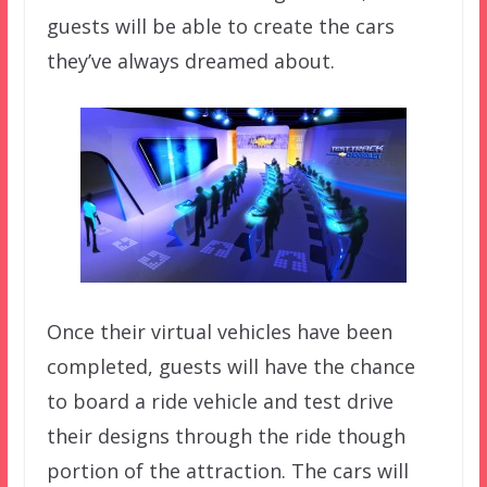
guests will be able to create the cars
they’ve always dreamed about.
Once their virtual vehicles have been
completed, guests will have the chance
to board a ride vehicle and test drive
their designs through the ride though
portion of the attraction. The cars will