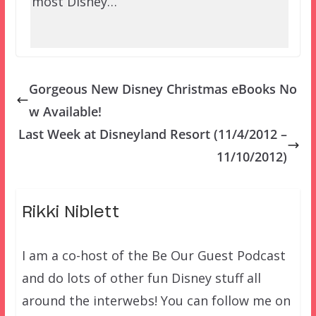
most Disney…
Gorgeous New Disney Christmas eBooks No
w Available!
Last Week at Disneyland Resort (11/4/2012 –
11/10/2012)
Rikki Niblett
I am a co-host of the Be Our Guest Podcast
and do lots of other fun Disney stuff all
around the interwebs! You can follow me on