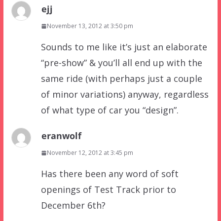
ejj
November 13, 2012 at 3:50 pm
Sounds to me like it’s just an elaborate
“pre-show” & you’ll all end up with the
same ride (with perhaps just a couple
of minor variations) anyway, regardless
of what type of car you “design”.
eranwolf
November 12, 2012 at 3:45 pm
Has there been any word of soft
openings of Test Track prior to
December 6th?