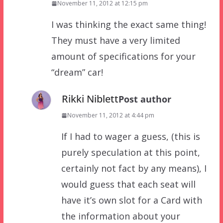
November 11, 2012 at 12:15 pm
I was thinking the exact same thing!
They must have a very limited
amount of specifications for your
“dream” car!
Rikki Niblett
Post author
November 11, 2012 at 4:44 pm
If I had to wager a guess, (this is
purely speculation at this point,
certainly not fact by any means), I
would guess that each seat will
have it’s own slot for a Card with
the information about your