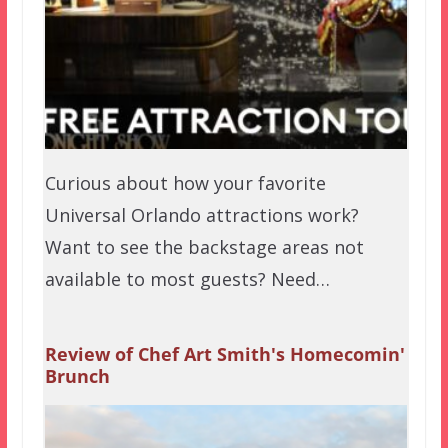
Curious about how your favorite
Universal Orlando attractions work?
Want to see the backstage areas not
available to most guests? Need…
Review of Chef Art Smith's Homecomin'
Brunch