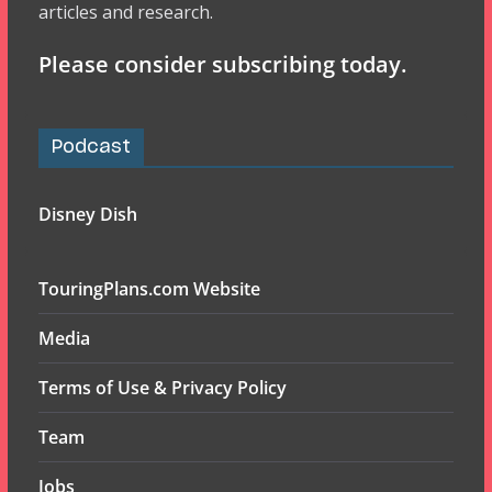
articles and research.
Please consider subscribing today.
Podcast
Disney Dish
TouringPlans.com Website
Media
Terms of Use & Privacy Policy
Team
Jobs