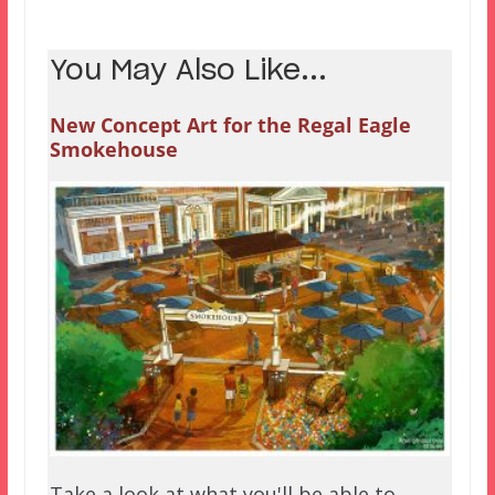
You May Also Like...
New Concept Art for the Regal Eagle
Smokehouse
Take a look at what you'll be able to