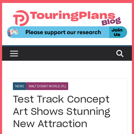
Skip
to
content
NEWS
WALT DISNEY WORLD (FL)
Test Track Concept
Art Shows Stunning
New Attraction