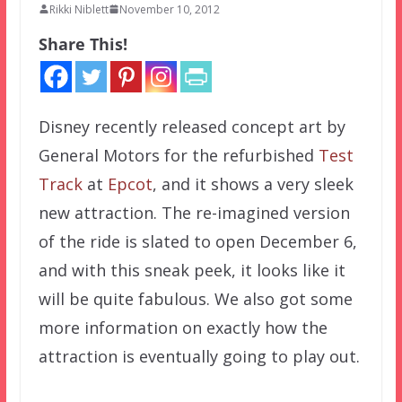
Rikki Niblett
November 10, 2012
Share This!
Disney recently released concept art by
General Motors for the refurbished
Test
Track
at
Epcot
, and it shows a very sleek
new attraction. The re-imagined version
of the ride is slated to open December 6,
and with this sneak peek, it looks like it
will be quite fabulous. We also got some
more information on exactly how the
attraction is eventually going to play out.