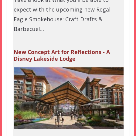
expect with the upcoming new Regal
Eagle Smokehouse: Craft Drafts &
Barbecue!…
New Concept Art for Reflections - A
Disney Lakeside Lodge