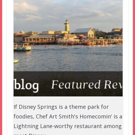
If Disney Springs is a theme park for
foodies, Chef Art Smith's Homecomin' is a
Lightning Lane-worthy restaurant among