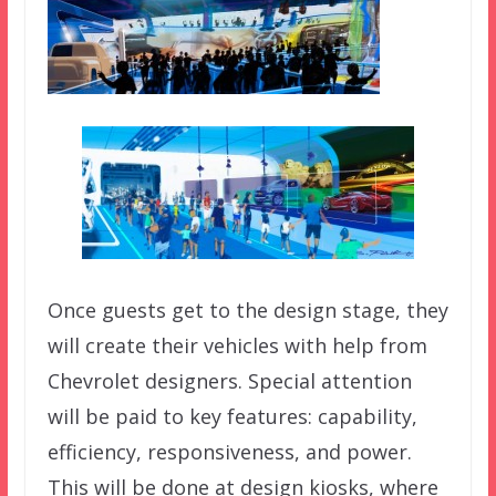
Once guests get to the design stage, they
will create their vehicles with help from
Chevrolet designers. Special attention
will be paid to key features: capability,
efficiency, responsiveness, and power.
This will be done at design kiosks, where