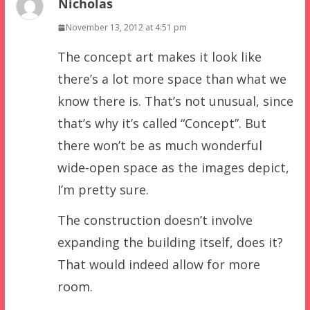
Nicholas
November 13, 2012 at 4:51 pm
The concept art makes it look like
there’s a lot more space than what we
know there is. That’s not unusual, since
that’s why it’s called “Concept”. But
there won’t be as much wonderful
wide-open space as the images depict,
I’m pretty sure.
The construction doesn’t involve
expanding the building itself, does it?
That would indeed allow for more
room.