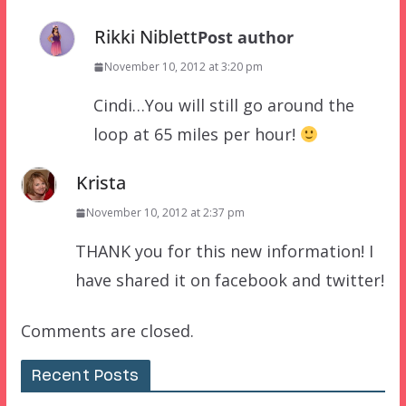
Rikki Niblett
Post author
November 10, 2012 at 3:20 pm
Cindi…You will still go around the
loop at 65 miles per hour!
Krista
November 10, 2012 at 2:37 pm
THANK you for this new information! I
have shared it on facebook and twitter!
Comments are closed.
Recent Posts