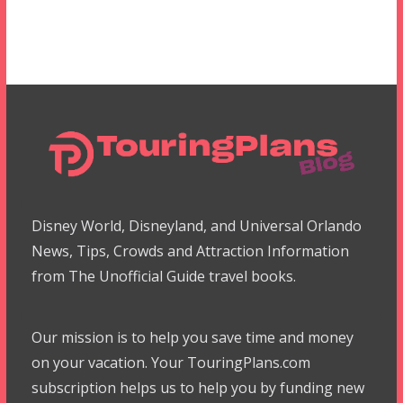
Disney World, Disneyland, and Universal Orlando
News, Tips, Crowds and Attraction Information
from The Unofficial Guide travel books.
Our mission is to help you save time and money
on your vacation. Your TouringPlans.com
subscription helps us to help you by funding new