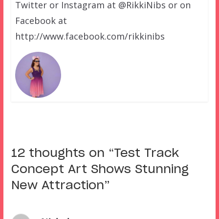
Twitter or Instagram at @RikkiNibs or on
Facebook at
http://www.facebook.com/rikkinibs
12 thoughts on “
Test Track
Concept Art Shows Stunning
New Attraction
”