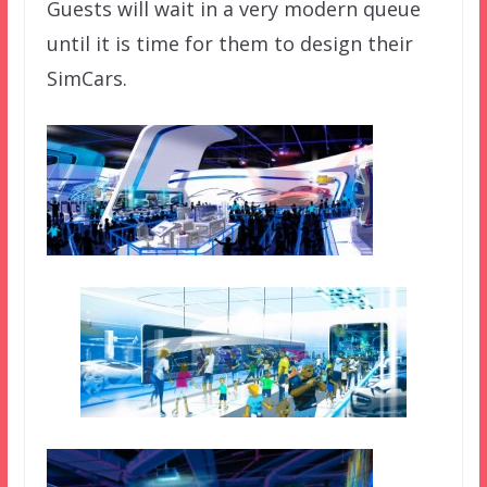
Guests will wait in a very modern queue
until it is time for them to design their
SimCars.