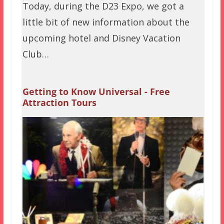
Today, during the D23 Expo, we got a
little bit of new information about the
upcoming hotel and Disney Vacation
Club…
Getting to Know Universal - Free
Attraction Tours