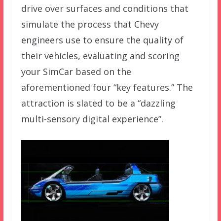
drive over surfaces and conditions that
simulate the process that Chevy
engineers use to ensure the quality of
their vehicles, evaluating and scoring
your SimCar based on the
aforementioned four “key features.” The
attraction is slated to be a “dazzling
multi-sensory digital experience”.