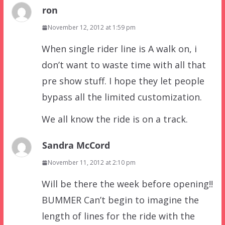
ron
November 12, 2012 at 1:59 pm
When single rider line is A walk on, i
don’t want to waste time with all that
pre show stuff. I hope they let people
bypass all the limited customization.
We all know the ride is on a track.
Sandra McCord
November 11, 2012 at 2:10 pm
Will be there the week before opening!!
BUMMER Can’t begin to imagine the
length of lines for the ride with the