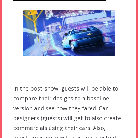
In the post-show, guests will be able to
compare their designs to a baseline
version and see how they fared. Car
designers (guests) will get to also create
commercials using their cars. Also,
guests may pose with cars on a virtual,