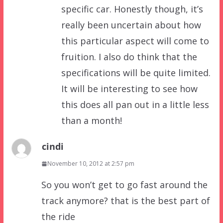
specific car. Honestly though, it’s
really been uncertain about how
this particular aspect will come to
fruition. I also do think that the
specifications will be quite limited.
It will be interesting to see how
this does all pan out in a little less
than a month!
cindi
November 10, 2012 at 2:57 pm
So you won’t get to go fast around the
track anymore? that is the best part of
the ride