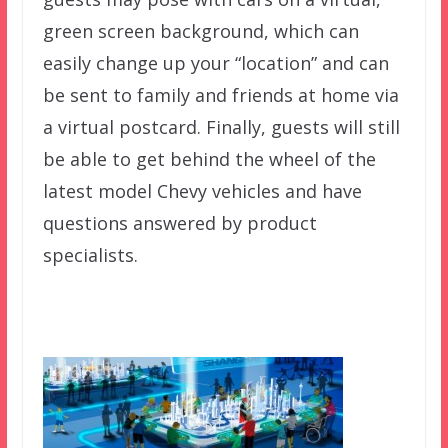
green screen background, which can
easily change up your “location” and can
be sent to family and friends at home via
a virtual postcard. Finally, guests will still
be able to get behind the wheel of the
latest model Chevy vehicles and have
questions answered by product
specialists.