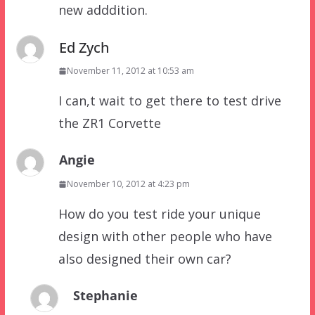
new adddition.
Ed Zych
November 11, 2012 at 10:53 am
I can,t wait to get there to test drive
the ZR1 Corvette
Angie
November 10, 2012 at 4:23 pm
How do you test ride your unique
design with other people who have
also designed their own car?
Stephanie