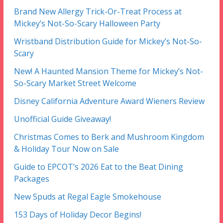
Brand New Allergy Trick-Or-Treat Process at
Mickey’s Not-So-Scary Halloween Party
Wristband Distribution Guide for Mickey’s Not-So-
Scary
New! A Haunted Mansion Theme for Mickey’s Not-
So-Scary Market Street Welcome
Disney California Adventure Award Wieners Review
Unofficial Guide Giveaway!
Christmas Comes to Berk and Mushroom Kingdom
& Holiday Tour Now on Sale
Guide to EPCOT’s 2026 Eat to the Beat Dining
Packages
New Spuds at Regal Eagle Smokehouse
153 Days of Holiday Decor Begins!