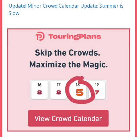
Update! Minor Crowd Calendar Update: Summer is
Slow