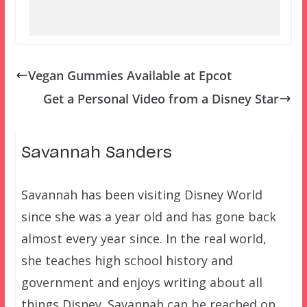
Vegan Gummies Available at Epcot
Get a Personal Video from a Disney Star
Savannah Sanders
Savannah has been visiting Disney World
since she was a year old and has gone back
almost every year since. In the real world,
she teaches high school history and
government and enjoys writing about all
things Disney. Savannah can be reached on