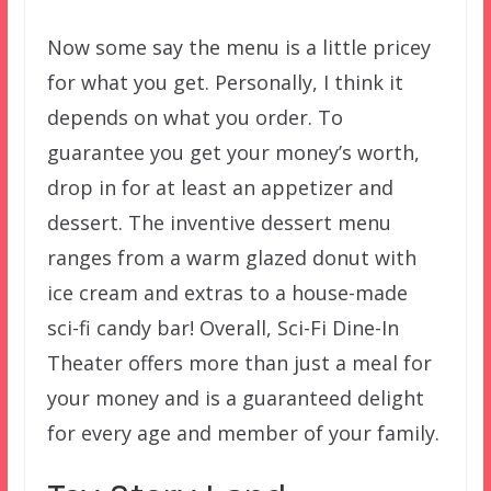
Now some say the menu is a little pricey
for what you get. Personally, I think it
depends on what you order. To
guarantee you get your money’s worth,
drop in for at least an appetizer and
dessert. The inventive dessert menu
ranges from a warm glazed donut with
ice cream and extras to a house-made
sci-fi candy bar! Overall, Sci-Fi Dine-In
Theater offers more than just a meal for
your money and is a guaranteed delight
for every age and member of your family.