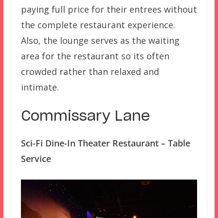
paying full price for their entrees without
the complete restaurant experience.
Also, the lounge serves as the waiting
area for the restaurant so its often
crowded rather than relaxed and
intimate.
Commissary Lane
Sci-Fi Dine-In Theater Restaurant – Table
Service