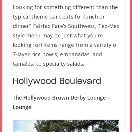
Looking for something different than the
typical theme park eats for lunch or
dinner? Fairfax Fare’s Southwest, Tex-Mex
style menu may be just what you’re
looking for! Items range from a variety of
7-layer rice bowls, empanadas, and
tamales, to specialty salads.
Hollywood Boulevard
The Hollywood Brown Derby Lounge –
Lounge