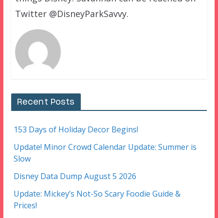
Twitter @DisneyParkSavvy.
Recent Posts
153 Days of Holiday Decor Begins!
Update! Minor Crowd Calendar Update: Summer is
Slow
Disney Data Dump August 5 2026
Update: Mickey’s Not-So Scary Foodie Guide &
Prices!