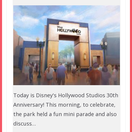
Today is Disney's Hollywood Studios 30th
Anniversary! This morning, to celebrate,
the park held a fun mini parade and also
discuss…