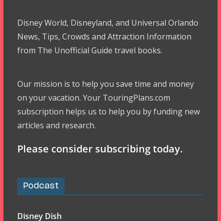
Disney World, Disneyland, and Universal Orlando
News, Tips, Crowds and Attraction Information
from The Unofficial Guide travel books.
Our mission is to help you save time and money
on your vacation. Your TouringPlans.com
subscription helps us to help you by funding new
articles and research.
Please consider subscribing today.
Podcast
Disney Dish