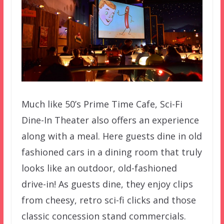
Much like 50’s Prime Time Cafe, Sci-Fi
Dine-In Theater also offers an experience
along with a meal. Here guests dine in old
fashioned cars in a dining room that truly
looks like an outdoor, old-fashioned
drive-in! As guests dine, they enjoy clips
from cheesy, retro sci-fi clicks and those
classic concession stand commercials.