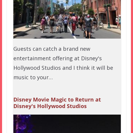
Guests can catch a brand new
entertainment offering at Disney's
Hollywood Studios and I think it will be
music to your…
Disney Movie Magic to Return at
Disney's Hollywood Studios