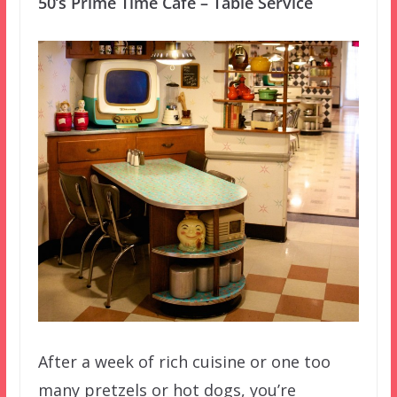
50’s Prime Time Cafe – Table Service
After a week of rich cuisine or one too
many pretzels or hot dogs, you’re