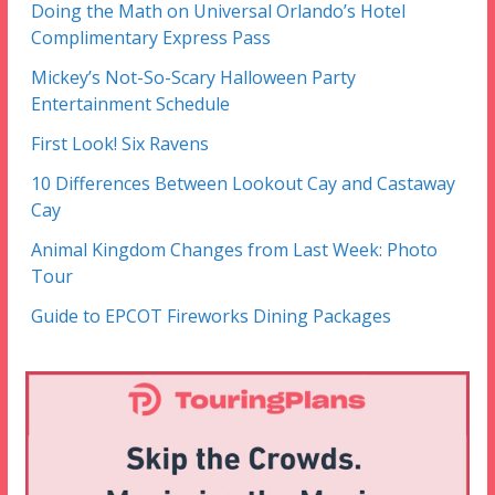
Doing the Math on Universal Orlando’s Hotel
Complimentary Express Pass
Mickey’s Not-So-Scary Halloween Party
Entertainment Schedule
First Look! Six Ravens
10 Differences Between Lookout Cay and Castaway
Cay
Animal Kingdom Changes from Last Week: Photo
Tour
Guide to EPCOT Fireworks Dining Packages