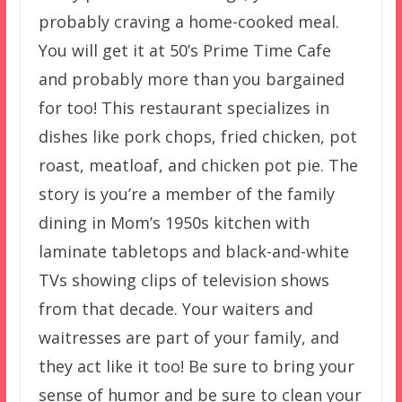
probably craving a home-cooked meal.
You will get it at 50’s Prime Time Cafe
and probably more than you bargained
for too! This restaurant specializes in
dishes like pork chops, fried chicken, pot
roast, meatloaf, and chicken pot pie. The
story is you’re a member of the family
dining in Mom’s 1950s kitchen with
laminate tabletops and black-and-white
TVs showing clips of television shows
from that decade. Your waiters and
waitresses are part of your family, and
they act like it too! Be sure to bring your
sense of humor and be sure to clean your