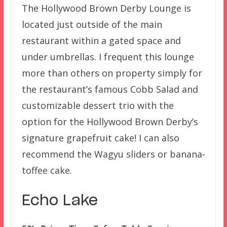
The Hollywood Brown Derby Lounge is
located just outside of the main
restaurant within a gated space and
under umbrellas. I frequent this lounge
more than others on property simply for
the restaurant’s famous Cobb Salad and
customizable dessert trio with the
option for the Hollywood Brown Derby’s
signature grapefruit cake! I can also
recommend the Wagyu sliders or banana-
toffee cake.
Echo Lake