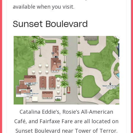
available when you visit.
Sunset Boulevard
Catalina Eddie’s, Rosie’s All-American
Café, and Fairfaxe Fare are all located on
Sunset Boulevard near Tower of Terror.