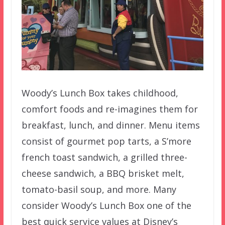
Woody’s Lunch Box takes childhood,
comfort foods and re-imagines them for
breakfast, lunch, and dinner. Menu items
consist of gourmet pop tarts, a S’more
french toast sandwich, a grilled three-
cheese sandwich, a BBQ brisket melt,
tomato-basil soup, and more. Many
consider Woody’s Lunch Box one of the
best quick service values at Disney’s