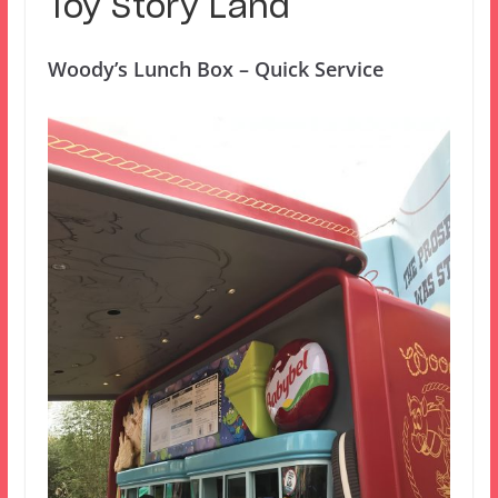
Toy Story Land
Woody’s Lunch Box – Quick Service