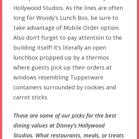
Hollywood Studios. As the lines are often
long for Woody’s Lunch Box, be sure to
take advantage of Mobile Order option.
Also don’t forget to pay attention to the
building itself! It’s literally an open
lunchbox propped up by a thermos
where guests pick up their orders at
windows resembling Tupperware
containers surrounded by cookies and
carrot sticks.
Those are some of our picks for the best
dining values at Disney’s Hollywood
Studios. What restaurants, meals, or treats