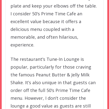
plate and keep your elbows off the table.
I consider 50’s Prime Time Cafe an
excellent value because it offers a
delicious menu coupled with a
memorable, and often hilarious,
experience.
The restaurant’s Tune-In Lounge is
popular, particularly for those craving
the famous Peanut Butter & Jelly Milk
Shake. It’s also unique in that guests can
order off the full 50’s Prime Time Cafe
menu. However, I don’t consider the
lounge a good value as guests are still