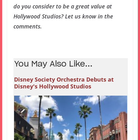
do you consider to be a great value at
Hollywood Studios? Let us know in the
comments.
You May Also Like...
Disney Society Orchestra Debuts at
Disney's Hollywood Studios