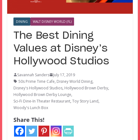
DINING
WALT DISNEY WORLD (FL)
The Best Dining
Values at Disney’s
Hollywood Studios
Savannah Sanders
July 17, 2019
50s Prime Time Cafe
,
Disney World Dining
,
Disney's Hollywood Studios
,
Hollywood Brown Derby
,
Hollywood Brown Derby Lounge
,
Sci-Fi Dine-In Theater Restaurant
,
Toy Story Land
,
Woody's Lunch Box
Share This!