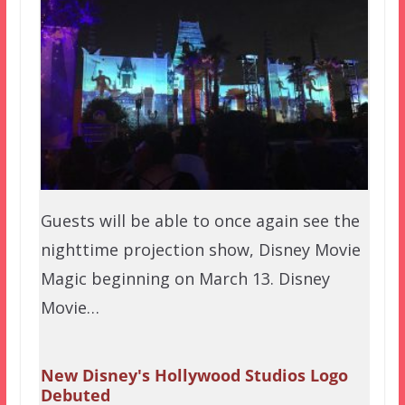
Guests will be able to once again see the
nighttime projection show, Disney Movie
Magic beginning on March 13. Disney
Movie…
New Disney's Hollywood Studios Logo
Debuted