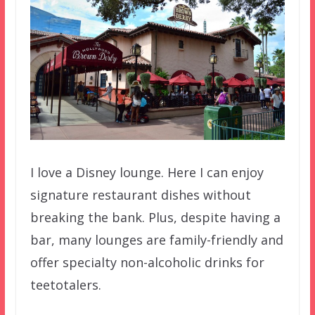
I love a Disney lounge. Here I can enjoy
signature restaurant dishes without
breaking the bank. Plus, despite having a
bar, many lounges are family-friendly and
offer specialty non-alcoholic drinks for
teetotalers.