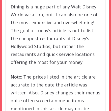
Dining is a huge part of any Walt Disney
World vacation, but it can also be one of
the most expensive and overwhelming!
The goal of today’s article is not to list
the cheapest restaurants at Disney’s
Hollywood Studios, but rather the
restaurants and quick service locations
offering the most for your money.
Note
: The prices listed in the article are
accurate to the date the article was
written. Also, Disney changes their menus
quite often so certain menu items
mentioned in this article may not be