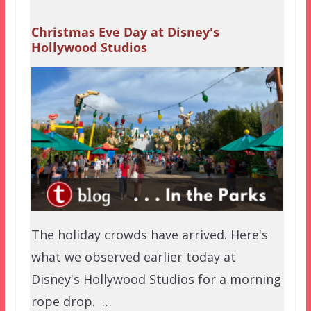
Christmas Eve Day at Disney's
Hollywood Studios
The holiday crowds have arrived. Here's
what we observed earlier today at
Disney's Hollywood Studios for a morning
rope drop. …