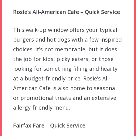
Rosie’s All-American Cafe – Quick Service
This walk-up window offers your typical
burgers and hot dogs with a few inspired
choices. It’s not memorable, but it does
the job for kids, picky eaters, or those
looking for something filling and hearty
at a budget-friendly price. Rosie’s All-
American Cafe is also home to seasonal
or promotional treats and an extensive
allergy-friendly menu.
Fairfax Fare – Quick Service