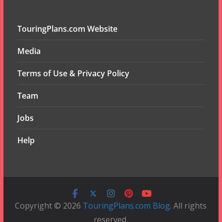
TouringPlans.com Website
Media
Terms of Use & Privacy Policy
Team
Jobs
Help
Copyright © 2026
TouringPlans.com Blog
. All rights
reserved.