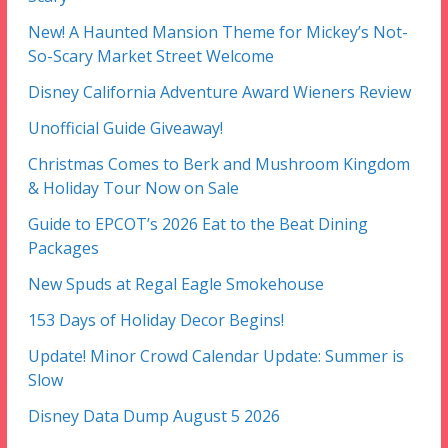
New! A Haunted Mansion Theme for Mickey’s Not-
So-Scary Market Street Welcome
Disney California Adventure Award Wieners Review
Unofficial Guide Giveaway!
Christmas Comes to Berk and Mushroom Kingdom
& Holiday Tour Now on Sale
Guide to EPCOT’s 2026 Eat to the Beat Dining
Packages
New Spuds at Regal Eagle Smokehouse
153 Days of Holiday Decor Begins!
Update! Minor Crowd Calendar Update: Summer is
Slow
Disney Data Dump August 5 2026