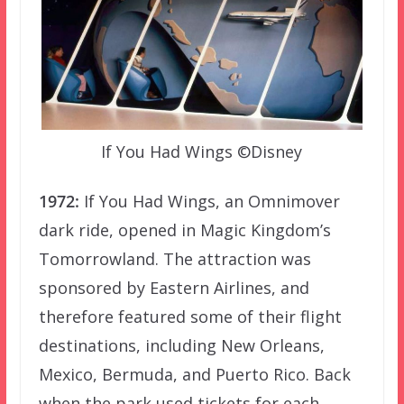
If You Had Wings ©Disney
1972:
If You Had Wings, an Omnimover
dark ride, opened in Magic Kingdom’s
Tomorrowland. The attraction was
sponsored by Eastern Airlines, and
therefore featured some of their flight
destinations, including New Orleans,
Mexico, Bermuda, and Puerto Rico. Back
when the park used tickets for each