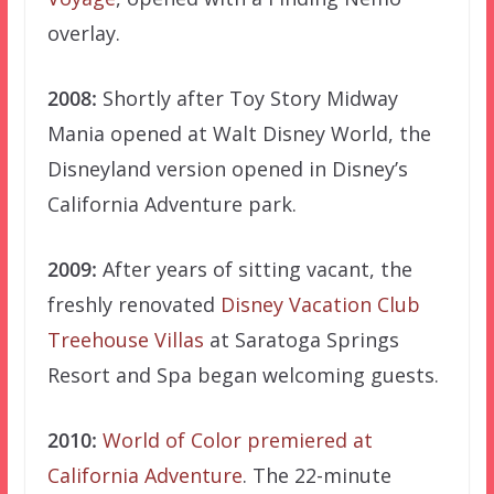
overlay.
2008:
Shortly after Toy Story Midway
Mania opened at Walt Disney World, the
Disneyland version opened in Disney’s
California Adventure park.
2009:
After years of sitting vacant, the
freshly renovated
Disney Vacation Club
Treehouse Villas
at Saratoga Springs
Resort and Spa began welcoming guests.
2010:
World of Color premiered at
California Adventure
. The 22-minute