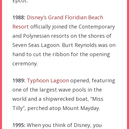
Epcot.
1988:
Disney’s Grand Floridian Beach
Resort
officially joined the Contemporary
and Polynesian resorts on the shores of
Seven Seas Lagoon. Burt Reynolds was on
hand to cut the ribbon for the opening
ceremony.
1989:
Typhoon Lagoon
opened, featuring
one of the largest wave pools in the
world and a shipwrecked boat, “Miss
Tilly”, perched atop Mount Mayday.
1995:
When you think of Disney, you