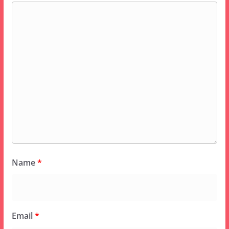
Name
*
Email
*