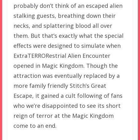
probably don’t think of an escaped alien
stalking guests, breathing down their
necks, and splattering blood all over
them. But that’s exactly what the special
effects were designed to simulate when
ExtraTERRORestrial Alien Encounter
opened in Magic Kingdom. Though the
attraction was eventually replaced by a
more family friendly Stitch’s Great
Escape, it gained a cult following of fans
who we’re disappointed to see its short
reign of terror at the Magic Kingdom
come to an end.