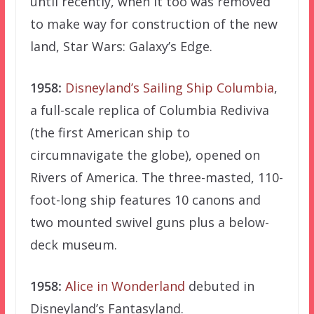
until recently, when it too was removed
to make way for construction of the new
land, Star Wars: Galaxy’s Edge.
1958:
Disneyland’s Sailing Ship Columbia
,
a full-scale replica of Columbia Rediviva
(the first American ship to
circumnavigate the globe), opened on
Rivers of America. The three-masted, 110-
foot-long ship features 10 canons and
two mounted swivel guns plus a below-
deck museum.
1958:
Alice in Wonderland
debuted in
Disneyland’s Fantasyland.