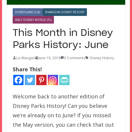
DISNEYLAND (CA)
SHANGHAI DISNEY RESORT
WALT DISNEY WORLD (FL)
This Month in Disney
Parks History: June
Liz Mangan
June 19, 2018
0 Comments
Disney History
Share This!
Welcome back to another edition of
Disney Parks History! Can you believe
we’re already on to June? If you missed
the May version, you can check that out