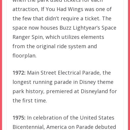
attraction, If You Had Wings was one of
the few that didn’t require a ticket. The
space now houses Buzz Lightyear’s Space
Ranger Spin, which utilizes elements
from the original ride system and
floorplan.
1972:
Main Street Electrical Parade, the
longest running parade in Disney theme
park history, premiered at Disneyland for
the first time.
1975:
In celebration of the United States
Bicentennial, America on Parade debuted