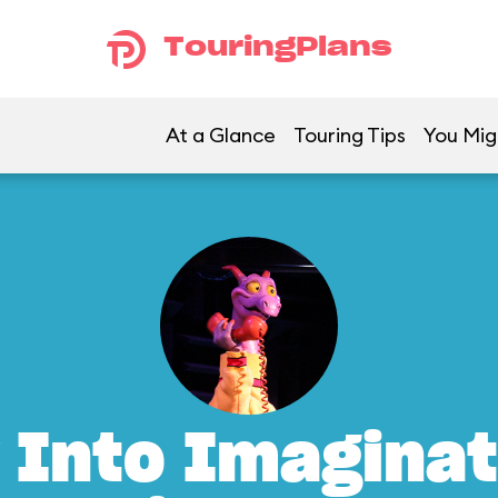
TouringPlans
At a Glance
Touring Tips
You Mig
 Into Imaginat