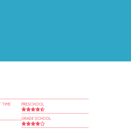
 TIME
PRESCHOOL
GRADE SCHOOL