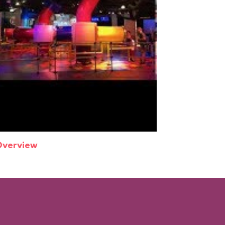
Overview