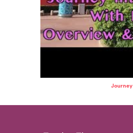
Journey