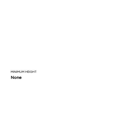
MINIMUM HEIGHT
None