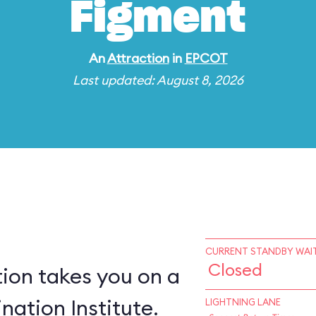
Figment
An
Attraction
in
EPCOT
Last updated: August 8, 2026
CURRENT STANDBY WAIT
Closed
ion takes you on a
nation Institute.
LIGHTNING LANE