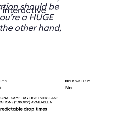
ation should be
 interactive
you’re a HUGE
the other hand,
TION
RIDER SWITCH?
n
No
IONAL SAME-DAY LIGHTNING LANE
VATIONS ("DROPS") AVAILABLE AT
redictable drop times