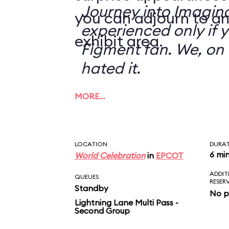
Journey into Imagin
you can adjourn to an
experienced only if 
exhibit area.
Figment fan. We, on 
hated it.
MORE…
LOCATION
DURA
6 mi
World Celebration
in
EPCOT
ADDIT
QUEUES
RESER
Standby
No p
Lightning Lane Multi Pass -
Second Group