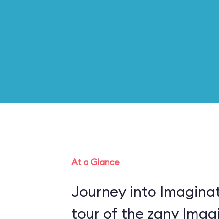
At a Glance
Journey into Imaginat
tour of the zany Imagi