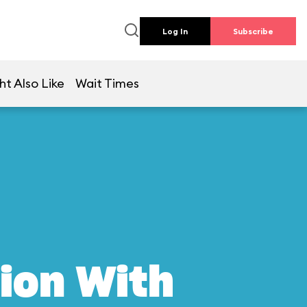
Log In
Subscribe
ht Also Like
Wait Times
ion With