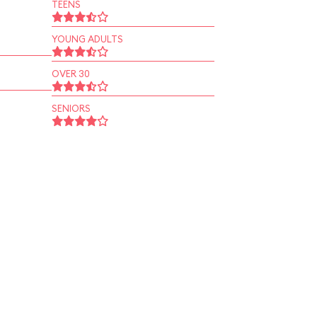
TEENS
YOUNG ADULTS
OVER 30
SENIORS