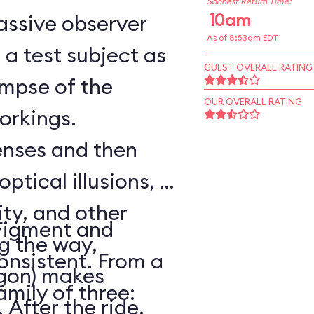
Soonest Return Time:
10am
assive observer
As of 8:53am EDT
a test subject as
GUEST OVERALL RATING
impse of the
OUR OVERALL RATING
workings.
senses and then
optical illusions, a
ity, and other
Figment and
ng the way,
onsistent. From a
agon) makes
amily of three:
After the ride,