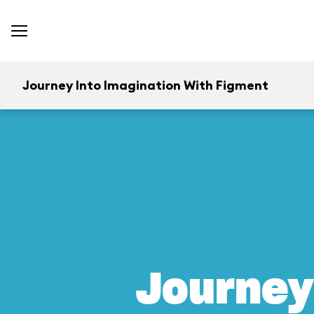
Journey Into Imagination With Figment
Journey