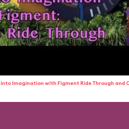
 into Imagination with Figment Ride Through and 