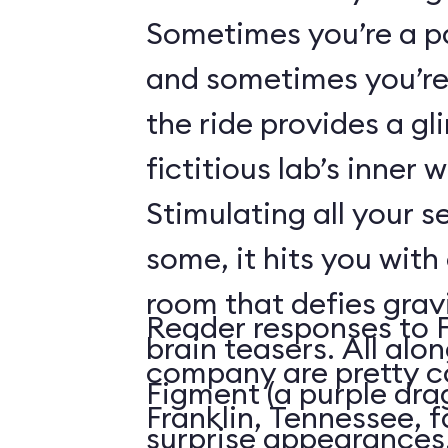
Sometimes you’re a p
and sometimes you’re 
the ride provides a gl
fictitious lab’s inner 
Stimulating all your 
some, it hits you with 
room that defies grav
Reader responses to 
brain teasers. All alo
company are pretty c
Figment (a purple dr
Franklin, Tennessee, f
surprise appearances. 