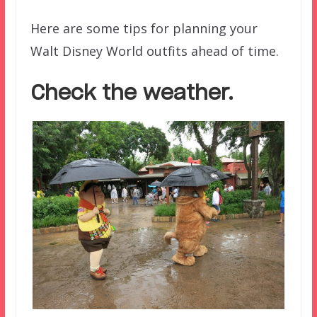
Here are some tips for planning your
Walt Disney World outfits ahead of time.
Check the weather.