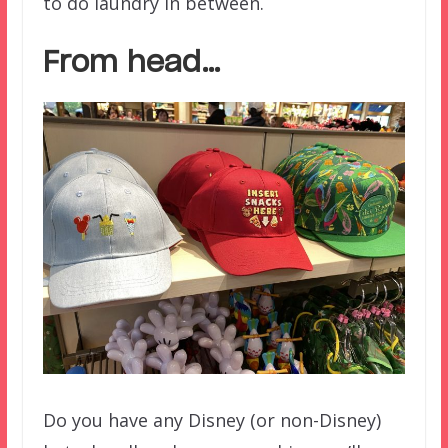
to do laundry in between.
From head…
Do you have any Disney (or non-Disney)