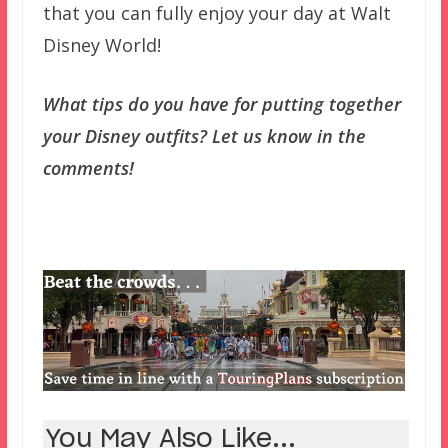
that you can fully enjoy your day at Walt
Disney World!
What tips do you have for putting together
your Disney outfits? Let us know in the
comments!
You May Also Like...