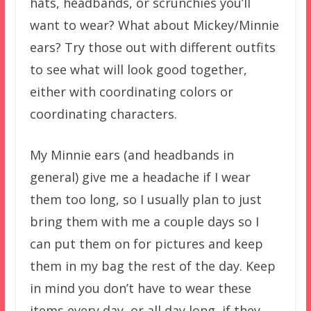
hats, headbands, or scrunchies you’ll
want to wear? What about Mickey/Minnie
ears? Try those out with different outfits
to see what will look good together,
either with coordinating colors or
coordinating characters.
My Minnie ears (and headbands in
general) give me a headache if I wear
them too long, so I usually plan to just
bring them with me a couple days so I
can put them on for pictures and keep
them in my bag the rest of the day. Keep
in mind you don’t have to wear these
items every day, or all day long, if they