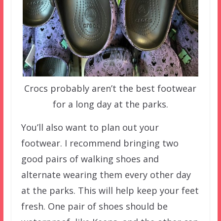
Crocs probably aren’t the best footwear
for a long day at the parks.
You’ll also want to plan out your
footwear. I recommend bringing two
good pairs of walking shoes and
alternate wearing them every other day
at the parks. This will help keep your feet
fresh. One pair of shoes should be