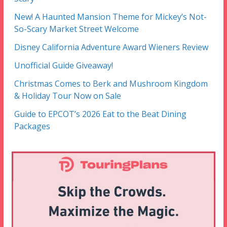
New! A Haunted Mansion Theme for Mickey’s Not-
So-Scary Market Street Welcome
Disney California Adventure Award Wieners Review
Unofficial Guide Giveaway!
Christmas Comes to Berk and Mushroom Kingdom
& Holiday Tour Now on Sale
Guide to EPCOT’s 2026 Eat to the Beat Dining
Packages