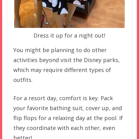
Dress it up for a night out!
You might be planning to do other
activities beyond visit the Disney parks,
which may require different types of
outfits.
For a resort day, comfort is key. Pack
your favorite bathing suit, cover up, and
flip flops for a relaxing day at the pool. If
they coordinate with each other, even
better!