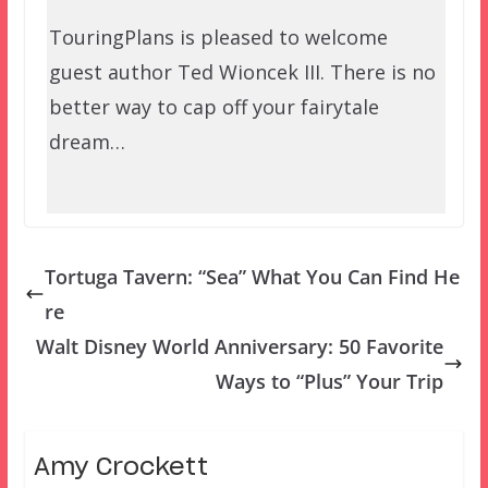
TouringPlans is pleased to welcome
guest author Ted Wioncek III. There is no
better way to cap off your fairytale
dream…
Tortuga Tavern: “Sea” What You Can Find He
re
Walt Disney World Anniversary: 50 Favorite
Ways to “Plus” Your Trip
Amy Crockett