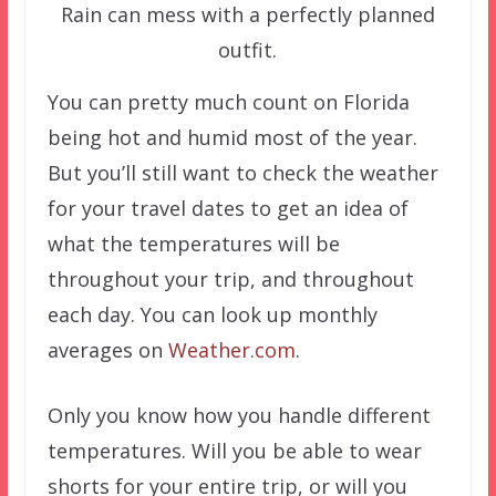
Rain can mess with a perfectly planned
outfit.
You can pretty much count on Florida
being hot and humid most of the year.
But you’ll still want to check the weather
for your travel dates to get an idea of
what the temperatures will be
throughout your trip, and throughout
each day. You can look up monthly
averages on
Weather.com
.
Only you know how you handle different
temperatures. Will you be able to wear
shorts for your entire trip, or will you