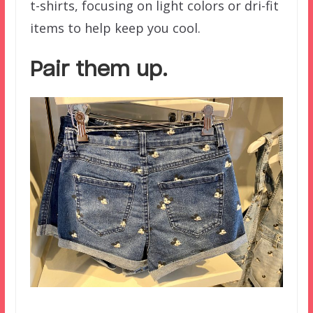
t-shirts, focusing on light colors or dri-fit
items to help keep you cool.
Pair them up.