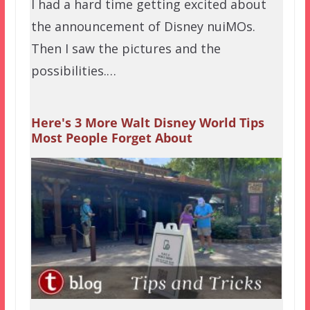
I had a hard time getting excited about
the announcement of Disney nuiMOs.
Then I saw the pictures and the
possibilities.…
Here's 3 More Walt Disney World Tips
Most People Forget About