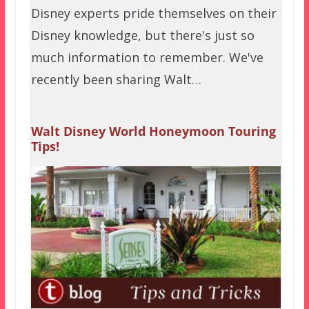
Disney experts pride themselves on their
Disney knowledge, but there's just so
much information to remember. We've
recently been sharing Walt…
Walt Disney World Honeymoon Touring
Tips!