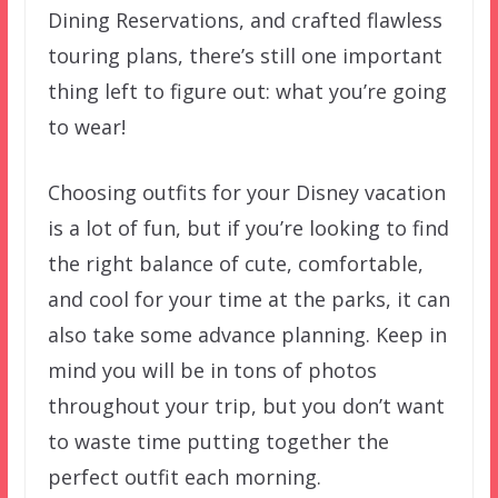
Dining Reservations, and crafted flawless
touring plans, there’s still one important
thing left to figure out: what you’re going
to wear!
Choosing outfits for your Disney vacation
is a lot of fun, but if you’re looking to find
the right balance of cute, comfortable,
and cool for your time at the parks, it can
also take some advance planning. Keep in
mind you will be in tons of photos
throughout your trip, but you don’t want
to waste time putting together the
perfect outfit each morning.