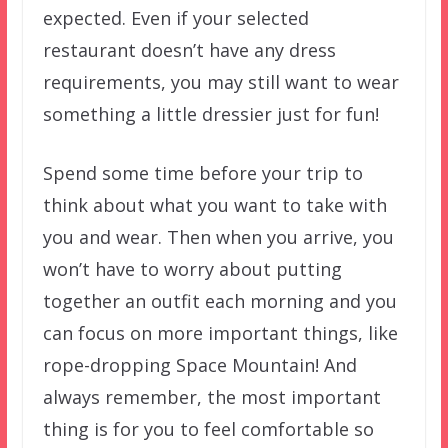
expected. Even if your selected
restaurant doesn’t have any dress
requirements, you may still want to wear
something a little dressier just for fun!
Spend some time before your trip to
think about what you want to take with
you and wear. Then when you arrive, you
won’t have to worry about putting
together an outfit each morning and you
can focus on more important things, like
rope-dropping Space Mountain! And
always remember, the most important
thing is for you to feel comfortable so