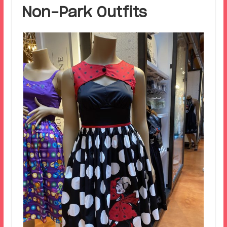
Non-Park Outfits