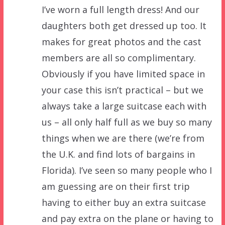
I’ve worn a full length dress! And our
daughters both get dressed up too. It
makes for great photos and the cast
members are all so complimentary.
Obviously if you have limited space in
your case this isn’t practical – but we
always take a large suitcase each with
us – all only half full as we buy so many
things when we are there (we’re from
the U.K. and find lots of bargains in
Florida). I’ve seen so many people who I
am guessing are on their first trip
having to either buy an extra suitcase
and pay extra on the plane or having to