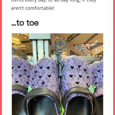
aren’t comfortable!
…to toe