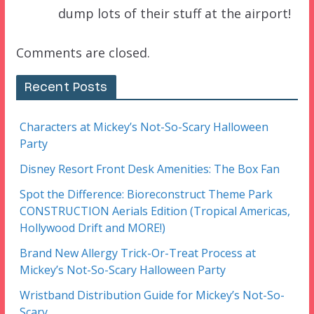
dump lots of their stuff at the airport!
Comments are closed.
Recent Posts
Characters at Mickey’s Not-So-Scary Halloween
Party
Disney Resort Front Desk Amenities: The Box Fan
Spot the Difference: Bioreconstruct Theme Park
CONSTRUCTION Aerials Edition (Tropical Americas,
Hollywood Drift and MORE!)
Brand New Allergy Trick-Or-Treat Process at
Mickey’s Not-So-Scary Halloween Party
Wristband Distribution Guide for Mickey’s Not-So-
Scary