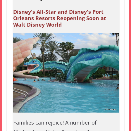
Disney's All-Star and Disney's Port
Orleans Resorts Reopening Soon at
Walt Disney World
Families can rejoice! A number of