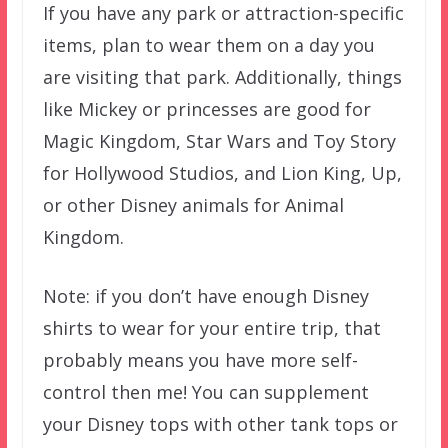
If you have any park or attraction-specific
items, plan to wear them on a day you
are visiting that park. Additionally, things
like Mickey or princesses are good for
Magic Kingdom, Star Wars and Toy Story
for Hollywood Studios, and Lion King, Up,
or other Disney animals for Animal
Kingdom.
Note: if you don’t have enough Disney
shirts to wear for your entire trip, that
probably means you have more self-
control then me! You can supplement
your Disney tops with other tank tops or