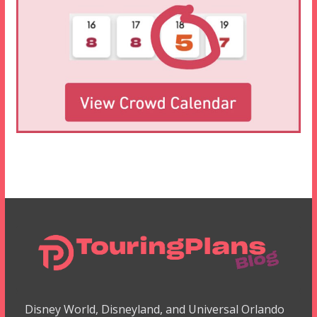
Disney World, Disneyland, and Universal Orlando