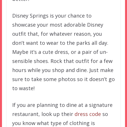
Disney Springs is your chance to
showcase your most adorable Disney
outfit that, for whatever reason, you
don’t want to wear to the parks all day.
Maybe it’s a cute dress, or a pair of un-
sensible shoes. Rock that outfit for a few
hours while you shop and dine. Just make
sure to take some photos so it doesn’t go
to waste!
If you are planning to dine at a signature
restaurant, look up their
dress code
so
you know what type of clothing is