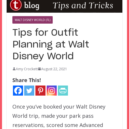
WALT DISNEY WORLD (FL)
Tips for Outfit
Planning at Walt
Disney World
Amy Crockett
August 22, 2021
Share This!
Once you’ve booked your Walt Disney
World trip, made your park pass
reservations, scored some Advanced