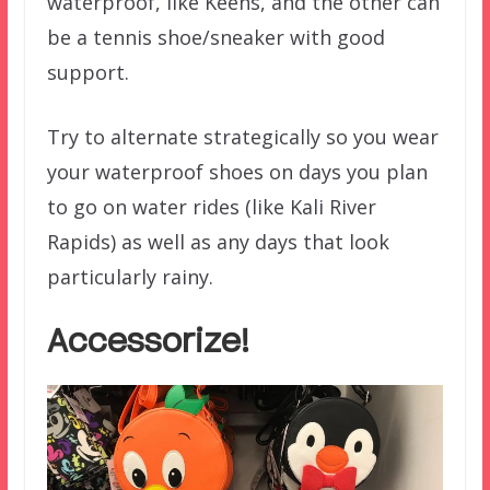
waterproof, like Keens, and the other can
be a tennis shoe/sneaker with good
support.
Try to alternate strategically so you wear
your waterproof shoes on days you plan
to go on water rides (like Kali River
Rapids) as well as any days that look
particularly rainy.
Accessorize!