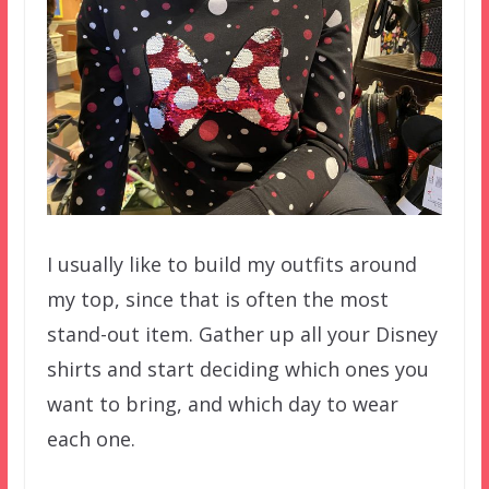
I usually like to build my outfits around
my top, since that is often the most
stand-out item. Gather up all your Disney
shirts and start deciding which ones you
want to bring, and which day to wear
each one.