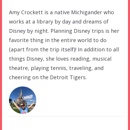
Amy Crockett is a native Michigander who
works at a library by day and dreams of
Disney by night. Planning Disney trips is her
favorite thing in the entire world to do
(apart from the trip itself)! In addition to all
things Disney, she loves reading, musical
theatre, playing tennis, traveling, and
cheering on the Detroit Tigers.