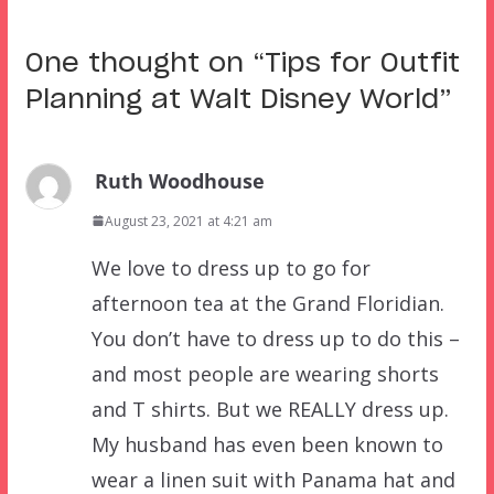
One thought on “
Tips for Outfit
Planning at Walt Disney World
”
Ruth Woodhouse
August 23, 2021 at 4:21 am
We love to dress up to go for
afternoon tea at the Grand Floridian.
You don’t have to dress up to do this –
and most people are wearing shorts
and T shirts. But we REALLY dress up.
My husband has even been known to
wear a linen suit with Panama hat and