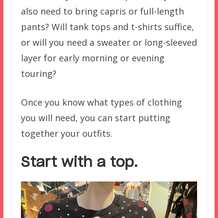
also need to bring capris or full-length
pants? Will tank tops and t-shirts suffice,
or will you need a sweater or long-sleeved
layer for early morning or evening
touring?
Once you know what types of clothing
you will need, you can start putting
together your outfits.
Start with a top.