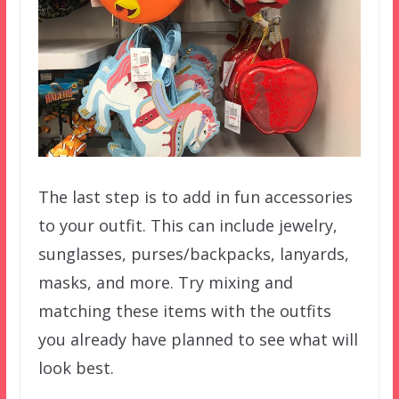
The last step is to add in fun accessories
to your outfit. This can include jewelry,
sunglasses, purses/backpacks, lanyards,
masks, and more. Try mixing and
matching these items with the outfits
you already have planned to see what will
look best.