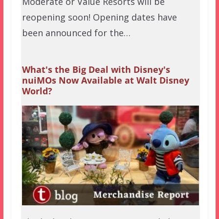
Moderate or Value Resorts will be
reopening soon! Opening dates have
been announced for the…
What's the Big Deal with Disney's
nuiMOs Now Available at Walt Disney
World?