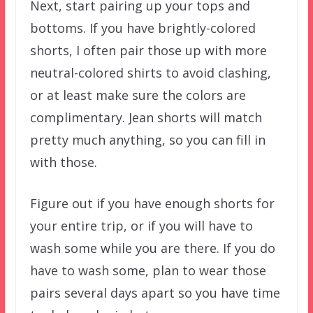
Next, start pairing up your tops and
bottoms. If you have brightly-colored
shorts, I often pair those up with more
neutral-colored shirts to avoid clashing,
or at least make sure the colors are
complimentary. Jean shorts will match
pretty much anything, so you can fill in
with those.
Figure out if you have enough shorts for
your entire trip, or if you will have to
wash some while you are there. If you do
have to wash some, plan to wear those
pairs several days apart so you have time