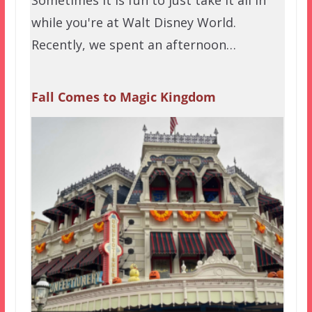
while you're at Walt Disney World.
Recently, we spent an afternoon…
Fall Comes to Magic Kingdom