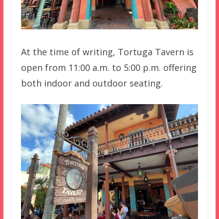
At the time of writing, Tortuga Tavern is
open from 11:00 a.m. to 5:00 p.m. offering
both indoor and outdoor seating.