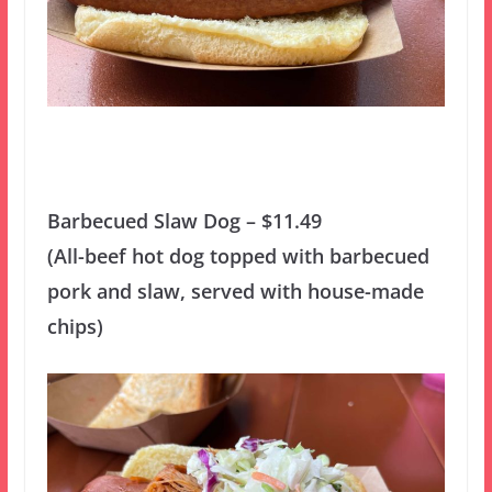
Barbecued Slaw Dog – $11.49
(All-beef hot dog topped with barbecued
pork and slaw, served with house-made
chips)