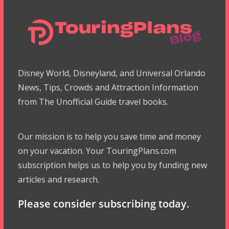
Disney World, Disneyland, and Universal Orlando
News, Tips, Crowds and Attraction Information
from The Unofficial Guide travel books.
Our mission is to help you save time and money
on your vacation. Your TouringPlans.com
subscription helps us to help you by funding new
articles and research.
Please consider subscribing today.