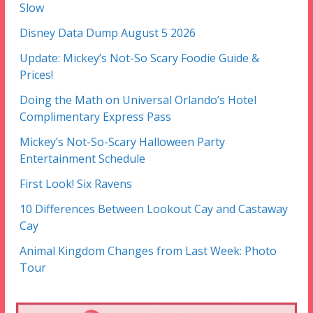
Slow
Disney Data Dump August 5 2026
Update: Mickey’s Not-So Scary Foodie Guide &
Prices!
Doing the Math on Universal Orlando’s Hotel
Complimentary Express Pass
Mickey’s Not-So-Scary Halloween Party
Entertainment Schedule
First Look! Six Ravens
10 Differences Between Lookout Cay and Castaway
Cay
Animal Kingdom Changes from Last Week: Photo
Tour