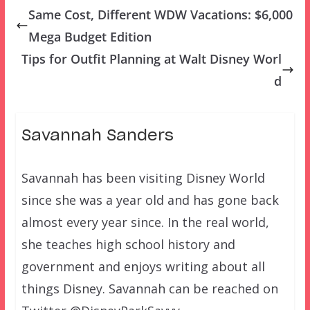
Same Cost, Different WDW Vacations: $6,000
Mega Budget Edition
Tips for Outfit Planning at Walt Disney Worl
d
Savannah Sanders
Savannah has been visiting Disney World
since she was a year old and has gone back
almost every year since. In the real world,
she teaches high school history and
government and enjoys writing about all
things Disney. Savannah can be reached on