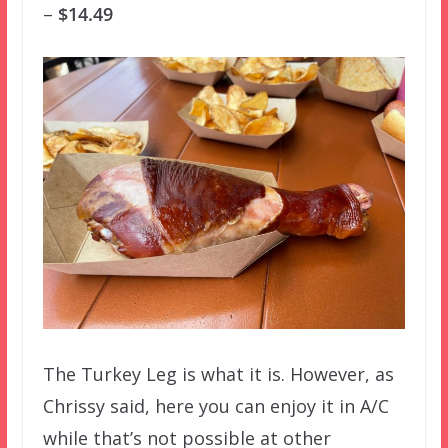
–
$14.49
The Turkey Leg is what it is. However, as
Chrissy said, here you can enjoy it in A/C
while that’s not possible at other