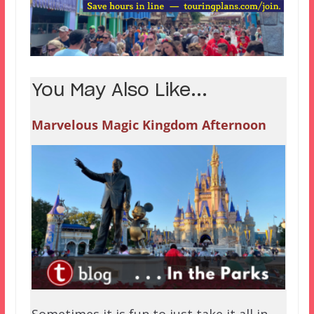
You May Also Like...
Marvelous Magic Kingdom Afternoon
Sometimes it is fun to just take it all in