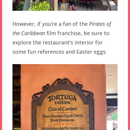
However, if you’re a fan of the
Pirates of
the Caribbean
film franchise, be sure to
explore the restaurant’s interior for
some fun references and Easter eggs.