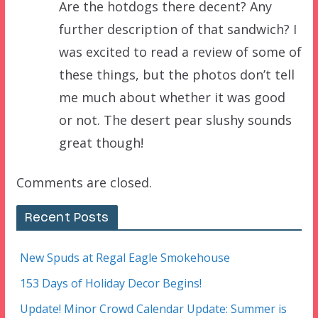
Are the hotdogs there decent? Any
further description of that sandwich? I
was excited to read a review of some of
these things, but the photos don’t tell
me much about whether it was good
or not. The desert pear slushy sounds
great though!
Comments are closed.
Recent Posts
New Spuds at Regal Eagle Smokehouse
153 Days of Holiday Decor Begins!
Update! Minor Crowd Calendar Update: Summer is