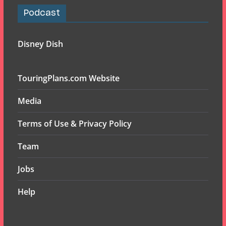
Podcast
Disney Dish
TouringPlans.com Website
Media
Terms of Use & Privacy Policy
Team
Jobs
Help