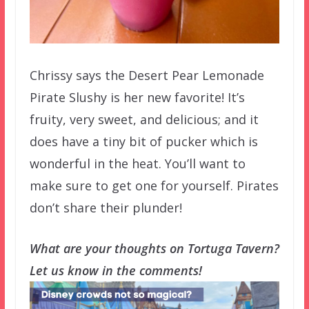
Chrissy says the Desert Pear Lemonade
Pirate Slushy is her new favorite! It’s
fruity, very sweet, and delicious; and it
does have a tiny bit of pucker which is
wonderful in the heat. You’ll want to
make sure to get one for yourself. Pirates
don’t share their plunder!
What are your thoughts on Tortuga Tavern?
Let us know in the comments!