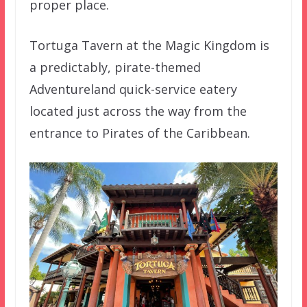
proper place.
Tortuga Tavern at the Magic Kingdom is
a predictably, pirate-themed
Adventureland quick-service eatery
located just across the way from the
entrance to Pirates of the Caribbean.