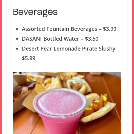
Beverages
Assorted Fountain Beverages – $3.99
DASANI Bottled Water – $3.50
Desert Pear Lemonade Pirate Slushy –
$5.99