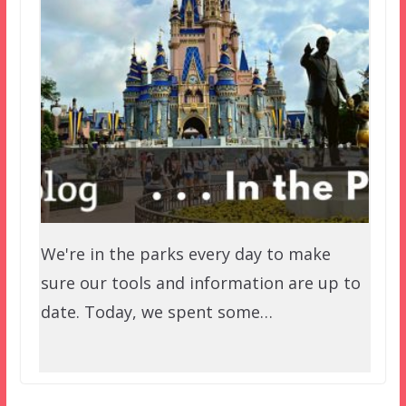
We're in the parks every day to make
sure our tools and information are up to
date. Today, we spent some…