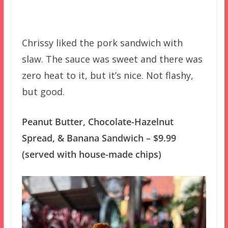
Chrissy liked the pork sandwich with
slaw. The sauce was sweet and there was
zero heat to it, but it’s nice. Not flashy,
but good.
Peanut Butter, Chocolate-Hazelnut
Spread, & Banana Sandwich – $9.99
(served with house-made chips)