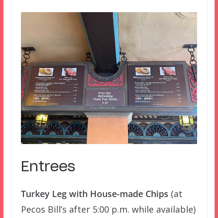
Entrees
Turkey Leg with House-made Chips
(at
Pecos Bill’s after 5:00 p.m. while available)