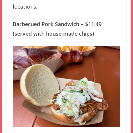
locations.
Barbecued Pork Sandwich
–
$11.49
(served with house-made chips)