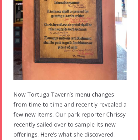
Now Tortuga Tavern’s menu changes
from time to time and recently revealed a
few new items. Our park reporter Chrissy
recently sailed over to sample its new
offerings. Here’s what she discovered.