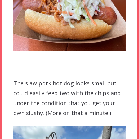
The slaw pork hot dog looks small but
could easily feed two with the chips and
under the condition that you get your
own slushy. (More on that a minute!)