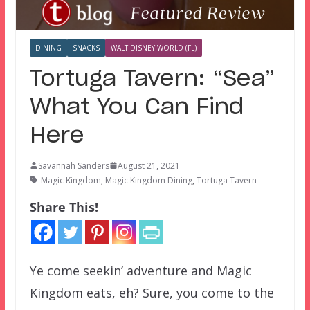
DINING
SNACKS
WALT DISNEY WORLD (FL)
Tortuga Tavern: “Sea”
What You Can Find
Here
Savannah Sanders
August 21, 2021
Magic Kingdom
,
Magic Kingdom Dining
,
Tortuga Tavern
Share This!
Ye come seekin’ adventure and Magic
Kingdom eats, eh? Sure, you come to the