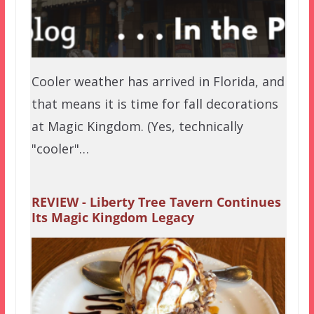
Cooler weather has arrived in Florida, and
that means it is time for fall decorations
at Magic Kingdom. (Yes, technically
"cooler"…
REVIEW - Liberty Tree Tavern Continues
Its Magic Kingdom Legacy