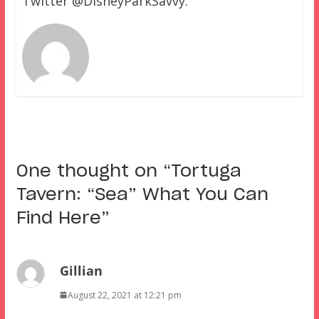
Twitter @DisneyParkSavvy.
One thought on “
Tortuga
Tavern: “Sea” What You Can
Find Here
”
Gillian
August 22, 2021 at 12:21 pm