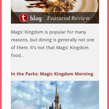
Magic Kingdom is popular for many
reasons, but dining is generally not one
of them. It's not that Magic Kingdom
food…
In the Parks: Magic Kingdom Morning