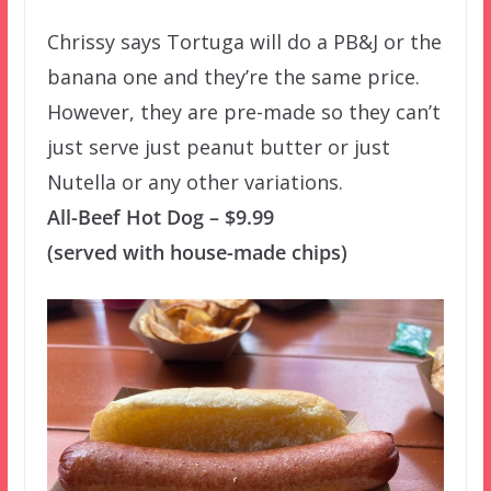
Chrissy says Tortuga will do a PB&J or the
banana one and they’re the same price.
However, they are pre-made so they can’t
just serve just peanut butter or just
Nutella or any other variations.
All-Beef Hot Dog – $9.99
(served with house-made chips)