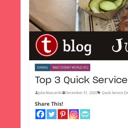
DINING
WALT DISNEY WORLD (FL)
Top 3 Quick Servic
Julia Mascardo
December 31, 2020
Quick Service Di
Share This!