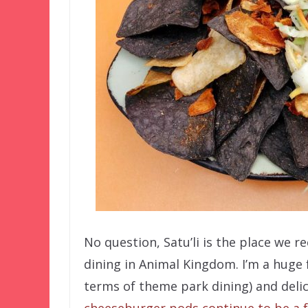
No question, Satu’li is the place we
dining in Animal Kingdom. I’m a huge 
terms of theme park dining) and delici