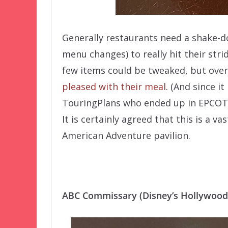
Generally restaurants need a shake-d
menu changes) to really hit their stri
few items could be tweaked, but over
pleased with their meal
. (And since i
TouringPlans who ended up in EPCOT a
It is certainly agreed that this is a 
American Adventure pavilion.
ABC Commissary (Disney’s Hollywood