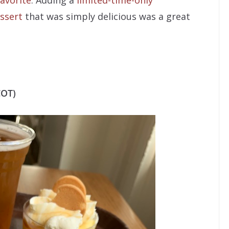
avorite
. Adding a
limited-time-only
ssert
that was simply delicious was a great
COT)