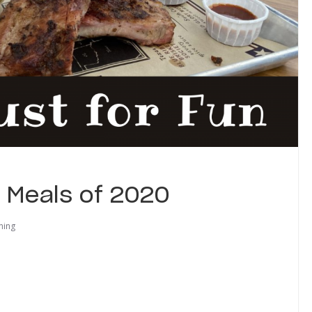
e Meals of 2020
ning