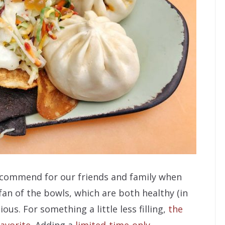
 recommend for our friends and family when
fan of the bowls, which are both healthy (in
ous. For something a little less filling,
the