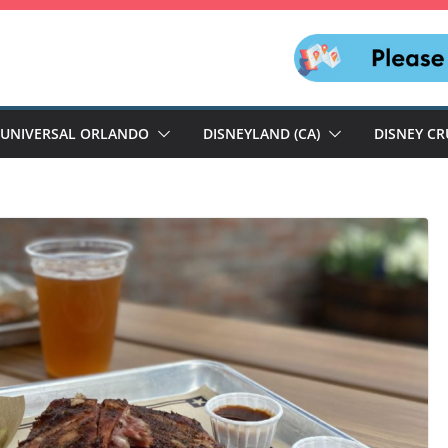
UNIVERSAL ORLANDO
DISNEYLAND (CA)
DISNEY CR