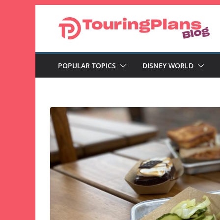
Skip
to
content
POPULAR TOPICS
DISNEY WORLD