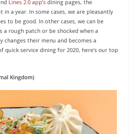
 and
Lines 2.0 app’s
dining pages, the
t in a year. In some cases, we are pleasantly
ues to be good. In other cases, we can be
ts a rough patch or be shocked when a
nly changes their menu and becomes a
of quick service dining for 2020, here’s our top
nimal Kingdom)