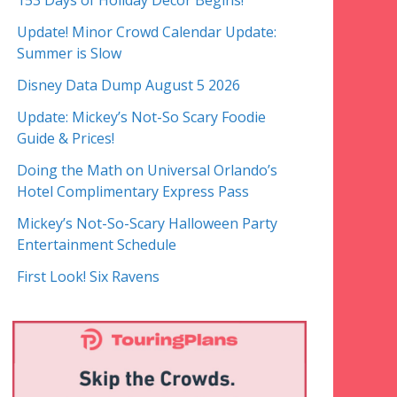
153 Days of Holiday Decor Begins!
Update! Minor Crowd Calendar Update:
Summer is Slow
Disney Data Dump August 5 2026
Update: Mickey’s Not-So Scary Foodie
Guide & Prices!
Doing the Math on Universal Orlando’s
Hotel Complimentary Express Pass
Mickey’s Not-So-Scary Halloween Party
Entertainment Schedule
First Look! Six Ravens