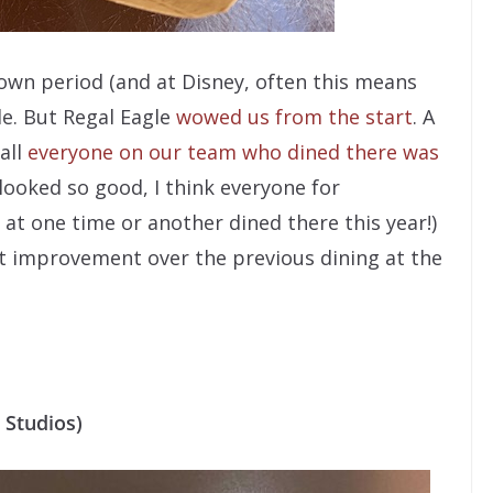
own period (and at Disney, often this means
de. But Regal Eagle
wowed us from the start
. A
all
everyone on our team who dined there was
t looked so good, I think everyone for
t one time or another dined there this year!)
vast improvement over the previous dining at the
 Studios)