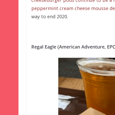
cheeseburger pods continue to be a f
peppermint cream cheese mousse de
way to end 2020.
Regal Eagle (American Adventure, EP