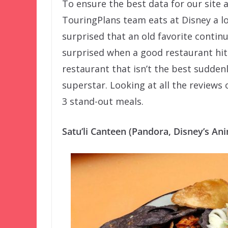
To ensure the best data for our site
TouringPlans team eats at Disney a lo
surprised that an old favorite contin
surprised when a good restaurant hi
restaurant that isn’t the best sudde
superstar. Looking at all the reviews 
3 stand-out meals.
Satu’li Canteen (Pandora, Disney’s A