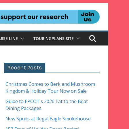
UISE LINE
TOURINGPLANS SITE
Recent Posts
Christmas Comes to Berk and Mushroom
Kingdom & Holiday Tour Now on Sale
Guide to EPCOT’s 2026 Eat to the Beat
Dining Packages
New Spuds at Regal Eagle Smokehouse