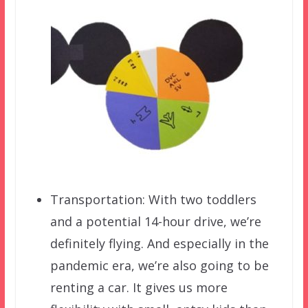
Transportation: With two toddlers
and a potential 14-hour drive, we’re
definitely flying. And especially in the
pandemic era, we’re also going to be
renting a car. It gives us more