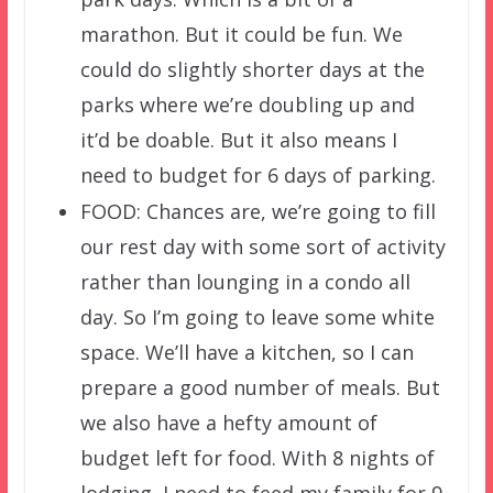
marathon. But it could be fun. We
could do slightly shorter days at the
parks where we’re doubling up and
it’d be doable. But it also means I
need to budget for 6 days of parking.
FOOD: Chances are, we’re going to fill
our rest day with some sort of activity
rather than lounging in a condo all
day. So I’m going to leave some white
space. We’ll have a kitchen, so I can
prepare a good number of meals. But
we also have a hefty amount of
budget left for food. With 8 nights of
lodging, I need to feed my family for 9