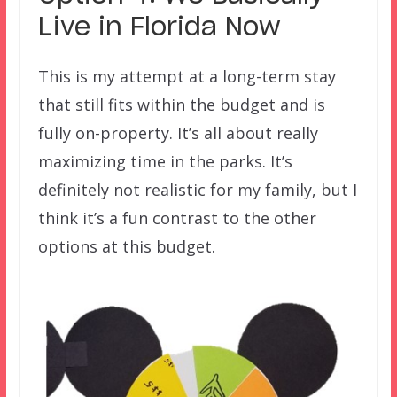
Live in Florida Now
This is my attempt at a long-term stay
that still fits within the budget and is
fully on-property. It’s all about really
maximizing time in the parks. It’s
definitely not realistic for my family, but I
think it’s a fun contrast to the other
options at this budget.