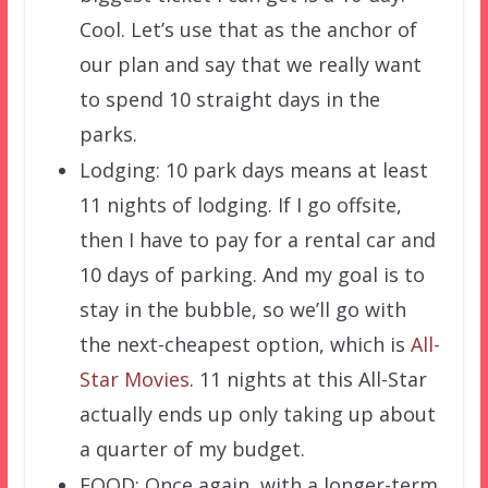
Cool. Let’s use that as the anchor of
our plan and say that we really want
to spend 10 straight days in the
parks.
Lodging: 10 park days means at least
11 nights of lodging. If I go offsite,
then I have to pay for a rental car and
10 days of parking. And my goal is to
stay in the bubble, so we’ll go with
the next-cheapest option, which is
All-
Star Movies
. 11 nights at this All-Star
actually ends up only taking up about
a quarter of my budget.
FOOD: Once again, with a longer-term