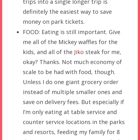
trips into a single longer trip is
definitely the easiest way to save
money on park tickets.
FOOD: Eating is still important. Give
me all of the Mickey waffles for the
kids, and all of the
Jiko
steak for me,
okay? Thanks. Not much economy of
scale to be had with food, though.
Unless I do one giant grocery order
instead of multiple smaller ones and
save on delivery fees. But especially if
I’m only eating at table service and
counter service locations in the parks
and resorts, feeding my family for 8