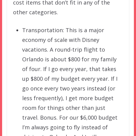
cost items that don’t fit in any of the
other categories.
Transportation: This is a major
economy of scale with Disney
vacations. A round-trip flight to
Orlando is about $800 for my family
of four. If I go every year, that takes
up $800 of my budget every year. If I
go once every two years instead (or
less frequently), I get more budget
room for things other than just
travel. Bonus. For our $6,000 budget
I’m always going to fly instead of