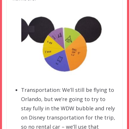
Transportation: We’ll still be flying to
Orlando, but we’re going to try to
stay fully in the WDW bubble and rely
on Disney transportation for the trip,
so no rental car – we’ll use that