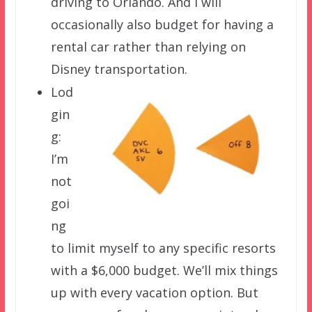
driving to Orlando. And I will
occasionally also budget for having a
rental car rather than relying on
Disney transportation.
Lod
gin
g:
I’m
not
goi
ng
to limit myself to any specific resorts
with a $6,000 budget. We’ll mix things
up with every vacation option. But