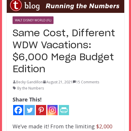
WALT DISNEY WORLD (FL)
Same Cost, Different
WDW Vacations:
$6,000 Mega Budget
Edition
Becky Gandillon
August 21, 2021
15 Comments
By the Numbers
Share This!
We’ve made it! From the limiting
$2,000