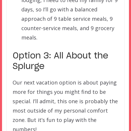
days, so I’ll go with a balanced
approach of 9 table service meals, 9
counter-service meals, and 9 grocery
meals.
Option 3: All About the
Splurge
Our next vacation option is about paying
more for things you might find to be
special. I’ll admit, this one is probably the
most outside of my personal comfort
zone. But it’s fun to play with the
numbers!