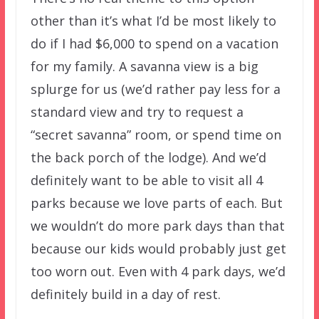
other than it’s what I’d be most likely to
do if I had $6,000 to spend on a vacation
for my family. A savanna view is a big
splurge for us (we’d rather pay less for a
standard view and try to request a
“secret savanna” room, or spend time on
the back porch of the lodge). And we’d
definitely want to be able to visit all 4
parks because we love parts of each. But
we wouldn’t do more park days than that
because our kids would probably just get
too worn out. Even with 4 park days, we’d
definitely build in a day of rest.