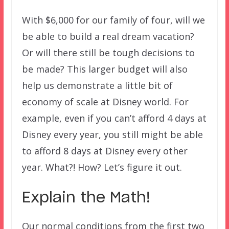
With $6,000 for our family of four, will we
be able to build a real dream vacation?
Or will there still be tough decisions to
be made? This larger budget will also
help us demonstrate a little bit of
economy of scale at Disney world. For
example, even if you can’t afford 4 days at
Disney every year, you still might be able
to afford 8 days at Disney every other
year. What?! How? Let’s figure it out.
Explain the Math!
Our normal conditions from the first two