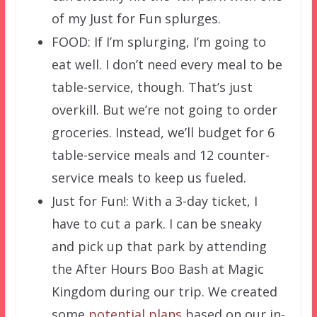
of my Just for Fun splurges.
FOOD: If I’m splurging, I’m going to
eat well. I don’t need every meal to be
table-service, though. That’s just
overkill. But we’re not going to order
groceries. Instead, we’ll budget for 6
table-service meals and 12 counter-
service meals to keep us fueled.
Just for Fun!: With a 3-day ticket, I
have to cut a park. I can be sneaky
and pick up that park by attending
the After Hours Boo Bash at Magic
Kingdom during our trip. We created
some
potential plans
based on our in-