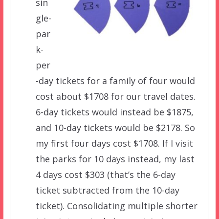
sin
gle-
par
k-
per
-day tickets for a family of four would
cost about $1708 for our travel dates.
6-day tickets would instead be $1875,
and 10-day tickets would be $2178. So
my first four days cost $1708. If I visit
the parks for 10 days instead, my last
4 days cost $303 (that’s the 6-day
ticket subtracted from the 10-day
ticket). Consolidating multiple shorter