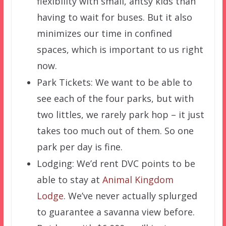
flexibility with small, antsy kids than
having to wait for buses. But it also
minimizes our time in confined
spaces, which is important to us right
now.
Park Tickets: We want to be able to
see each of the four parks, but with
two littles, we rarely park hop – it just
takes too much out of them. So one
park per day is fine.
Lodging: We’d rent DVC points to be
able to stay at
Animal Kingdom
Lodge
. We’ve never actually splurged
to guarantee a savanna view before.