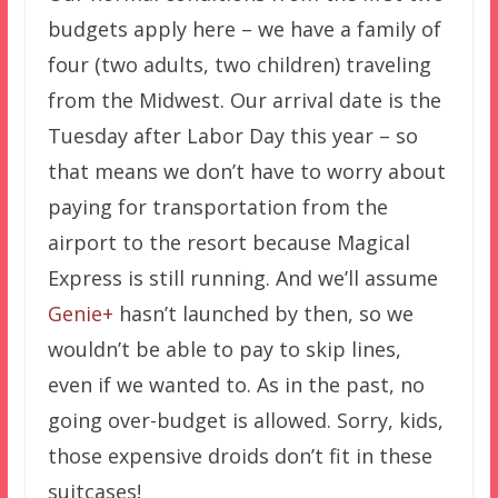
budgets apply here – we have a family of
four (two adults, two children) traveling
from the Midwest. Our arrival date is the
Tuesday after Labor Day this year – so
that means we don’t have to worry about
paying for transportation from the
airport to the resort because Magical
Express is still running. And we’ll assume
Genie+
hasn’t launched by then, so we
wouldn’t be able to pay to skip lines,
even if we wanted to. As in the past, no
going over-budget is allowed. Sorry, kids,
those expensive droids don’t fit in these
suitcases!