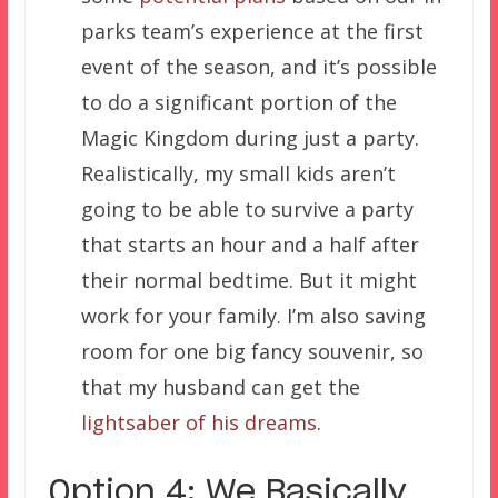
parks team’s experience at the first
event of the season, and it’s possible
to do a significant portion of the
Magic Kingdom during just a party.
Realistically, my small kids aren’t
going to be able to survive a party
that starts an hour and a half after
their normal bedtime. But it might
work for your family. I’m also saving
room for one big fancy souvenir, so
that my husband can get the
lightsaber of his dreams
.
Option 4: We Basically