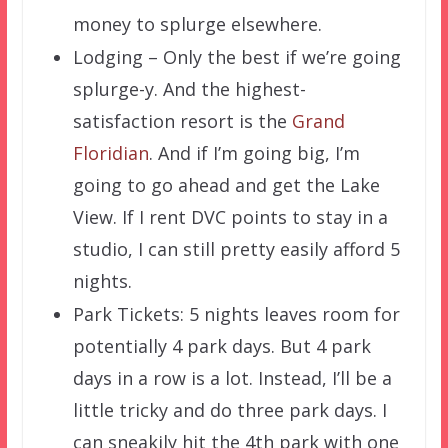
money to splurge elsewhere.
Lodging – Only the best if we’re going
splurge-y. And the highest-
satisfaction resort is the
Grand
Floridian
. And if I’m going big, I’m
going to go ahead and get the Lake
View. If I rent DVC points to stay in a
studio, I can still pretty easily afford 5
nights.
Park Tickets: 5 nights leaves room for
potentially 4 park days. But 4 park
days in a row is a lot. Instead, I’ll be a
little tricky and do three park days. I
can sneakily hit the 4th park with one