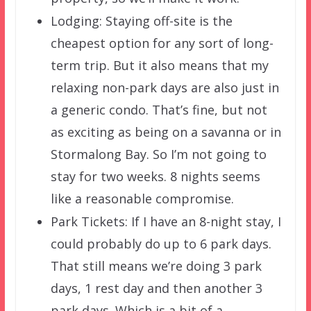
Lodging: Staying off-site is the
cheapest option for any sort of long-
term trip. But it also means that my
relaxing non-park days are also just in
a generic condo. That’s fine, but not
as exciting as being on a savanna or in
Stormalong Bay. So I’m not going to
stay for two weeks. 8 nights seems
like a reasonable compromise.
Park Tickets: If I have an 8-night stay, I
could probably do up to 6 park days.
That still means we’re doing 3 park
days, 1 rest day and then another 3
park days. Which is a bit of a