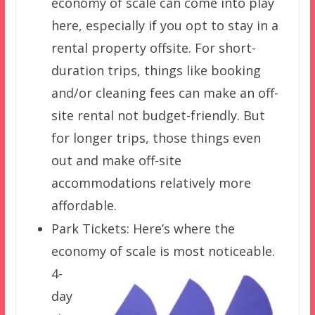
economy of scale can come into play
here, especially if you opt to stay in a
rental property offsite. For short-
duration trips, things like booking
and/or cleaning fees can make an off-
site rental not budget-friendly. But
for longer trips, those things even
out and make off-site
accommodations relatively more
affordable.
Park Tickets: Here’s where the
economy of
scale is most noticeable.
4-
day