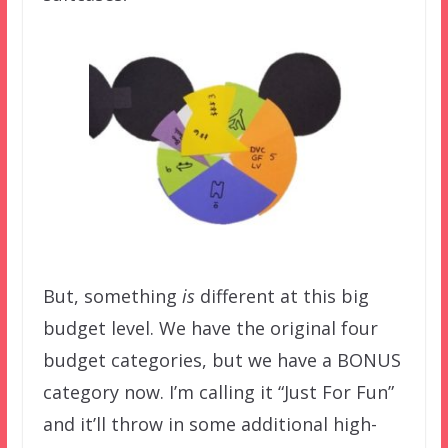
But, something
is
different at this big
budget level. We have the original four
budget categories, but we have a BONUS
category now. I’m calling it “Just For Fun”
and it’ll throw in some additional high-