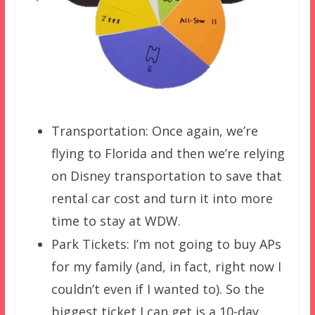
Transportation: Once again, we’re
flying to Florida and then we’re relying
on Disney transportation to save that
rental car cost and turn it into more
time to stay at WDW.
Park Tickets: I’m not going to buy APs
for my family (and, in fact, right now I
couldn’t even if I wanted to). So the
biggest ticket I can get is a 10-day.