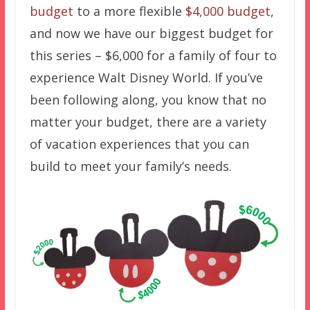
budget
to a more flexible
$4,000 budget
,
and now we have our biggest budget for
this series – $6,000 for a family of four to
experience Walt Disney World. If you’ve
been following along, you know that no
matter your budget, there are a variety
of vacation experiences that you can
build to meet your family’s needs.