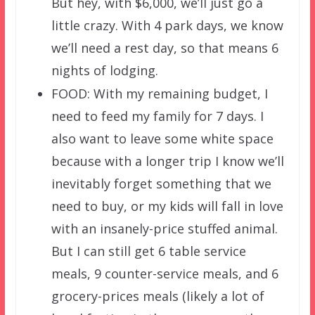
But hey, with $6,000, we’ll just go a
little crazy. With 4 park days, we know
we’ll need a rest day, so that means 6
nights of lodging.
FOOD: With my remaining budget, I
need to feed my family for 7 days. I
also want to leave some white space
because with a longer trip I know we’ll
inevitably forget something that we
need to buy, or my kids will fall in love
with an insanely-price stuffed animal.
But I can still get 6 table service
meals, 9 counter-service meals, and 6
grocery-prices meals (likely a lot of