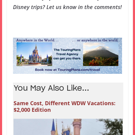
Disney trips? Let us know in the comments!
You May Also Like...
Same Cost, Different WDW Vacations:
$2,000 Edition