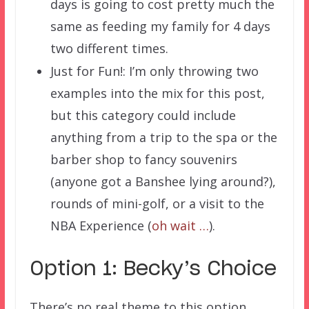
days is going to cost pretty much the
same as feeding my family for 4 days
two different times.
Just for Fun!: I’m only throwing two
examples into the mix for this post,
but this category could include
anything from a trip to the spa or the
barber shop to fancy souvenirs
(anyone got a Banshee lying around?),
rounds of mini-golf, or a visit to the
NBA Experience (
oh wait …
).
Option 1: Becky’s Choice
There’s no real theme to this option