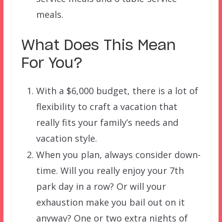
meals.
What Does This Mean
For You?
With a $6,000 budget, there is a lot of
flexibility to craft a vacation that
really fits your family’s needs and
vacation style.
When you plan, always consider down-
time. Will you really enjoy your 7th
park day in a row? Or will your
exhaustion make you bail out on it
anyway? One or two extra nights of