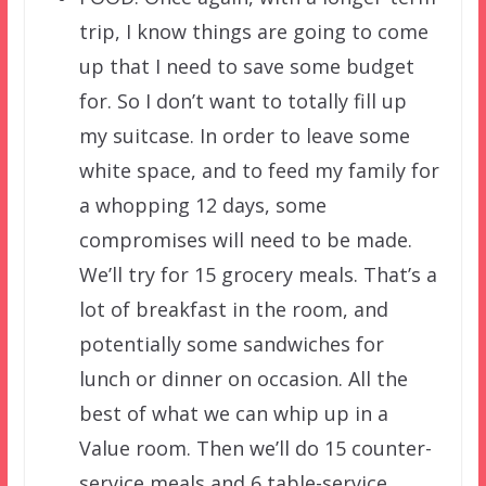
trip, I know things are going to come
up that I need to save some budget
for. So I don’t want to totally fill up
my suitcase. In order to leave some
white space, and to feed my family for
a whopping 12 days, some
compromises will need to be made.
We’ll try for 15 grocery meals. That’s a
lot of breakfast in the room, and
potentially some sandwiches for
lunch or dinner on occasion. All the
best of what we can whip up in a
Value room. Then we’ll do 15 counter-
service meals and 6 table-service