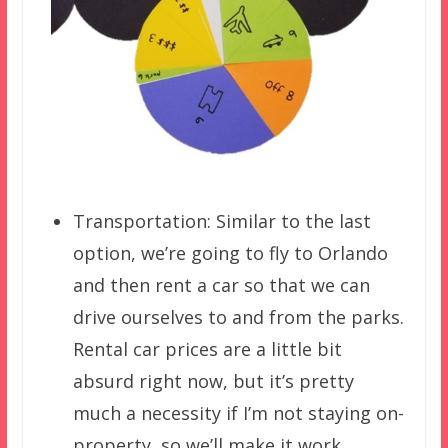
Transportation: Similar to the last
option, we’re going to fly to Orlando
and then rent a car so that we can
drive ourselves to and from the parks.
Rental car prices are a little bit
absurd right now, but it’s pretty
much a necessity if I’m not staying on-
property, so we’ll make it work.