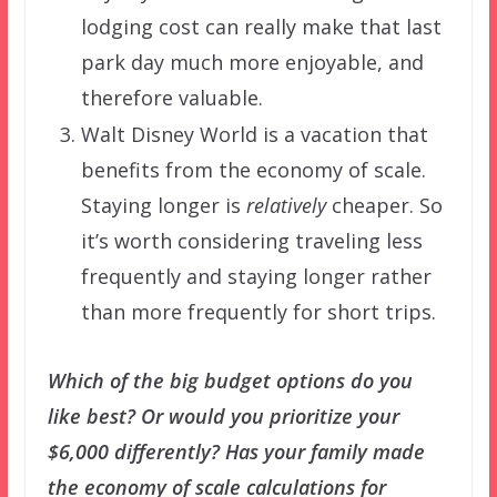
lodging cost can really make that last
park day much more enjoyable, and
therefore valuable.
Walt Disney World is a vacation that
benefits from the economy of scale.
Staying longer is
relatively
cheaper. So
it’s worth considering traveling less
frequently and staying longer rather
than more frequently for short trips.
Which of the big budget options do you
like best? Or would you prioritize your
$6,000 differently? Has your family made
the economy of scale calculations for