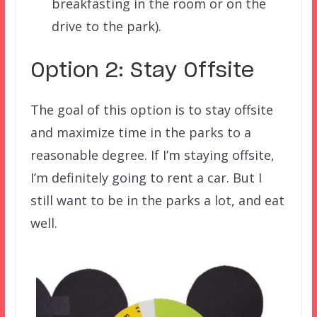
breakfasting in the room or on the
drive to the park).
Option 2: Stay Offsite
The goal of this option is to stay offsite
and maximize time in the parks to a
reasonable degree. If I’m staying offsite,
I’m definitely going to rent a car. But I
still want to be in the parks a lot, and eat
well.