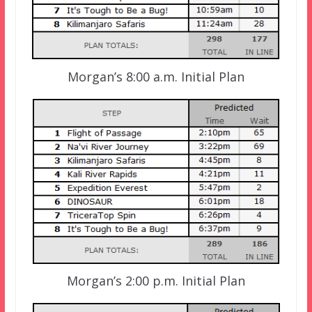
Morgan’s 8:00 a.m. Initial Plan
Morgan’s 2:00 p.m. Initial Plan