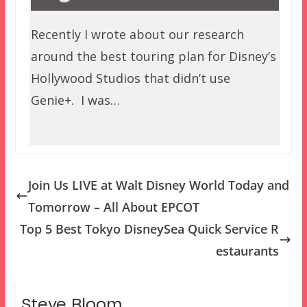
Recently I wrote about our research
around the best touring plan for Disney’s
Hollywood Studios that didn’t use
Genie+. I was…
Join Us LIVE at Walt Disney World Today and
Tomorrow – All About EPCOT
Top 5 Best Tokyo DisneySea Quick Service R
estaurants
Steve Bloom