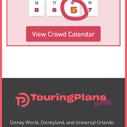
Disney World, Disneyland, and Universal Orlando