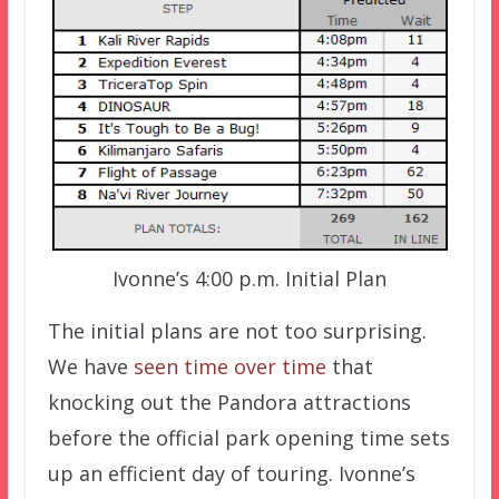
Ivonne’s 4:00 p.m. Initial Plan
The initial plans are not too surprising.
We have
seen time over time
that
knocking out the Pandora attractions
before the official park opening time sets
up an efficient day of touring. Ivonne’s