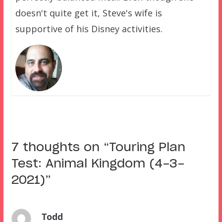
doesn't quite get it, Steve's wife is
supportive of his Disney activities.
7 thoughts on “
Touring Plan
Test: Animal Kingdom (4-3-
2021)
”
Todd