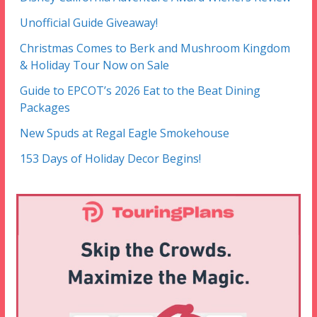
Unofficial Guide Giveaway!
Christmas Comes to Berk and Mushroom Kingdom
& Holiday Tour Now on Sale
Guide to EPCOT’s 2026 Eat to the Beat Dining
Packages
New Spuds at Regal Eagle Smokehouse
153 Days of Holiday Decor Begins!