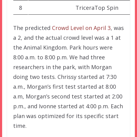
8
TriceraTop Spin
The predicted
Crowd Level on April 3
, was
a 2, and the actual crowd level was a 1 at
the Animal Kingdom. Park hours were
8:00 a.m. to 8:00 p.m. We had three
researchers in the park, with Morgan
doing two tests. Chrissy started at 7:30
a.m., Morgan’s first test started at 8:00
a.m, Morgan’s second test started at 2:00
p.m., and Ivonne started at 4:00 p.m. Each
plan was optimized for its specific start
time.