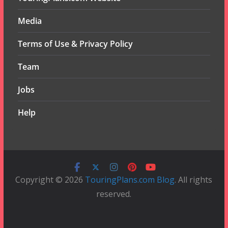
Media
Terms of Use & Privacy Policy
Team
Jobs
Help
Copyright © 2026
TouringPlans.com Blog
. All rights
reserved.