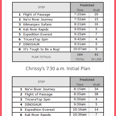
Chrissy’s 7:30 a.m. Initial Plan