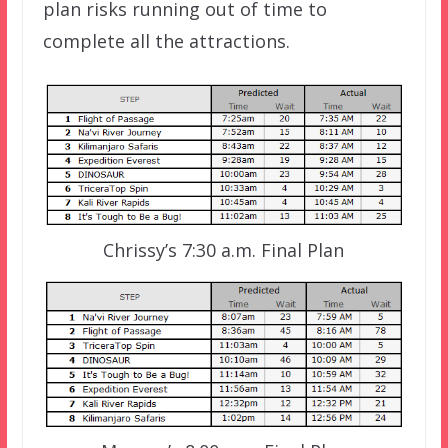
plan risks running out of time to
complete all the attractions.
Chrissy’s 7:30 a.m. Final Plan