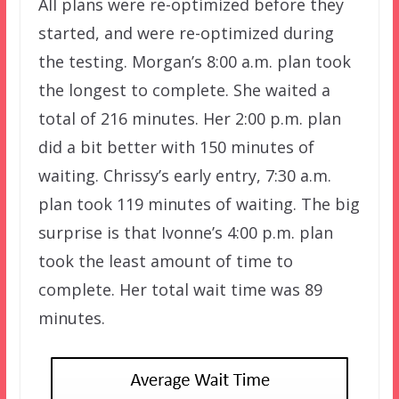
All plans were re-optimized before they
started, and were re-optimized during
the testing. Morgan’s 8:00 a.m. plan took
the longest to complete. She waited a
total of 216 minutes. Her 2:00 p.m. plan
did a bit better with 150 minutes of
waiting. Chrissy’s early entry, 7:30 a.m.
plan took 119 minutes of waiting. The big
surprise is that Ivonne’s 4:00 p.m. plan
took the least amount of time to
complete. Her total wait time was 89
minutes.