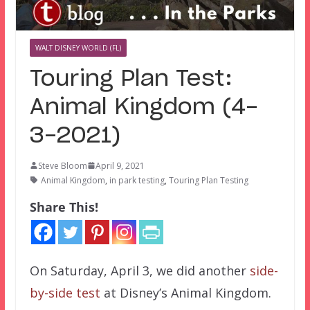
WALT DISNEY WORLD (FL)
Touring Plan Test:
Animal Kingdom (4-
3-2021)
Steve Bloom
April 9, 2021
Animal Kingdom
,
in park testing
,
Touring Plan Testing
Share This!
On Saturday, April 3, we did another
side-
by-side test
at Disney’s Animal Kingdom.