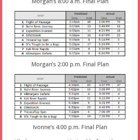
Morgan’s 8:00 a.m. Final Plan
Morgan’s 2:00 p.m. Final Plan
Ivonne’s 4:00 p.m. Final Plan