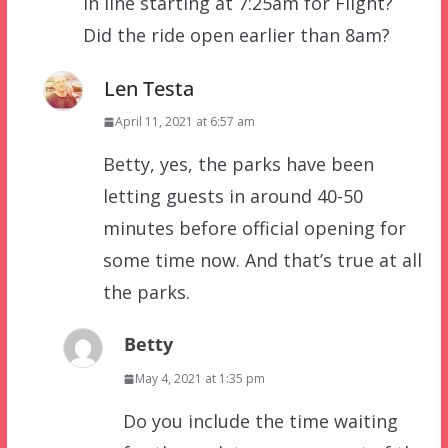
in line starting at 7:25am for Flight?
Did the ride open earlier than 8am?
Len Testa
April 11, 2021 at 6:57 am
Betty, yes, the parks have been
letting guests in around 40-50
minutes before official opening for
some time now. And that’s true at all
the parks.
Betty
May 4, 2021 at 1:35 pm
Do you include the time waiting