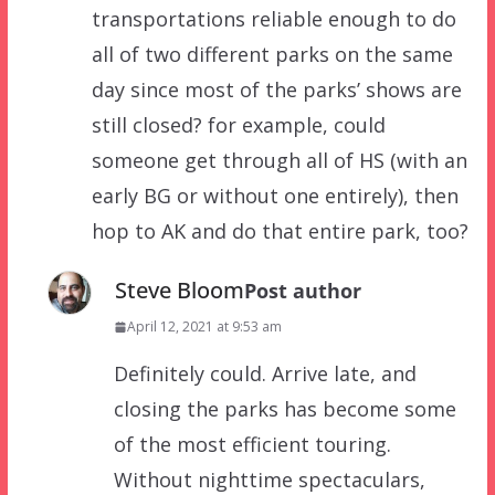
transportations reliable enough to do
all of two different parks on the same
day since most of the parks’ shows are
still closed? for example, could
someone get through all of HS (with an
early BG or without one entirely), then
hop to AK and do that entire park, too?
Steve Bloom
Post author
April 12, 2021 at 9:53 am
Definitely could. Arrive late, and
closing the parks has become some
of the most efficient touring.
Without nighttime spectaculars,