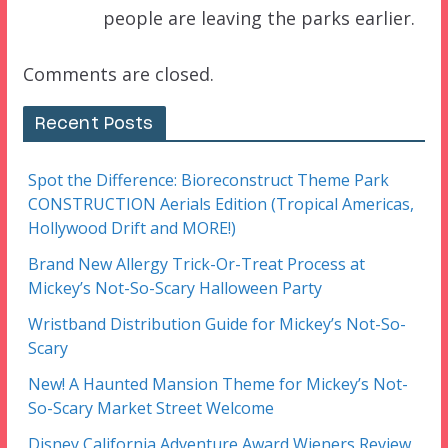
people are leaving the parks earlier.
Comments are closed.
Recent Posts
Spot the Difference: Bioreconstruct Theme Park
CONSTRUCTION Aerials Edition (Tropical Americas,
Hollywood Drift and MORE!)
Brand New Allergy Trick-Or-Treat Process at
Mickey’s Not-So-Scary Halloween Party
Wristband Distribution Guide for Mickey’s Not-So-
Scary
New! A Haunted Mansion Theme for Mickey’s Not-
So-Scary Market Street Welcome
Disney California Adventure Award Wieners Review