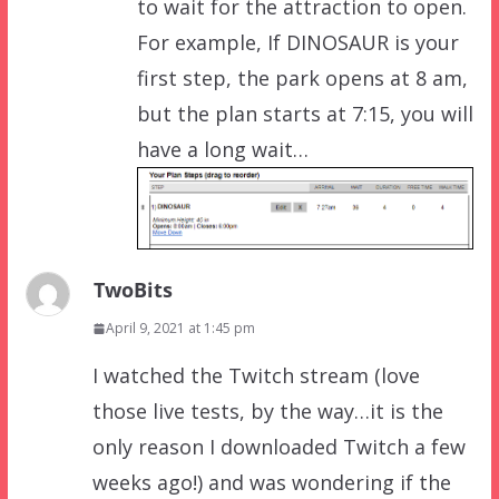
to wait for the attraction to open.
For example, If DINOSAUR is your
first step, the park opens at 8 am,
but the plan starts at 7:15, you will
have a long wait…
TwoBits
April 9, 2021 at 1:45 pm
I watched the Twitch stream (love
those live tests, by the way…it is the
only reason I downloaded Twitch a few
weeks ago!) and was wondering if the