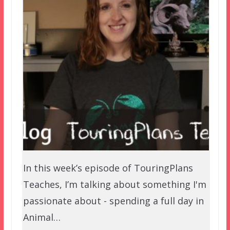
In this week’s episode of TouringPlans
Teaches, I’m talking about something I'm
passionate about - spending a full day in
Animal…