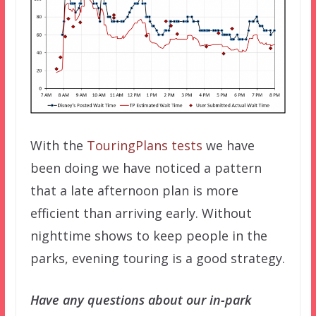
With the
TouringPlans tests
we have
been doing we have noticed a pattern
that a late afternoon plan is more
efficient than arriving early. Without
nighttime shows to keep people in the
parks, evening touring is a good strategy.
Have any questions about our in-park