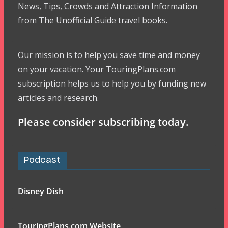
News, Tips, Crowds and Attraction Information
from The Unofficial Guide travel books.
Our mission is to help you save time and money
on your vacation. Your TouringPlans.com
subscription helps us to help you by funding new
articles and research.
Please consider subscribing today.
Podcast
Disney Dish
TouringPlans.com Website