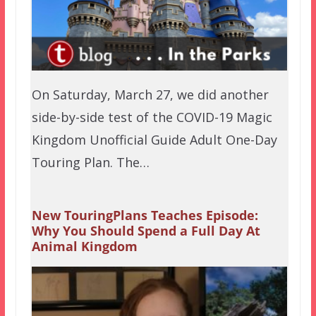
On Saturday, March 27, we did another
side-by-side test of the COVID-19 Magic
Kingdom Unofficial Guide Adult One-Day
Touring Plan. The…
New TouringPlans Teaches Episode:
Why You Should Spend a Full Day At
Animal Kingdom