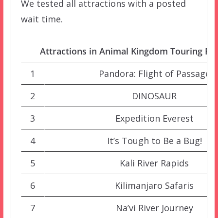
We tested all attractions with a posted
wait time.
Attractions in Animal Kingdom Touring Pla
1
Pandora: Flight of Passage
2
DINOSAUR
3
Expedition Everest
4
It’s Tough to Be a Bug!
5
Kali River Rapids
6
Kilimanjaro Safaris
7
Na’vi River Journey