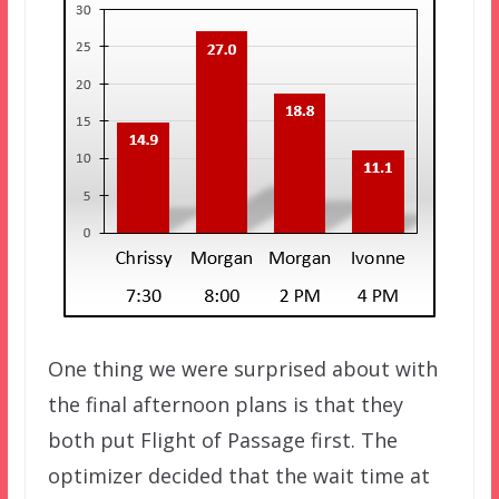
One thing we were surprised about with
the final afternoon plans is that they
both put Flight of Passage first. The
optimizer decided that the wait time at