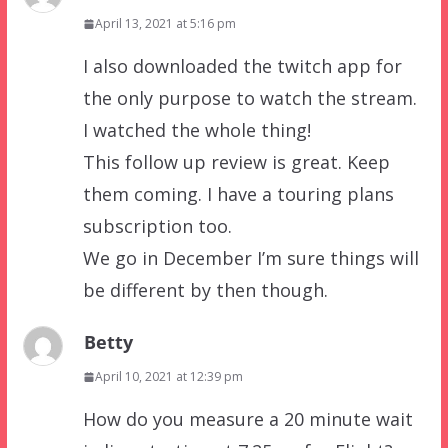
April 13, 2021 at 5:16 pm
I also downloaded the twitch app for
the only purpose to watch the stream.
I watched the whole thing!
This follow up review is great. Keep
them coming. I have a touring plans
subscription too.
We go in December I’m sure things will
be different by then though.
Betty
April 10, 2021 at 12:39 pm
How do you measure a 20 minute wait