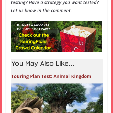
testing? Have a strategy you want tested?
Let us know in the comment.
You May Also Like...
Touring Plan Test: Animal Kingdom