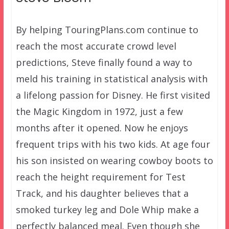
By helping TouringPlans.com continue to
reach the most accurate crowd level
predictions, Steve finally found a way to
meld his training in statistical analysis with
a lifelong passion for Disney. He first visited
the Magic Kingdom in 1972, just a few
months after it opened. Now he enjoys
frequent trips with his two kids. At age four
his son insisted on wearing cowboy boots to
reach the height requirement for Test
Track, and his daughter believes that a
smoked turkey leg and Dole Whip make a
perfectly balanced meal. Even though she