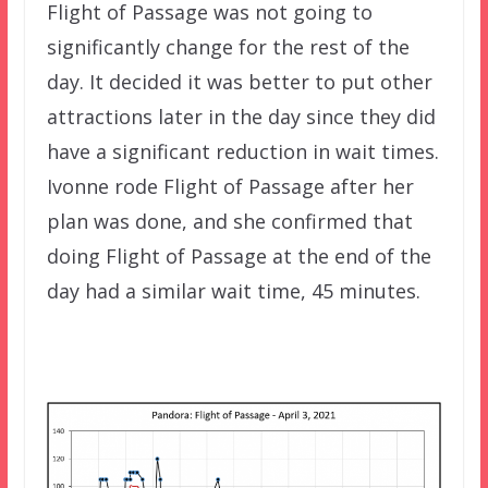
Flight of Passage was not going to
significantly change for the rest of the
day. It decided it was better to put other
attractions later in the day since they did
have a significant reduction in wait times.
Ivonne rode Flight of Passage after her
plan was done, and she confirmed that
doing Flight of Passage at the end of the
day had a similar wait time, 45 minutes.