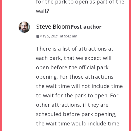
for the park to open as part of the
wait?
Steve Bloom
Post author
May 5, 2021 at 9:42 am
There is a list of attractions at
each park, that we expect will
open before the official park
opening. For those attractions,
the wait time will not include time
to wait for the park to open. For
other attractions, if they are
scheduled before park opening,
the wait time would include time