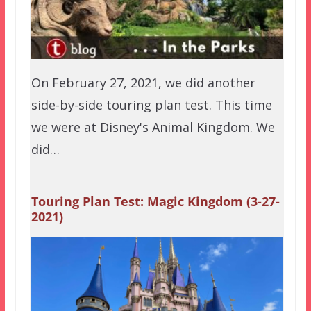
On February 27, 2021, we did another
side-by-side touring plan test. This time
we were at Disney's Animal Kingdom. We
did…
Touring Plan Test: Magic Kingdom (3-27-
2021)