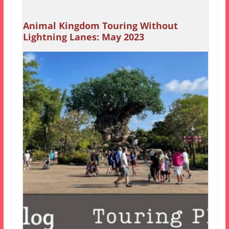
Animal Kingdom Touring Without
Lightning Lanes: May 2023