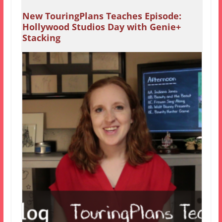
New TouringPlans Teaches Episode:
Hollywood Studios Day with Genie+
Stacking