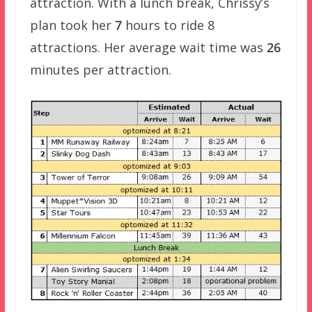
attraction. With a lunch break, Chrissy’s
plan took her
7
hours to ride 8
attractions. Her average wait time was
26
minutes per attraction.