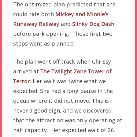
The optimized plan predicted that she
could ride both
Mickey and Minnie’s
Runaway Railway
and
Slinky Dog Dash
before park opening. Those first two
steps went as planned.
The plan went off track when Chrissy
arrived at
The Twilight Zone Tower of
Terror
. Her wait was twice what we
expected. She had a long pause in the
queue where it did not move. This is
never a good sign, and we discovered
that the attraction was only operating at
half capacity. Her expected wait of 26