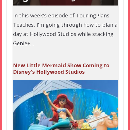
In this week's episode of TouringPlans
Teaches, I'm going through how to plan a
day at Hollywood Studios while stacking
Genie+…
New Little Mermaid Show Coming to
Disney's Hollywood Studios