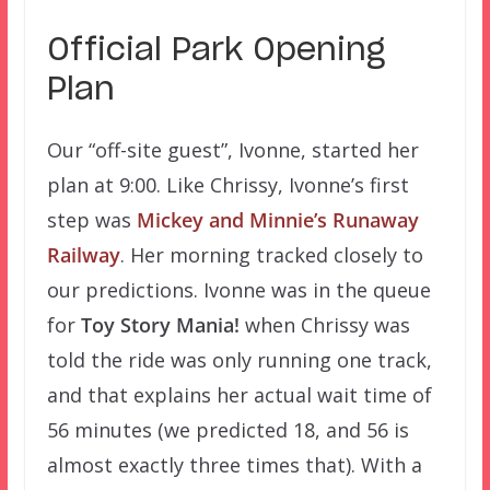
Official Park Opening
Plan
Our “off-site guest”, Ivonne, started her
plan at 9:00. Like Chrissy, Ivonne’s first
step was
Mickey and Minnie’s Runaway
Railway
. Her morning tracked closely to
our predictions. Ivonne was in the queue
for
Toy Story Mania!
when Chrissy was
told the ride was only running one track,
and that explains her actual wait time of
56 minutes (we predicted 18, and 56 is
almost exactly three times that). With a