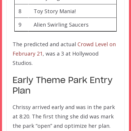
8
Toy Story Mania!
9
Alien Swirling Saucers
The predicted and actual
Crowd Level on
February 21
, was a 3 at Hollywood
Studios.
Early Theme Park Entry
Plan
Chrissy arrived early and was in the park
at 8:20. The first thing she did was mark
the park “open” and optimize her plan.