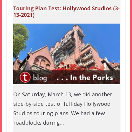
Touring Plan Test: Hollywood Studios (3-
13-2021)
On Saturday, March 13, we did another
side-by-side test of full-day Hollywood
Studios touring plans. We had a few
roadblocks during…