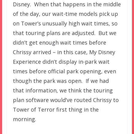
Disney. When that happens in the middle
of the day, our wait-time models pick up
on Tower’s unusually high wait times, so
that touring plans are adjusted. But we
didn’t get enough wait times before
Chrissy arrived – in this case, My Disney
Experience didn’t display in-park wait
times before official park opening, even
though the park was open. If we had
that information, we think the touring
plan software would’ve routed Chrissy to
Tower of Terror first thing in the
morning.