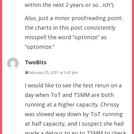
within the next 2 years or so…ish”).
Also, just a minor proofreading point:
the charts in this post consistently
misspell the word “optimize” as
“optomize.”
TwoBits
February 25, 2021 at 3:41 pm
I would like to see the test rerun on a
day when ToT and TSMM are both
running at a higher capacity. Chrissy
was slowed way down by ToT running
at half capacity, and I suspect she had
made a detour to go to TSMM to check