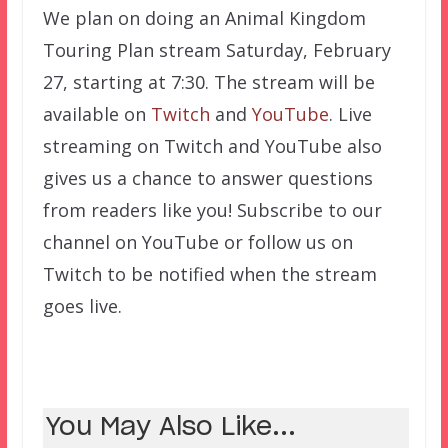
We plan on doing an Animal Kingdom
Touring Plan stream Saturday, February
27, starting at 7:30. The stream will be
available on
Twitch
and
YouTube
. Live
streaming on Twitch and YouTube also
gives us a chance to answer questions
from readers like you! Subscribe to our
channel on YouTube or follow us on
Twitch to be notified when the stream
goes live.
You May Also Like...