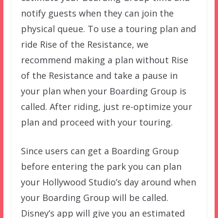
notify guests when they can join the
physical queue. To use a touring plan and
ride Rise of the Resistance, we
recommend making a plan without Rise
of the Resistance and take a pause in
your plan when your Boarding Group is
called. After riding, just re-optimize your
plan and proceed with your touring.
Since users can get a Boarding Group
before entering the park you can plan
your Hollywood Studio’s day around when
your Boarding Group will be called.
Disney’s app will give you an estimated