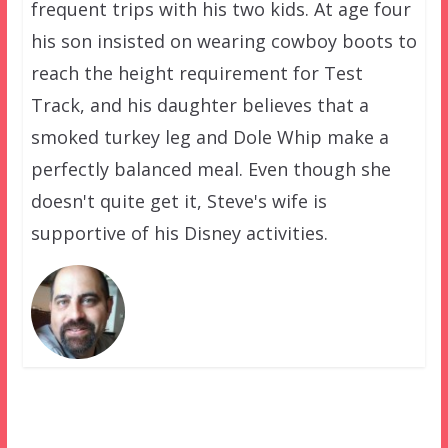
frequent trips with his two kids. At age four
his son insisted on wearing cowboy boots to
reach the height requirement for Test
Track, and his daughter believes that a
smoked turkey leg and Dole Whip make a
perfectly balanced meal. Even though she
doesn't quite get it, Steve's wife is
supportive of his Disney activities.