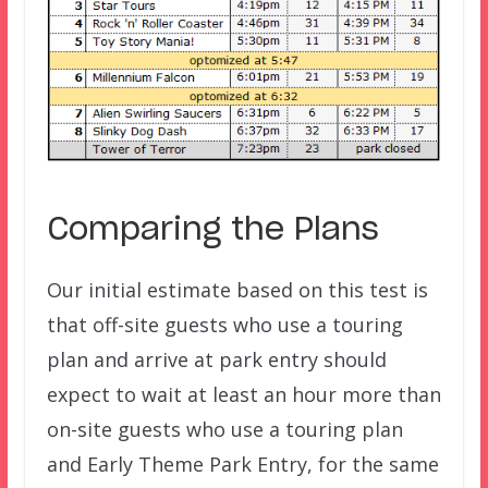
Comparing the Plans
Our initial estimate based on this test is
that off-site guests who use a touring
plan and arrive at park entry should
expect to wait at least an hour more than
on-site guests who use a touring plan
and Early Theme Park Entry, for the same