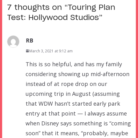
7 thoughts on “
Touring Plan
Test: Hollywood Studios
”
RB
March 3, 2021 at 9:12 am
This is so helpful, and has my family
considering showing up mid-afternoon
instead of at rope drop on our
upcoming trip in August (assuming
that WDW hasn’t started early park
entry at that point — I always assume
when Disney says something is “coming
soon” that it means, “probably, maybe