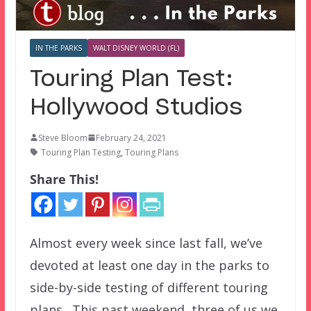
IN THE PARKS
WALT DISNEY WORLD (FL)
Touring Plan Test:
Hollywood Studios
Steve Bloom
February 24, 2021
Touring Plan Testing
,
Touring Plans
Share This!
Almost every week since last fall, we’ve
devoted at least one day in the parks to
side-by-side testing of different touring
plans. This past weekend, three of us we