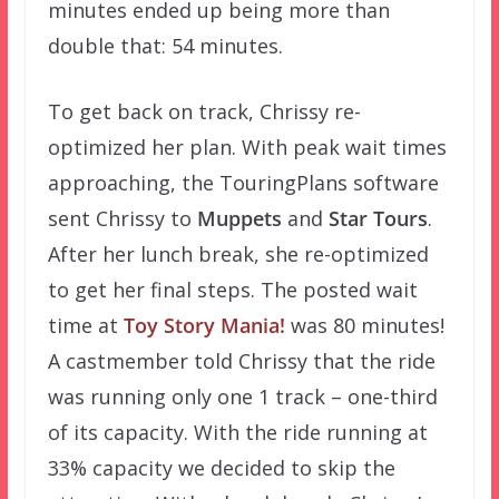
minutes ended up being more than
double that: 54 minutes.
To get back on track, Chrissy re-
optimized her plan. With peak wait times
approaching, the TouringPlans software
sent Chrissy to
Muppets
and
Star Tours
.
After her lunch break, she re-optimized
to get her final steps. The posted wait
time at
Toy Story Mania!
was 80 minutes!
A castmember told Chrissy that the ride
was running only one 1 track – one-third
of its capacity. With the ride running at
33% capacity we decided to skip the