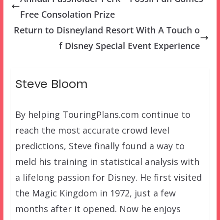
Free Consolation Prize
Return to Disneyland Resort With A Touch o
f Disney Special Event Experience
Steve Bloom
By helping TouringPlans.com continue to
reach the most accurate crowd level
predictions, Steve finally found a way to
meld his training in statistical analysis with
a lifelong passion for Disney. He first visited
the Magic Kingdom in 1972, just a few
months after it opened. Now he enjoys