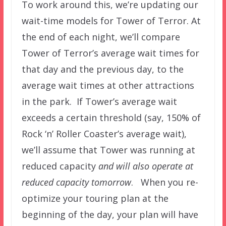
To work around this, we’re updating our
wait-time models for Tower of Terror. At
the end of each night, we’ll compare
Tower of Terror’s average wait times for
that day and the previous day, to the
average wait times at other attractions
in the park. If Tower’s average wait
exceeds a certain threshold (say, 150% of
Rock ‘n’ Roller Coaster’s average wait),
we’ll assume that Tower was running at
reduced capacity
and will also operate at
reduced capacity tomorrow
. When you re-
optimize your touring plan at the
beginning of the day, your plan will have