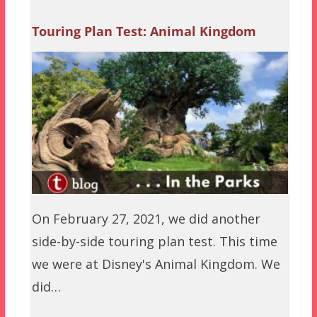
Touring Plan Test: Animal Kingdom
On February 27, 2021, we did another
side-by-side touring plan test. This time
we were at Disney's Animal Kingdom. We
did…