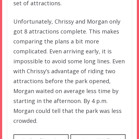
set of attractions.
Unfortunately, Chrissy and Morgan only
got 8 attractions complete. This makes
comparing the plans a bit more
complicated. Even arriving early, it is
impossible to avoid some long lines. Even
with Chrissy’s advantage of riding two
attractions before the park opened,
Morgan waited on average less time by
starting in the afternoon. By 4 p.m.
Morgan could tell that the park was less
crowded.