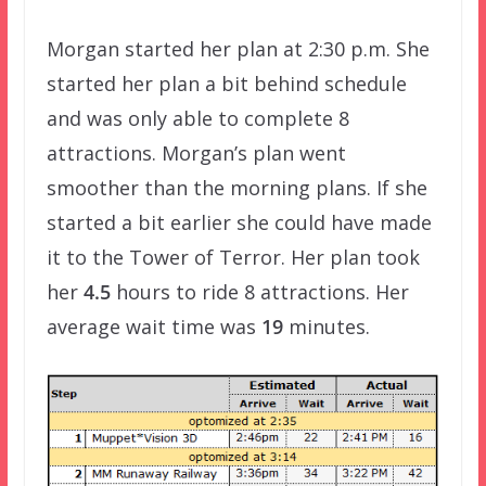
Morgan started her plan at 2:30 p.m. She
started her plan a bit behind schedule
and was only able to complete 8
attractions. Morgan’s plan went
smoother than the morning plans. If she
started a bit earlier she could have made
it to the Tower of Terror. Her plan took
her
4.5
hours to ride 8 attractions. Her
average wait time was
19
minutes.