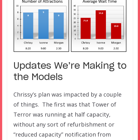
Updates We’re Making to
the Models
Chrissy’s plan was impacted by a couple
of things. The first was that Tower of
Terror was running at half capacity,
without any sort of refurbishment or
“reduced capacity” notification from