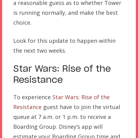
a reasonable guess as to whether Tower
is running normally, and make the best
choice.
Look for this update to happen within
the next two weeks.
Star Wars: Rise of the
Resistance
To experience
Star Wars: Rise of the
Resistance
guest have to join the virtual
queue at 7 a.m. or 1 p.m. to receive a
Boarding Group. Disney’s app will
estimate your Boarding Group time and