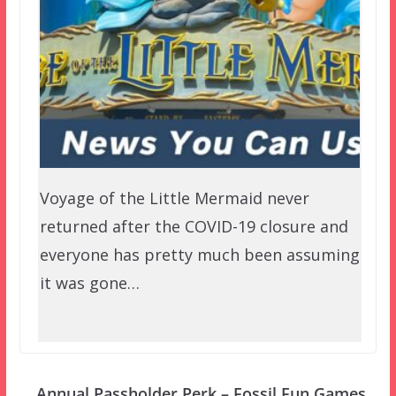
Voyage of the Little Mermaid never
returned after the COVID-19 closure and
everyone has pretty much been assuming
it was gone…
Annual Passholder Perk – Fossil Fun Games