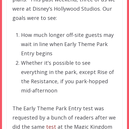
were at Disney’s Hollywood Studios. Our
goals were to see:
How much longer off-site guests may
wait in line when Early Theme Park
Entry begins
Whether it’s possible to see
everything in the park, except Rise of
the Resistance, if you park-hopped
mid-afternoon
The Early Theme Park Entry test was
requested by a bunch of readers after we
did the same
test
at the Magic Kingdom