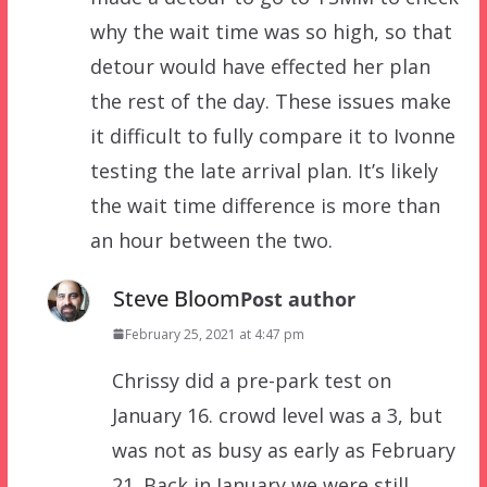
why the wait time was so high, so that
detour would have effected her plan
the rest of the day. These issues make
it difficult to fully compare it to Ivonne
testing the late arrival plan. It’s likely
the wait time difference is more than
an hour between the two.
Steve Bloom
Post author
February 25, 2021 at 4:47 pm
Chrissy did a pre-park test on
January 16. crowd level was a 3, but
was not as busy as early as February
21. Back in January we were still