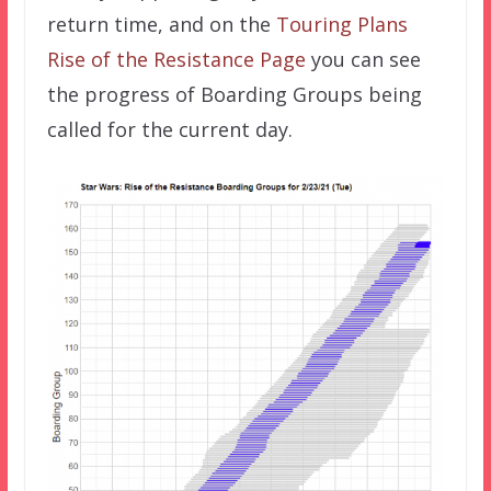
return time, and on the
Touring Plans
Rise of the Resistance Page
you can see
the progress of Boarding Groups being
called for the current day.