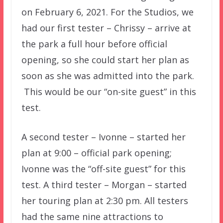
on February 6, 2021. For the Studios, we
had our first tester – Chrissy – arrive at
the park a full hour before official
opening, so she could start her plan as
soon as she was admitted into the park.
This would be our “on-site guest” in this
test.
A second tester – Ivonne – started her
plan at 9:00 – official park opening;
Ivonne was the “off-site guest” for this
test. A third tester – Morgan – started
her touring plan at 2:30 pm. All testers
had the same nine attractions to