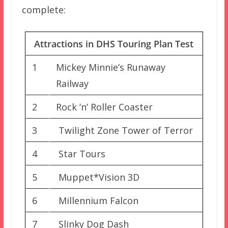
complete:
Attractions in DHS Touring Plan Test
1
Mickey Minnie’s Runaway
Railway
2
Rock ‘n’ Roller Coaster
3
Twilight Zone Tower of Terror
4
Star Tours
5
Muppet*Vision 3D
6
Millennium Falcon
7
Slinky Dog Dash