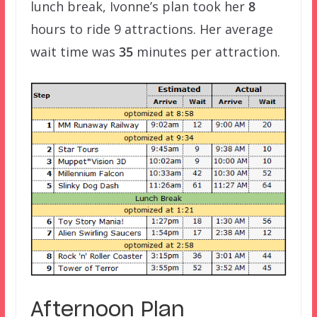
lunch break, Ivonne’s plan took her
8
hours to ride 9 attractions. Her average
wait time was
35
minutes per attraction.
Afternoon Plan