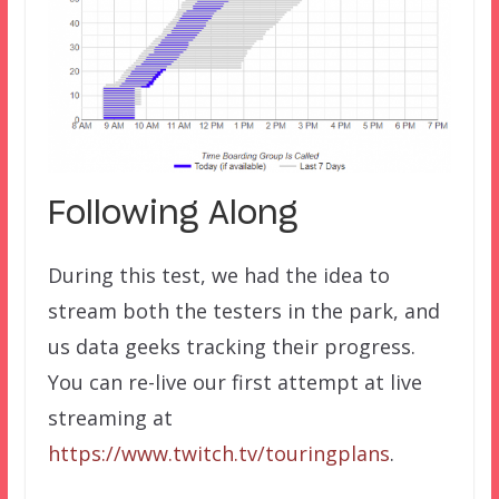
Following Along
During this test, we had the idea to
stream both the testers in the park, and
us data geeks tracking their progress.
You can re-live our first attempt at live
streaming at
https://www.twitch.tv/touringplans
.