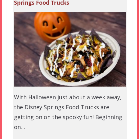
Springs Food Trucks
With Halloween just about a week away,
the Disney Springs Food Trucks are
getting on on the spooky fun! Beginning
on…