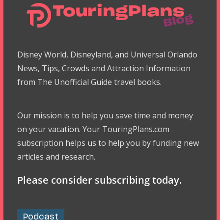
Disney World, Disneyland, and Universal Orlando
News, Tips, Crowds and Attraction Information
from The Unofficial Guide travel books.
Our mission is to help you save time and money
on your vacation. Your TouringPlans.com
subscription helps us to help you by funding new
articles and research.
Please consider subscribing today.
Podcast