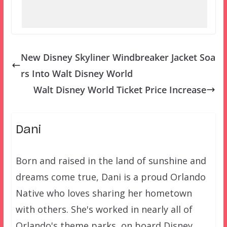
New Disney Skyliner Windbreaker Jacket Soa
rs Into Walt Disney World
Walt Disney World Ticket Price Increase
Dani
Born and raised in the land of sunshine and
dreams come true, Dani is a proud Orlando
Native who loves sharing her hometown
with others. She's worked in nearly all of
Orlando's theme parks, on board Disney