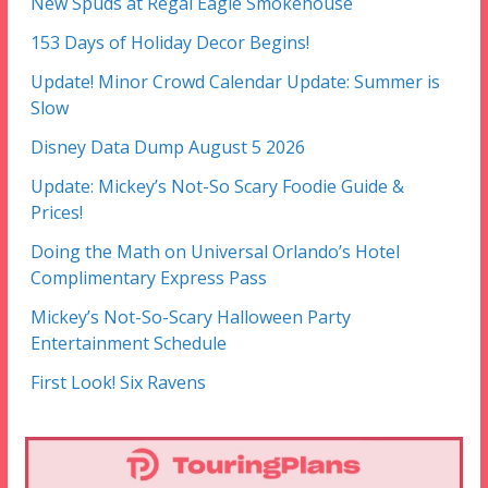
New Spuds at Regal Eagle Smokehouse
153 Days of Holiday Decor Begins!
Update! Minor Crowd Calendar Update: Summer is
Slow
Disney Data Dump August 5 2026
Update: Mickey’s Not-So Scary Foodie Guide &
Prices!
Doing the Math on Universal Orlando’s Hotel
Complimentary Express Pass
Mickey’s Not-So-Scary Halloween Party
Entertainment Schedule
First Look! Six Ravens