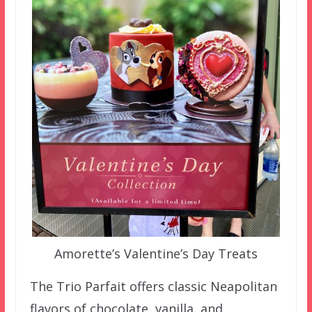
Amorette’s Valentine’s Day Treats
The Trio Parfait offers classic Neapolitan
flavors of chocolate, vanilla, and