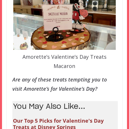
Amorette’s Valentine’s Day Treats
Macaron
Are any of these treats tempting you to
visit Amorette’s for Valentine’s Day?
You May Also Like...
Our Top 5 Picks for Valentine's Day
Treats at Disney Springs