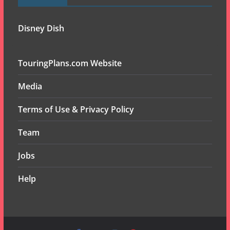
Disney Dish
TouringPlans.com Website
Media
Terms of Use & Privacy Policy
Team
Jobs
Help