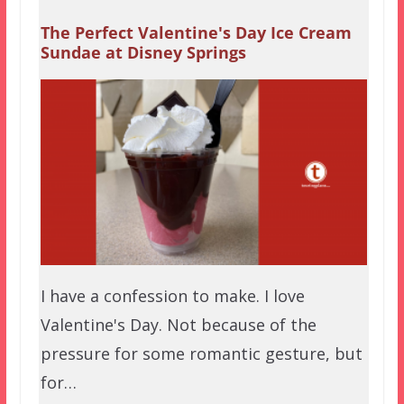
The Perfect Valentine's Day Ice Cream
Sundae at Disney Springs
I have a confession to make. I love
Valentine's Day. Not because of the
pressure for some romantic gesture, but
for…