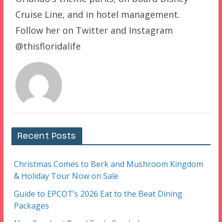
Cruise Line, and in hotel management.
Follow her on Twitter and Instagram
@thisfloridalife
Recent Posts
Christmas Comes to Berk and Mushroom Kingdom
& Holiday Tour Now on Sale
Guide to EPCOT’s 2026 Eat to the Beat Dining
Packages