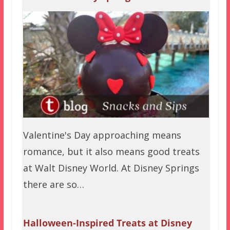
Valentine's Day approaching means
romance, but it also means good treats
at Walt Disney World. At Disney Springs
there are so…
Halloween-Inspired Treats at Disney