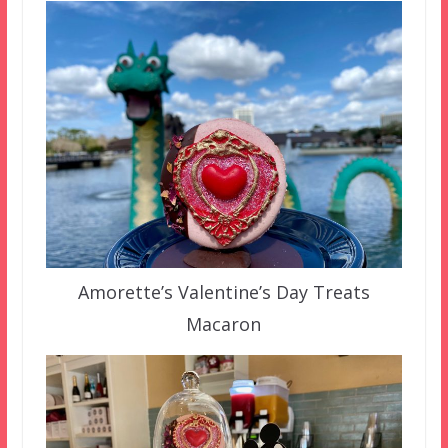
Amorette’s Valentine’s Day Treats
Macaron