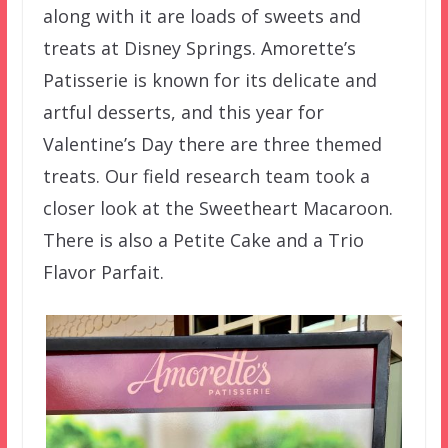
along with it are loads of sweets and
treats at Disney Springs. Amorette’s
Patisserie is known for its delicate and
artful desserts, and this year for
Valentine’s Day there are three themed
treats. Our field research team took a
closer look at the Sweetheart Macaroon.
There is also a Petite Cake and a Trio
Flavor Parfait.