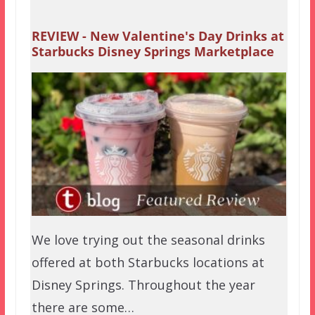
REVIEW - New Valentine's Day Drinks at
Starbucks Disney Springs Marketplace
We love trying out the seasonal drinks
offered at both Starbucks locations at
Disney Springs. Throughout the year
there are some…