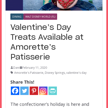
DINING
WALT DISNEY WORLD (FL)
Valentine’s Day
Treats Available at
Amorette’s
Patisserie
Dani
February 11, 2020
Amorette's Patisserie
,
Disney Springs
,
valentine's day
Share This!
The confectioner’s holiday is here and