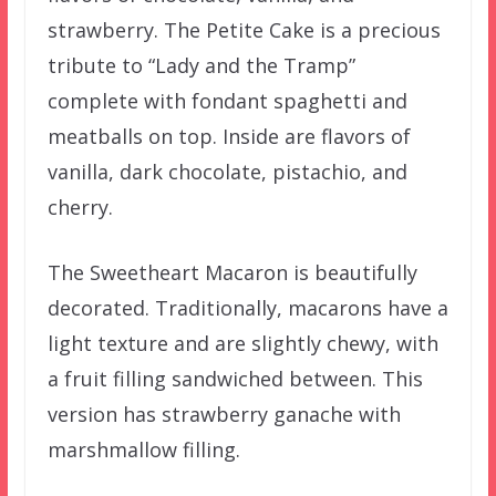
strawberry. The Petite Cake is a precious
tribute to “Lady and the Tramp”
complete with fondant spaghetti and
meatballs on top. Inside are flavors of
vanilla, dark chocolate, pistachio, and
cherry.
The Sweetheart Macaron is beautifully
decorated. Traditionally, macarons have a
light texture and are slightly chewy, with
a fruit filling sandwiched between. This
version has strawberry ganache with
marshmallow filling.