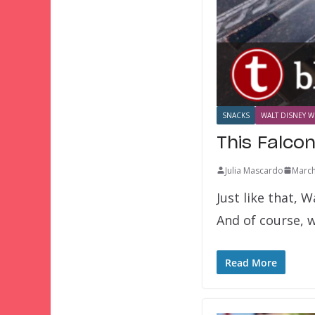
SNACKS
WALT DISNEY W
This Falco
Julia Mascardo
March
Just like that, 
And of course, 
Read More