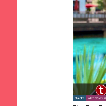
SNACKS
WALT DISNEY W