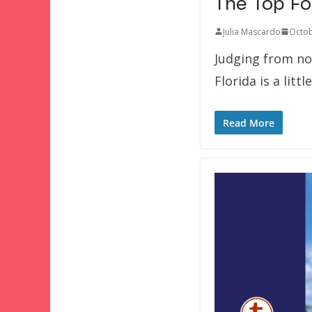
The Top Fo
Julia Mascardo
Octob
Judging from not
Florida is a littl
Read More