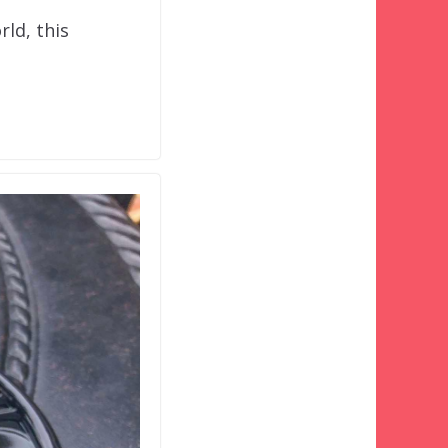
rld, this