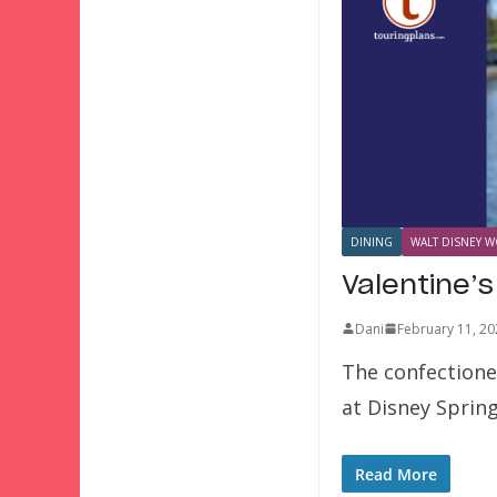
DINING
WALT DISNEY W
Valentine’s
Dani
February 11, 20
The confectioner
at Disney Sprin
Read More