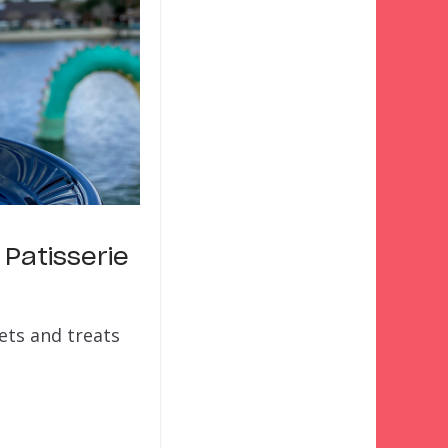
 Patisserie
eets and treats