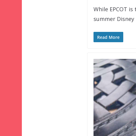
While EPCOT is t
summer Disney S
Read More