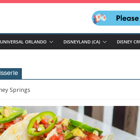
UNIVERSAL ORLANDO
DISNEYLAND (CA)
DISNEY CR
sserie
ney Springs