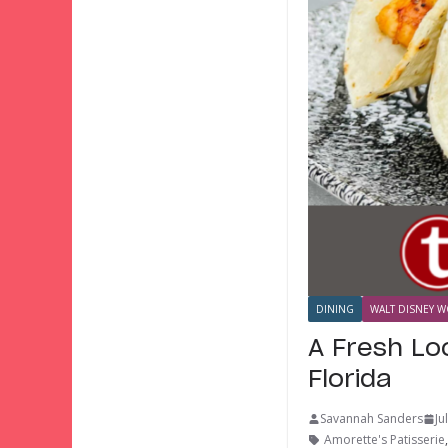
DINING
WALT DISNEY W
A Fresh Lo
Florida
Savannah Sanders
Ju
Amorette's Patisserie