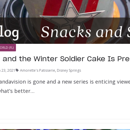
ORLD (FL)
n and the Winter Soldier Cake Is Pre
 23, 2021
Amorette's Patisserie
,
Disney Springs
Wandavision is gone and a new series is enticing view
what’s better…