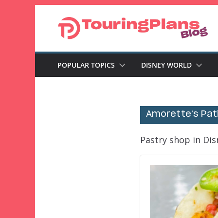
Skip
to
content
POPULAR TOPICS
DISNEY WORLD
Amorette’s Pati
Pastry shop in Dis