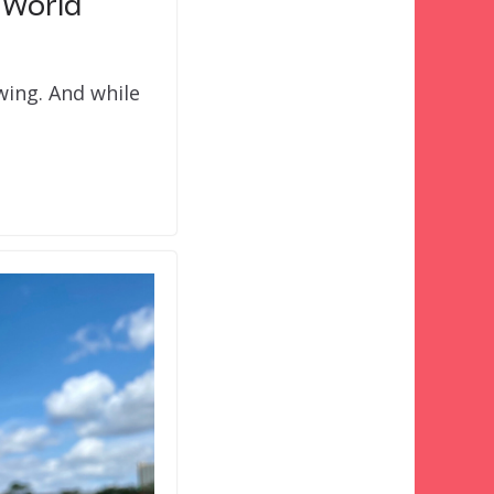
 World
swing. And while