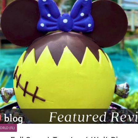
ORLD (FL)