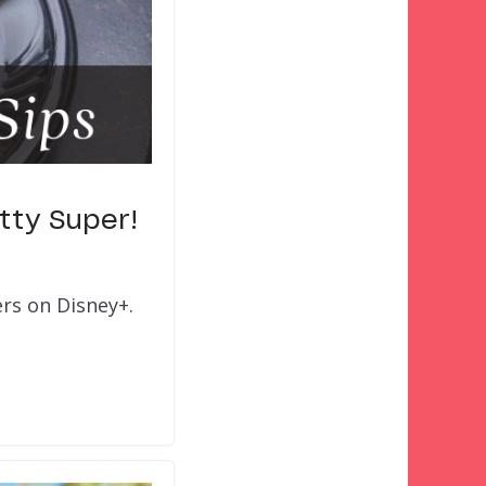
tty Super!
ers on Disney+.