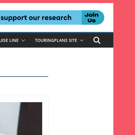
UISE LINE
TOURINGPLANS SITE