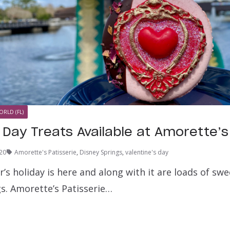
ORLD (FL)
 Day Treats Available at Amorette’s
20
Amorette's Patisserie
,
Disney Springs
,
valentine's day
’s holiday is here and along with it are loads of sw
gs. Amorette’s Patisserie…