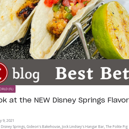
ORLD (FL)
ok at the NEW Disney Springs Flavor
ly 9, 2021
,
Disney Springs
,
Gideon's Bakehouse
,
Jock Lindsey's Hangar Bar
,
The Polite Pig