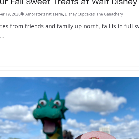
ur Fall Sweet Treats at Walt Disney
er 19, 2020
Amorette's Patisserie
,
Disney Cupcakes
,
The Ganachery
es from friends and family up north, fall is in full 
e…