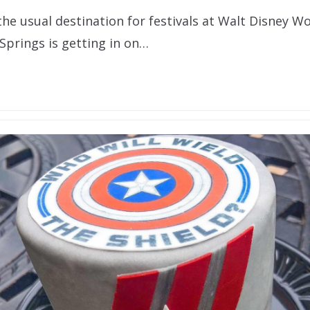
he usual destination for festivals at Walt Disney Wo
prings is getting in on…