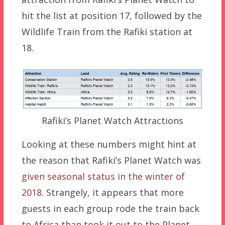
hit the list at position 17, followed by the
Wildlife Train from the Rafiki station at
18.
Rafiki’s Planet Watch Attractions
Looking at these numbers might hint at
the reason that Rafiki’s Planet Watch was
given seasonal status in the winter of
2018
. Strangely, it appears that more
guests in each group rode the train back
to Africa than took it out to the Planet