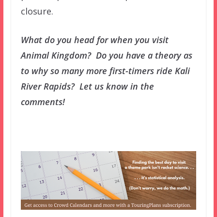
closure.
What do you head for when you visit
Animal Kingdom? Do you have a theory as
to why so many more first-timers ride Kali
River Rapids? Let us know in the
comments!