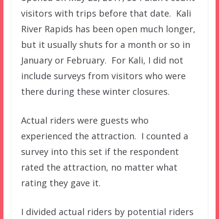
visitors with trips before that date. Kali
River Rapids has been open much longer,
but it usually shuts for a month or so in
January or February. For Kali, I did not
include surveys from visitors who were
there during these winter closures.
Actual riders were guests who
experienced the attraction. I counted a
survey into this set if the respondent
rated the attraction, no matter what
rating they gave it.
I divided actual riders by potential riders