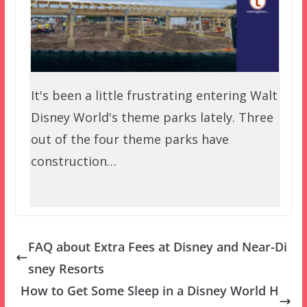
It's been a little frustrating entering Walt
Disney World's theme parks lately. Three
out of the four theme parks have
construction…
FAQ about Extra Fees at Disney and Near-Di
sney Resorts
How to Get Some Sleep in a Disney World H