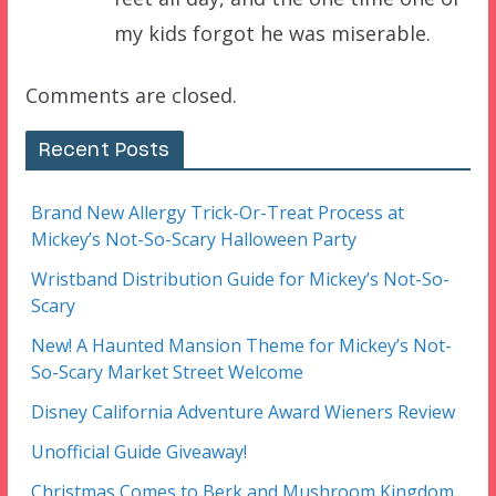
my kids forgot he was miserable.
Comments are closed.
Recent Posts
Brand New Allergy Trick-Or-Treat Process at
Mickey’s Not-So-Scary Halloween Party
Wristband Distribution Guide for Mickey’s Not-So-
Scary
New! A Haunted Mansion Theme for Mickey’s Not-
So-Scary Market Street Welcome
Disney California Adventure Award Wieners Review
Unofficial Guide Giveaway!
Christmas Comes to Berk and Mushroom Kingdom