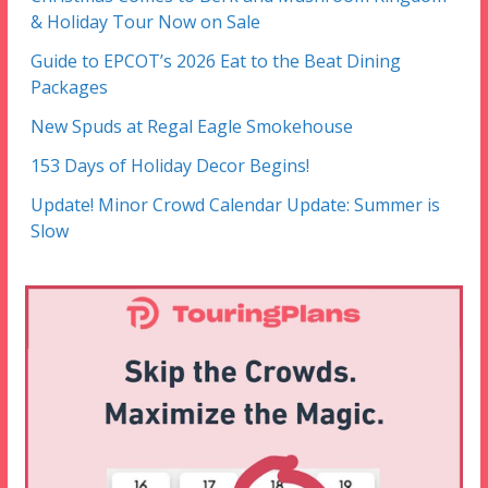
& Holiday Tour Now on Sale
Guide to EPCOT’s 2026 Eat to the Beat Dining
Packages
New Spuds at Regal Eagle Smokehouse
153 Days of Holiday Decor Begins!
Update! Minor Crowd Calendar Update: Summer is
Slow