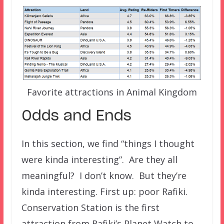
Favorite attractions in Animal Kingdom
Odds and Ends
In this section, we find “things I thought
were kinda interesting”. Are they all
meaningful? I don’t know. But they’re
kinda interesting. First up: poor Rafiki.
Conservation Station is the first
attraction from Rafiki’s Planet Watch to