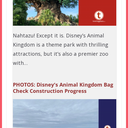
Nahtazu! Except it is. Disney’s Animal
Kingdom is a theme park with thrilling
attractions, but it’s also a premier zoo
with…
PHOTOS: Disney's Animal Kingdom Bag
Check Construction Progress