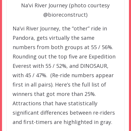
Na’vi River Journey (photo courtesy
@bioreconstruct)
Na’vi River Journey, the “other” ride in
Pandora, gets virtually the same
numbers from both groups at 55 / 56%.
Rounding out the top five are Expedition
Everest with 55 / 52%, and DINOSAUR,
with 45 / 47%. (Re-ride numbers appear
first in all pairs). Here’s the full list of
winners that got more than 25%.
Attractions that have statistically
significant differences between re-riders
and first-timers are highlighted in gray.