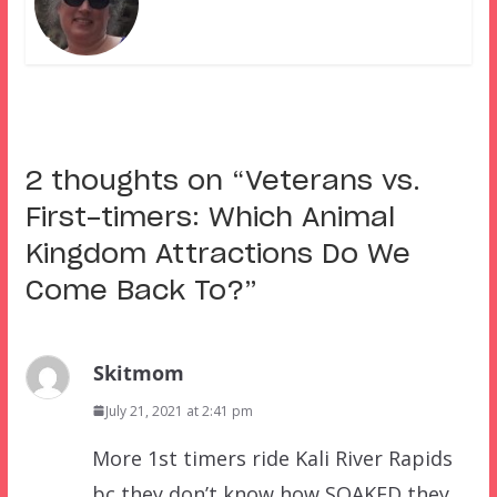
2 thoughts on “
Veterans vs.
First-timers: Which Animal
Kingdom Attractions Do We
Come Back To?
”
Skitmom
July 21, 2021 at 2:41 pm
More 1st timers ride Kali River Rapids
bc they don’t know how SOAKED they