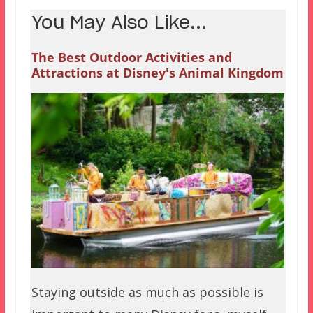
You May Also Like...
The Best Outdoor Activities and
Attractions at Disney's Animal Kingdom
Staying outside as much as possible is