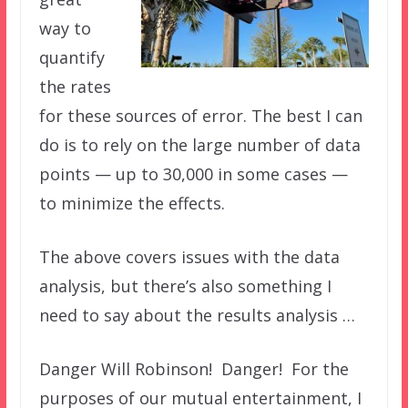
way to
quantify
the rates
for these sources of error. The best I can
do is to rely on the large number of data
points — up to 30,000 in some cases —
to minimize the effects.
The above covers issues with the data
analysis, but there’s also something I
need to say about the results analysis …
Danger Will Robinson! Danger! For the
purposes of our mutual entertainment, I