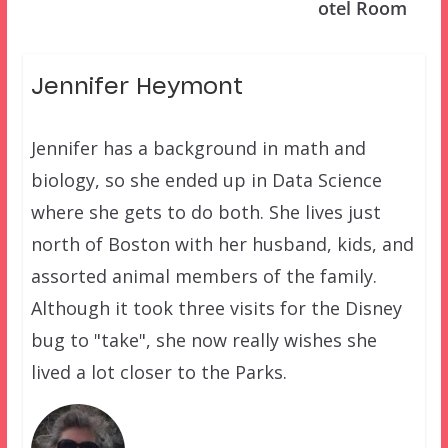
otel Room
Jennifer Heymont
Jennifer has a background in math and
biology, so she ended up in Data Science
where she gets to do both. She lives just
north of Boston with her husband, kids, and
assorted animal members of the family.
Although it took three visits for the Disney
bug to "take", she now really wishes she
lived a lot closer to the Parks.