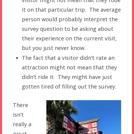
it on that particular trip. The average
person would probably interpret the
survey question to be asking about
their experience on the current visit,
but you just never know.
The fact that a visitor didn’t rate an
attraction might not mean that they
didn’t ride it. They might have just
gotten tired of filling out the survey.
There
isn’t
really a
great