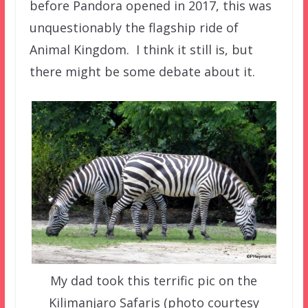
before Pandora opened in 2017, this was
unquestionably the flagship ride of
Animal Kingdom. I think it still is, but
there might be some debate about it.
My dad took this terrific pic on the
Kilimanjaro Safaris (photo courtesy