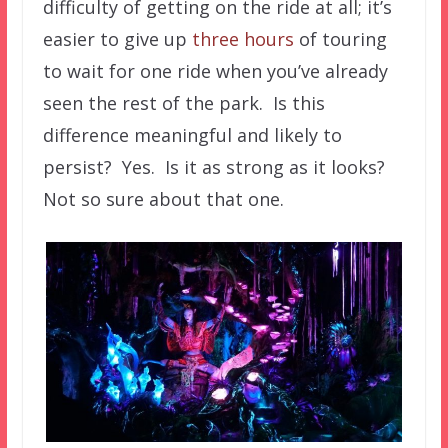
difficulty of getting on the ride at all; it’s
easier to give up
three hours
of touring
to wait for one ride when you’ve already
seen the rest of the park. Is this
difference meaningful and likely to
persist? Yes. Is it as strong as it looks?
Not so sure about that one.