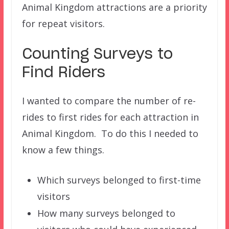
Animal Kingdom attractions are a priority
for repeat visitors.
Counting Surveys to
Find Riders
I wanted to compare the number of re-
rides to first rides for each attraction in
Animal Kingdom. To do this I needed to
know a few things.
Which surveys belonged to first-time
visitors
How many surveys belonged to