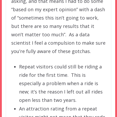
asking, and that means I had to do some
“based on my expert opinion” with a dash
of “sometimes this isn’t going to work,
but there are so many results that it
won’t matter too much”. As a data
scientist I feel a compulsion to make sure
you’re fully aware of these gotchas.
Repeat visitors could still be riding a
ride for the first time. This is
especially a problem when a ride is
new; it’s the reason I left out all rides
open less than two years.
An attraction rating from a repeat
visitor might not mean that they rode