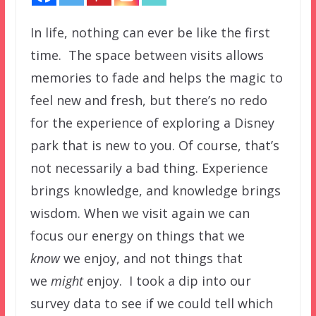
In life, nothing can ever be like the first
time. The space between visits allows
memories to fade and helps the magic to
feel new and fresh, but there’s no redo
for the experience of exploring a Disney
park that is new to you. Of course, that’s
not necessarily a bad thing. Experience
brings knowledge, and knowledge brings
wisdom. When we visit again we can
focus our energy on things that we
know
we enjoy, and not things that
we
might
enjoy. I took a dip into our
survey data to see if we could tell which