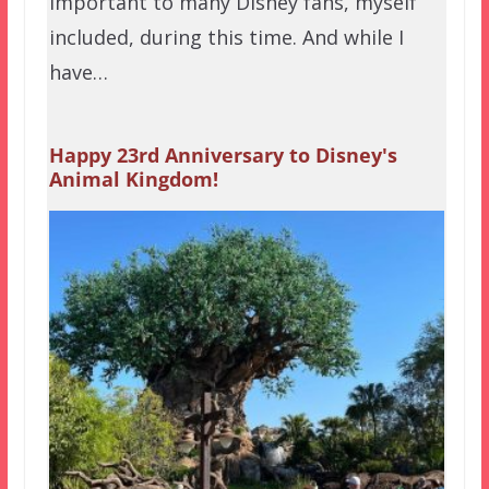
important to many Disney fans, myself
included, during this time. And while I
have…
Happy 23rd Anniversary to Disney's
Animal Kingdom!