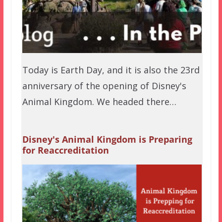
Today is Earth Day, and it is also the 23rd
anniversary of the opening of Disney's
Animal Kingdom. We headed there…
Disney's Animal Kingdom is Preparing
for Reaccreditation