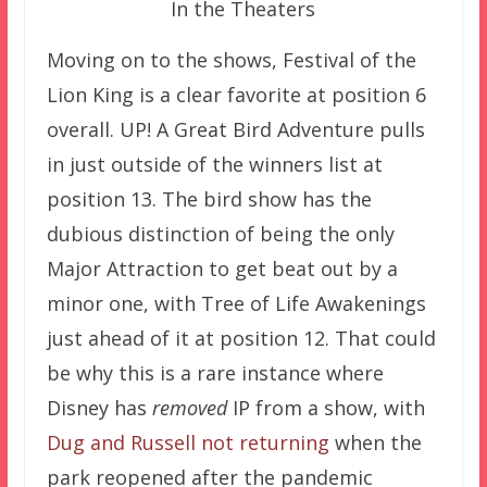
In the Theaters
Moving on to the shows, Festival of the
Lion King is a clear favorite at position 6
overall. UP! A Great Bird Adventure pulls
in just outside of the winners list at
position 13. The bird show has the
dubious distinction of being the only
Major Attraction to get beat out by a
minor one, with Tree of Life Awakenings
just ahead of it at position 12. That could
be why this is a rare instance where
Disney has
removed
IP from a show, with
Dug and Russell not returning
when the
park reopened after the pandemic