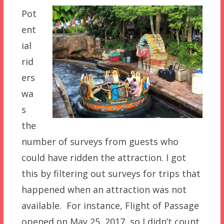
Pot
ent
ial
rid
ers
wa
s
the
number of surveys from guests who
could have ridden the attraction. I got
this by filtering out surveys for trips that
happened when an attraction was not
available. For instance, Flight of Passage
opened on May 25, 2017, so I didn’t count