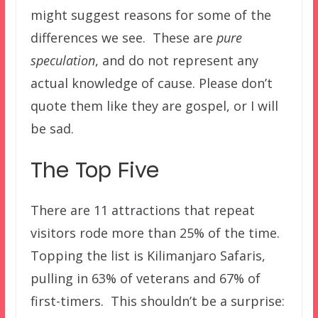
might suggest reasons for some of the
differences we see. These are
pure
speculation
, and do not represent any
actual knowledge of cause. Please don’t
quote them like they are gospel, or I will
be sad.
The Top Five
There are 11 attractions that repeat
visitors rode more than 25% of the time.
Topping the list is Kilimanjaro Safaris,
pulling in 63% of veterans and 67% of
first-timers. This shouldn’t be a surprise: