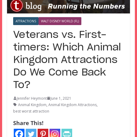
ATTRACTIONS
WALT DISNEY WORLD (FL)
Veterans vs. First-
timers: Which Animal
Kingdom Attractions
Do We Come Back
To?
Jennifer Heymont
June 1, 2021
Animal Kingdom
,
Animal Kingdom Attractions
,
best worst attraction
Share This!