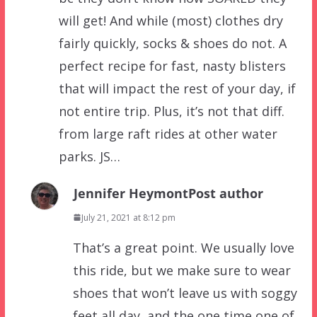
will get! And while (most) clothes dry
fairly quickly, socks & shoes do not. A
perfect recipe for fast, nasty blisters
that will impact the rest of your day, if
not entire trip. Plus, it’s not that diff.
from large raft rides at other water
parks. JS…
Jennifer Heymont
Post author
July 21, 2021 at 8:12 pm
That’s a great point. We usually love
this ride, but we make sure to wear
shoes that won’t leave us with soggy
feet all day, and the one time one of