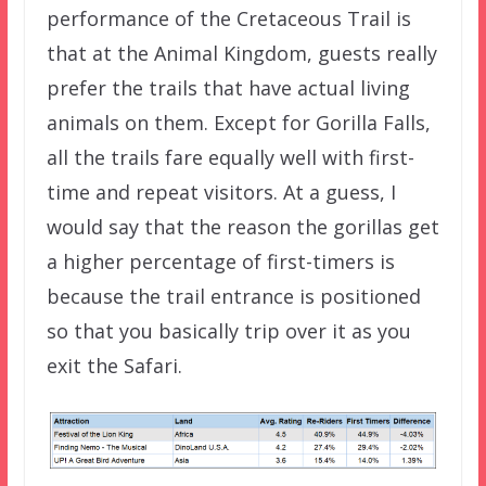
performance of the Cretaceous Trail is
that at the Animal Kingdom, guests really
prefer the trails that have actual living
animals on them. Except for Gorilla Falls,
all the trails fare equally well with first-
time and repeat visitors. At a guess, I
would say that the reason the gorillas get
a higher percentage of first-timers is
because the trail entrance is positioned
so that you basically trip over it as you
exit the Safari.