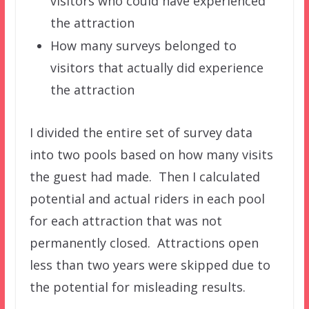
visitors who could have experienced
the attraction
How many surveys belonged to
visitors that actually did experience
the attraction
I divided the entire set of survey data
into two pools based on how many visits
the guest had made. Then I calculated
potential and actual riders in each pool
for each attraction that was not
permanently closed. Attractions open
less than two years were skipped due to
the potential for misleading results.