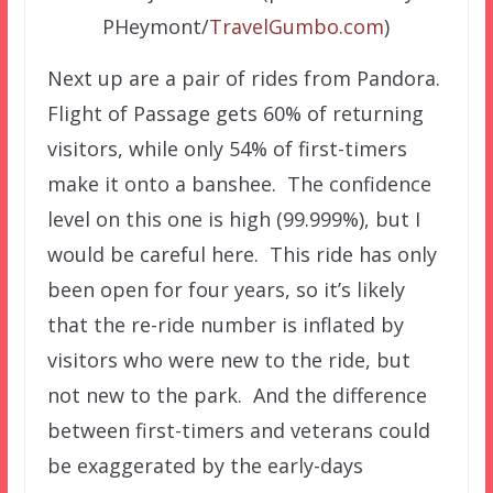
PHeymont/
TravelGumbo.com
)
Next up are a pair of rides from Pandora.
Flight of Passage gets 60% of returning
visitors, while only 54% of first-timers
make it onto a banshee. The confidence
level on this one is high (99.999%), but I
would be careful here. This ride has only
been open for four years, so it’s likely
that the re-ride number is inflated by
visitors who were new to the ride, but
not new to the park. And the difference
between first-timers and veterans could
be exaggerated by the early-days