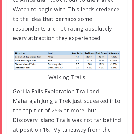
Watch to begin with. This lends credence
to the idea that perhaps some
respondents are not rating absolutely
every attraction they experienced.
Walking Trails
Gorilla Falls Exploration Trail and
Maharajah Jungle Trek just squeaked into
the top tier of 25% or more, but
Discovery Island Trails was not far behind
at position 16. My takeaway from the