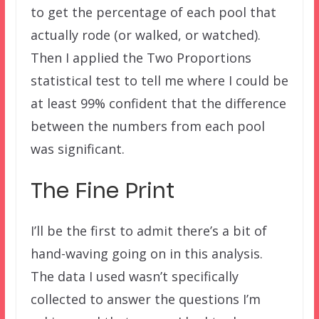
to get the percentage of each pool that
actually rode (or walked, or watched).
Then I applied the Two Proportions
statistical test to tell me where I could be
at least 99% confident that the difference
between the numbers from each pool
was significant.
The Fine Print
I’ll be the first to admit there’s a bit of
hand-waving going on in this analysis.
The data I used wasn’t specifically
collected to answer the questions I’m