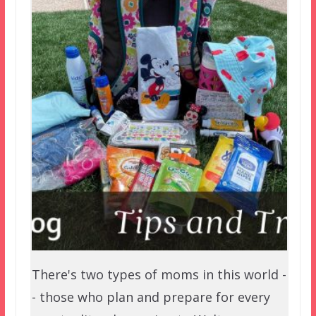
There's two types of moms in this world -
- those who plan and prepare for every