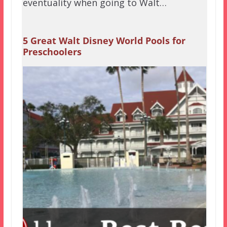
eventuality when going to Walt…
5 Great Walt Disney World Pools for
Preschoolers