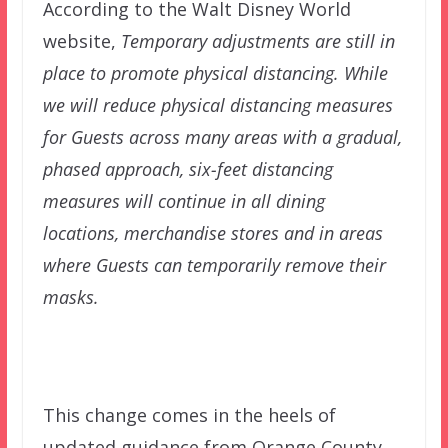
According to the Walt Disney World
website,
Temporary adjustments are still in
place to promote physical distancing. While
we will reduce physical distancing measures
for Guests across many areas with a gradual,
phased approach, six-feet distancing
measures will continue in all dining
locations, merchandise stores and in areas
where Guests can temporarily remove their
masks.
This change comes in the heels of
updated guidance from Orange County,