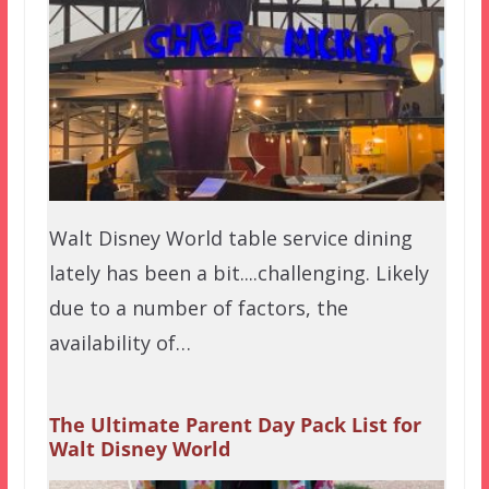
Walt Disney World table service dining
lately has been a bit....challenging. Likely
due to a number of factors, the
availability of…
The Ultimate Parent Day Pack List for
Walt Disney World