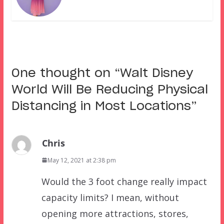
One thought on “
Walt Disney
World Will Be Reducing Physical
Distancing in Most Locations
”
Chris
May 12, 2021 at 2:38 pm
Would the 3 foot change really impact
capacity limits? I mean, without
opening more attractions, stores,