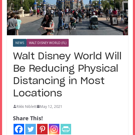
NEWS
WALT DISNEY WORLD (FL)
Walt Disney World Will
Be Reducing Physical
Distancing in Most
Locations
Rikki Niblett
May 12, 2021
Share This!