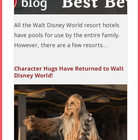
All the Walt Disney World resort hotels
have pools for use by the entire family.
However, there are a few resorts…
Character Hugs Have Returned to Walt
Disney World!