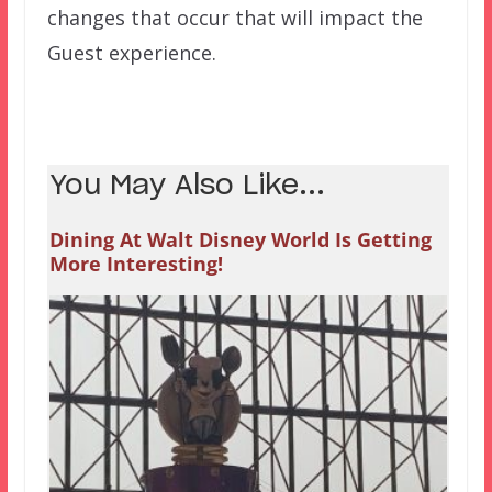
changes that occur that will impact the
Guest experience.
You May Also Like...
Dining At Walt Disney World Is Getting
More Interesting!