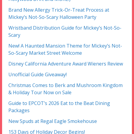
Brand New Allergy Trick-Or-Treat Process at
Mickey’s Not-So-Scary Halloween Party
Wristband Distribution Guide for Mickey’s Not-So-
Scary
New! A Haunted Mansion Theme for Mickey’s Not-
So-Scary Market Street Welcome
Disney California Adventure Award Wieners Review
Unofficial Guide Giveaway!
Christmas Comes to Berk and Mushroom Kingdom
& Holiday Tour Now on Sale
Guide to EPCOT’s 2026 Eat to the Beat Dining
Packages
New Spuds at Regal Eagle Smokehouse
153 Days of Holiday Decor Begins!