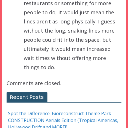
restaurants or something for more
people to do, it would just mean the
lines aren’t as long physically. I guess
without the long, snaking lines more
people could fit into the space, but
ultimately it would mean increased
wait times without offering more
things to do.
Comments are closed.
Recent Posts
Spot the Difference: Bioreconstruct Theme Park
CONSTRUCTION Aerials Edition (Tropical Americas,
Hollywood Drift and MORE!)