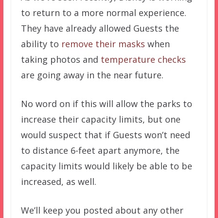
to return to a more normal experience.
They have already allowed Guests the
ability to
remove their masks
when
taking photos and
temperature checks
are going away in the near future.
No word on if this will allow the parks to
increase their capacity limits, but one
would suspect that if Guests won’t need
to distance 6-feet apart anymore, the
capacity limits would likely be able to be
increased, as well.
We’ll keep you posted about any other