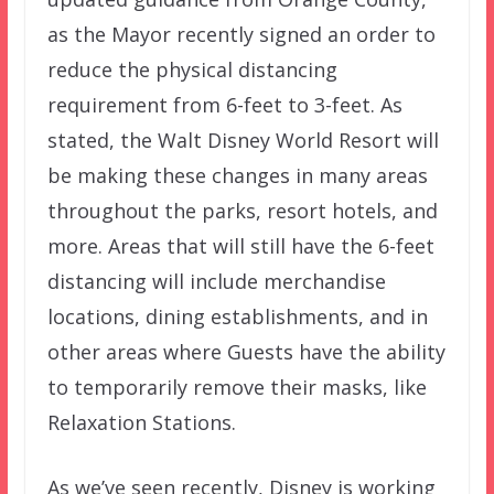
as the Mayor recently signed an order to
reduce the physical distancing
requirement from 6-feet to 3-feet. As
stated, the Walt Disney World Resort will
be making these changes in many areas
throughout the parks, resort hotels, and
more. Areas that will still have the 6-feet
distancing will include merchandise
locations, dining establishments, and in
other areas where Guests have the ability
to temporarily remove their masks, like
Relaxation Stations.
As we’ve seen recently, Disney is working