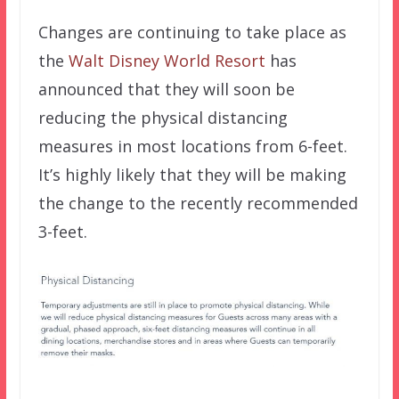
Changes are continuing to take place as
the
Walt Disney World Resort
has
announced that they will soon be
reducing the physical distancing
measures in most locations from 6-feet.
It’s highly likely that they will be making
the change to the recently recommended
3-feet.