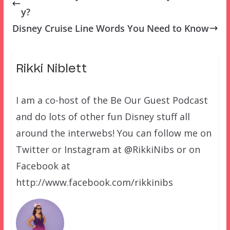
y?
Disney Cruise Line Words You Need to Know
Rikki Niblett
I am a co-host of the Be Our Guest Podcast
and do lots of other fun Disney stuff all
around the interwebs! You can follow me on
Twitter or Instagram at @RikkiNibs or on
Facebook at
http://www.facebook.com/rikkinibs