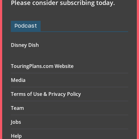
Please consider subscribing today.
Podcast
Disney Dish
TouringPlans.com Website
Media
Terms of Use & Privacy Policy
Team
Jobs
Help