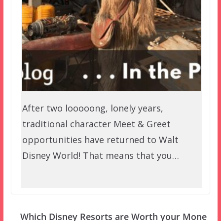
After two looooong, lonely years,
traditional character Meet & Greet
opportunities have returned to Walt
Disney World! That means that you…
Which Disney Resorts are Worth your Mone