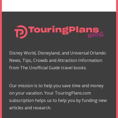
Disney World, Disneyland, and Universal Orlando
News, Tips, Crowds and Attraction Information
from The Unofficial Guide travel books.
Our mission is to help you save time and money
on your vacation. Your TouringPlans.com
subscription helps us to help you by funding new
articles and research.