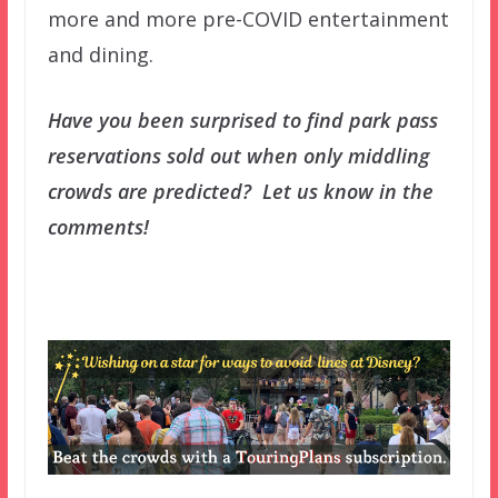
more and more pre-COVID entertainment
and dining.
Have you been surprised to find park pass
reservations sold out when only middling
crowds are predicted? Let us know in the
comments!