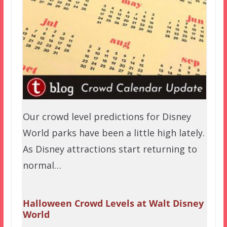
Our crowd level predictions for Disney
World parks have been a little high lately.
As Disney attractions start returning to
normal…
Halloween Crowd Levels at Walt Disney
World