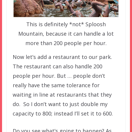
This is definitely *not* Sploosh
Mountain, because it can handle a lot
more than 200 people per hour.
Now let’s add a restaurant to our park.
The restaurant can also handle 200
people per hour. But … people don’t
really have the same tolerance for
waiting in line at restaurants that they
do. So I don’t want to just double my
capacity to 800; instead I’ll set it to 600.
Do you see what’s going to happen? As