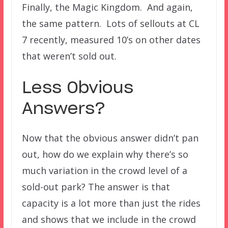
Finally, the Magic Kingdom. And again,
the same pattern. Lots of sellouts at CL
7 recently, measured 10’s on other dates
that weren’t sold out.
Less Obvious
Answers?
Now that the obvious answer didn’t pan
out, how do we explain why there’s so
much variation in the crowd level of a
sold-out park? The answer is that
capacity is a lot more than just the rides
and shows that we include in the crowd