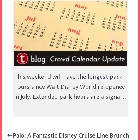
This weekend will have the longest park
hours since Walt Disney World re-opened
in July. Extended park hours are a signal…
Palo: A Fantastic Disney Cruise Line Brunch