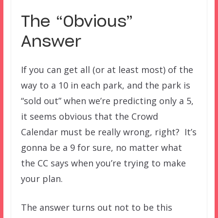
The “Obvious”
Answer
If you can get all (or at least most) of the
way to a 10 in each park, and the park is
“sold out” when we’re predicting only a 5,
it seems obvious that the Crowd
Calendar must be really wrong, right? It’s
gonna be a 9 for sure, no matter what
the CC says when you’re trying to make
your plan.
The answer turns out not to be this