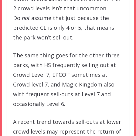
2 crowd levels isn’t that uncommon.
Do
not
assume that just because the
predicted CL is only 4 or 5, that means
the park won’t sell out.
The same thing goes for the other three
parks, with HS frequently selling out at
Crowd Level 7, EPCOT sometimes at
Crowd level 7, and Magic Kingdom also
with frequent sell-outs at Level 7 and
occasionally Level 6.
A recent trend towards sell-outs at lower
crowd levels may represent the return of