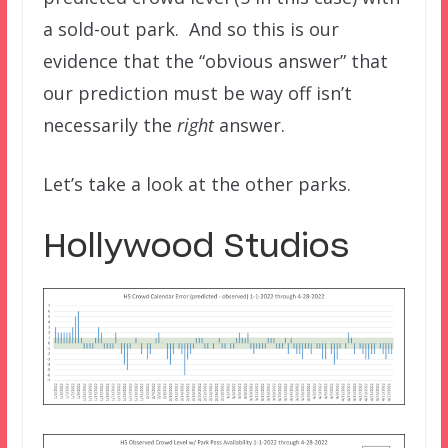
a sold-out park. And so this is our
evidence that the “obvious answer” that
our prediction must be way off isn’t
necessarily the
right
answer.
Let’s take a look at the other parks.
Hollywood Studios