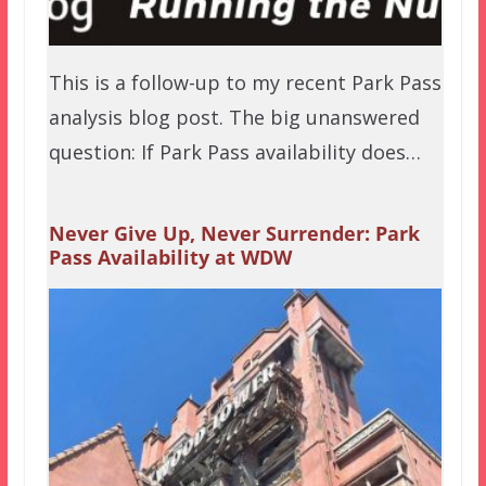
This is a follow-up to my recent Park Pass
analysis blog post. The big unanswered
question: If Park Pass availability does…
Never Give Up, Never Surrender: Park
Pass Availability at WDW