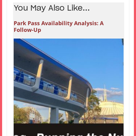
You May Also Like...
Park Pass Availability Analysis: A
Follow-Up