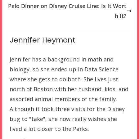
Palo Dinner on Disney Cruise Line: Is It Wort
h It?
Jennifer Heymont
Jennifer has a background in math and
biology, so she ended up in Data Science
where she gets to do both. She lives just
north of Boston with her husband, kids, and
assorted animal members of the family.
Although it took three visits for the Disney
bug to "take", she now really wishes she
lived a lot closer to the Parks.