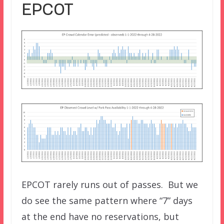
EPCOT
EPCOT rarely runs out of passes. But we
do see the same pattern where “7” days
at the end have no reservations, but