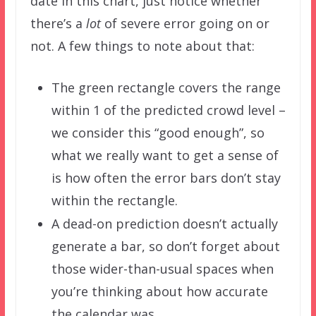
date in this chart, just notice whether
there’s a
lot
of severe error going on or
not. A few things to note about that:
The green rectangle covers the range
within 1 of the predicted crowd level –
we consider this “good enough”, so
what we really want to get a sense of
is how often the error bars don’t stay
within the rectangle.
A dead-on prediction doesn’t actually
generate a bar, so don’t forget about
those wider-than-usual spaces when
you’re thinking about how accurate
the calendar was.