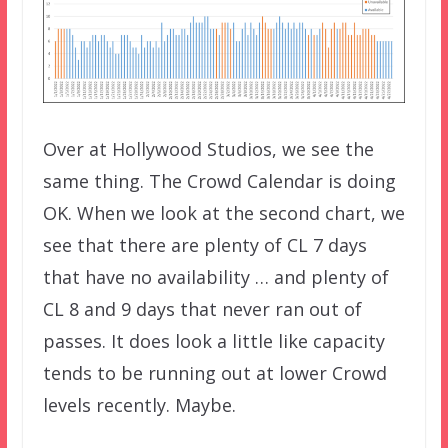
Over at Hollywood Studios, we see the
same thing. The Crowd Calendar is doing
OK. When we look at the second chart, we
see that there are plenty of CL 7 days
that have no availability … and plenty of
CL 8 and 9 days that never ran out of
passes. It does look a little like capacity
tends to be running out at lower Crowd
levels recently. Maybe.