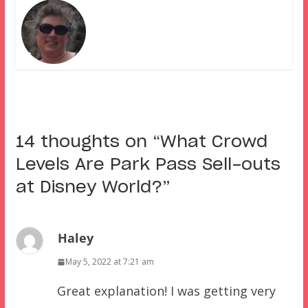
14 thoughts on “
What Crowd
Levels Are Park Pass Sell-outs
at Disney World?
”
Haley
May 5, 2022 at 7:21 am
Great explanation! I was getting very