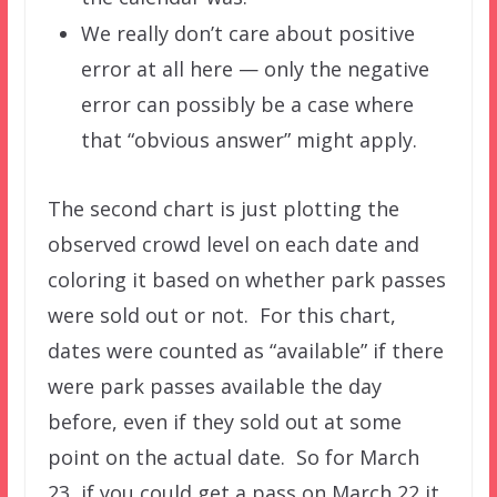
We really don’t care about positive
error at all here — only the negative
error can possibly be a case where
that “obvious answer” might apply.
The second chart is just plotting the
observed crowd level on each date and
coloring it based on whether park passes
were sold out or not. For this chart,
dates were counted as “available” if there
were park passes available the day
before, even if they sold out at some
point on the actual date. So for March
23, if you could get a pass on March 22 it