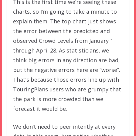
This is the first time we’re seeing these
charts, so I’m going to take a minute to
explain them. The top chart just shows
the error between the predicted and
observed Crowd Levels from January 1
through April 28. As statisticians, we
think big errors in any direction are bad,
but the negative errors here are “worse”.
That’s because those errors line up with
TouringPlans users who are grumpy that
the park is more crowded than we
forecast it would be.
We don’t need to peer intently at every