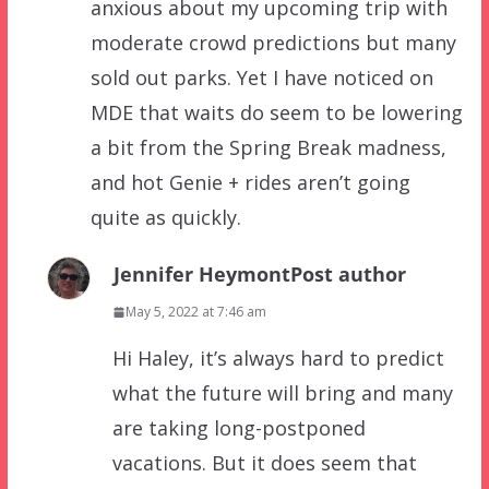
anxious about my upcoming trip with
moderate crowd predictions but many
sold out parks. Yet I have noticed on
MDE that waits do seem to be lowering
a bit from the Spring Break madness,
and hot Genie + rides aren’t going
quite as quickly.
Jennifer Heymont
Post author
May 5, 2022 at 7:46 am
Hi Haley, it’s always hard to predict
what the future will bring and many
are taking long-postponed
vacations. But it does seem that