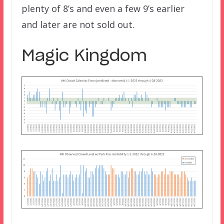
plenty of 8’s and even a few 9’s earlier
and later are not sold out.
Magic Kingdom