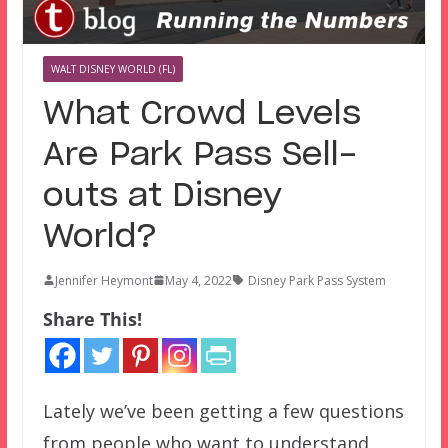
WALT DISNEY WORLD (FL)
What Crowd Levels
Are Park Pass Sell-
outs at Disney
World?
Jennifer Heymont
May 4, 2022
Disney Park Pass System
Share This!
Lately we’ve been getting a few questions
from people who want to understand