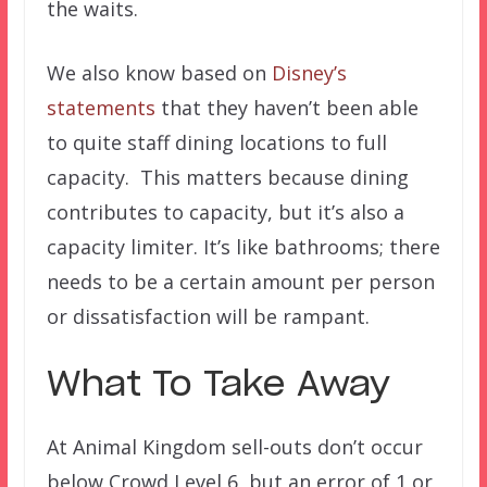
the waits.
We also know based on
Disney’s
statements
that they haven’t been able
to quite staff dining locations to full
capacity. This matters because dining
contributes to capacity, but it’s also a
capacity limiter. It’s like bathrooms; there
needs to be a certain amount per person
or dissatisfaction will be rampant.
What To Take Away
At Animal Kingdom sell-outs don’t occur
below Crowd Level 6, but an error of 1 or