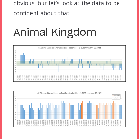
obvious, but let’s look at the data to be
confident about that.
Animal Kingdom