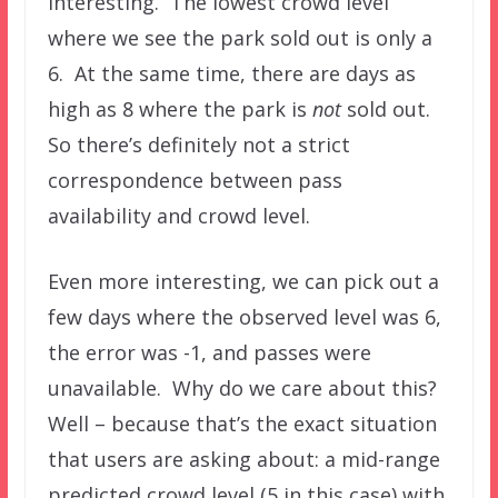
interesting. The lowest crowd level
where we see the park sold out is only a
6. At the same time, there are days as
high as 8 where the park is
not
sold out.
So there’s definitely not a strict
correspondence between pass
availability and crowd level.
Even more interesting, we can pick out a
few days where the observed level was 6,
the error was -1, and passes were
unavailable. Why do we care about this?
Well – because that’s the exact situation
that users are asking about: a mid-range
predicted crowd level (5 in this case) with