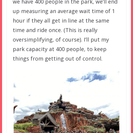
we have 400 people in the park, we’ll end
up measuring an average wait time of 1
hour if they all get in line at the same
time and ride once. (This is really
oversimplifying, of course). I’ll put my
park capacity at 400 people, to keep
things from getting out of control.