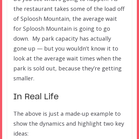
the restaurant takes some of the load off
of Sploosh Mountain, the average wait
for Sploosh Mountain is going to go
down. My park capacity has actually
gone up — but you wouldn’t know it to
look at the average wait times when the
park is sold out, because they’re getting
smaller.
In Real Life
The above is just a made-up example to
show the dynamics and highlight two key
ideas: