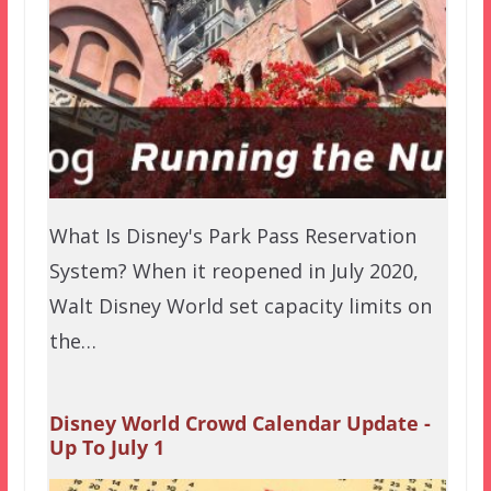
What Is Disney's Park Pass Reservation
System? When it reopened in July 2020,
Walt Disney World set capacity limits on
the…
Disney World Crowd Calendar Update -
Up To July 1