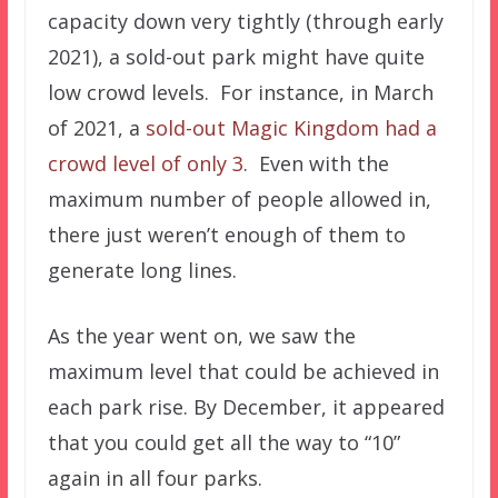
capacity down very tightly (through early
2021), a sold-out park might have quite
low crowd levels. For instance, in March
of 2021, a
sold-out Magic Kingdom had a
crowd level of only 3
. Even with the
maximum number of people allowed in,
there just weren’t enough of them to
generate long lines.
As the year went on, we saw the
maximum level that could be achieved in
each park rise. By December, it appeared
that you could get all the way to “10”
again in all four parks.