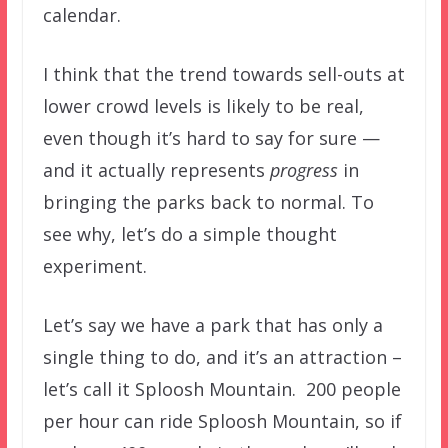
calendar.
I think that the trend towards sell-outs at
lower crowd levels is likely to be real,
even though it’s hard to say for sure —
and it actually represents
progress
in
bringing the parks back to normal. To
see why, let’s do a simple thought
experiment.
Let’s say we have a park that has only a
single thing to do, and it’s an attraction –
let’s call it Sploosh Mountain. 200 people
per hour can ride Sploosh Mountain, so if