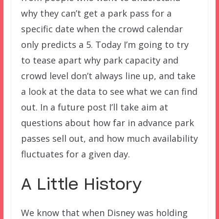
why they can’t get a park pass for a
specific date when the crowd calendar
only predicts a 5. Today I’m going to try
to tease apart why park capacity and
crowd level don’t always line up, and take
a look at the data to see what we can find
out. In a future post I’ll take aim at
questions about how far in advance park
passes sell out, and how much availability
fluctuates for a given day.
A Little History
We know that when Disney was holding