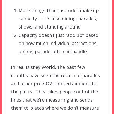
More things than just rides make up
capacity — it’s also dining, parades,
shows, and standing around.
Capacity doesn’t just “add up” based
on how much individual attractions,
dining, parades etc. can handle.
In real Disney World, the past few
months have seen the return of parades
and other pre-COVID entertainment to
the parks. This takes people out of the
lines that we’re measuring and sends
them to places where we don’t measure