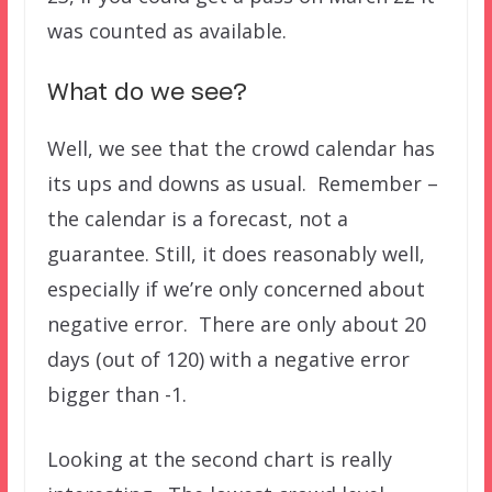
was counted as available.
What do we see?
Well, we see that the crowd calendar has
its ups and downs as usual. Remember –
the calendar is a forecast, not a
guarantee. Still, it does reasonably well,
especially if we’re only concerned about
negative error. There are only about 20
days (out of 120) with a negative error
bigger than -1.
Looking at the second chart is really