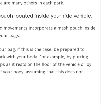
e are many others in each park.
ouch located inside your ride vehicle.
pid movements incorporate a mesh pouch inside
your bags.
 bag. If this is the case, be prepared to
ack with your body. For example, by putting
 as it rests on the floor of the vehicle or by
f your body, assuming that this does not