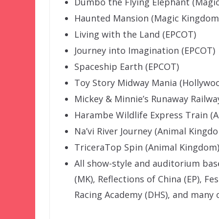
Dumbo the Flying Elephant (Magi
Haunted Mansion (Magic Kingdom
Living with the Land (EPCOT)
Journey into Imagination (EPCOT)
Spaceship Earth (EPCOT)
Toy Story Midway Mania (Hollywoo
Mickey & Minnie’s Runaway Railwa
Harambe Wildlife Express Train (
Na’vi River Journey (Animal Kingd
TriceraTop Spin (Animal Kingdom
All show-style and auditorium ba
(MK), Reflections of China (EP), Fe
Racing Academy (DHS), and many o