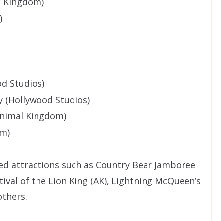
c Kingdom)
)
d Studios)
y (Hollywood Studios)
Animal Kingdom)
om)
)
sed attractions such as Country Bear Jamboree
stival of the Lion King (AK), Lightning McQueen’s
thers.