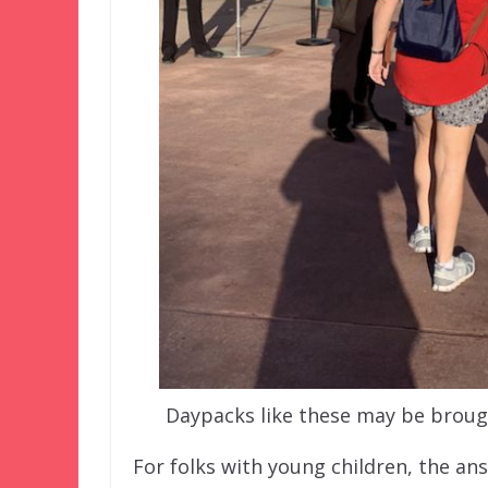
Daypacks like these may be brough
For folks with young children, the ans