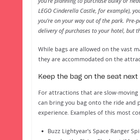
you’re planning to purchase bulky or heav
LEGO Cinderella Castle, for example), you 
you’re on your way out of the park. Pre-
delivery of purchases to your hotel, but t
While bags are allowed on the vast maj
they are accommodated on the attrac
Keep the bag on the seat next t
For attractions that are slow-moving 
can bring you bag onto the ride and p
experience. Examples of this most c
Buzz Lightyear’s Space Ranger Sp