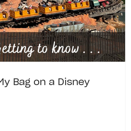
My Bag on a Disney