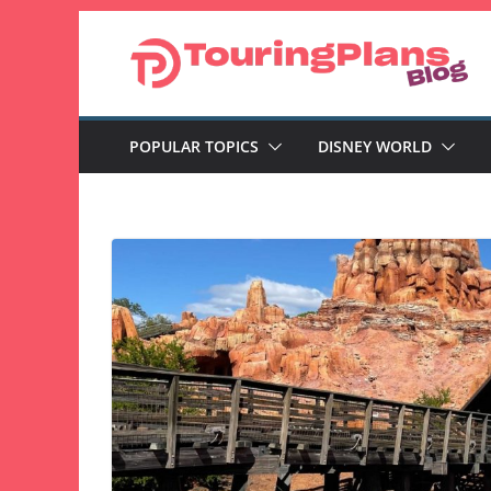
Skip
to
content
POPULAR TOPICS
DISNEY WORLD