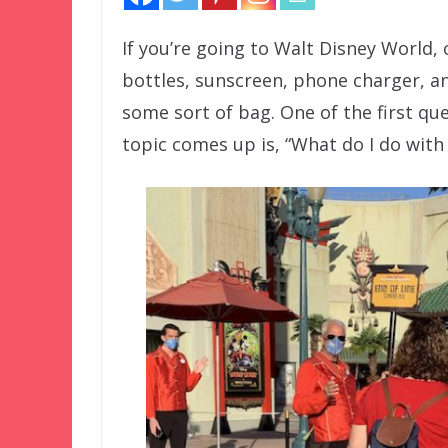
If you’re going to Walt Disney World,
bottles, sunscreen, phone charger, and
some sort of bag. One of the first qu
topic comes up is, “What do I do with