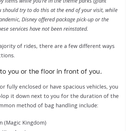
y items while you’re in the theme parks (giant
should try to do this at the end of your visit, while
pandemic, Disney offered package pick-up or the
hese services have not been reinstated.
ority of rides, there are a few different ways
tions.
o you or the floor in front of you.
or fully enclosed or have spacious vehicles, you
lop it down next to you for the duration of the
ommon method of bag handling include:
in (Magic Kingdom)