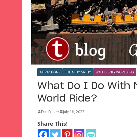
ATTRACTIONS
THE NITTY GRITTY
WALT DISNEY WORLD (FL)
What Do I Do With 
World Ride?
Erin Foster
July 18, 2023
Share This!