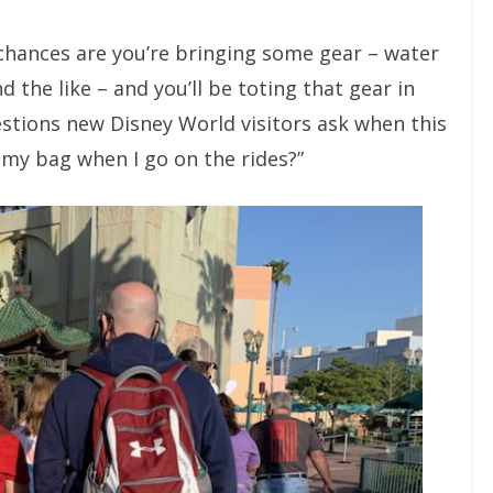
 chances are you’re bringing some gear – water
 the like – and you’ll be toting that gear in
estions new Disney World visitors ask when this
 my bag when I go on the rides?”