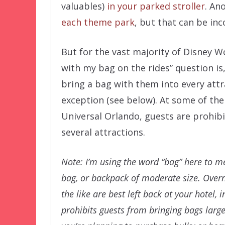
valuables)
in your parked stroller
. An
each theme park
, but that can be inc
But for the vast majority of Disney W
with my bag on the rides” question is,
bring a bag with them into every attr
exception (see below). At some of the
Universal Orlando, guests are prohib
several attractions.
Note: I’m using the word “bag” here to m
bag, or backpack of moderate size. Overn
the like are best left back at your hotel, 
prohibits guests from bringing bags large