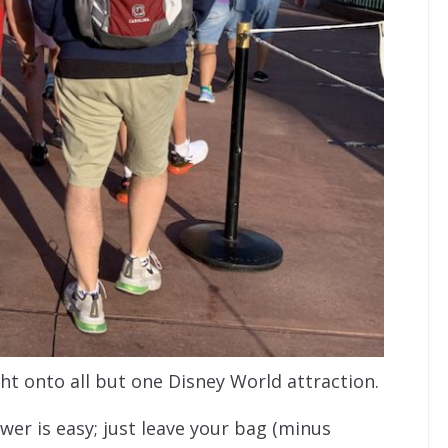
t onto all but one Disney World attraction.
wer is easy; just leave your bag (minus