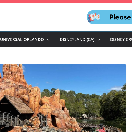
UNIVERSAL ORLANDO
DISNEYLAND (CA)
DISNEY CR