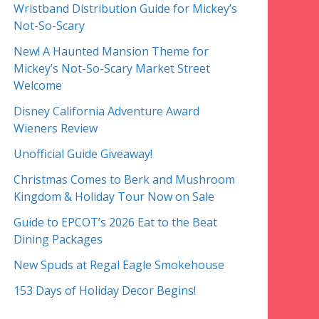
Wristband Distribution Guide for Mickey’s
Not-So-Scary
New! A Haunted Mansion Theme for
Mickey’s Not-So-Scary Market Street
Welcome
Disney California Adventure Award
Wieners Review
Unofficial Guide Giveaway!
Christmas Comes to Berk and Mushroom
Kingdom & Holiday Tour Now on Sale
Guide to EPCOT’s 2026 Eat to the Beat
Dining Packages
New Spuds at Regal Eagle Smokehouse
153 Days of Holiday Decor Begins!