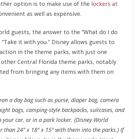
other option is to make use of the
lockers at
onvenient as well as expensive.
orld guests, the answer to the “What do I do
 “Take it with you.” Disney allows guests to
action in the theme parks, with just one
 other Central Florida theme parks, notably
ited from bringing any items with them on
ean a day bag such as purse, diaper bag, camera
ight bags, camping-style backpacks, suitcases, and
in your car, or in a park locker. (Disney World
r than 24″ x 18″ x 15″ with them into the parks.) If