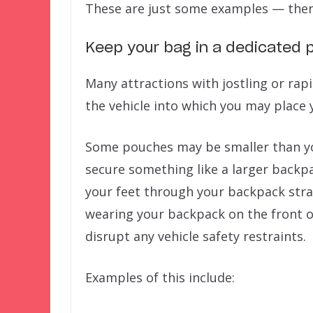
These are just some examples — ther
Keep your bag in a dedicated p
Many attractions with jostling or ra
the vehicle into which you may place 
Some pouches may be smaller than your
secure something like a larger backp
your feet through your backpack straps
wearing your backpack on the front o
disrupt any vehicle safety restraints.
Examples of this include: