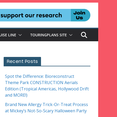
UISE LINE
TOURINGPLANS SITE
Recent Posts
Spot the Difference: Bioreconstruct
Theme Park CONSTRUCTION Aerials
Edition (Tropical Americas, Hollywood Drift
and MORE!)
Brand New Allergy Trick-Or-Treat Process
at Mickey’s Not-So-Scary Halloween Party