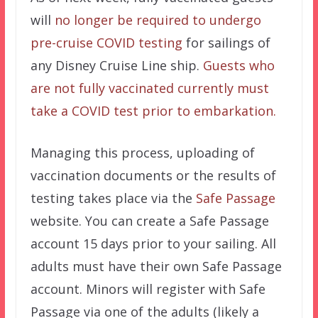
will
no longer be required to undergo
pre-cruise COVID testing
for sailings of
any Disney Cruise Line ship.
Guests who
are not fully vaccinated currently must
take a COVID test prior to embarkation.
Managing this process, uploading of
vaccination documents or the results of
testing takes place via the
Safe Passage
website. You can create a Safe Passage
account 15 days prior to your sailing. All
adults must have their own Safe Passage
account. Minors will register with Safe
Passage via one of the adults (likely a