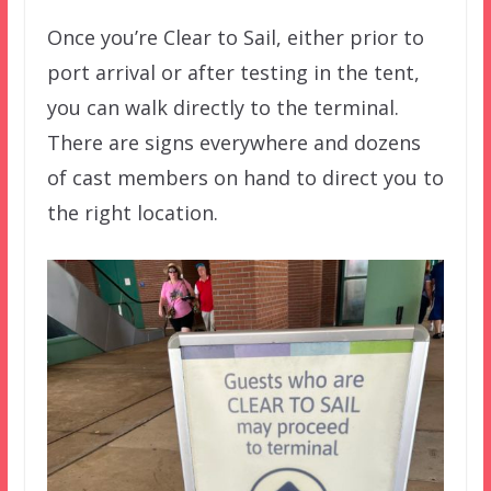
Once you’re Clear to Sail, either prior to
port arrival or after testing in the tent,
you can walk directly to the terminal.
There are signs everywhere and dozens
of cast members on hand to direct you to
the right location.