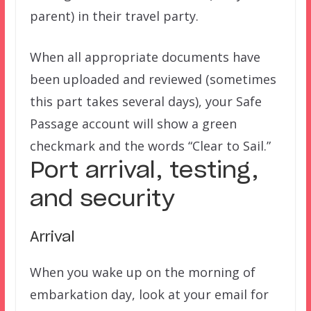
parent) in their travel party.
When all appropriate documents have
been uploaded and reviewed (sometimes
this part takes several days), your Safe
Passage account will show a green
checkmark and the words “Clear to Sail.”
Port arrival, testing,
and security
Arrival
When you wake up on the morning of
embarkation day, look at your email for