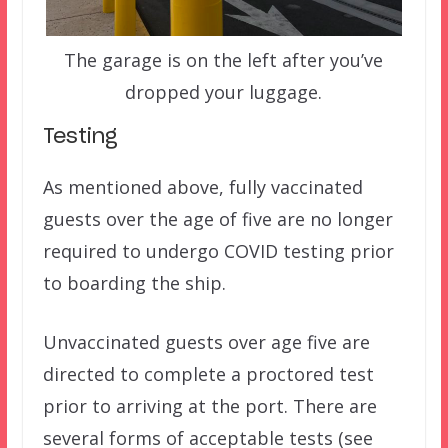
The garage is on the left after you’ve
dropped your luggage.
Testing
As mentioned above, fully vaccinated
guests over the age of five are no longer
required to undergo COVID testing prior
to boarding the ship.
Unvaccinated guests over age five are
directed to complete a proctored test
prior to arriving at the port. There are
several forms of acceptable tests (see