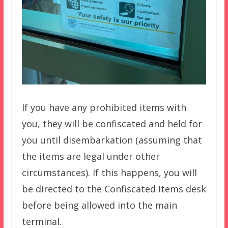
If you have any prohibited items with
you, they will be confiscated and held for
you until disembarkation (assuming that
the items are legal under other
circumstances). If this happens, you will
be directed to the Confiscated Items desk
before being allowed into the main
terminal.