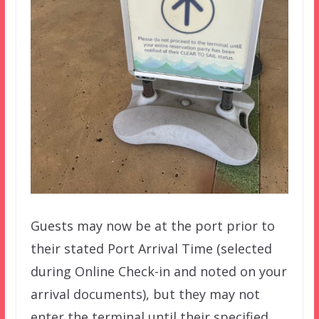
Guests may now be at the port prior to
their stated Port Arrival Time (selected
during Online Check-in and noted on your
arrival documents), but they may not
enter the terminal until their specified