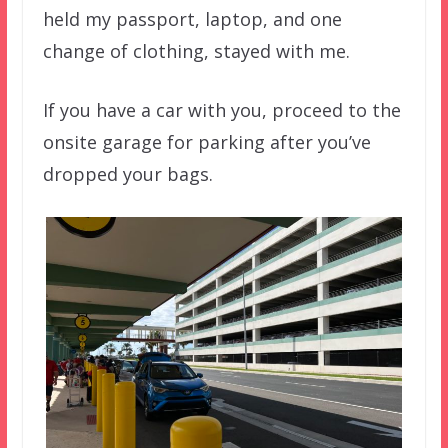
held my passport, laptop, and one
change of clothing, stayed with me.
If you have a car with you, proceed to the
onsite garage for parking after you’ve
dropped your bags.