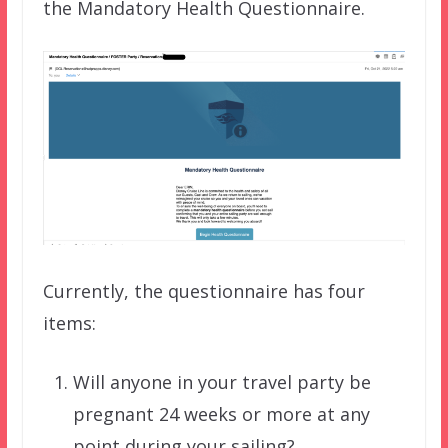
the Mandatory Health Questionnaire.
Currently, the questionnaire has four
items:
Will anyone in your travel party be
pregnant 24 weeks or more at any
point during your sailing?