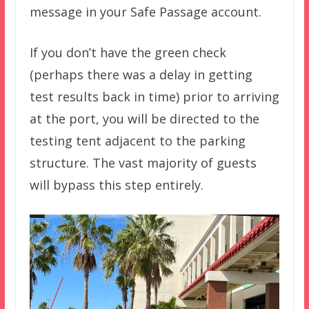
message in your Safe Passage account.
If you don’t have the green check
(perhaps there was a delay in getting
test results back in time) prior to arriving
at the port, you will be directed to the
testing tent adjacent to the parking
structure. The vast majority of guests
will bypass this step entirely.