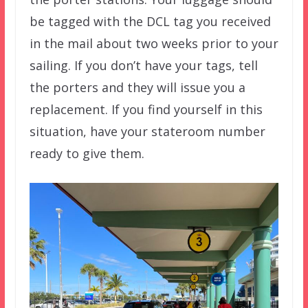
be tagged with the DCL tag you received
in the mail about two weeks prior to your
sailing. If you don’t have your tags, tell
the porters and they will issue you a
replacement. If you find yourself in this
situation, have your stateroom number
ready to give them.