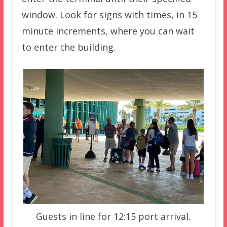
window. Look for signs with times, in 15
minute increments, where you can wait
to enter the building.
Guests in line for 12:15 port arrival.