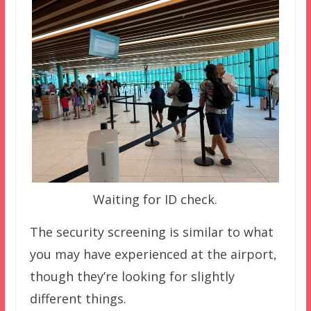
Waiting for ID check.
The security screening is similar to what
you may have experienced at the airport,
though they’re looking for slightly
different things.