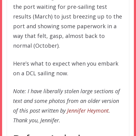
the port waiting for pre-sailing test
results (March) to just breezing up to the
port and showing some paperwork in a
way that felt, gasp, almost back to
normal (October).
Here’s what to expect when you embark
on a DCL sailing now.
Note: I have liberally stolen large sections of
text and some photos from an older version
of this post written by
Jennifer Heymont
.
Thank you, Jennifer.