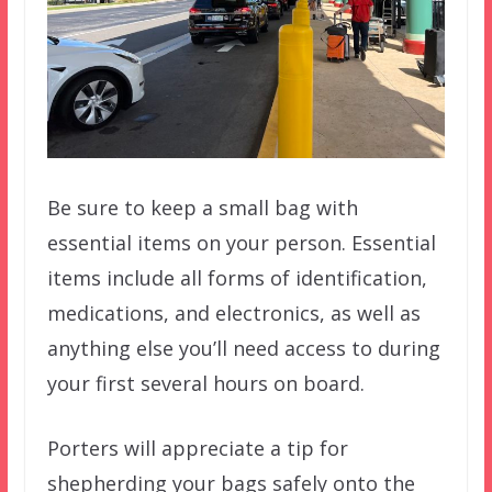
Be sure to keep a small bag with
essential items on your person. Essential
items include all forms of identification,
medications, and electronics, as well as
anything else you’ll need access to during
your first several hours on board.
Porters will appreciate a tip for
shepherding your bags safely onto the