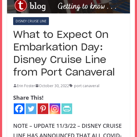
DISNEY CRUISE LINE
What to Expect On
Embarkation Day:
Disney Cruise Line
from Port Canaveral
Erin Foster
October 30, 2022
port canaveral
Share This!
NOTE – UPDATE 11/3/22 – DISNEY CRUISE
LINE HAS ANNOUNCED THAT ALL COVID-