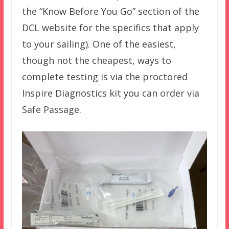
the “Know Before You Go” section of the
DCL website for the specifics that apply
to your sailing). One of the easiest,
though not the cheapest, ways to
complete testing is via the proctored
Inspire Diagnostics kit you can order via
Safe Passage.