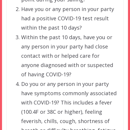
Have you or any person in your party
had a positive COVID-19 test result
within the past 10 days?
Within the past 10 days, have you or
any person in your party had close
contact with or helped care for
anyone diagnosed with or suspected
of having COVID-19?
Do you or any person in your party
have symptoms commonly associated
with COVID-19? This includes a fever
(100.4F or 38C or higher), feeling
feverish, chills, cough, shortness of