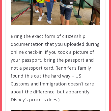
Bring the exact form of citizenship
documentation that you uploaded during
online check-in. If you took a picture of
your passport, bring the passport and
not a passport card. (Jennifer’s family
found this out the hard way – US
Customs and Immigration doesn’t care
about the difference, but apparently
Disney’s process does.)