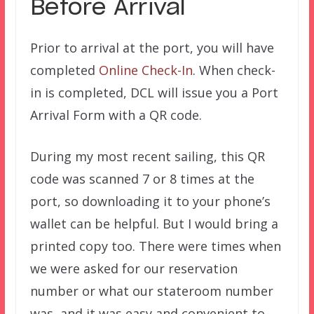
Before Arrival
Prior to arrival at the port, you will have
completed
Online Check-In
. When check-
in is completed, DCL will issue you a Port
Arrival Form with a QR code.
During my most recent sailing, this QR
code was scanned 7 or 8 times at the
port, so downloading it to your phone’s
wallet can be helpful. But I would bring a
printed copy too. There were times when
we were asked for our reservation
number or what our stateroom number
was, and it was easy and convenient to