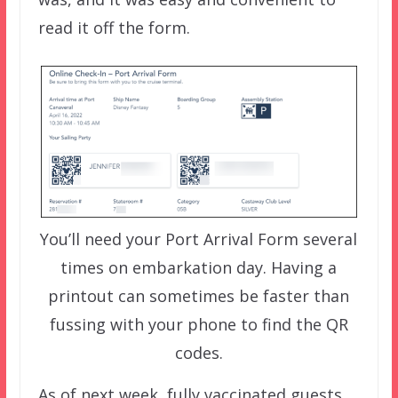
read it off the form.
You’ll need your Port Arrival Form several
times on embarkation day. Having a
printout can sometimes be faster than
fussing with your phone to find the QR
codes.
As of next week, fully vaccinated guests