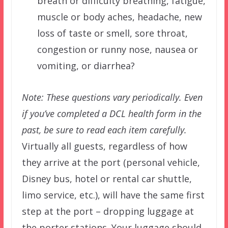
breath or difficulty breathing, fatigue,
muscle or body aches, headache, new
loss of taste or smell, sore throat,
congestion or runny nose, nausea or
vomiting, or diarrhea?
Note: These questions vary periodically. Even
if you’ve completed a DCL health form in the
past, be sure to read each item carefully.
Virtually all guests, regardless of how
they arrive at the port (personal vehicle,
Disney bus, hotel or rental car shuttle,
limo service, etc.), will have the same first
step at the port – dropping luggage at
the porter stations. Your luggage should