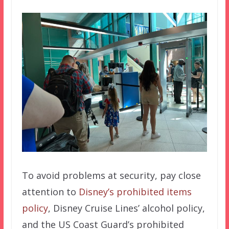
To avoid problems at security, pay close
attention to
Disney’s prohibited items
policy
, Disney Cruise Lines’ alcohol policy,
and the US Coast Guard’s prohibited