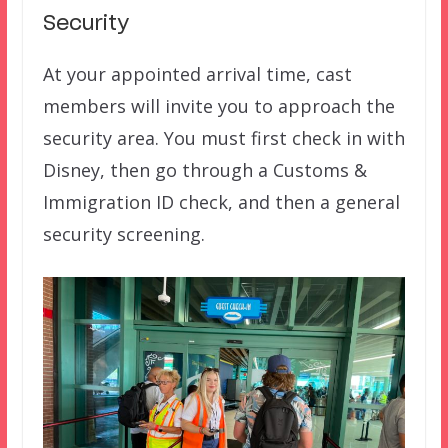
Security
At your appointed arrival time, cast
members will invite you to approach the
security area. You must first check in with
Disney, then go through a Customs &
Immigration ID check, and then a general
security screening.