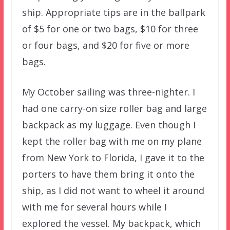
ship. Appropriate tips are in the ballpark
of $5 for one or two bags, $10 for three
or four bags, and $20 for five or more
bags.
My October sailing was three-nighter. I
had one carry-on size roller bag and large
backpack as my luggage. Even though I
kept the roller bag with me on my plane
from New York to Florida, I gave it to the
porters to have them bring it onto the
ship, as I did not want to wheel it around
with me for several hours while I
explored the vessel. My backpack, which