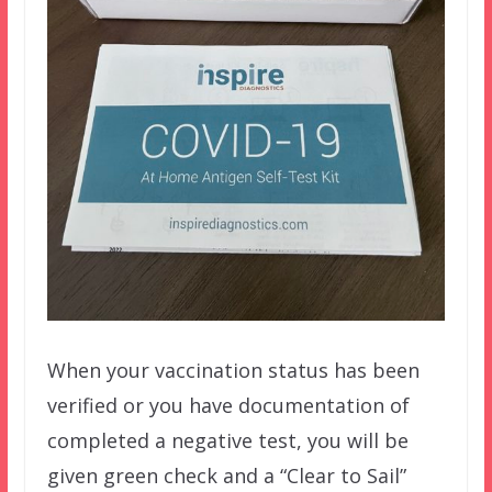
When your vaccination status has been
verified or you have documentation of
completed a negative test, you will be
given green check and a “Clear to Sail”