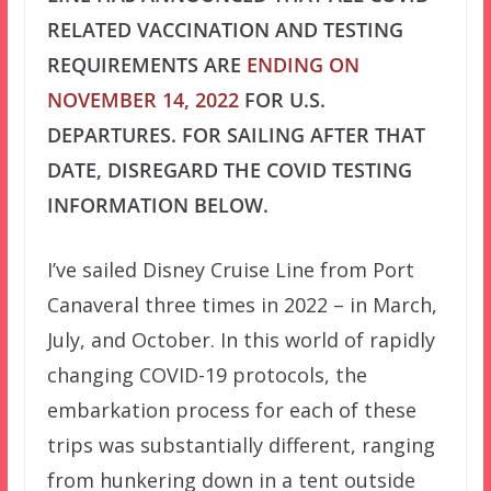
RELATED VACCINATION AND TESTING
REQUIREMENTS ARE
ENDING ON
NOVEMBER 14, 2022
FOR U.S.
DEPARTURES. FOR SAILING AFTER THAT
DATE, DISREGARD THE COVID TESTING
INFORMATION BELOW.
I’ve sailed Disney Cruise Line from Port
Canaveral three times in 2022 – in March,
July, and October. In this world of rapidly
changing COVID-19 protocols, the
embarkation process for each of these
trips was substantially different, ranging
from hunkering down in a tent outside