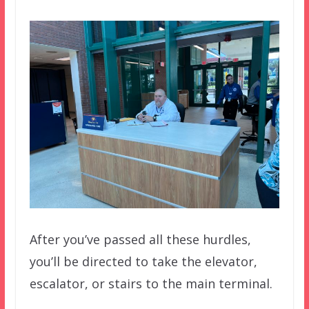
After you’ve passed all these hurdles,
you’ll be directed to take the elevator,
escalator, or stairs to the main terminal.