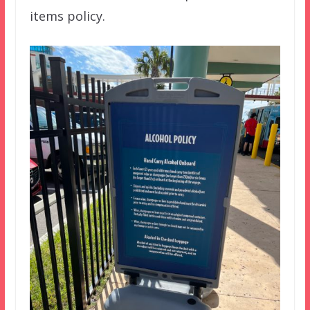
items policy.