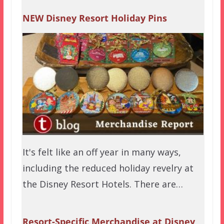
NEW Disney Resort Holiday Pins
It's felt like an off year in many ways,
including the reduced holiday revelry at
the Disney Resort Hotels. There are…
Resort-Specific Merchandise at Disney