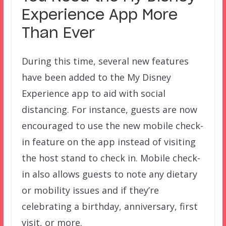
Experience App More
Than Ever
During this time, several new features
have been added to the My Disney
Experience app to aid with social
distancing. For instance, guests are now
encouraged to use the new mobile check-
in feature on the app instead of visiting
the host stand to check in. Mobile check-
in also allows guests to note any dietary
or mobility issues and if they’re
celebrating a birthday, anniversary, first
visit, or more.