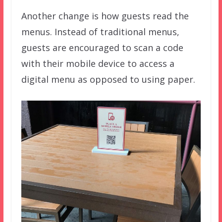
Another change is how guests read the
menus. Instead of traditional menus,
guests are encouraged to scan a code
with their mobile device to access a
digital menu as opposed to using paper.