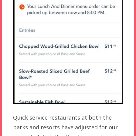
Quick service restaurants at both the
parks and resorts have adjusted for our