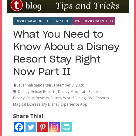
DISNEY VACATION CLUB
RESORTS
WALT DISNEY WORLD (FL)
What You Need to
Know About a Disney
Resort Stay Right
Now Part II
Savannah Sanders
September 3, 2020
Disney Deluxe Resorts
,
Disney Moderate Resorts
,
Disney Value Resorts
,
Disney World Dining
,
DVC Resorts
,
Magical Express
,
My Disney Experience App
Share This!