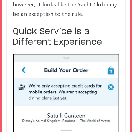
however, it looks like the Yacht Club may
be an exception to the rule.
Quick Service is a
Different Experience