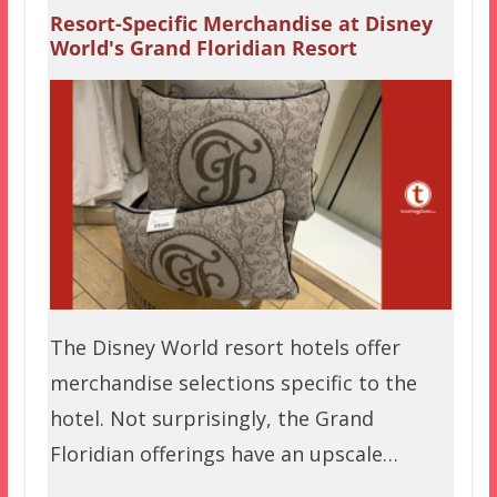
Resort-Specific Merchandise at Disney
World's Grand Floridian Resort
The Disney World resort hotels offer
merchandise selections specific to the
hotel. Not surprisingly, the Grand
Floridian offerings have an upscale…