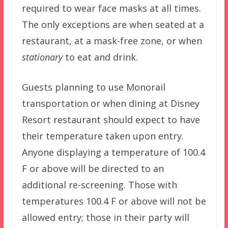
required to wear face masks at all times.
The only exceptions are when seated at a
restaurant, at a mask-free zone, or when
stationary
to eat and drink.
Guests planning to use Monorail
transportation or when dining at Disney
Resort restaurant should expect to have
their temperature taken upon entry.
Anyone displaying a temperature of 100.4
F or above will be directed to an
additional re-screening. Those with
temperatures 100.4 F or above will not be
allowed entry; those in their party will