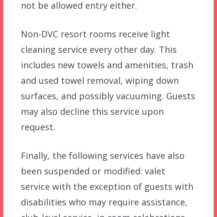
not be allowed entry either.
Non-DVC resort rooms receive light
cleaning service every other day. This
includes new towels and amenities, trash
and used towel removal, wiping down
surfaces, and possibly vacuuming. Guests
may also decline this service upon
request.
Finally, the following services have also
been suspended or modified: valet
service with the exception of guests with
disabilities who may require assistance,