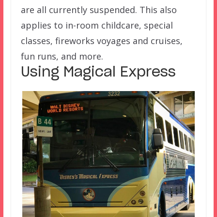
are all currently suspended. This also
applies to in-room childcare, special
classes, fireworks voyages and cruises,
fun runs, and more.
Using Magical Express