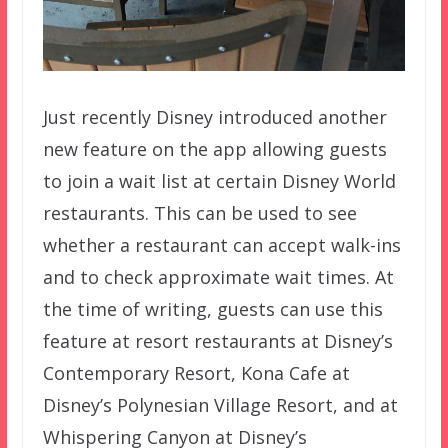
Just recently Disney introduced another
new feature on the app allowing guests
to join a wait list at certain Disney World
restaurants. This can be used to see
whether a restaurant can accept walk-ins
and to check approximate wait times. At
the time of writing, guests can use this
feature at resort restaurants at Disney’s
Contemporary Resort, Kona Cafe at
Disney’s Polynesian Village Resort, and at
Whispering Canyon at Disney’s