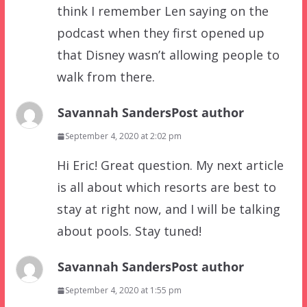
think I remember Len saying on the
podcast when they first opened up
that Disney wasn’t allowing people to
walk from there.
Savannah Sanders
Post author
September 4, 2020 at 2:02 pm
Hi Eric! Great question. My next article
is all about which resorts are best to
stay at right now, and I will be talking
about pools. Stay tuned!
Savannah Sanders
Post author
September 4, 2020 at 1:55 pm