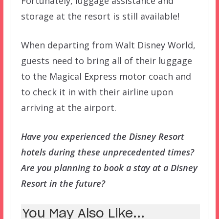
Fortunately, luggage assistance and
storage at the resort is still available!
When departing from Walt Disney World,
guests need to bring all of their luggage
to the Magical Express motor coach and
to check it in with their airline upon
arriving at the airport.
Have you experienced the Disney Resort
hotels during these unprecedented times?
Are you planning to book a stay at a Disney
Resort in the future?
You May Also Like...