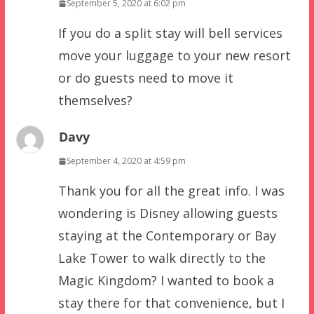
September 5, 2020 at 6:02 pm
If you do a split stay will bell services
move your luggage to your new resort
or do guests need to move it
themselves?
Davy
September 4, 2020 at 4:59 pm
Thank you for all the great info. I was
wondering is Disney allowing guests
staying at the Contemporary or Bay
Lake Tower to walk directly to the
Magic Kingdom? I wanted to book a
stay there for that convenience, but I