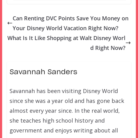
Can Renting DVC Points Save You Money on
Your Disney World Vacation Right Now?
What Is It Like Shopping at Walt Disney Worl
d Right Now?
Savannah Sanders
Savannah has been visiting Disney World
since she was a year old and has gone back
almost every year since. In the real world,
she teaches high school history and
government and enjoys writing about all