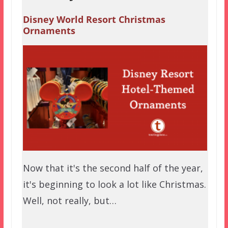
Disney World Resort Christmas
Ornaments
Now that it's the second half of the year,
it's beginning to look a lot like Christmas.
Well, not really, but…