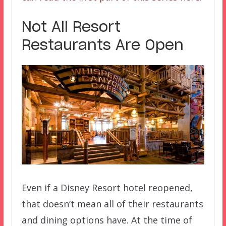
Not All Resort
Restaurants Are Open
Even if a Disney Resort hotel reopened,
that doesn’t mean all of their restaurants
and dining options have. At the time of