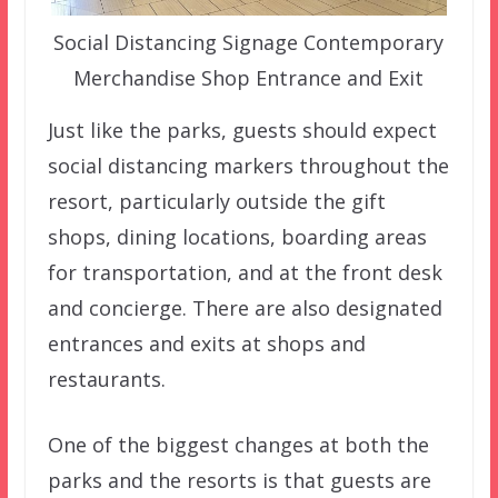
Social Distancing Signage Contemporary
Merchandise Shop Entrance and Exit
Just like the parks, guests should expect
social distancing markers throughout the
resort, particularly outside the gift
shops, dining locations, boarding areas
for transportation, and at the front desk
and concierge. There are also designated
entrances and exits at shops and
restaurants.
One of the biggest changes at both the
parks and the resorts is that guests are