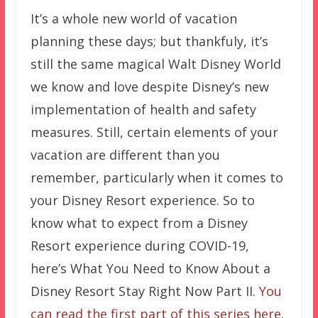
It’s a whole new world of vacation
planning these days; but thankfuly, it’s
still the same magical Walt Disney World
we know and love despite Disney’s new
implementation of health and safety
measures. Still, certain elements of your
vacation are different than you
remember, particularly when it comes to
your Disney Resort experience. So to
know what to expect from a Disney
Resort experience during COVID-19,
here’s What You Need to Know About a
Disney Resort Stay Right Now Part II.
You
can read the first part of this series here
.