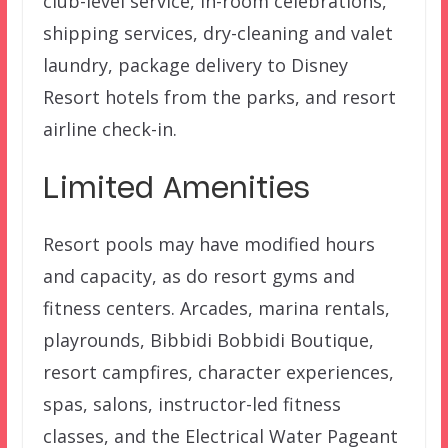
club-level service, in-room celebrations,
shipping services, dry-cleaning and valet
laundry, package delivery to Disney
Resort hotels from the parks, and resort
airline check-in.
Limited Amenities
Resort pools may have modified hours
and capacity, as do resort gyms and
fitness centers. Arcades, marina rentals,
playrounds, Bibbidi Bobbidi Boutique,
resort campfires, character experiences,
spas, salons, instructor-led fitness
classes, and the Electrical Water Pageant