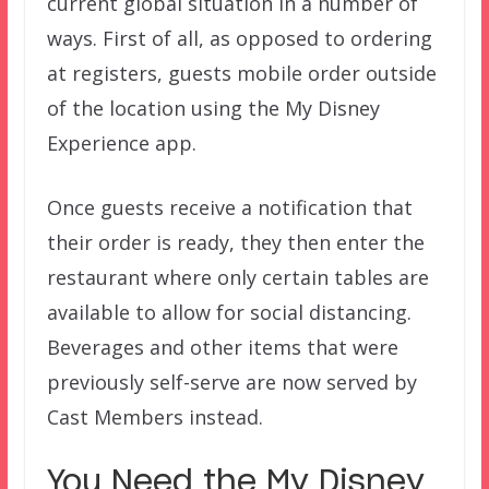
current global situation in a number of
ways. First of all, as opposed to ordering
at registers, guests mobile order outside
of the location using the My Disney
Experience app.
Once guests receive a notification that
their order is ready, they then enter the
restaurant where only certain tables are
available to allow for social distancing.
Beverages and other items that were
previously self-serve are now served by
Cast Members instead.
You Need the My Disney