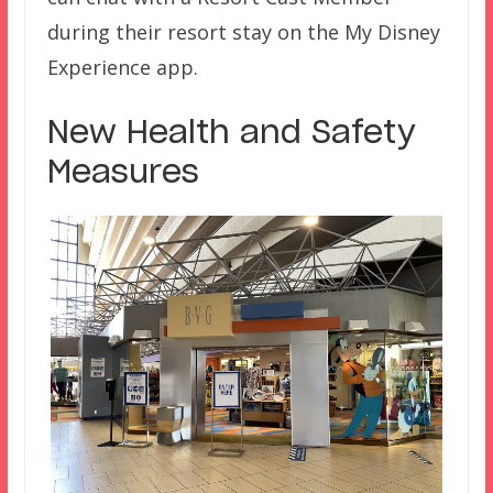
during their resort stay on the My Disney
Experience app.
New Health and Safety
Measures