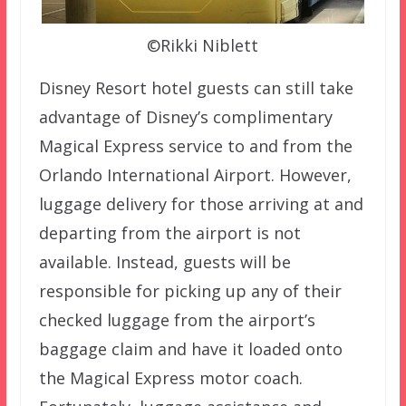
©Rikki Niblett
Disney Resort hotel guests can still take
advantage of Disney’s complimentary
Magical Express service to and from the
Orlando International Airport. However,
luggage delivery for those arriving at and
departing from the airport is not
available. Instead, guests will be
responsible for picking up any of their
checked luggage from the airport’s
baggage claim and have it loaded onto
the Magical Express motor coach.