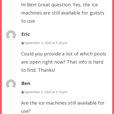
Hi Ben! Great question. Yes, the ice
machines are still available for guests
to use.
Eric
September 3, 2020 at 5:26 pm
Could you provide a list of which pools
are open right now? That info is hard
to find. Thanks!
Ben
September 3, 2020 at 3:16 pm
Are the ice machines still available for
use?