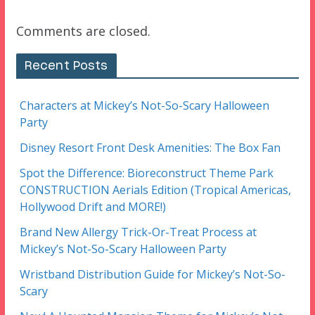
Comments are closed.
Recent Posts
Characters at Mickey’s Not-So-Scary Halloween
Party
Disney Resort Front Desk Amenities: The Box Fan
Spot the Difference: Bioreconstruct Theme Park
CONSTRUCTION Aerials Edition (Tropical Americas,
Hollywood Drift and MORE!)
Brand New Allergy Trick-Or-Treat Process at
Mickey’s Not-So-Scary Halloween Party
Wristband Distribution Guide for Mickey’s Not-So-
Scary