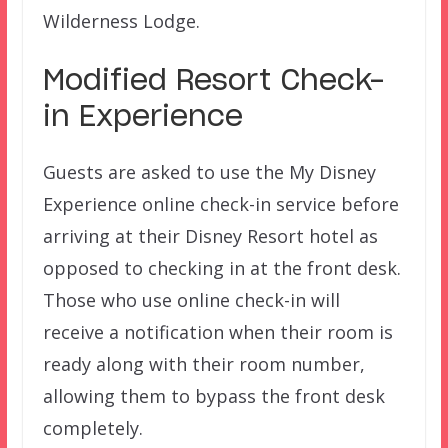
Wilderness Lodge.
Modified Resort Check-
in Experience
Guests are asked to use the My Disney
Experience online check-in service before
arriving at their Disney Resort hotel as
opposed to checking in at the front desk.
Those who use online check-in will
receive a notification when their room is
ready along with their room number,
allowing them to bypass the front desk
completely.