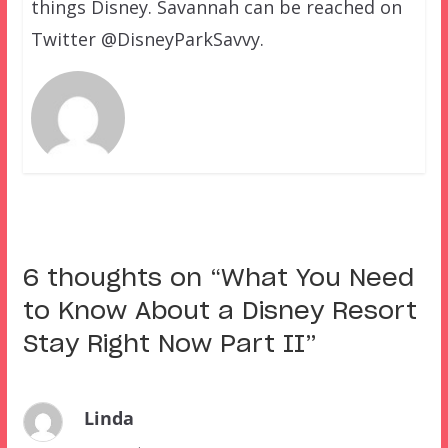
things Disney. Savannah can be reached on
Twitter @DisneyParkSavvy.
6 thoughts on “
What You Need
to Know About a Disney Resort
Stay Right Now Part II
”
Linda