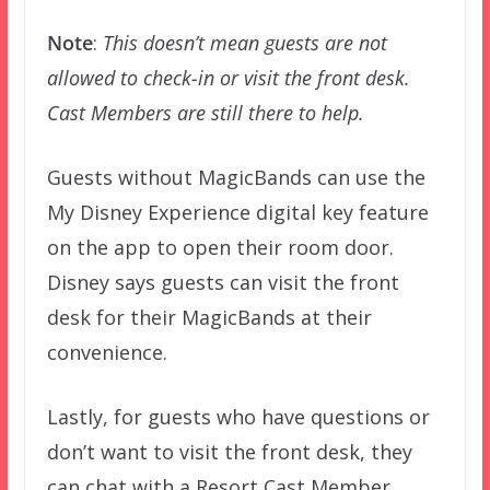
Note
:
This doesn’t mean guests are not
allowed to check-in or visit the front desk.
Cast Members are still there to help.
Guests without MagicBands can use the
My Disney Experience digital key feature
on the app to open their room door.
Disney says guests can visit the front
desk for their MagicBands at their
convenience.
Lastly, for guests who have questions or
don’t want to visit the front desk, they
can chat with a Resort Cast Member