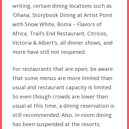
writing, certain dining locations such as
‘Ohana, Storybook Dining at Artist Point
with Snow White, Boma – Flavors of
Africa, Trail’s End Restaurant, Citricos,
Victoria & Albert’s, all dinner shows, and
more have still not reopened.
For restaurants that are open, be aware
that some menus are more limited than
usual and restaurant capacity is limited.
So even though crowds are lower than
usual at this time, a dining reservation is
still recommended. Also, in-room dining
has been suspended at the resorts;