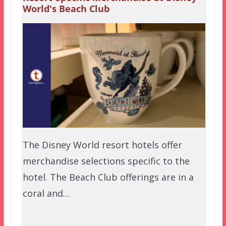
World's Beach Club
The Disney World resort hotels offer
merchandise selections specific to the
hotel. The Beach Club offerings are in a
coral and…