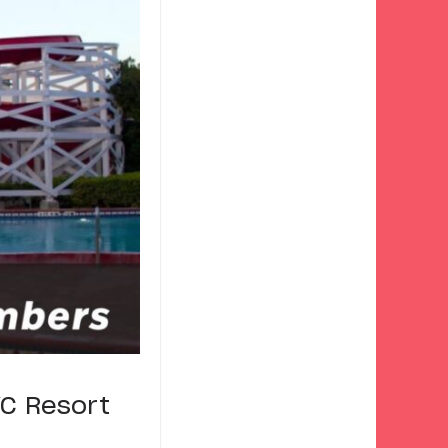
VC Resort