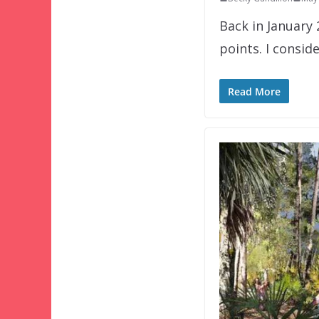
Back in January
points. I consid
Read More