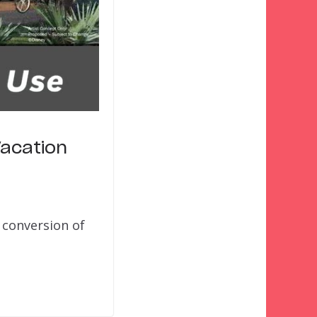
Vacation
 conversion of