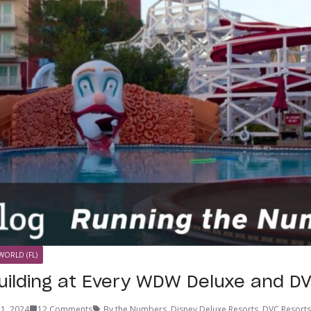
WORLD (FL)
uilding at Every WDW Deluxe and D
1, 2024
12 Comments
By the Numbers
,
Disney Deluxe Resorts
,
DVC Resorts