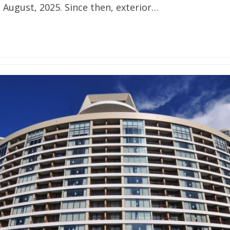
 August, 2025. Since then, exterior…