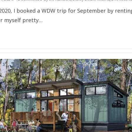
 2020, I booked a WDW trip for September by renti
er myself pretty…