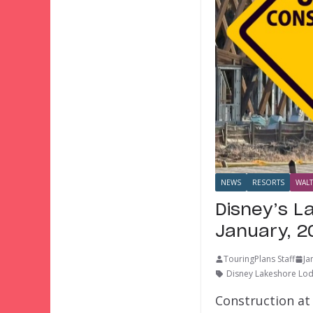
NEWS
RESORTS
WALT
Disney’s L
January, 2
TouringPlans Staff
Ja
Disney Lakeshore Lo
Construction at