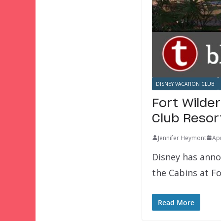
DISNEY VACATION CLUB
Fort Wilde
Club Resor
Jennifer Heymont
Apr
Disney has anno
the Cabins at F
Read More