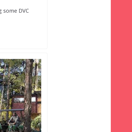
ng some DVC