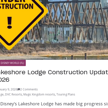
 DISNEY WORLD (FL)
akeshore Lodge Construction Updat
026
nuary 9, 2026
2 Comments
dge
,
DVC Resorts
,
Magic Kingdom resorts
,
Touring Plans
 Disney’s Lakeshore Lodge has made big progress si