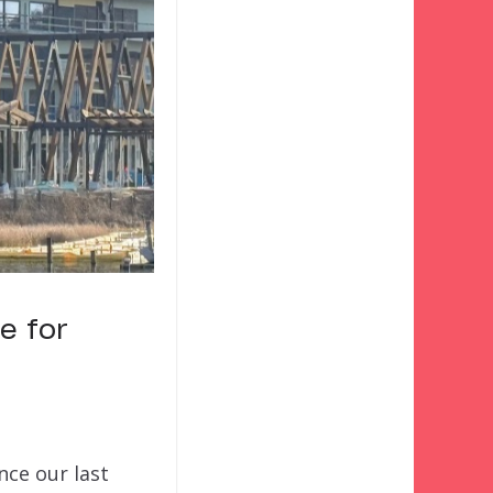
e for
nce our last