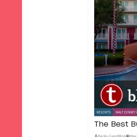
RESORTS
WALT DISNEY 
The Best B
Becky Gandillon
May 