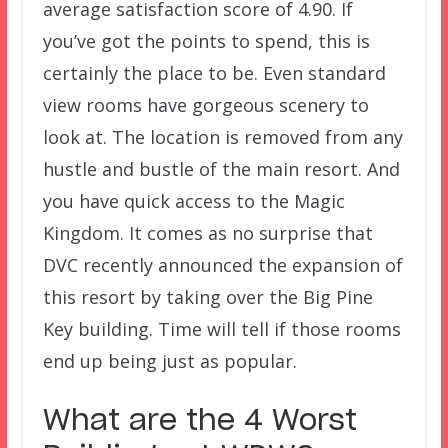
average satisfaction score of 4.90. If
you’ve got the points to spend, this is
certainly the place to be. Even standard
view rooms have gorgeous scenery to
look at. The location is removed from any
hustle and bustle of the main resort. And
you have quick access to the Magic
Kingdom. It comes as no surprise that
DVC recently announced the expansion of
this resort by taking over the Big Pine
Key building. Time will tell if those rooms
end up being just as popular.
What are the 4 Worst