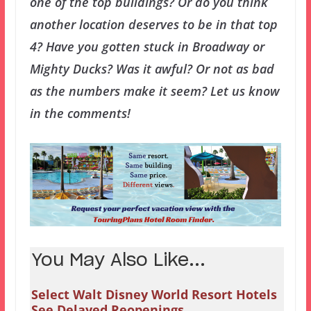
one of the top buildings? Or do you think
another location deserves to be in that top
4? Have you gotten stuck in Broadway or
Mighty Ducks? Was it awful? Or not as bad
as the numbers make it seem? Let us know
in the comments!
You May Also Like...
Select Walt Disney World Resort Hotels
See Delayed Reopenings