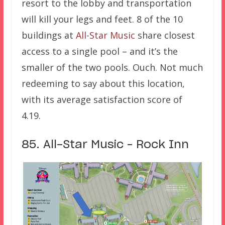
resort to the lobby and transportation
will kill your legs and feet. 8 of the 10
buildings at
All-Star Music
share closest
access to a single pool – and it’s the
smaller of the two pools. Ouch. Not much
redeeming to say about this location,
with its average satisfaction score of
4.19.
85. All-Star Music – Rock Inn