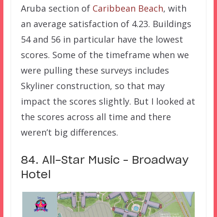
Aruba section of
Caribbean Beach
, with
an average satisfaction of 4.23. Buildings
54 and 56 in particular have the lowest
scores. Some of the timeframe when we
were pulling these surveys includes
Skyliner construction, so that may
impact the scores slightly. But I looked at
the scores across all time and there
weren’t big differences.
84. All-Star Music – Broadway
Hotel