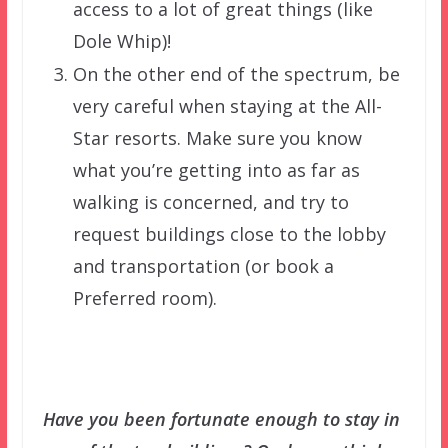
access to a lot of great things (like
Dole Whip)!
On the other end of the spectrum, be
very careful when staying at the All-
Star resorts. Make sure you know
what you’re getting into as far as
walking is concerned, and try to
request buildings close to the lobby
and transportation (or book a
Preferred room).
Have you been fortunate enough to stay in