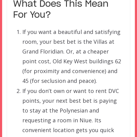
What Does This Mean
For You?
If you want a beautiful and satisfying
room, your best bet is the Villas at
Grand Floridian. Or, at a cheaper
point cost, Old Key West buildings 62
(for proximity and convenience) and
45 (for seclusion and peace).
If you don’t own or want to rent DVC
points, your next best bet is paying
to stay at the Polynesian and
requesting a room in Niue. Its
convenient location gets you quick