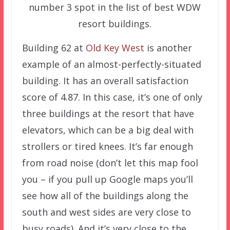
number 3 spot in the list of best WDW
resort buildings.
Building 62 at
Old Key West
is another
example of an almost-perfectly-situated
building. It has an overall satisfaction
score of 4.87. In this case, it’s one of only
three buildings at the resort that have
elevators, which can be a big deal with
strollers or tired knees. It’s far enough
from road noise (don’t let this map fool
you – if you pull up Google maps you’ll
see how all of the buildings along the
south and west sides are very close to
busy roads). And it’s very close to the