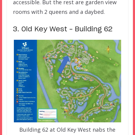
accessible. But the rest are garden view
rooms with 2 queens and a daybed.
3. Old Key West – Building 62
Building 62 at Old Key West nabs the