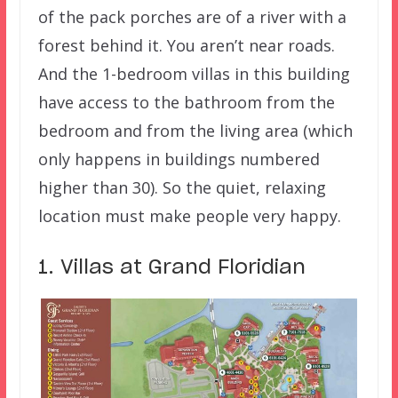
of the pack porches are of a river with a
forest behind it. You aren’t near roads.
And the 1-bedroom villas in this building
have access to the bathroom from the
bedroom and from the living area (which
only happens in buildings numbered
higher than 30). So the quiet, relaxing
location must make people very happy.
1. Villas at Grand Floridian