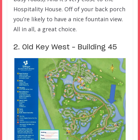
Hospitality House. Off of your back porch
you’re likely to have a nice fountain view.
All in all, a great choice.
2. Old Key West – Building 45