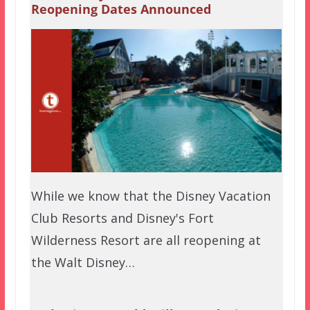
Reopening Dates Announced
While we know that the Disney Vacation
Club Resorts and Disney's Fort
Wilderness Resort are all reopening at
the Walt Disney…