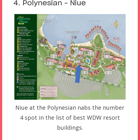
4. Polynesian – Niue
Niue at the Polynesian nabs the number
4 spot in the list of best WDW resort
buildings.