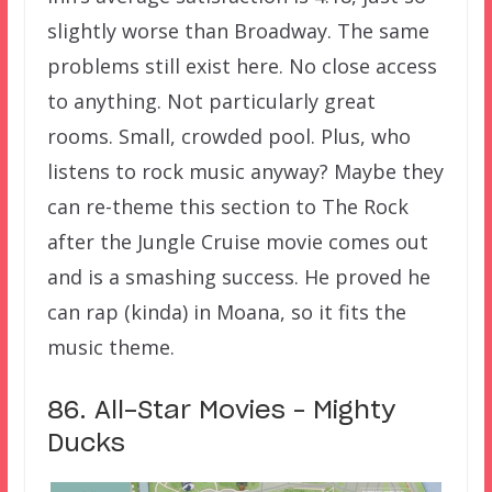
slightly worse than Broadway. The same
problems still exist here. No close access
to anything. Not particularly great
rooms. Small, crowded pool. Plus, who
listens to rock music anyway? Maybe they
can re-theme this section to The Rock
after the Jungle Cruise movie comes out
and is a smashing success. He proved he
can rap (kinda) in Moana, so it fits the
music theme.
86. All-Star Movies – Mighty
Ducks