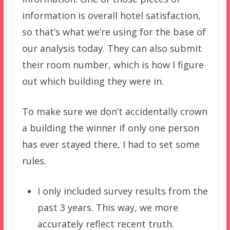
information is overall hotel satisfaction,
so that’s what we’re using for the base of
our analysis today. They can also submit
their room number, which is how I figure
out which building they were in.
To make sure we don’t accidentally crown
a building the winner if only one person
has ever stayed there, I had to set some
rules.
I only included survey results from the
past 3 years. This way, we more
accurately reflect recent truth.