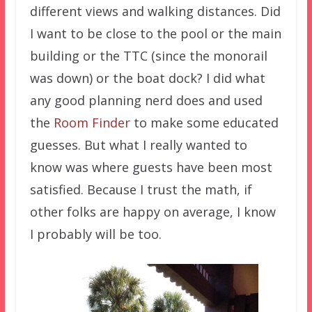
different views and walking distances. Did
I want to be close to the pool or the main
building or the TTC (since the monorail
was down) or the boat dock? I did what
any good planning nerd does and used
the
Room Finder
to make some educated
guesses. But what I really wanted to
know was where guests have been most
satisfied. Because I trust the math, if
other folks are happy on average, I know
I probably will be too.