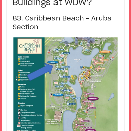
Buildings at WDW?
83. Caribbean Beach – Aruba
Section