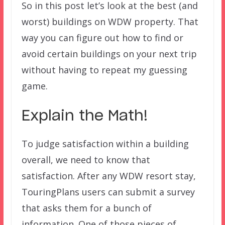
So in this post let’s look at the best (and
worst) buildings on WDW property. That
way you can figure out how to find or
avoid certain buildings on your next trip
without having to repeat my guessing
game.
Explain the Math!
To judge satisfaction within a building
overall, we need to know that
satisfaction. After any WDW resort stay,
TouringPlans users can submit a survey
that asks them for a bunch of
information. One of those pieces of