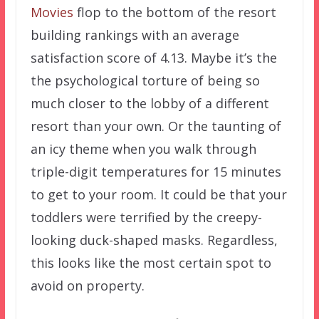
Movies
flop to the bottom of the resort
building rankings with an average
satisfaction score of 4.13. Maybe it’s the
the psychological torture of being so
much closer to the lobby of a different
resort than your own. Or the taunting of
an icy theme when you walk through
triple-digit temperatures for 15 minutes
to get to your room. It could be that your
toddlers were terrified by the creepy-
looking duck-shaped masks. Regardless,
this looks like the most certain spot to
avoid on property.