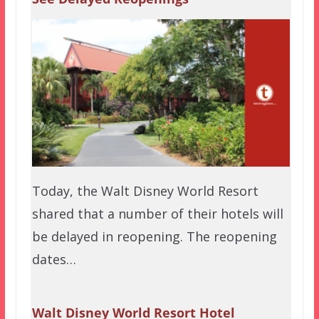
Today, the Walt Disney World Resort
shared that a number of their hotels will
be delayed in reopening. The reopening
dates…
Walt Disney World Resort Hotel