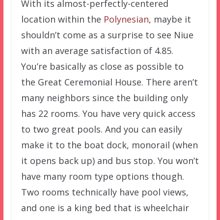
With its almost-perfectly-centered
location within the
Polynesian
, maybe it
shouldn’t come as a surprise to see Niue
with an average satisfaction of 4.85.
You’re basically as close as possible to
the Great Ceremonial House. There aren’t
many neighbors since the building only
has 22 rooms. You have very quick access
to two great pools. And you can easily
make it to the boat dock, monorail (when
it opens back up) and bus stop. You won’t
have many room type options though.
Two rooms technically have pool views,
and one is a king bed that is wheelchair