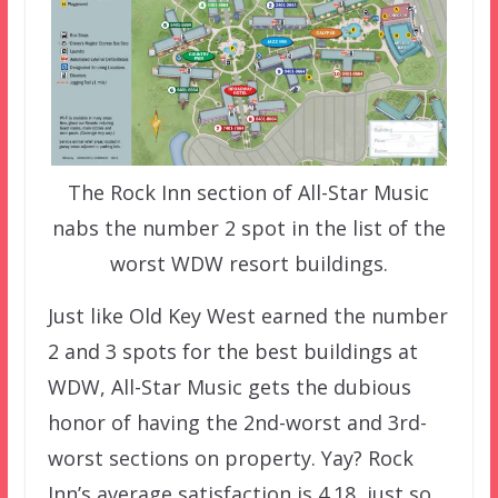
The Rock Inn section of All-Star Music
nabs the number 2 spot in the list of the
worst WDW resort buildings.
Just like Old Key West earned the number
2 and 3 spots for the best buildings at
WDW, All-Star Music gets the dubious
honor of having the 2nd-worst and 3rd-
worst sections on property. Yay? Rock
Inn’s average satisfaction is 4.18, just so