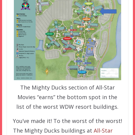
The Mighty Ducks section of All-Star
Movies “earns” the bottom spot in the
list of the worst WDW resort buildings.
You’ve made it! To the worst of the worst!
The Mighty Ducks buildings at
All-Star