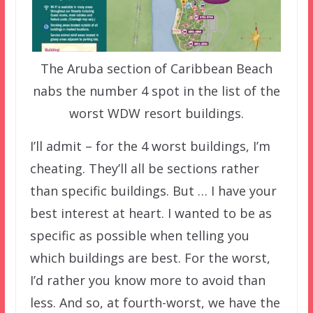
The Aruba section of Caribbean Beach
nabs the number 4 spot in the list of the
worst WDW resort buildings.
I’ll admit – for the 4 worst buildings, I’m
cheating. They’ll all be sections rather
than specific buildings. But … I have your
best interest at heart. I wanted to be as
specific as possible when telling you
which buildings are best. For the worst,
I’d rather you know more to avoid than
less. And so, at fourth-worst, we have the