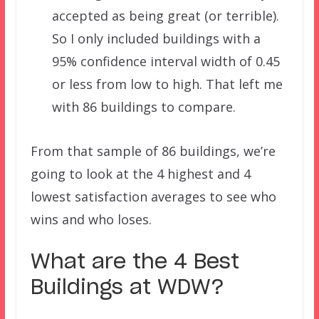
accepted as being great (or terrible).
So I only included buildings with a
95% confidence interval width of 0.45
or less from low to high. That left me
with 86 buildings to compare.
From that sample of 86 buildings, we’re
going to look at the 4 highest and 4
lowest satisfaction averages to see who
wins and who loses.
What are the 4 Best
Buildings at WDW?