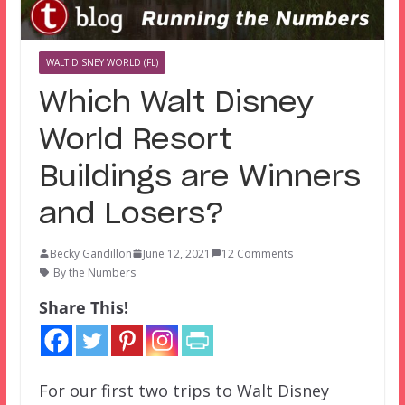
WALT DISNEY WORLD (FL)
Which Walt Disney
World Resort
Buildings are Winners
and Losers?
Becky Gandillon
June 12, 2021
12 Comments
By the Numbers
Share This!
For our first two trips to Walt Disney