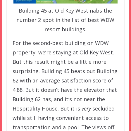
Building 45 at Old Key West nabs the
number 2 spot in the list of best WDW
resort buildings.
For the second-best building on WDW
property, we’re staying at Old Key West.
But this result might be a little more
surprising. Building 45 beats out Building
62 with an average satisfaction score of
4.88. But it doesn’t have the elevator that
Building 62 has, and it’s not near the
Hospitality House. But it is
very
secluded
while still having convenient access to
transportation and a pool. The views off