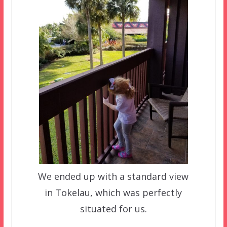
We ended up with a standard view
in Tokelau, which was perfectly
situated for us.