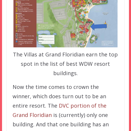
The Villas at Grand Floridian earn the top
spot in the list of best WDW resort
buildings.
Now the time comes to crown the
winner, which does turn out to be an
entire resort. The
DVC portion of the
Grand Floridian
is (currently) only one
building. And that one building has an