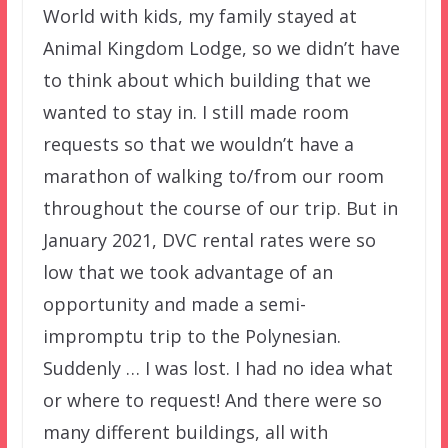
World with kids, my family stayed at
Animal Kingdom Lodge, so we didn’t have
to think about which building that we
wanted to stay in. I still made room
requests so that we wouldn’t have a
marathon of walking to/from our room
throughout the course of our trip. But in
January 2021, DVC rental rates were so
low that we took advantage of an
opportunity and made a semi-
impromptu trip to the Polynesian.
Suddenly … I was lost. I had no idea what
or where to request! And there were so
many different buildings, all with