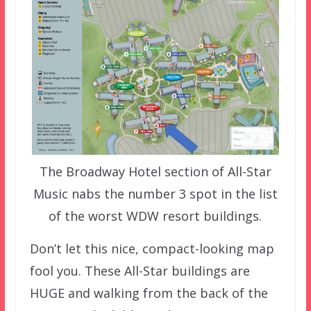
The Broadway Hotel section of All-Star
Music nabs the number 3 spot in the list
of the worst WDW resort buildings.
Don’t let this nice, compact-looking map
fool you. These All-Star buildings are
HUGE and walking from the back of the