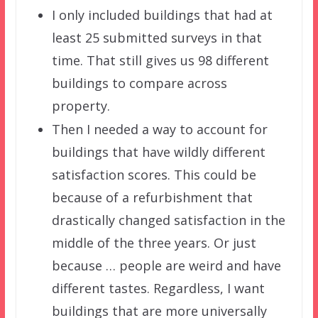
I only included buildings that had at
least 25 submitted surveys in that
time. That still gives us 98 different
buildings to compare across
property.
Then I needed a way to account for
buildings that have wildly different
satisfaction scores. This could be
because of a refurbishment that
drastically changed satisfaction in the
middle of the three years. Or just
because … people are weird and have
different tastes. Regardless, I want
buildings that are more universally