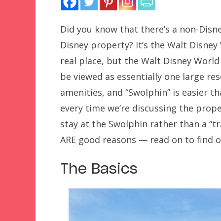
Did you know that there’s a non-Disne
Disney property? It’s the Walt Disney
real place, but the Walt Disney Worl
be viewed as essentially one large 
amenities, and “Swolphin” is easier t
every time we’re discussing the prop
stay at the Swolphin rather than a “tra
ARE good reasons — read on to find 
The Basics