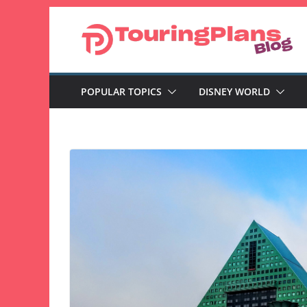
Skip
to
content
POPULAR TOPICS
DISNEY WORLD