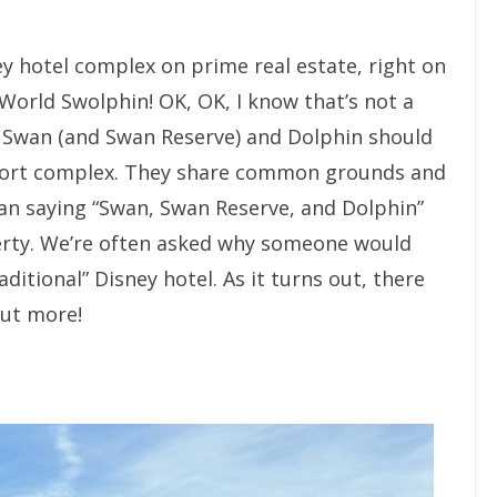
y hotel complex on prime real estate, right on
 World Swolphin! OK, OK, I know that’s not a
d Swan (and Swan Reserve) and Dolphin should
resort complex. They share common grounds and
han saying “Swan, Swan Reserve, and Dolphin”
erty. We’re often asked why someone would
ditional” Disney hotel. As it turns out, there
out more!