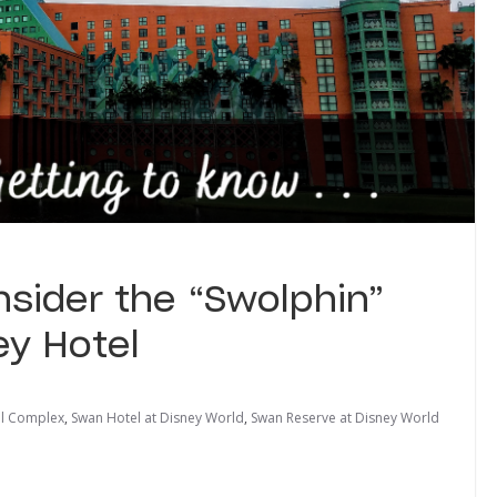
sider the “Swolphin”
ey Hotel
el Complex
,
Swan Hotel at Disney World
,
Swan Reserve at Disney World