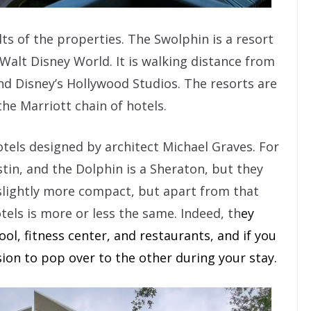
lts of the properties. The Swolphin is a resort
Walt Disney World. It is walking distance from
nd Disney’s Hollywood Studios. The resorts are
he Marriott chain of hotels.
tels designed by architect Michael Graves. For
tin, and the Dolphin is a Sheraton, but they
 slightly more compact, but apart from that
tels is more or less the same. Indeed, th
ey
ol, fitness center, and restaurants, and if you
asion to pop over to the other during your stay.