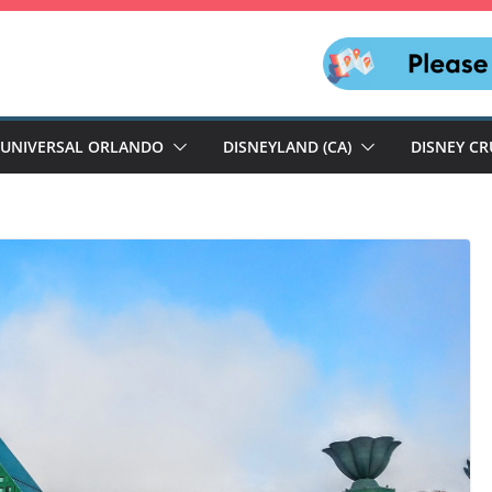
UNIVERSAL ORLANDO
DISNEYLAND (CA)
DISNEY CR