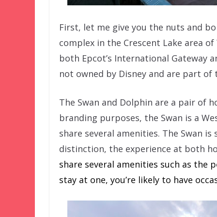
First, let me give you the nuts and bo
complex in the Crescent Lake area of 
both Epcot’s International Gateway a
not owned by Disney and are part of t
The Swan and Dolphin are a pair of ho
branding purposes, the Swan is a Wes
share several amenities. The Swan is
distinction, the experience at both ho
share several amenities such as the po
stay at one, you’re likely to have occ