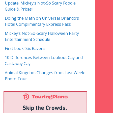
Update: Mickey’s Not-So Scary Foodie
Guide & Prices!
Doing the Math on Universal Orlando’s
Hotel Complimentary Express Pass
Mickey’s Not-So-Scary Halloween Party
Entertainment Schedule
First Look! Six Ravens
10 Differences Between Lookout Cay and
Castaway Cay
Animal Kingdom Changes from Last Week:
Photo Tour