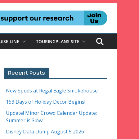
UISE LINE
TOURINGPLANS SITE
Recent Posts
New Spuds at Regal Eagle Smokehouse
153 Days of Holiday Decor Begins!
Update! Minor Crowd Calendar Update:
Summer is Slow
Disney Data Dump August 5 2026