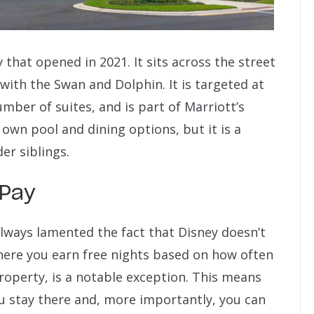
that opened in 2021. It sits across the street
ith the Swan and Dolphin. It is targeted at
umber of suites, and is part of Marriott’s
 own pool and dining options, but it is a
er siblings.
 Pay
 always lamented the fact that Disney doesn’t
here you earn free nights based on how often
roperty, is a notable exception. This means
u stay there and, more importantly, you can