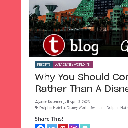
RESORTS
WALT DISNEY WORLD (FL)
Why You Should Con
Rather Than A Disn
Jamie Rosemergy
April 3, 2023
Dolphin Hotel at Disney World
,
Swan and Dolphin Hot
Share This!