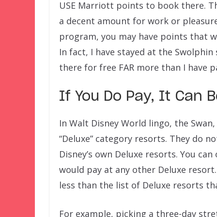
USE Marriott points to book there. The
a decent amount for work or pleasur
program, you may have points that wil
In fact, I have stayed at the Swolphin
there for free FAR more than I have p
If You Do Pay, It Can 
In Walt Disney World lingo, the Swan
“Deluxe” category resorts. They do no
Disney’s own Deluxe resorts. You can 
would pay at any other Deluxe resort. 
less than the list of Deluxe resorts t
For example, picking a three-day stre