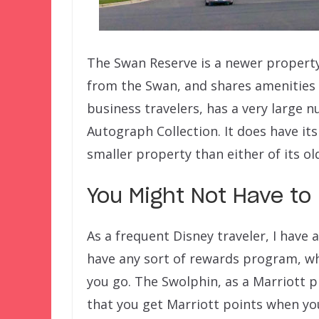
The Swan Reserve is a newer property 
from the Swan, and shares amenities w
business travelers, has a very large n
Autograph Collection. It does have its
smaller property than either of its old
You Might Not Have to
As a frequent Disney traveler, I have
have any sort of rewards program, w
you go. The Swolphin, as a Marriott p
that you get Marriott points when yo