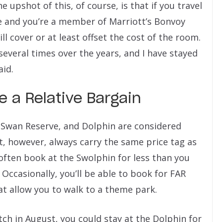
 upshot of this, of course, is that if you travel
e and you’re a member of Marriott’s Bonvoy
l cover or at least offset the cost of the room.
 several times over the years, and I have stayed
aid.
Be a Relative Bargain
, Swan Reserve, and Dolphin are considered
t, however, always carry the same price tag as
often book at the Swolphin for less than you
Occasionally, you’ll be able to book for FAR
hat allow you to walk to a theme park.
tch in August, you could stay at the Dolphin for