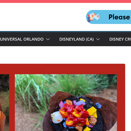
UNIVERSAL ORLANDO
DISNEYLAND (CA)
DISNEY CR