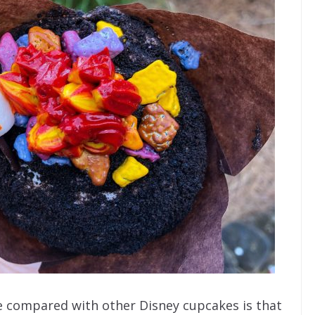
e compared with other Disney cupcakes is that