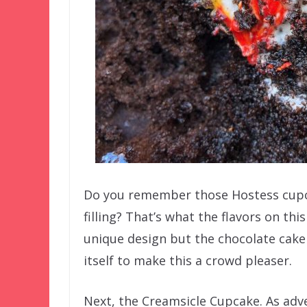
Do you remember those Hostess cupc
filling? That’s what the flavors on th
unique design but the chocolate cak
itself to make this a crowd pleaser.
Next, the Creamsicle Cupcake. As adver