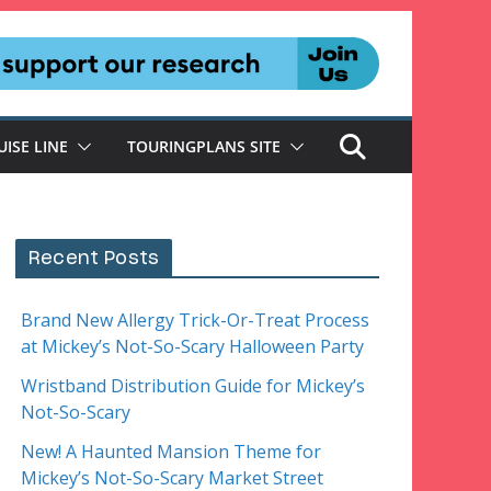
UISE LINE
TOURINGPLANS SITE
Recent Posts
Brand New Allergy Trick-Or-Treat Process
at Mickey’s Not-So-Scary Halloween Party
Wristband Distribution Guide for Mickey’s
Not-So-Scary
New! A Haunted Mansion Theme for
Mickey’s Not-So-Scary Market Street