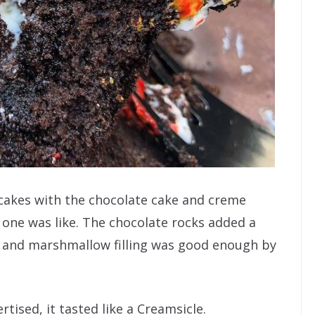
akes with the chocolate cake and creme
is one was like. The chocolate rocks added a
e and marshmallow filling was good enough by
tised, it tasted like a Creamsicle.