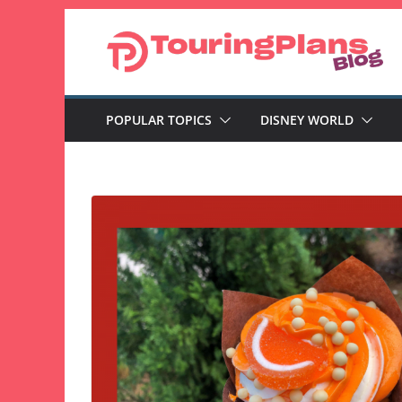
Skip
to
content
POPULAR TOPICS
DISNEY WORLD