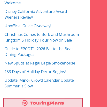
Welcome
Disney California Adventure Award
Wieners Review
Unofficial Guide Giveaway!
Christmas Comes to Berk and Mushroom
Kingdom & Holiday Tour Now on Sale
Guide to EPCOT’s 2026 Eat to the Beat
Dining Packages
New Spuds at Regal Eagle Smokehouse
153 Days of Holiday Decor Begins!
Update! Minor Crowd Calendar Update:
Summer is Slow