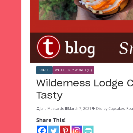
SNACKS
WALT DISNEY WORLD (FL)
Wilderness Lodge Cu
Tasty
Julia Mascardo
March 7, 2021
Disney Cupcakes
,
Roa
Share This!