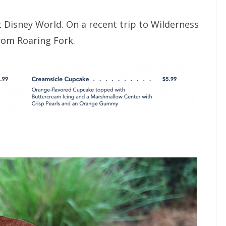
 Disney World. On a recent trip to Wilderness
rom Roaring Fork.