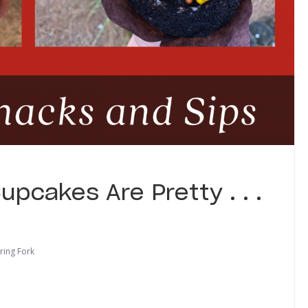
pcakes Are Pretty . . .
ring Fork