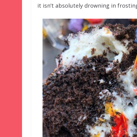
it isn’t absolutely drowning in frostin