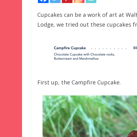
Cupcakes can be a work of art at Walt
Lodge, we tried out these cupcakes f
First up, the Campfire Cupcake.