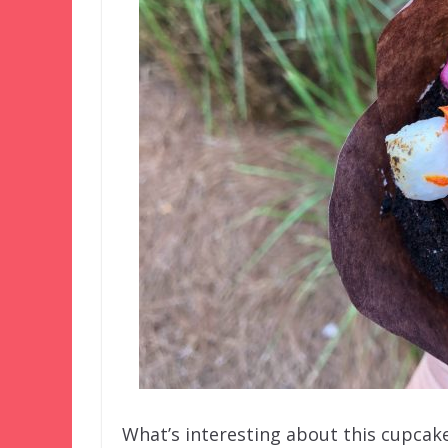
What’s interesting about this cupcak