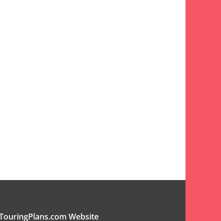
TouringPlans.com Website