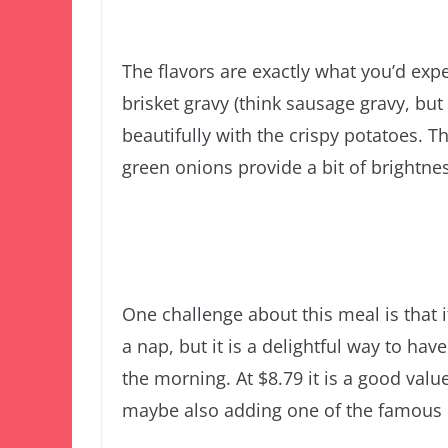
The flavors are exactly what you’d exp
brisket gravy (think sausage gravy, but
beautifully with the crispy potatoes. 
green onions provide a bit of brightnes
One challenge about this meal is that
a nap, but it is a delightful way to hav
the morning. At $8.79 it is a good value
maybe also adding one of the famous Lu