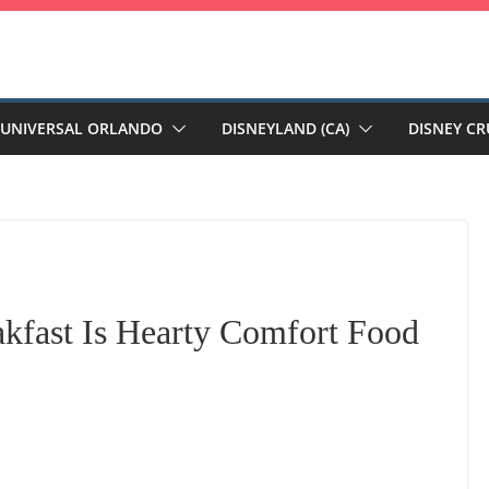
UNIVERSAL ORLANDO
DISNEYLAND (CA)
DISNEY CR
kfast Is Hearty Comfort Food