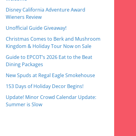
Disney California Adventure Award
Wieners Review
Unofficial Guide Giveaway!
Christmas Comes to Berk and Mushroom
Kingdom & Holiday Tour Now on Sale
Guide to EPCOT’s 2026 Eat to the Beat
Dining Packages
New Spuds at Regal Eagle Smokehouse
153 Days of Holiday Decor Begins!
Update! Minor Crowd Calendar Update:
Summer is Slow