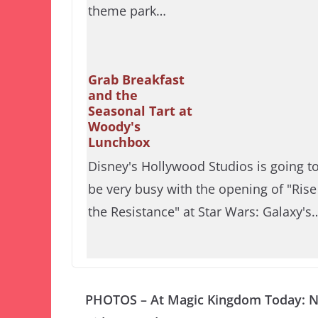
theme park…
Grab Breakfast
and the
Seasonal Tart at
Woody's
Lunchbox
Disney's Hollywood Studios is going t
be very busy with the opening of "Rise
the Resistance" at Star Wars: Galaxy's
PHOTOS – At Magic Kingdom Today: 