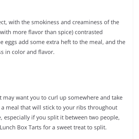
ect, with the smokiness and creaminess of the
 with more flavor than spice) contrasted
The eggs add some extra heft to the meal, and the
s in color and flavor.
 it may want you to curl up somewhere and take
e a meal that will stick to your ribs throughout
, especially if you split it between two people,
nch Box Tarts for a sweet treat to split.