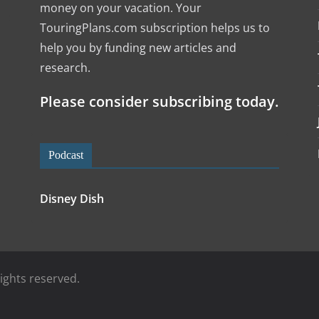
money on your vacation. Your
TouringPlans.com subscription helps us to
help you by funding new articles and
research.
l
Please consider subscribing today.
Podcast
Disney Dish
 rights reserved.