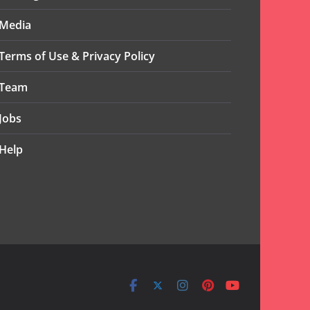
Media
Terms of Use & Privacy Policy
Team
Jobs
Help