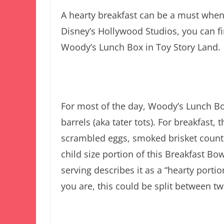
A hearty breakfast can be a must when 
Disney’s Hollywood Studios, you can fi
Woody’s Lunch Box in Toy Story Land.
For most of the day, Woody’s Lunch Bo
barrels (aka tater tots). For breakfast,
scrambled eggs, smoked brisket countr
child size portion of this Breakfast Bow
serving describes it as a “hearty porti
you are, this could be split between t