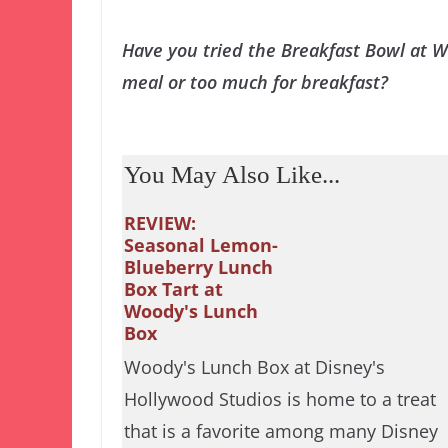
Have you tried the Breakfast Bowl at 
meal or too much for breakfast?
You May Also Like...
REVIEW:
Seasonal Lemon-
Blueberry Lunch
Box Tart at
Woody's Lunch
Box
Woody's Lunch Box at Disney's
Hollywood Studios is home to a treat
that is a favorite among many Disney