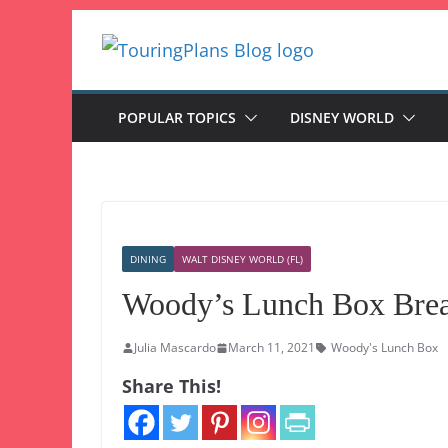
Skip
to
content
POPULAR TOPICS
DISNEY WORLD
DINING
WALT DISNEY WORLD (FL)
Woody’s Lunch Box Brea
Julia Mascardo
March 11, 2021
Woody's Lunch Box
Share This!