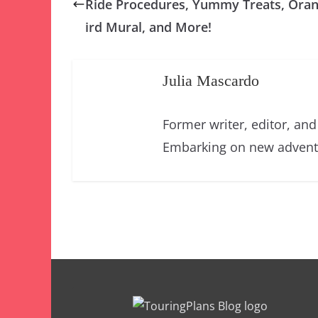
Ride Procedures, Yummy Treats, Ora
ird Mural, and More!
Julia Mascardo
Former writer, editor, an
Embarking on new adventu