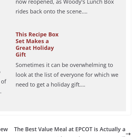
now reopened, as Woody's Lunch Box
rides back onto the scene.…
This Recipe Box
Set Makes a
Great Holiday
Gift
Sometimes it can be overwhelming to
o
look at the list of everyone for which we
 of
need to get a holiday gift.…
…
New
The Best Value Meal at EPCOT is Actually a