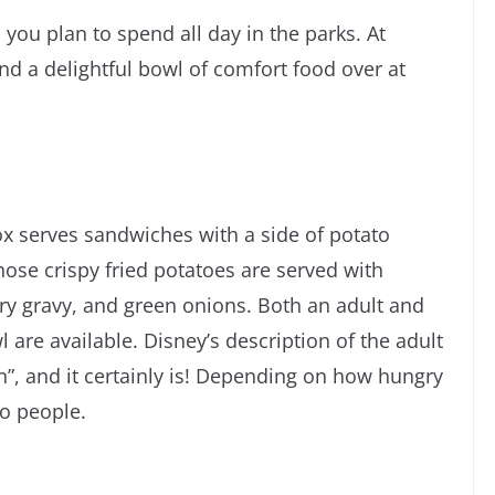
you plan to spend all day in the parks. At
nd a delightful bowl of comfort food over at
x serves sandwiches with a side of potato
 those crispy fried potatoes are served with
y gravy, and green onions. Both an adult and
l are available. Disney’s description of the adult
on”, and it certainly is! Depending on how hungry
wo people.