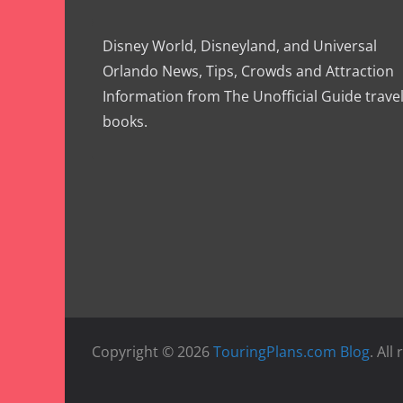
Disney World, Disneyland, and Universal
Orlando News, Tips, Crowds and Attraction
Information from The Unofficial Guide trave
books.
Copyright © 2026
TouringPlans.com Blog
. All