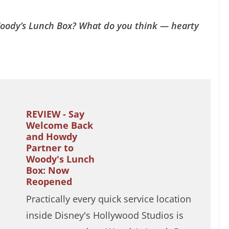
Woody’s Lunch Box? What do you think — hearty
REVIEW - Say
Welcome Back
and Howdy
Partner to
Woody's Lunch
Box: Now
Reopened
Practically every quick service location
inside Disney's Hollywood Studios is