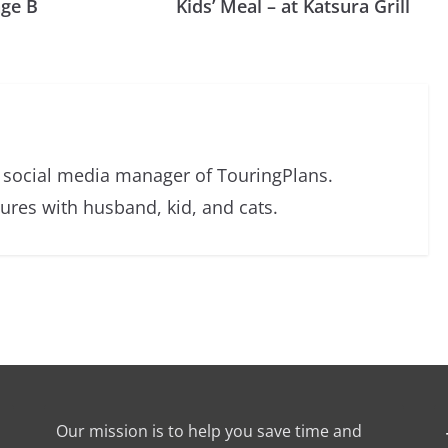
nge B
Kids’ Meal – at Katsura Grill
d social media manager of TouringPlans.
res with husband, kid, and cats.
Our mission is to help you save time and