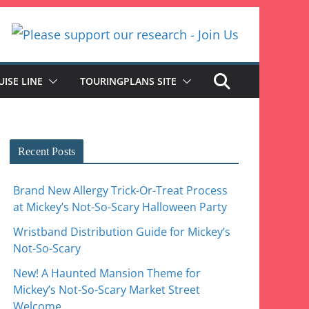
UISE LINE
TOURINGPLANS SITE
Recent Posts
Brand New Allergy Trick-Or-Treat Process
at Mickey’s Not-So-Scary Halloween Party
Wristband Distribution Guide for Mickey’s
Not-So-Scary
New! A Haunted Mansion Theme for
Mickey’s Not-So-Scary Market Street
Welcome