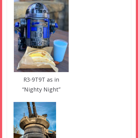
R3-9T9T as in
“Nighty Night”