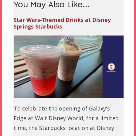
You May Also Like...
Star Wars-Themed Drinks at Disney
Springs Starbucks
To celebrate the opening of Galaxy's
Edge at Walt Disney World, for a limited
time, the Starbucks location at Disney