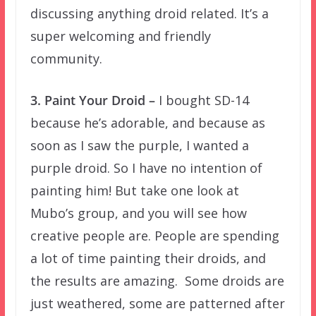
discussing anything droid related. It’s a
super welcoming and friendly
community.
3. Paint Your Droid –
I bought SD-14
because he’s adorable, and because as
soon as I saw the purple, I wanted a
purple droid. So I have no intention of
painting him! But take one look at
Mubo’s group, and you will see how
creative people are. People are spending
a lot of time painting their droids, and
the results are amazing. Some droids are
just weathered, some are patterned after