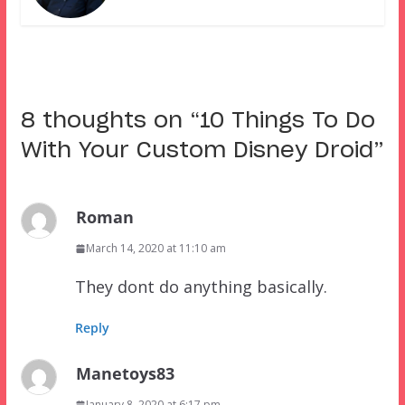
8 thoughts on “
10 Things To Do
With Your Custom Disney Droid
”
Roman
March 14, 2020 at 11:10 am
They dont do anything basically.
Reply
Manetoys83
January 8, 2020 at 6:17 pm