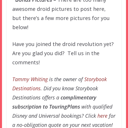
awesome droid pictures to post here,
but there’s a few more pictures for you
below!
Have you joined the droid revolution yet?
Are you glad you did? Tell us in the
comments!
Tammy Whiting
is the owner of
Storybook
Destinations
. Did you know Storybook
Destinations offers a
complimentary
subscription to TouringPlans
with qualified
Disney and Universal bookings? Click
here
for
a no-obligation quote on your next vacation!