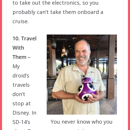
to take out the electronics, so you
probably can’t take them onboard a
cruise.
10. Travel
With
Them –
My
droid’s
travels
don’t
stop at
Disney. In
You never know who you
SD-14’s