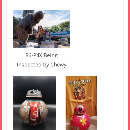
R6-P4X Being
Inspected by Chewy