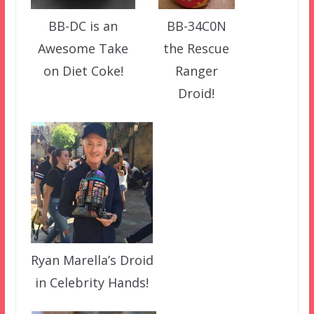
BB-34C0N
BB-DC is an
the Rescue
Awesome Take
Ranger
on Diet Coke!
Droid!
Ryan Marella’s Droid
in Celebrity Hands!