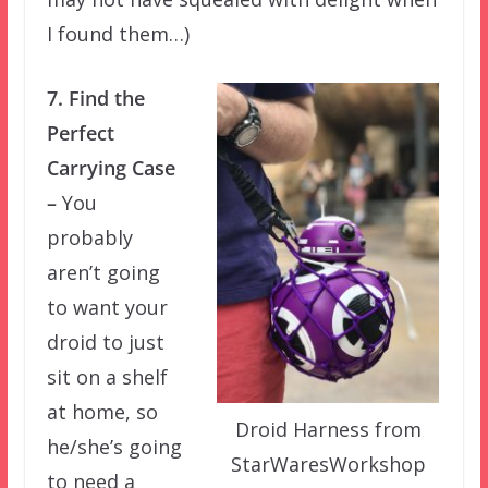
I found them…)
7. Find the
Perfect
Carrying Case
–
You
probably
aren’t going
to want your
droid to just
sit on a shelf
at home, so
Droid Harness from
he/she’s going
StarWaresWorkshop
to need a