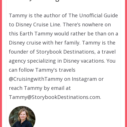
Tammy is the author of The Unofficial Guide
to Disney Cruise Line. There’s nowhere on
this Earth Tammy would rather be than on a
Disney cruise with her family. Tammy is the
founder of Storybook Destinations, a travel
agency specializing in Disney vacations. You
can follow Tammy's travels
@CruisingwithTammy on Instagram or
reach Tammy by email at
Tammy@StorybookDestinations.com.