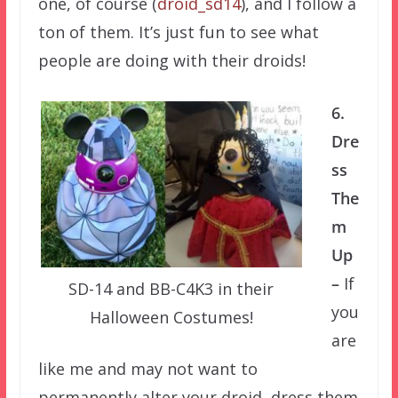
one, of course (
droid_sd14
), and I follow a
ton of them. It’s just fun to see what
people are doing with their droids!
6.
Dre
ss
The
m
Up
–
If
SD-14 and BB-C4K3 in their
you
Halloween Costumes!
are
like me and may not want to
permanently alter your droid, dress them