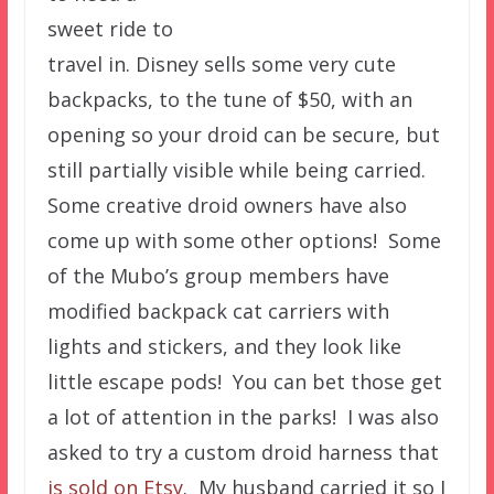
sweet ride to
travel in. Disney sells some very cute
backpacks, to the tune of $50, with an
opening so your droid can be secure, but
still partially visible while being carried.
Some creative droid owners have also
come up with some other options! Some
of the Mubo’s group members have
modified backpack cat carriers with
lights and stickers, and they look like
little escape pods! You can bet those get
a lot of attention in the parks! I was also
asked to try a custom droid harness that
is sold on Etsy
. My husband carried it so I