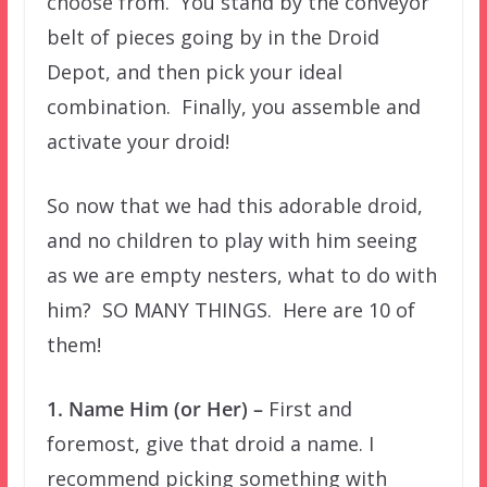
choose from. You stand by the conveyor
belt of pieces going by in the Droid
Depot, and then pick your ideal
combination. Finally, you assemble and
activate your droid!
So now that we had this adorable droid,
and no children to play with him seeing
as we are empty nesters, what to do with
him? SO MANY THINGS. Here are 10 of
them!
1. Name Him (or Her) –
First and
foremost, give that droid a name. I
recommend picking something with