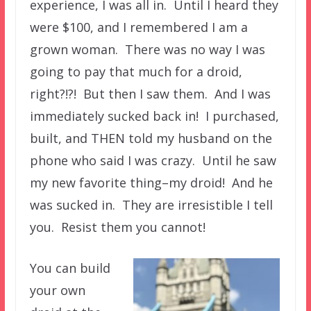
experience, I was all in. Until I heard they
were $100, and I remembered I am a
grown woman. There was no way I was
going to pay that much for a droid,
right?!?! But then I saw them. And I was
immediately sucked back in! I purchased,
built, and THEN told my husband on the
phone who said I was crazy. Until he saw
my new favorite thing–my droid! And he
was sucked in. They are irresistible I tell
you. Resist them you cannot!
You can build
your own