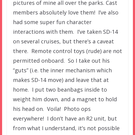
pictures of mine all over the parks. Cast
members absolutely love them! I’ve also
had some super fun character
interactions with them. I’ve taken SD-14
on several cruises, but there’s a caveat
there. Remote control toys (rude) are not
permitted onboard. So I take out his
“guts” (i.e. the inner mechanism which
makes SD-14 move) and leave that at
home. I put two beanbags inside to
weight him down, and a magnet to hold
his head on. Voila! Photo ops
everywhere! I don’t have an R2 unit, but
from what I understand, it’s not possible