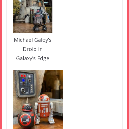
Michael Galoy’s
Droid in
Galaxy’s Edge