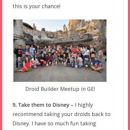
this is your chance!
Droid Builder Meetup in GE!
9. Take them to Disney –
I highly
recommend taking your droids back to
Disney. I have so much fun taking