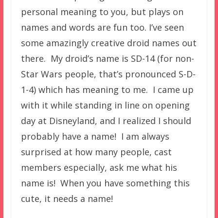
personal meaning to you, but plays on
names and words are fun too. I’ve seen
some amazingly creative droid names out
there. My droid’s name is SD-14 (for non-
Star Wars people, that’s pronounced S-D-
1-4) which has meaning to me. I came up
with it while standing in line on opening
day at Disneyland, and I realized I should
probably have a name! I am always
surprised at how many people, cast
members especially, ask me what his
name is! When you have something this
cute, it needs a name!