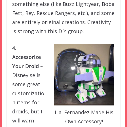
something else (like Buzz Lightyear, Boba
Fett, Rey, Rescue Rangers, etc.), and some
are entirely original creations. Creativity
is strong with this DIY group.
4.
Accessorize
Your Droid –
Disney sells
some great
customizatio
n items for
droids, but I
L.a. Fernandez Made His
will warn
Own Accessory!