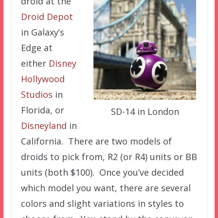
droid at the
Droid Depot
in Galaxy’s
Edge at
either
Disney
Hollywood
Studios
in
Florida, or
SD-14 in London
Disneyland
in
California. There are two models of
droids to pick from, R2 (or R4) units or BB
units (both $100). Once you’ve decided
which model you want, there are several
colors and slight variations in styles to