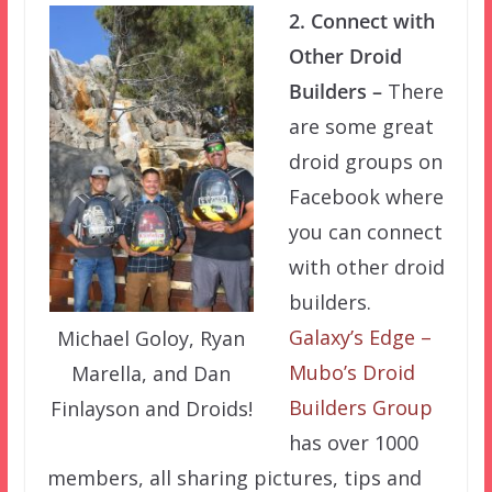
2. Connect with
Other Droid
Builders –
There
are some great
droid groups on
Facebook where
you can connect
with other droid
builders.
Galaxy’s Edge –
Michael Goloy, Ryan
Mubo’s Droid
Marella, and Dan
Builders Group
Finlayson and Droids!
has over 1000
members, all sharing pictures, tips and