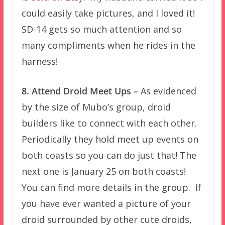
could easily take pictures, and I loved it!
SD-14 gets so much attention and so
many compliments when he rides in the
harness!
8. Attend Droid Meet Ups –
As evidenced
by the size of Mubo’s group, droid
builders like to connect with each other.
Periodically they hold meet up events on
both coasts so you can do just that! The
next one is January 25 on both coasts!
You can find more details in the group. If
you have ever wanted a picture of your
droid surrounded by other cute droids,