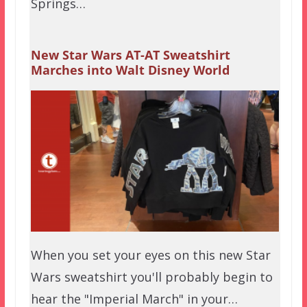
Springs…
New Star Wars AT-AT Sweatshirt
Marches into Walt Disney World
When you set your eyes on this new Star
Wars sweatshirt you'll probably begin to
hear the "Imperial March" in your…