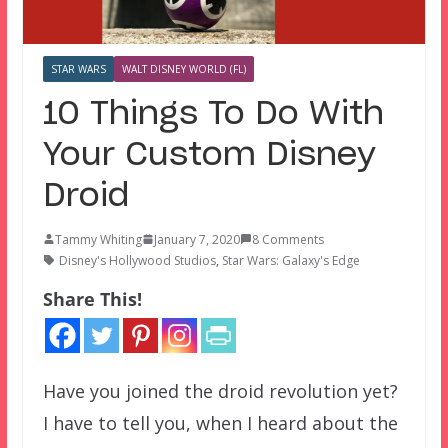
STAR WARS
WALT DISNEY WORLD (FL)
10 Things To Do With
Your Custom Disney
Droid
Tammy Whiting
January 7, 2020
8 Comments
Disney's Hollywood Studios
,
Star Wars: Galaxy's Edge
Share This!
Have you joined the droid revolution yet?
I have to tell you, when I heard about the