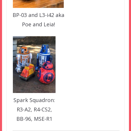
BP-03 and L3-i42 aka
Poe and Leia!
Spark Squadron:
R3-A2, R4-CS2,
BB-96, MSE-R1