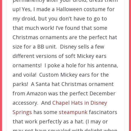
up! Yes, I made a Halloween costume for
my droid, but you don’t have to go to
that much work! I’ve found that some
Christmas ornaments are the perfect hat
size for a BB unit. Disney sells a few
different versions of soft Mickey ears
ornaments! I poke a hole for his antenna,
and voila! Custom Mickey ears for the
parks! A Santa hat Christmas ornament
from Amazon was the perfect December
accessory. And
Chapel Hats in Disney
Springs
has some
steampunk
fascinators
that work perfectly as a hat. (I may or
may not have squealed with delight when