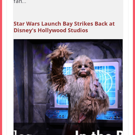
fan…
Star Wars Launch Bay Strikes Back at
Disney's Hollywood Studios