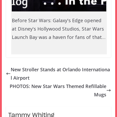
Before Star Wars: Galaxy's Edge opened
at Disney's Hollywood Studios, Star Wars
Launch Bay was a haven for fans of that…
New Stroller Stands at Orlando Internationa
l Airport
PHOTOS: New Star Wars Themed Refillable
Mugs
Tammy Whiting