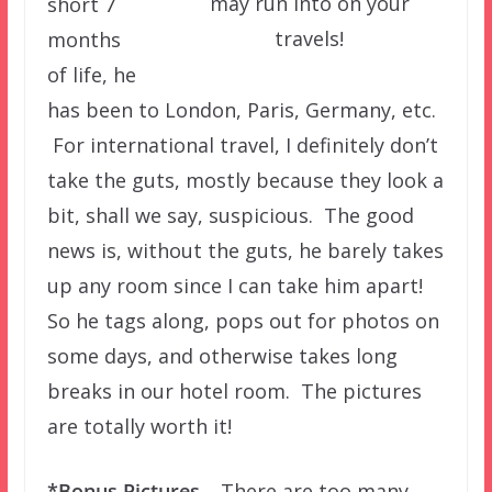
may run into on your
short 7
travels!
months
of life, he
has been to London, Paris, Germany, etc.
For international travel, I definitely don’t
take the guts, mostly because they look a
bit, shall we say, suspicious. The good
news is, without the guts, he barely takes
up any room since I can take him apart!
So he tags along, pops out for photos on
some days, and otherwise takes long
breaks in our hotel room. The pictures
are totally worth it!
*Bonus Pictures –
There are too many