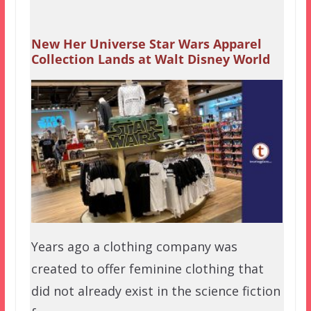
New Her Universe Star Wars Apparel
Collection Lands at Walt Disney World
Years ago a clothing company was
created to offer feminine clothing that
did not already exist in the science fiction