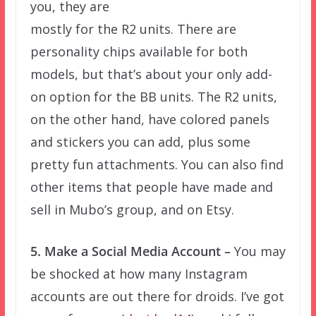
you, they are
mostly for the R2 units. There are
personality chips available for both
models, but that’s about your only add-
on option for the BB units. The R2 units,
on the other hand, have colored panels
and stickers you can add, plus some
pretty fun attachments. You can also find
other items that people have made and
sell in Mubo’s group, and on Etsy.
5. Make a Social Media Account –
You may
be shocked at how many Instagram
accounts are out there for droids. I’ve got