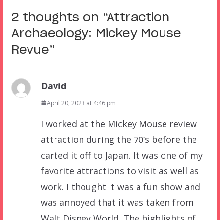
2 thoughts on “
Attraction
Archaeology: Mickey Mouse
Revue
”
David
April 20, 2023 at 4:46 pm
I worked at the Mickey Mouse review
attraction during the 70’s before the
carted it off to Japan. It was one of my
favorite attractions to visit as well as
work. I thought it was a fun show and
was annoyed that it was taken from
Walt Disney World. The highlights of