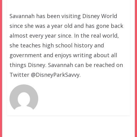
Savannah has been visiting Disney World
since she was a year old and has gone back
almost every year since. In the real world,
she teaches high school history and
government and enjoys writing about all
things Disney. Savannah can be reached on
Twitter @DisneyParkSavvy.