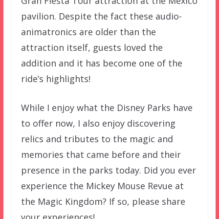
Gran Fiesta Tour attraction at the Mexico
pavilion. Despite the fact these audio-
animatronics are older than the
attraction itself, guests loved the
addition and it has become one of the
ride’s highlights!
While I enjoy what the Disney Parks have
to offer now, I also enjoy discovering
relics and tributes to the magic and
memories that came before and their
presence in the parks today. Did you ever
experience the Mickey Mouse Revue at
the Magic Kingdom? If so, please share
your experiences!