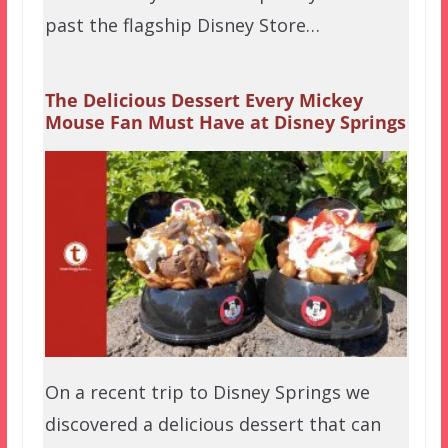
past the flagship Disney Store…
The Delicious Dessert Every Mickey
Mouse Fan Must Have at Disney Springs
On a recent trip to Disney Springs we
discovered a delicious dessert that can