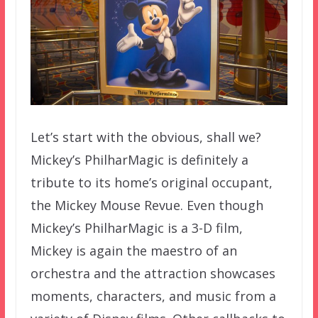
Let’s start with the obvious, shall we?
Mickey’s PhilharMagic is definitely a
tribute to its home’s original occupant,
the Mickey Mouse Revue. Even though
Mickey’s PhilharMagic is a 3-D film,
Mickey is again the maestro of an
orchestra and the attraction showcases
moments, characters, and music from a