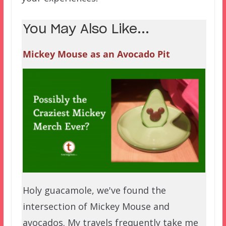
You May Also Like...
Mickey Mouse as an Avocado Pit
Holy guacamole, we've found the
intersection of Mickey Mouse and
avocados. My travels frequently take me