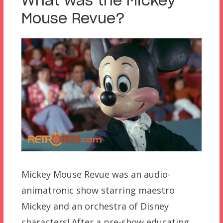
What was the Mickey
Mouse Revue?
Mickey Mouse Revue was an audio-
animatronic show starring maestro
Mickey and an orchestra of Disney
characters! After a pre-show educating