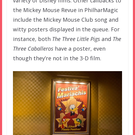
variety of Disney films. Other callbacks to
the Mickey Mouse Revue in PhilharMagic
include the Mickey Mouse Club song and
witty posters displayed in the queue. For
instance, both
The Three Little Pigs
and
The
Three Caballeros
have a poster, even
though they’re not in the 3-D film.