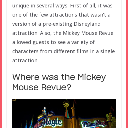
unique in several ways. First of all, it was
one of the few attractions that wasn’t a
version of a pre-existing Disneyland
attraction. Also, the Mickey Mouse Revue
allowed guests to see a variety of
characters from different films in a single
attraction.
Where was the Mickey
Mouse Revue?