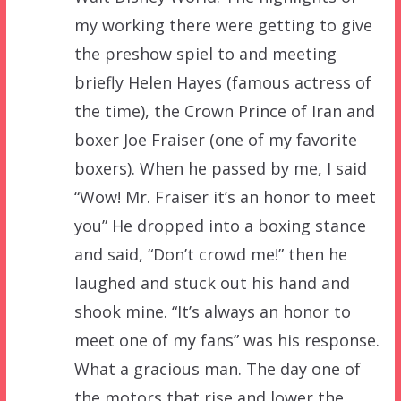
my working there were getting to give
the preshow spiel to and meeting
briefly Helen Hayes (famous actress of
the time), the Crown Prince of Iran and
boxer Joe Fraiser (one of my favorite
boxers). When he passed by me, I said
“Wow! Mr. Fraiser it’s an honor to meet
you” He dropped into a boxing stance
and said, “Don’t crowd me!” then he
laughed and stuck out his hand and
shook mine. “It’s always an honor to
meet one of my fans” was his response.
What a gracious man. The day one of
the motors that rise and lower the