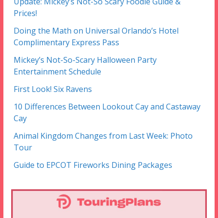
Update: Mickey’s Not-So Scary Foodie Guide &
Prices!
Doing the Math on Universal Orlando’s Hotel
Complimentary Express Pass
Mickey’s Not-So-Scary Halloween Party
Entertainment Schedule
First Look! Six Ravens
10 Differences Between Lookout Cay and Castaway
Cay
Animal Kingdom Changes from Last Week: Photo
Tour
Guide to EPCOT Fireworks Dining Packages