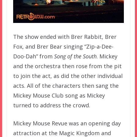
The show ended with Brer Rabbit, Brer
Fox, and Brer Bear singing “Zip-a-Dee-
Doo-Dah” from
Song of the South
. Mickey
and the orchestra then rose from the pit
to join the act, as did the other individual
acts. All of the characters then sang the
Mickey Mouse Club song as Mickey
turned to address the crowd.
Mickey Mouse Revue was an opening day
attraction at the Magic Kingdom and