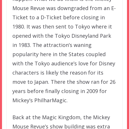
Mouse Revue was downgraded from an E-
Ticket to a D-Ticket before closing in
1980. It was then sent to Tokyo where it
opened with the Tokyo Disneyland Park
in 1983. The attraction’s waning
popularity here in the States coupled
with the Tokyo audience’s love for Disney
characters is likely the reason for its
move to Japan. There the show ran for 26
years before finally closing in 2009 for
Mickey’s PhilharMagic.
Back at the Magic Kingdom, the Mickey
Mouse Revue’s show building was extra