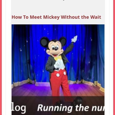
How To Meet Mickey Without the Wait