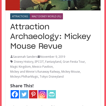
ATTRACTIONS
WALT DISNEY WORLD (FL)
Attraction
Archaeology: Mickey
Mouse Revue
Savannah Sanders
November 9, 2019
Disney History
,
EPCOT
,
Fantasyland
,
Gran Fiesta Tour
,
Magic Kingdom
,
Mexico Pavilion
,
Mickey and Minnie's Runaway Railway
,
Mickey Mouse
,
Mickeys PhilharMagic
,
Tokyo Disneyland
Share This!