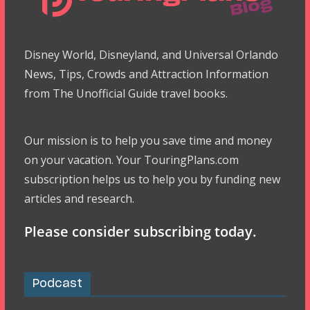
Disney World, Disneyland, and Universal Orlando
News, Tips, Crowds and Attraction Information
from The Unofficial Guide travel books.
Our mission is to help you save time and money
on your vacation. Your TouringPlans.com
subscription helps us to help you by funding new
articles and research.
Please consider subscribing today.
Podcast