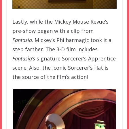
Lastly, while the Mickey Mouse Revue’s
pre-show began with a clip from
Fantasia,
Mickey’s Philharmagic took it a
step farther. The 3-D film includes
Fantasia’s
signature Sorcerer’s Apprentice
scene. Also, the iconic Sorcerer’s Hat is
the source of the film’s action!