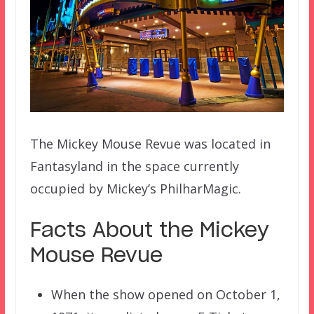
The Mickey Mouse Revue was located in
Fantasyland in the space currently
occupied by Mickey’s PhilharMagic.
Facts About the Mickey
Mouse Revue
When the show opened on October 1,