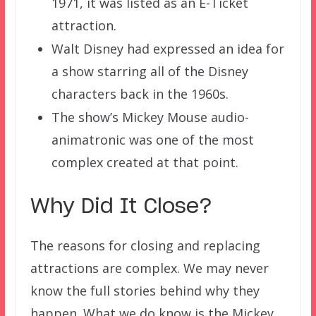
1971, it was listed as an E-Ticket
attraction.
Walt Disney had expressed an idea for
a show starring all of the Disney
characters back in the 1960s.
The show’s Mickey Mouse audio-
animatronic was one of the most
complex created at that point.
Why Did It Close?
The reasons for closing and replacing
attractions are complex. We may never
know the full stories behind why they
happen. What we do know is the Mickey