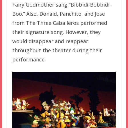
Fairy Godmother sang “Bibbidi-Bobbidi-
Boo.” Also, Donald, Panchito, and Jose
from The Three Caballeros performed
their signature song. However, they
would disappear and reappear
throughout the theater during their
performance.