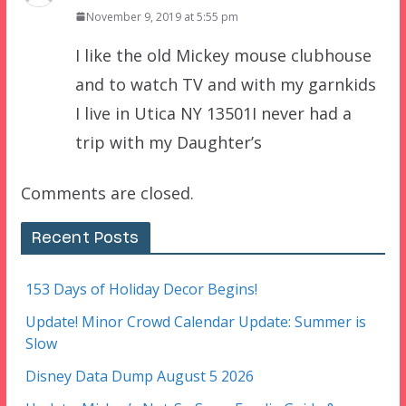
November 9, 2019 at 5:55 pm
I like the old Mickey mouse clubhouse
and to watch TV and with my garnkids
I live in Utica NY 13501I never had a
trip with my Daughter’s
Comments are closed.
Recent Posts
153 Days of Holiday Decor Begins!
Update! Minor Crowd Calendar Update: Summer is
Slow
Disney Data Dump August 5 2026