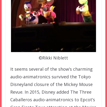
©Rikki Niblett
It seems several of the show’s charming
audio-animatronics survived the Tokyo
Disneyland closure of the Mickey Mouse
Revue. In 2015, Disney added The Three
Caballeros audio-animatronics to Epcot’s