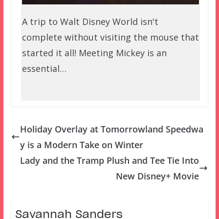
A trip to Walt Disney World isn't
complete without visiting the mouse that
started it all! Meeting Mickey is an
essential…
Holiday Overlay at Tomorrowland Speedwa
y is a Modern Take on Winter
Lady and the Tramp Plush and Tee Tie Into
New Disney+ Movie
Savannah Sanders