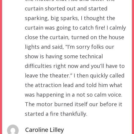
curtain shorted out and started
sparking, big sparks, I thought the
curtain was going to catch fire! I calmly
close the curtain, turned on the house
lights and said, “I’m sorry folks our
show is having some technical
difficulties right now and you’ll have to
leave the theater.” I then quickly called
the attraction lead and told him what
was happening in a not so calm voice.
The motor burned itself our before it
started a fire thankfully.
Caroline Lilley