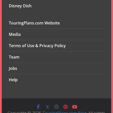
Disney Dish
TouringPlans.com Website
Media
Terms of Use & Privacy Policy
Team
Jobs
Help
Copyright © 2026
TouringPlans.com Blog
. All rights