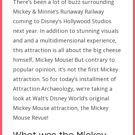
There’s been a lot of buzz surrounding
Mickey & Minnie’s Runaway Railway
coming to Disney’s Hollywood Studios
next year. In addition to stunning visuals
and and a multidimensional experience,
this attraction is all about the big cheese
himself, Mickey Mouse! But contrary to
popular opinion, it’s not the first Mickey
attraction. So for today’s installment of
Attraction Archaeology, we’re taking a
look at Walt’s Disney World’s original
Mickey Mouse attraction, the Mickey
Mouse Revue!