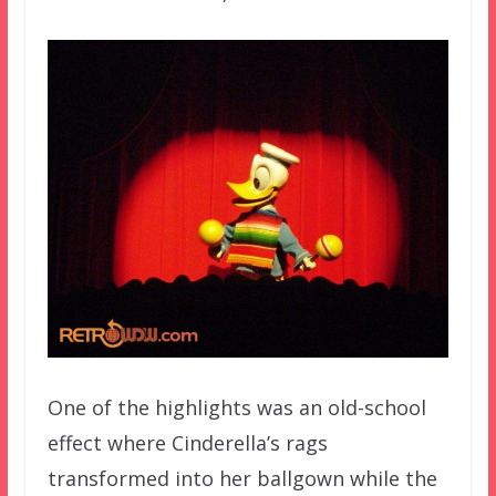
One of the highlights was an old-school
effect where Cinderella’s rags
transformed into her ballgown while the