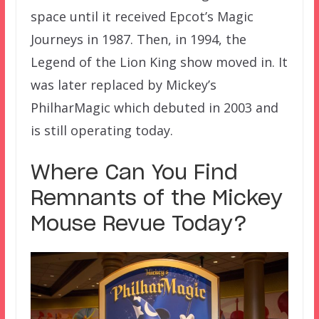
space until it received Epcot’s Magic
Journeys in 1987. Then, in 1994, the
Legend of the Lion King show moved in. It
was later replaced by Mickey’s
PhilharMagic which debuted in 2003 and
is still operating today.
Where Can You Find
Remnants of the Mickey
Mouse Revue Today?