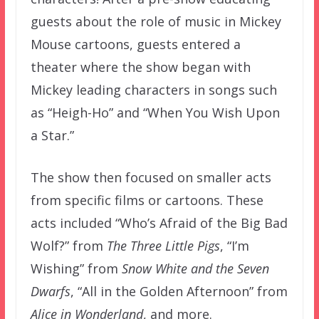
guests about the role of music in Mickey
Mouse cartoons, guests entered a
theater where the show began with
Mickey leading characters in songs such
as “Heigh-Ho” and “When You Wish Upon
a Star.”
The show then focused on smaller acts
from specific films or cartoons. These
acts included “Who’s Afraid of the Big Bad
Wolf?” from
The Three Little Pigs
, “I’m
Wishing” from
Snow White and the Seven
Dwarfs
, “All in the Golden Afternoon” from
Alice in Wonderland
, and more.