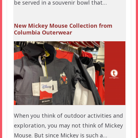
be served in a souvenir bowl that…
New Mickey Mouse Collection from
Columbia Outerwear
When you think of outdoor activities and
exploration, you may not think of Mickey
Mouse. But since Mickey is such a…