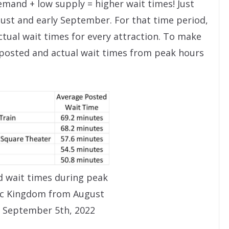
emand + low supply = higher wait times! Just
gust and early September. For that time period,
tual wait times for every attraction. To make
t posted and actual wait times from peak hours
 wait times during peak
ic Kingdom from August
 September 5th, 2022