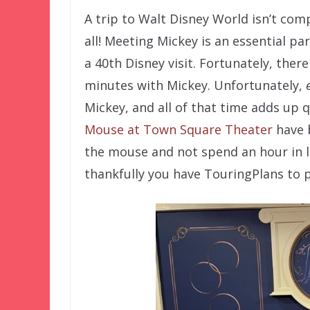
A trip to Walt Disney World isn’t com
all! Meeting Mickey is an essential part 
a 40th Disney visit. Fortunately, ther
minutes with Mickey. Unfortunately,
Mickey, and all of that time adds up qu
Mouse at Town Square Theater
have b
the mouse and not spend an hour in lin
thankfully you have TouringPlans to po