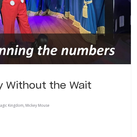
 Without the Wait
agic Kingdom
,
Mickey Mouse