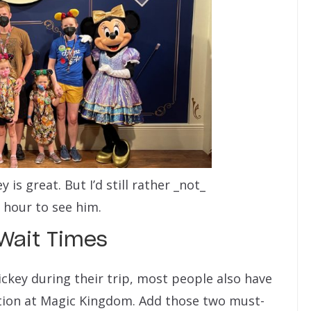
is great. But I’d still rather _not_
 hour to see him.
Wait Times
ckey during their trip, most people also have
ation at Magic Kingdom. Add those two must-