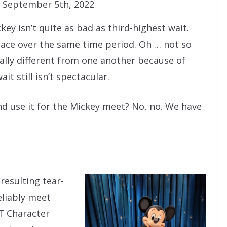
 September 5th, 2022
ckey isn’t quite as bad as third-highest wait.
place over the same time period. Oh … not so
cally different from one another because of
t still isn’t spectacular.
nd use it for the Mickey meet? No, no. We have
resulting tear-
eliably meet
T Character