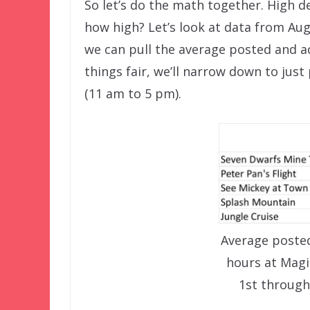
So let’s do the math together. High d
how high? Let’s look at data from Au
we can pull the average posted and ac
things fair, we’ll narrow down to jus
(11 am to 5 pm).
Average posted
hours at Mag
1st through