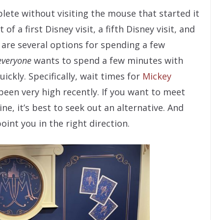
plete without visiting the mouse that started it
of a first Disney visit, a fifth Disney visit, and
e are several options for spending a few
everyone
wants to spend a few minutes with
ickly. Specifically, wait times for
Mickey
een very high recently. If you want to meet
e, it’s best to seek out an alternative. And
int you in the right direction.