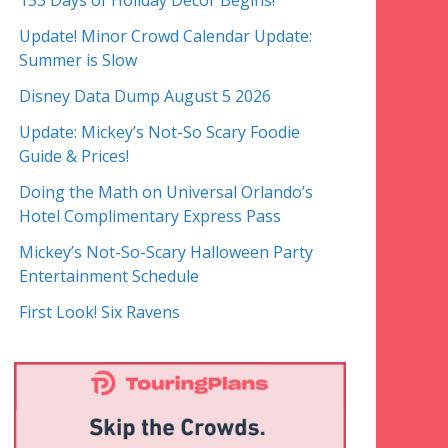
153 Days of Holiday Decor Begins!
Update! Minor Crowd Calendar Update:
Summer is Slow
Disney Data Dump August 5 2026
Update: Mickey’s Not-So Scary Foodie
Guide & Prices!
Doing the Math on Universal Orlando’s
Hotel Complimentary Express Pass
Mickey’s Not-So-Scary Halloween Party
Entertainment Schedule
First Look! Six Ravens