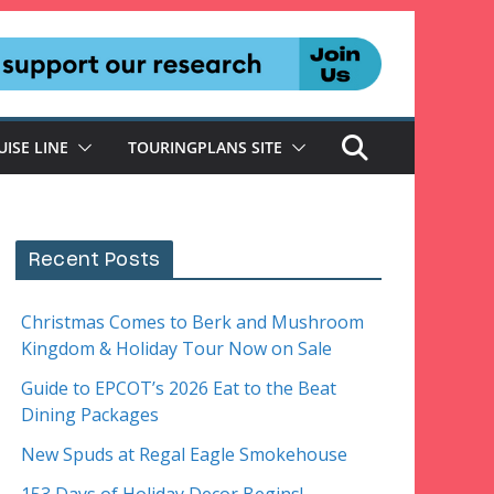
UISE LINE
TOURINGPLANS SITE
Recent Posts
Christmas Comes to Berk and Mushroom
Kingdom & Holiday Tour Now on Sale
Guide to EPCOT’s 2026 Eat to the Beat
Dining Packages
New Spuds at Regal Eagle Smokehouse