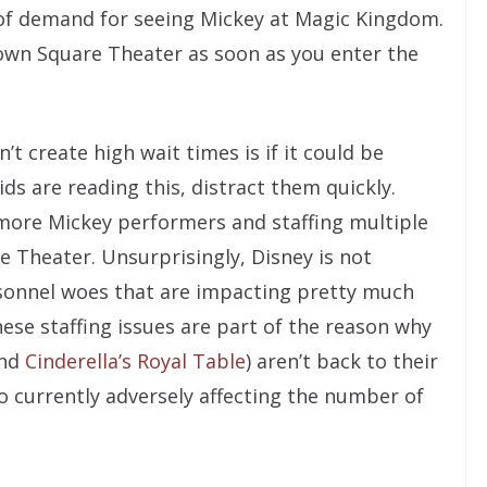
of demand for seeing Mickey at Magic Kingdom.
Town Square Theater as soon as you enter the
t create high wait times is if it could be
ids are reading this, distract them quickly.
 more Mickey performers and staffing multiple
Theater. Unsurprisingly, Disney is not
rsonnel woes that are impacting pretty much
ese staffing issues are part of the reason why
nd
Cinderella’s Royal Table
) aren’t back to their
o currently adversely affecting the number of