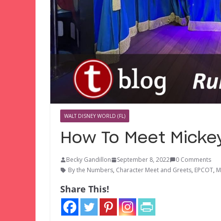
WALT DISNEY WORLD (FL)
How To Meet Mickey
Becky Gandillon
September 8, 2022
0 Comments
By the Numbers
,
Character Meet and Greets
,
EPCOT
,
M
Share This!