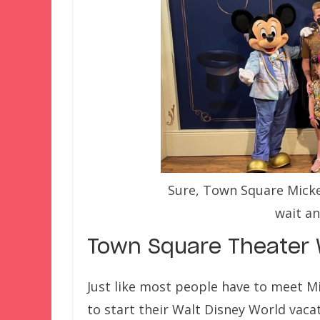
Sure, Town Square Mickey 
wait an
Town Square Theater 
Just like most people have to meet Mi
to start their Walt Disney World vac