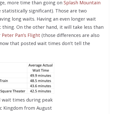
age, more time than going on
Splash Mountain
 statistically significant). Those are two
aving long waits. Having an even longer wait
t thing. On the other hand, it will take less than
r
Peter Pan’s Flight
(those differences are also
 know that posted wait times don’t tell the
l wait times during peak
ic Kingdom from August