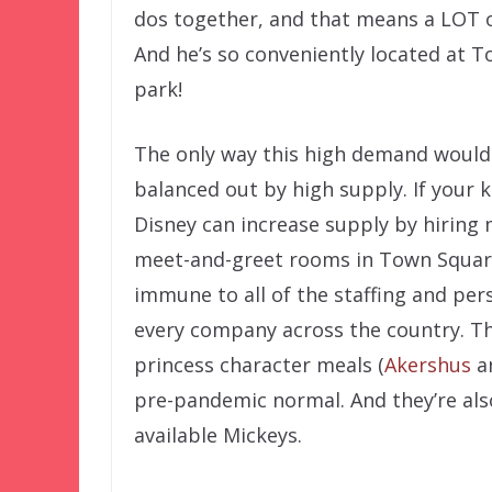
dos together, and that means a LOT 
And he’s so conveniently located at 
park!
The only way this high demand wouldn’
balanced out by high supply. If your k
Disney can increase supply by hiring
meet-and-greet rooms in Town Square 
immune to all of the staffing and pe
every company across the country. Th
princess character meals (
Akershus
a
pre-pandemic normal. And they’re als
available Mickeys.