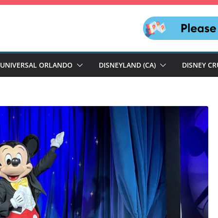
UNIVERSAL ORLANDO
DISNEYLAND (CA)
DISNEY CR