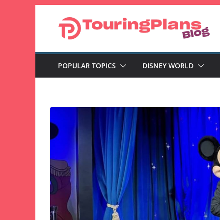
Skip
to
content
POPULAR TOPICS
DISNEY WORLD