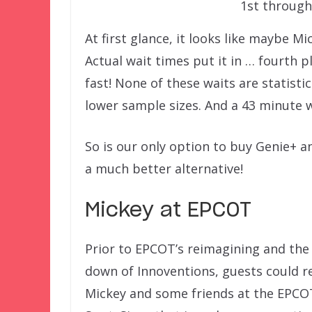
1st through
At first glance, it looks like maybe Mi
Actual wait times put it in … fourth 
fast! None of these waits are statisti
lower sample sizes. And a 43 minute wai
So is our only option to buy Genie+ a
a much better alternative!
Mickey at EPCOT
Prior to EPCOT’s reimagining and the 
down of Innoventions, guests could r
Mickey and some friends at the EPCO