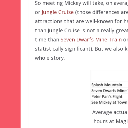
So meeting Mickey will take, on aver
or
Jungle Cruise
(those differences are
attractions that are well-known for h
than Jungle Cruise is not a really grea
time than
Seven Dwarfs Mine Train
o
statistically significant). But we also
whole story.
Average actua
hours at Mag