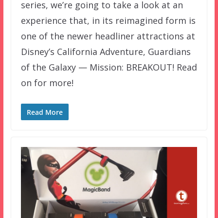
series, we’re going to take a look at an
experience that, in its reimagined form is
one of the newer headliner attractions at
Disney’s California Adventure, Guardians
of the Galaxy — Mission: BREAKOUT! Read
on for more!
Read More