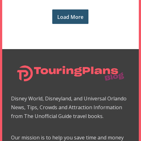
Load More
Disney World, Disneyland, and Universal Orlando
News, Tips, Crowds and Attraction Information
from The Unofficial Guide travel books.
Our mission is to help you save time and money