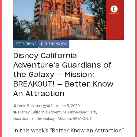
ATTRACTIONS
DISNEYLAND (CA)
Disney California
Adventure’s Guardians of
the Galaxy — Mission:
BREAKOUT! — Better Know
An Attraction
Jamie Rosemergy
February 5, 2020
Disney California Adventure
,
Disneyland Park
,
Guardians of the Galaxy - Mission: BREAKOUT
In this week’s “Better Know An Attraction”