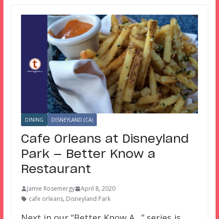
DINING
DISNEYLAND (CA)
Cafe Orleans at Disneyland
Park — Better Know a
Restaurant
Jamie Rosemergy
April 8, 2020
cafe orleans
,
Disneyland Park
Next in our “Better Know A…” series is