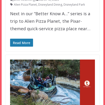
Alien Pizza Planet
,
Disneyland Dining
,
Disneyland Park
Next in our “Better Know A…” series is a
trip to Alien Pizza Planet, the Pixar-
themed quick-service pizza place near…
Read More