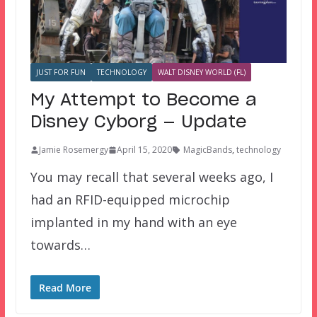
JUST FOR FUN
TECHNOLOGY
WALT DISNEY WORLD (FL)
My Attempt to Become a
Disney Cyborg — Update
Jamie Rosemergy
April 15, 2020
MagicBands
,
technology
You may recall that several weeks ago, I
had an RFID-equipped microchip
implanted in my hand with an eye
towards…
Read More