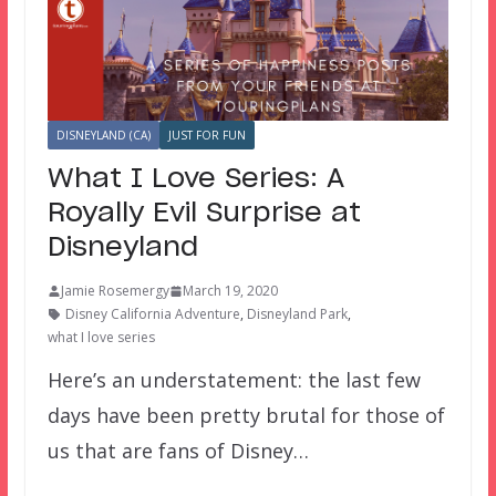
DISNEYLAND (CA)
JUST FOR FUN
What I Love Series: A
Royally Evil Surprise at
Disneyland
Jamie Rosemergy
March 19, 2020
Disney California Adventure
,
Disneyland Park
,
what I love series
Here’s an understatement: the last few
days have been pretty brutal for those of
us that are fans of Disney…