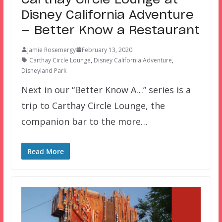
Disney California Adventure
— Better Know a Restaurant
Jamie Rosemergy
February 13, 2020
Carthay Circle Lounge
,
Disney California Adventure
,
Disneyland Park
Next in our “Better Know A…” series is a
trip to Carthay Circle Lounge, the
companion bar to the more…
Read More