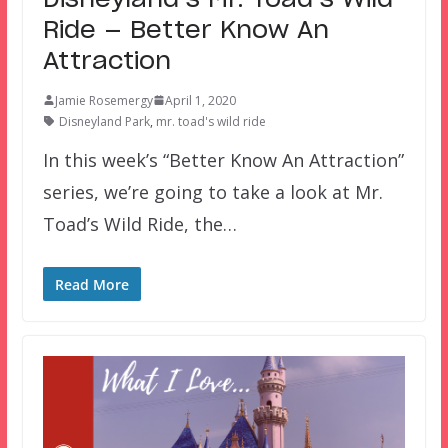
Ride — Better Know An
Attraction
Jamie Rosemergy
April 1, 2020
Disneyland Park
,
mr. toad's wild ride
In this week’s “Better Know An Attraction”
series, we’re going to take a look at Mr.
Toad’s Wild Ride, the…
Read More