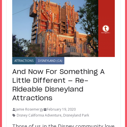
ATTRACTIONS
DISNEYLAND (CA)
And Now For Something A
Little Different — Re-
Rideable Disneyland
Attractions
Jamie Rosemergy
February 19, 2020
Disney California Adventure
,
Disneyland Park
Those of us in the Disney community love