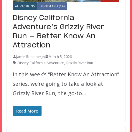
ATTRACTIONS
DISNEYLAND (CA)
Disney California
Adventure’s Grizzly River
Run — Better Know An
Attraction
Jamie Rosemergy
March 5, 2020
Disney California Adventure
,
Grizzly River Run
In this week’s “Better Know An Attraction”
series, we’re going to take a look at
Grizzly River Run, the go-to…
Read More