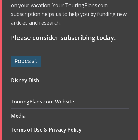
on your vacation. Your TouringPlans.com
subscription helps us to help you by funding new
articles and research.
Please consider subscribing today.
Podcast
Disney Dish
TouringPlans.com Website
Media
Terms of Use & Privacy Policy