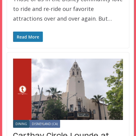
to ride and re-ride our favorite
attractions over and over again. But…
Read More
DINING
DISNEYLAND (CA)
Carthay Circle Lounge at