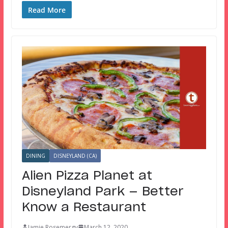
Read More
DINING
DISNEYLAND (CA)
Alien Pizza Planet at
Disneyland Park — Better
Know a Restaurant
Jamie Rosemergy
March 12, 2020