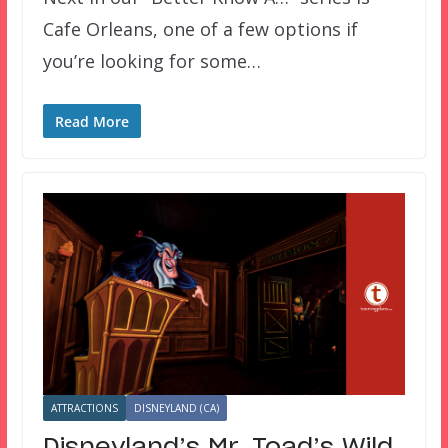
Cafe Orleans, one of a few options if
you’re looking for some…
Read More
ATTRACTIONS
DISNEYLAND (CA)
Disneyland’s Mr. Toad’s Wild