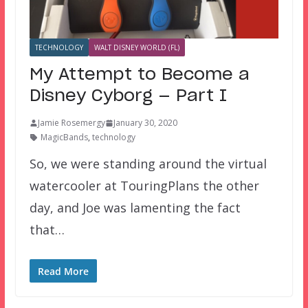
TECHNOLOGY
WALT DISNEY WORLD (FL)
My Attempt to Become a
Disney Cyborg — Part I
Jamie Rosemergy
January 30, 2020
MagicBands
,
technology
So, we were standing around the virtual
watercooler at TouringPlans the other
day, and Joe was lamenting the fact
that…
Read More