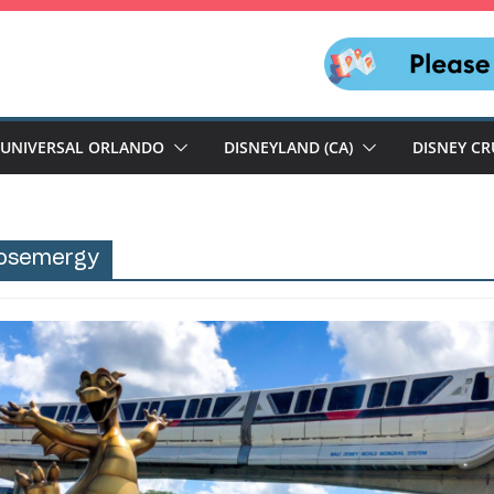
UNIVERSAL ORLANDO
DISNEYLAND (CA)
DISNEY CR
osemergy