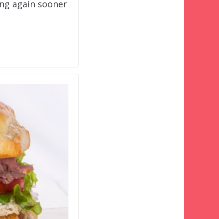
ng again sooner