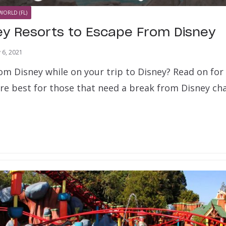
WORLD (FL)
ey Resorts to Escape From Disney
y 6, 2021
om Disney while on your trip to Disney? Read on for
are best for those that need a break from Disney ch