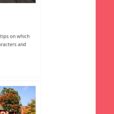
 tips on which
aracters and