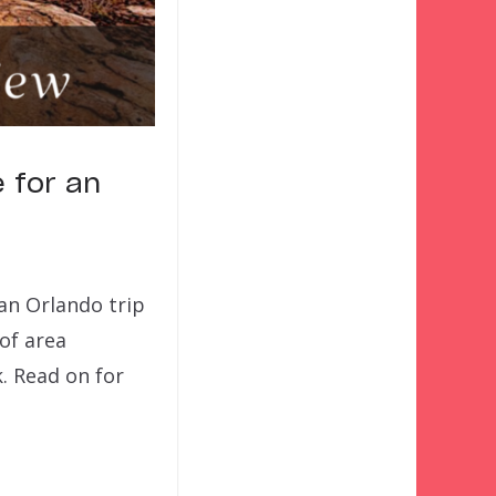
 for an
an Orlando trip
of area
. Read on for