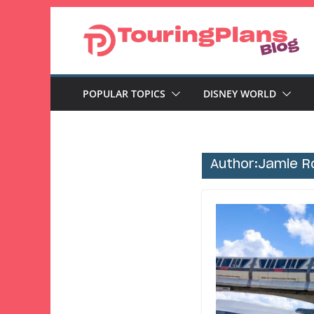
Skip
to
content
POPULAR TOPICS
DISNEY WORLD
Author:
Jamie R