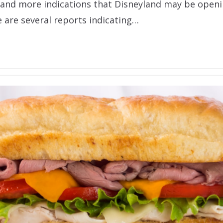
and more indications that Disneyland may be openi
e are several reports indicating…