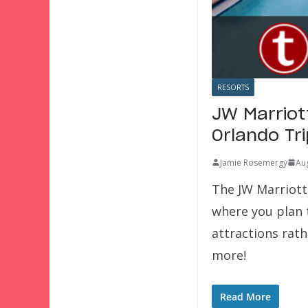
RESORTS
JW Marriot
Orlando Tr
Jamie Rosemergy
Aug
The JW Marriott
where you plan t
attractions rath
more!
Read More