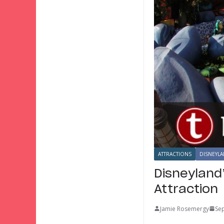
ATTRACTIONS
DISNEYLA
Disneyland
Attraction
Jamie Rosemergy
Se