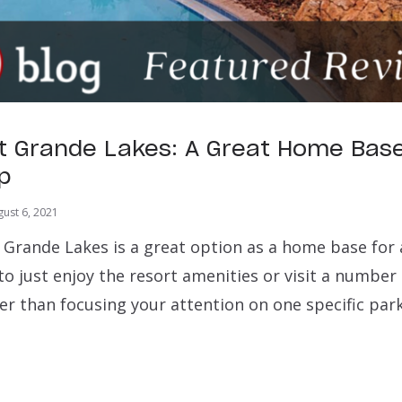
t Grande Lakes: A Great Home Base
ip
ust 6, 2021
 Grande Lakes is a great option as a home base for 
o just enjoy the resort amenities or visit a number 
er than focusing your attention on one specific park