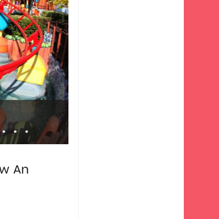
ow An