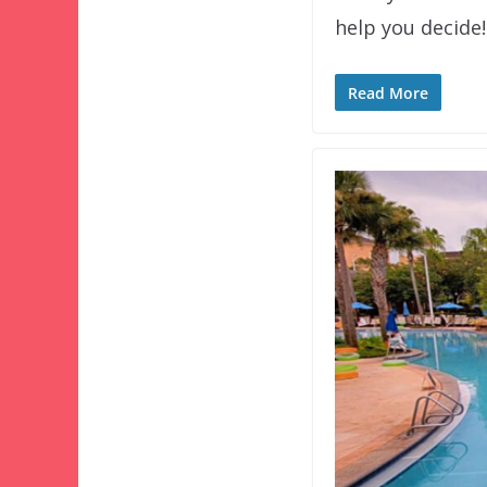
help you decide!
Read More