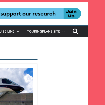
UISE LINE
TOURINGPLANS SITE