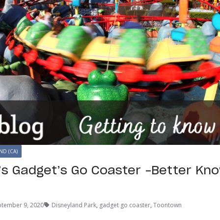
ND (CA)
’s Gadget’s Go Coaster –Better Kn
ptember 9, 2020
Disneyland Park
,
gadget go coaster
,
Toontown