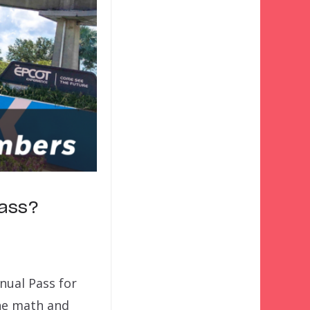
Pass?
nnual Pass for
he math and