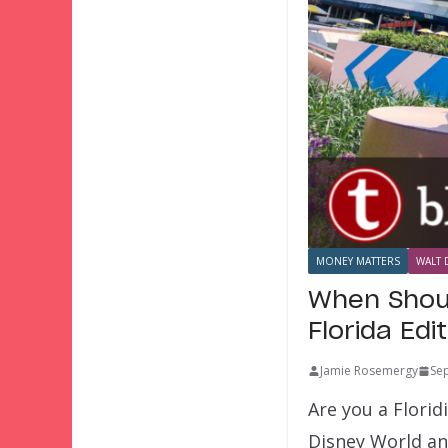
MONEY MATTERS
WALT 
When Shoul
Florida Edi
Jamie Rosemergy
Se
Are you a Florid
Disney World an