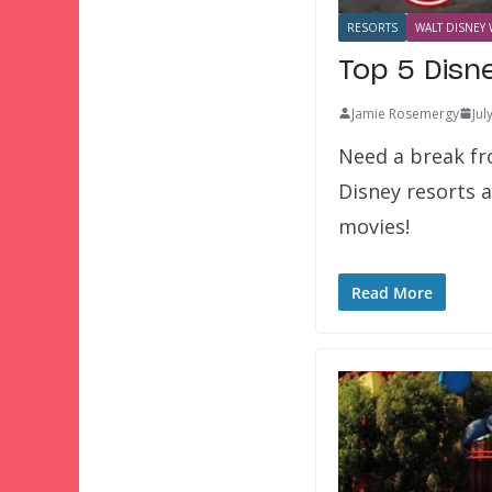
RESORTS
WALT DISNEY 
Top 5 Disn
Jamie Rosemergy
Jul
Need a break fr
Disney resorts 
movies!
Read More