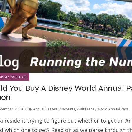
DISNEY WORLD (FL)
d You Buy A Disney World Annual 
tion
ptember 21, 2021
Annual Passes
,
Discounts
,
Walt Disney World Annual Pass
ia resident trying to figure out whether to get an A
d which one to get? Read on as we parse through t