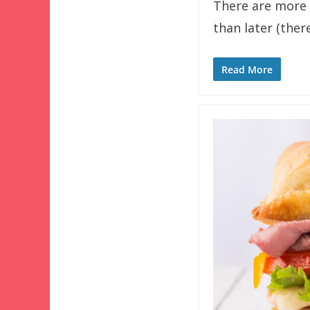
There are more 
than later (ther
Read More