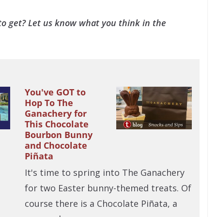
o get? Let us know what you think in the
You've GOT to
Hop To The
Ganachery for
This Chocolate
Bourbon Bunny
and Chocolate
Piñata
It's time to spring into The Ganachery
for two Easter bunny-themed treats. Of
course there is a Chocolate Piñata, a