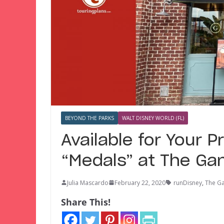
BEYOND THE PARKS
WALT DISNEY WORLD (FL)
Available for Your 
“Medals” at The Ga
Julia Mascardo
February 22, 2020
runDisney
,
The G
Share This!