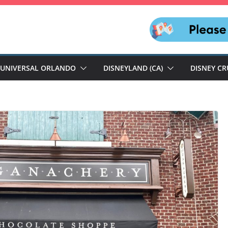
UNIVERSAL ORLANDO
DISNEYLAND (CA)
DISNEY CR