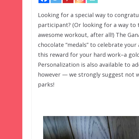
Looking for a special way to congrat
participant? (Or looking for a way to
awesome workout, after all!) The Gana
chocolate “medals” to celebrate your
this reward for your hard work–a go
Personalization is also available to a
however — we strongly suggest not w
parks!