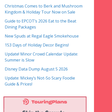
Christmas Comes to Berk and Mushroom
Kingdom & Holiday Tour Now on Sale
Guide to EPCOT’s 2026 Eat to the Beat
Dining Packages
New Spuds at Regal Eagle Smokehouse
153 Days of Holiday Decor Begins!
Update! Minor Crowd Calendar Update:
Summer is Slow
Disney Data Dump August 5 2026
Update: Mickey’s Not-So Scary Foodie
Guide & Prices!