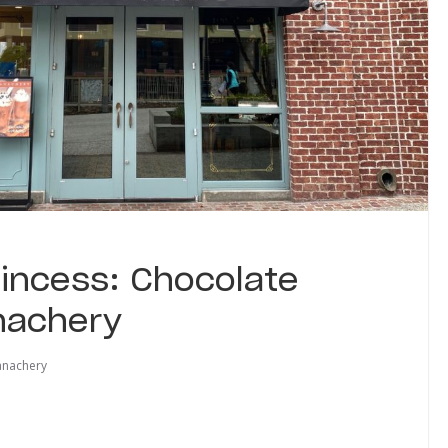
Princess: Chocolate
nachery
anachery