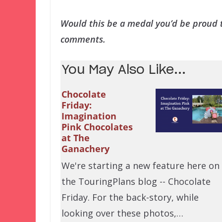
Would this be a medal you’d be proud t
comments.
You May Also Like...
Chocolate
Friday:
Imagination
Pink Chocolates
at The
Ganachery
We're starting a new feature here on
the TouringPlans blog -- Chocolate
Friday. For the back-story, while
looking over these photos,…