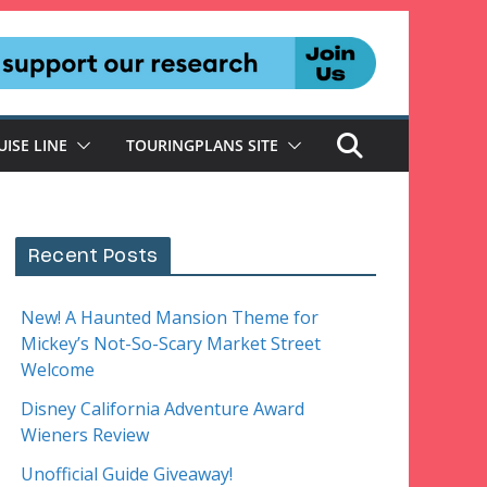
UISE LINE
TOURINGPLANS SITE
Recent Posts
New! A Haunted Mansion Theme for
Mickey’s Not-So-Scary Market Street
Welcome
Disney California Adventure Award
Wieners Review
Unofficial Guide Giveaway!