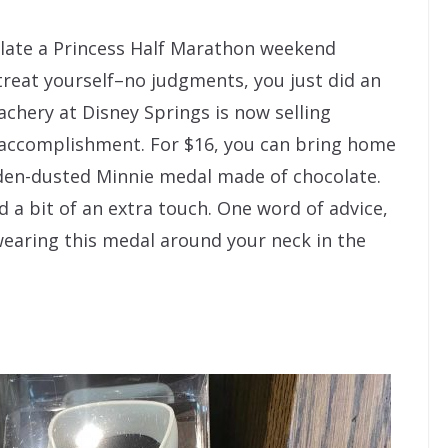
ulate a Princess Half Marathon weekend
 treat yourself–no judgments, you just did an
chery at Disney Springs is now selling
 accomplishment. For $16, you can bring home
lden-dusted Minnie medal made of chocolate.
dd a bit of an extra touch. One word of advice,
earing this medal around your neck in the